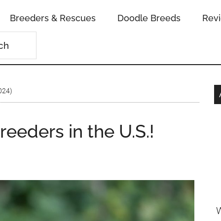
Breeders & Rescues
Doodle Breeds
Rev
2024)
eeders in the U.S.!
W