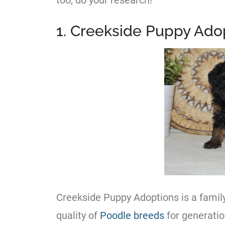
too, do your research!
1. Creekside Puppy Ado
Creekside Puppy Adoptions is a famil
quality of
Poodle
breeds
for generatio