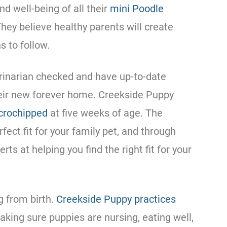
and well-being of all their
mini
Poodle
They believe healthy parents will create
s to follow.
rinarian checked and have up-to-date
heir new forever home. Creekside Puppy
crochipped
at five weeks of age. The
rfect fit for your family pet, and through
s at helping you find the right fit for your
g from birth.
Creekside Puppy practices
king sure puppies are nursing, eating well,