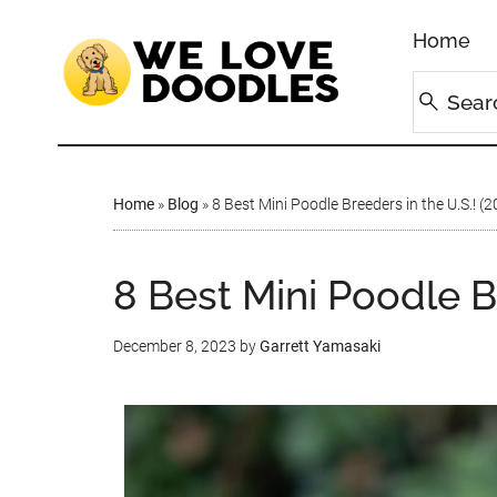
Home
Home
»
Blog
»
8 Best Mini Poodle Breeders in the U.S.! (
8 Best Mini Poodle Br
December 8, 2023
by
Garrett Yamasaki