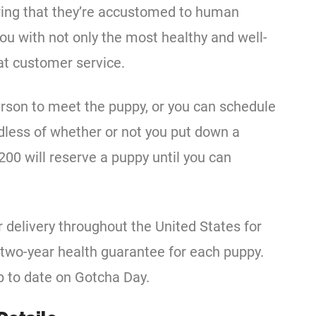
uring that they’re accustomed to human
you with not only the most healthy and well-
eat customer service.
erson to meet the puppy, or you can schedule
dless of whether or not you put down a
200 will reserve a puppy until you can
delivery throughout the United States for
a two-year health guarantee for each puppy.
p to date on Gotcha Day.