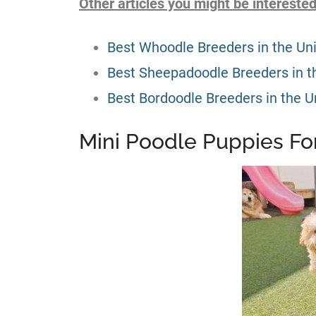
Other articles you might be interested
Best Whoodle Breeders in the Un
Best Sheepadoodle Breeders in t
Best Bordoodle Breeders in the U
Mini Poodle Puppies For