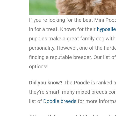
If you’re looking for the best
Mini
Poo
in for a treat. Known for their
hypoalle
puppies make a great family dog with 
personality. However, one of the hard
finding a reputable breeder. Our list o
options!
Did you know?
The
Poodle
is ranked a
they’re smart, many mixed breeds c
list of
Doodle breeds
for more informa