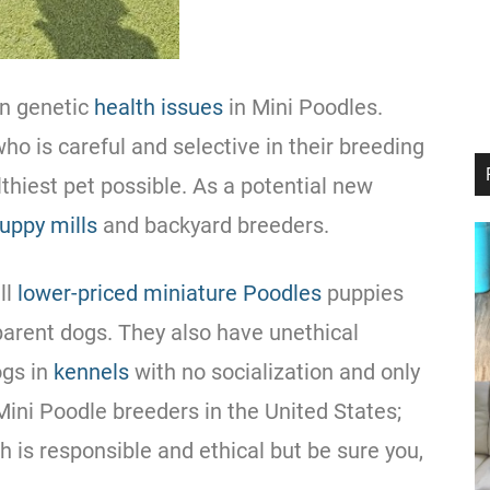
in genetic
health issues
in Mini Poodles.
who is careful and selective in their
breeding
thiest pet possible. As a potential new
uppy mills
and backyard breeders.
ll
lower-priced miniature Poodles
puppies
 parent dogs. They also have unethical
ogs in
kennels
with no socialization and only
 Mini
Poodle
breeders in the United States;
 is responsible and ethical but be sure you,