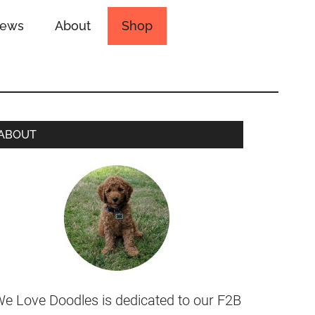
iews
About
Shop
ABOUT
e Love Doodles is dedicated to our F2B