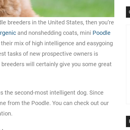
dle
breeders
in the
United States
, then you’re
rgenic
and nonshedding coats, mini
Poodle
their mix of high intelligence and easygoing
est tasks of new prospective owners is
f breeders will certainly give you some great
s the second-most intelligent dog. Since
ome from the
Poodle
. You can check out our
tion.