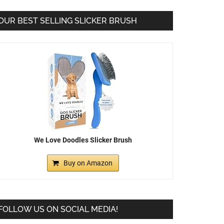
OUR BEST SELLING SLICKER BRUSH
We Love Doodles Slicker Brush
Buy on Amazon
FOLLOW US ON SOCIAL MEDIA!