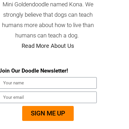
Mini Goldendoodle named Kona. We
strongly believe that dogs can teach
humans more about how to live than
humans can teach a dog.
Read More About Us
Join Our Doodle Newsletter!
SIGN ME UP