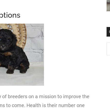
ptions
y of breeders on a mission to improve the
ns to come. Health is their number one