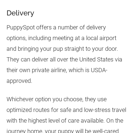
Delivery
PuppySpot offers a number of delivery
options, including meeting at a local airport
and bringing your pup straight to your door.
They can deliver all over the United States via
their own private airline, which is USDA-
approved.
Whichever option you choose, they use
optimized routes for safe and low-stress travel
with the highest level of care available. On the
journey home, your puppy will be well-cared