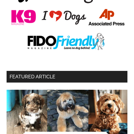
FEATURED ARTICLE