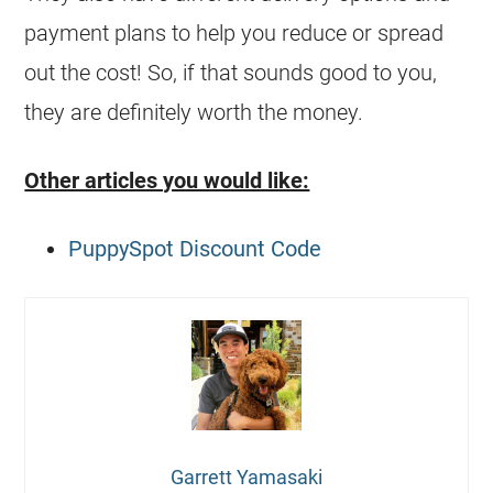
payment plans to help you reduce or spread
out the cost! So, if that sounds good to you,
they are definitely worth the money.
Other articles you would like:
PuppySpot Discount Code
Garrett Yamasaki