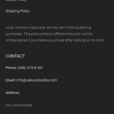
Shipping Policy
As an Amazon Associate, we may earn from qualifying
purchases. This post contains affiliate links and I will be
compensated if you make a purchase after clicking on my links.
CONTACT
Phone:
(408) 475-6169
Email:
info@welovedoodles.com
Address:
We Love Doodles