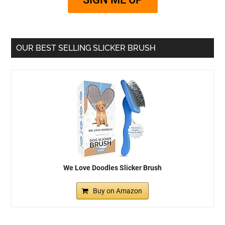
OUR BEST SELLING SLICKER BRUSH
We Love Doodles Slicker Brush
Buy on Amazon