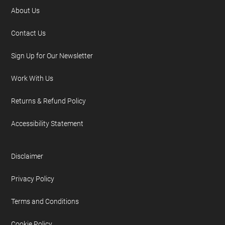
About Us
Contact Us
Sign Up for Our Newsletter
Work With Us
Returns & Refund Policy
Accessibility Statement
Disclaimer
Privacy Policy
Terms and Conditions
Cookie Policy