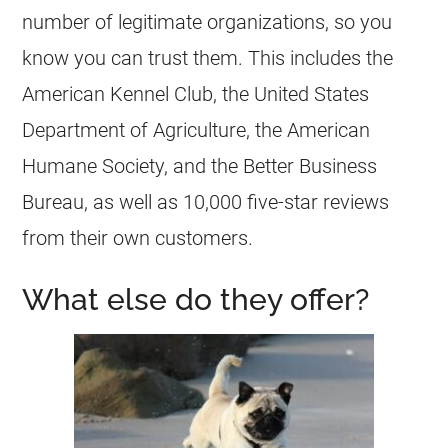
number of legitimate organizations, so you
know you can trust them. This includes the
American Kennel Club, the United States
Department of Agriculture, the American
Humane Society, and the Better Business
Bureau, as well as 10,000 five-star reviews
from their own customers.
What else do they offer?