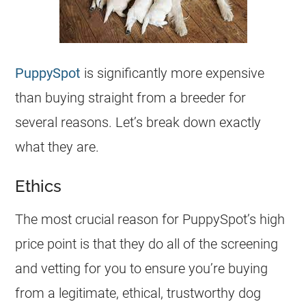
PuppySpot
is significantly more expensive
than buying straight from a breeder for
several reasons. Let’s break down exactly
what they are.
Ethics
The most crucial reason for PuppySpot’s high
price point is that they do all of the screening
and vetting for you to ensure you’re buying
from a legitimate, ethical, trustworthy dog