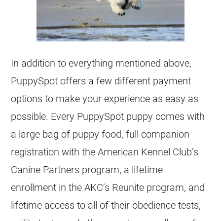
In addition to everything mentioned above,
PuppySpot offers a few different payment
options to make your experience as easy as
possible. Every PuppySpot puppy comes with
a large bag of puppy food, full companion
registration with the American Kennel Club’s
Canine Partners program, a lifetime
enrollment in the AKC’s Reunite program, and
lifetime access to all of their obedience tests,