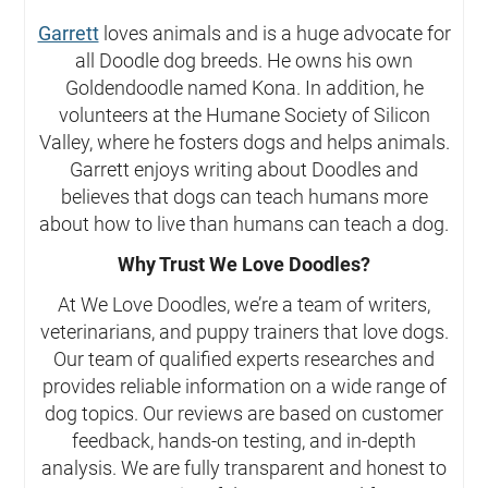
Garrett
loves animals and is a huge advocate for
all Doodle dog breeds. He owns his own
Goldendoodle named Kona. In addition, he
volunteers at the Humane Society of Silicon
Valley, where he fosters dogs and helps animals.
Garrett enjoys writing about Doodles and
believes that dogs can teach humans more
about how to live than humans can teach a dog.
Why Trust We Love Doodles?
At We Love Doodles, we’re a team of writers,
veterinarians, and puppy trainers that love dogs.
Our team of qualified experts researches and
provides reliable information on a wide range of
dog topics. Our reviews are based on customer
feedback, hands-on testing, and in-depth
analysis. We are fully transparent and honest to