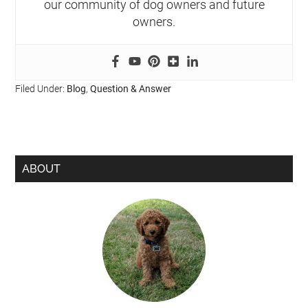
our community of dog owners and future
owners.
Filed Under:
Blog
,
Question & Answer
ABOUT