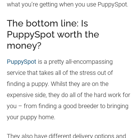
what you’re getting when you use PuppySpot.
The bottom line: Is
PuppySpot worth the
money?
PuppySpot
is a pretty all-encompassing
service that takes all of the stress out of
finding a puppy. Whilst they are on the
expensive side, they do all of the hard work for
you – from finding a good breeder to bringing
your puppy home.
They also have different delivery options and