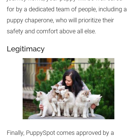
for by a dedicated team of people, including a
puppy chaperone, who will prioritize their
safety and comfort above all else.
Legitimacy
Finally, PuppySpot comes approved by a