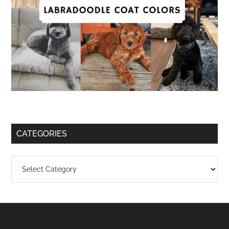
CATEGORIES