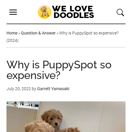
Home
»
Question & Answer
»
Why is PuppySpot so expensive?
(2024)
Why is PuppySpot so
expensive?
July 20, 2022
by
Garrett Yamasaki