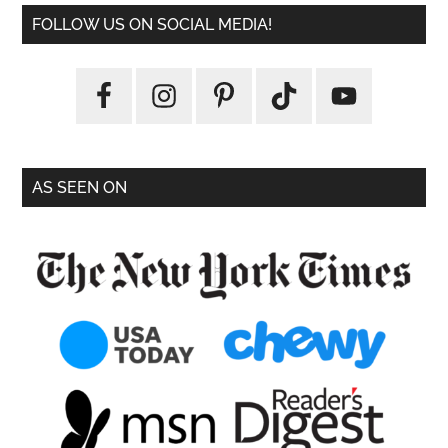
FOLLOW US ON SOCIAL MEDIA!
AS SEEN ON