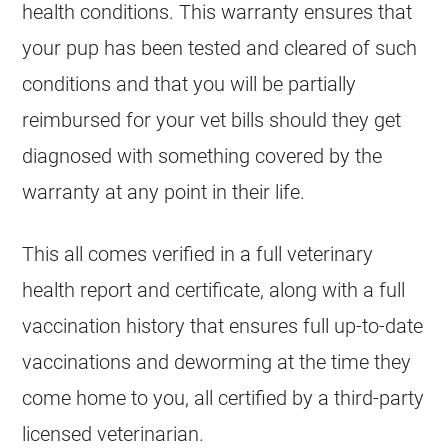
health conditions. This warranty ensures that
your pup has been tested and cleared of such
conditions and that you will be partially
reimbursed for your vet bills should they get
diagnosed with something covered by the
warranty at any point in their life.
This all comes verified in a full veterinary
health report and certificate, along with a full
vaccination history that ensures full up-to-date
vaccinations and deworming at the time they
come home to you, all certified by a third-party
licensed veterinarian.