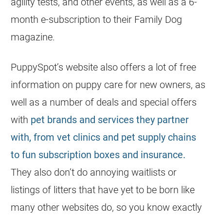
agility tests, and other events, as well as a 6-
month e-subscription to their Family Dog
magazine.
PuppySpot’s website also offers a lot of free
information on puppy care for new owners, as
well as a number of deals and special offers
with
pet brands and services they partner
with, from vet clinics and pet supply chains
to fun subscription boxes and insurance.
They also don’t do annoying waitlists or
listings of litters that have yet to be born like
many other websites do, so you know exactly