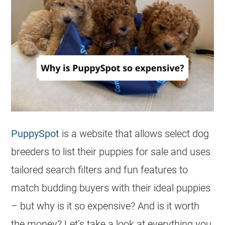
PuppySpot
is a website that allows select dog
breeders to list their puppies for sale and uses
tailored search filters and fun features to
match budding buyers with their ideal puppies
– but why is it so expensive? And is it worth
the money? Let’s take a look at everything you