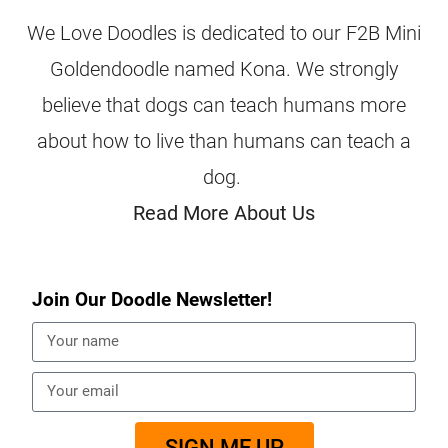
We Love Doodles is dedicated to our F2B Mini
Goldendoodle named Kona. We strongly
believe that dogs can teach humans more
about how to live than humans can teach a
dog.
Read More About Us
Join Our Doodle Newsletter!
SIGN ME UP