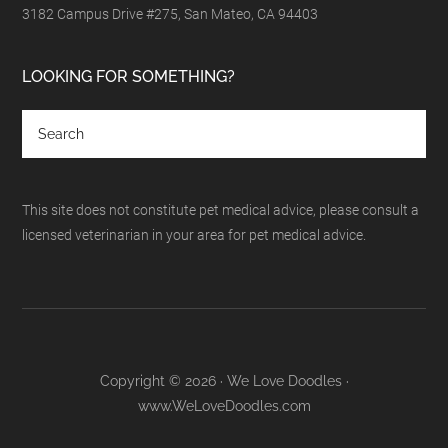
3182 Campus Drive #275, San Mateo, CA 94403
LOOKING FOR SOMETHING?
This site does not constitute pet medical advice, please consult a
licensed veterinarian in your area for pet medical advice.
Copyright © 2026 · We Love Doodles ·
www.WeLoveDoodles.com