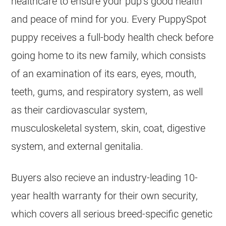
healthcare to ensure your pup’s good health
and peace of mind for you. Every PuppySpot
puppy receives a full-body health check before
going home to its new family, which consists
of an examination of its ears, eyes, mouth,
teeth, gums, and respiratory system, as well
as their cardiovascular system,
musculoskeletal system, skin, coat, digestive
system, and external genitalia.
Buyers also recieve an industry-leading 10-
year health warranty for their own security,
which covers all serious breed-specific genetic