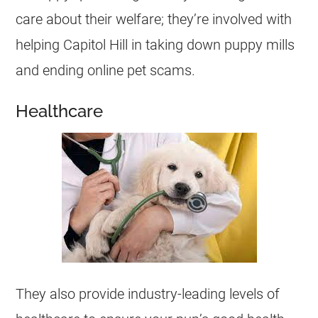
care about their welfare; they’re involved with
helping Capitol Hill in taking down puppy mills
and ending online pet scams.
Healthcare
They also provide industry-leading levels of