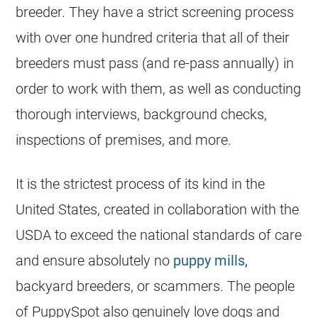
breeder. They have a strict screening process
with over one hundred criteria that all of their
breeders must pass (and re-pass annually) in
order to work with them, as well as conducting
thorough interviews, background checks,
inspections of premises, and more.
It is the strictest process of its kind in the
United States, created in collaboration with the
USDA to exceed the national standards of care
and ensure absolutely no
puppy mills,
backyard breeders, or scammers. The people
of PuppySpot also genuinely love dogs and