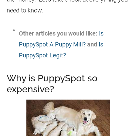
need to know.
Other articles you would like:
Is
PuppySpot A Puppy Mill?
and
Is
PuppySpot Legit?
Why is PuppySpot so
expensive?