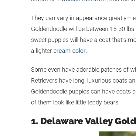
They can vary in appearance greatly— eve
Goldendoodle
will be between 15-30 lbs
sweet puppies will have a coat that’s mor
a lighter
cream color
.
Some even have adorable patches of whit
Retrievers have long, luxurious coats a
Goldendoodle puppies can have coats a
of them look like little teddy bears!
1. Delaware Valley Gol