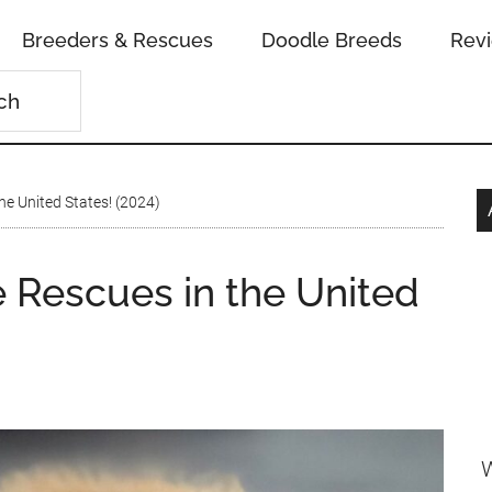
Breeders & Rescues
Doodle Breeds
Rev
he United States! (2024)
 Rescues in the United
W