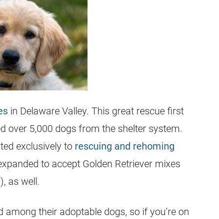
es
in Delaware Valley. This great
rescue
first
d over 5,000 dogs from the shelter system.
ted exclusively to
rescuing and rehoming
 expanded to accept Golden Retriever mixes
, as well.
d among their adoptable dogs, so if you’re on