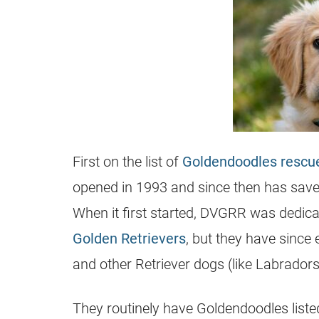
First on the list of
Goldendoodles rescu
opened in 1993 and since then has save
When it first started, DVGRR was dedica
Golden Retrievers
, but they have since
and other Retriever dogs (like Labradors)
They routinely have
Goldendoodles
liste