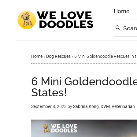
Home
Home
»
Dog Rescues
»
6 Mini Goldendoodle Rescues in t
6 Mini Goldendoodle
States!
September 8, 2023
by
Sabrina Kong, DVM, Veterinarian