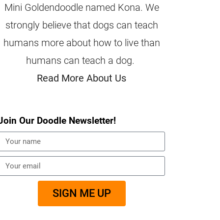
Mini Goldendoodle named Kona. We
strongly believe that dogs can teach
humans more about how to live than
humans can teach a dog.
Read More About Us
Join Our Doodle Newsletter!
SIGN ME UP