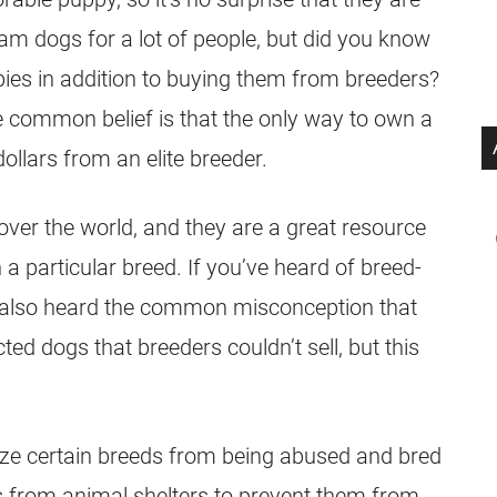
eam dogs for a lot of people, but did you know
ies
in addition to buying them from breeders?
 common belief is that the only way to own a
llars from an elite breeder.
over the world, and they are a great resource
 particular breed. If you’ve heard of breed-
also heard the common misconception that
ted dogs that breeders couldn’t sell, but this
ize certain breeds from being abused and bred
ds from animal
shelters
to prevent them from