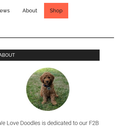
iews
About
Shop
ABOUT
e Love Doodles is dedicated to our F2B