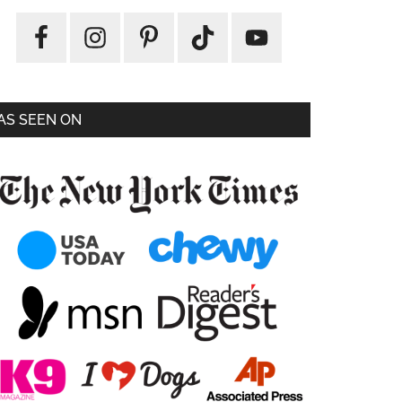
AS SEEN ON