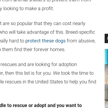
 looking to make a profit.
t are so popular that they can cost nearly
ho will take advantage of this. Breed-specific
really hard to
protect these dogs
from abusive,
lp them find their forever homes.
rescues
and are looking for adoption
, then this list is for you. We took the time to
le
rescues
in the United States to help you find
dle
to
rescue
or adopt and you want to