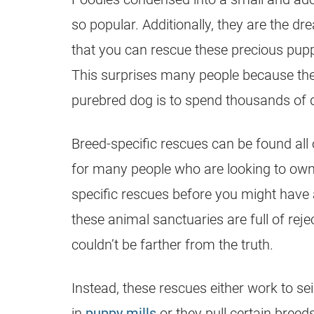
so popular. Additionally, they are the dr
that you can
rescue
these precious
pupp
This surprises many people because the
purebred dog is to spend thousands of do
Breed-specific
rescues
can be found all 
for many people who are looking to own a
specific
rescues
before you might have 
these animal sanctuaries are full of rejec
couldn’t be farther from the truth.
Instead, these
rescues
either work to se
in
puppy mills
or they pull certain bree