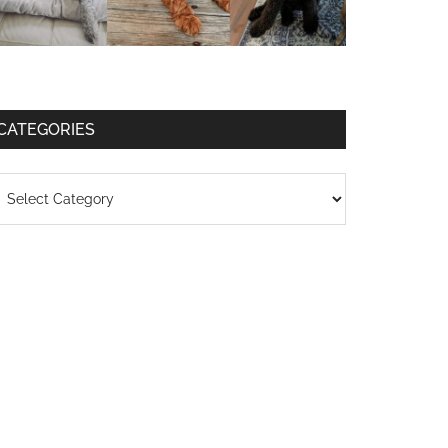
CATEGORIES