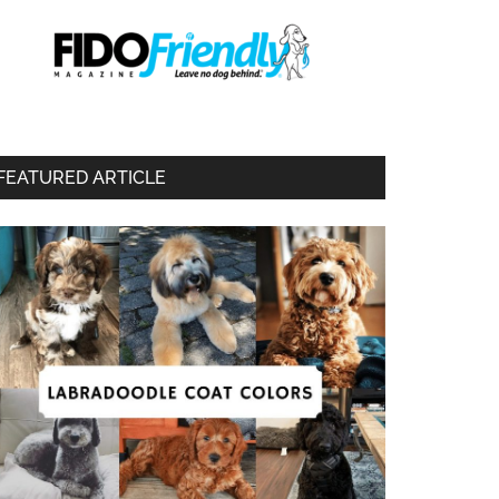
FEATURED ARTICLE