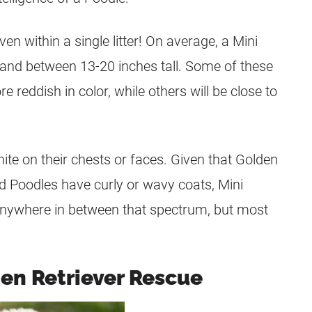
n within a single litter! On average, a Mini
 and between 13-20 inches tall. Some of these
e reddish in color, while others will be close to
e on their chests or faces. Given that Golden
nd Poodles have curly or wavy coats, Mini
nywhere in between that spectrum, but most
den Retriever Rescue