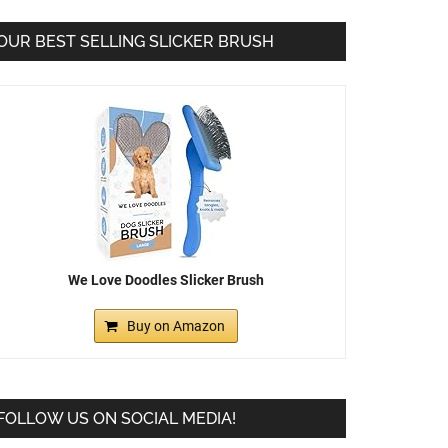
OUR BEST SELLING SLICKER BRUSH
We Love Doodles Slicker Brush
Buy on Amazon
FOLLOW US ON SOCIAL MEDIA!