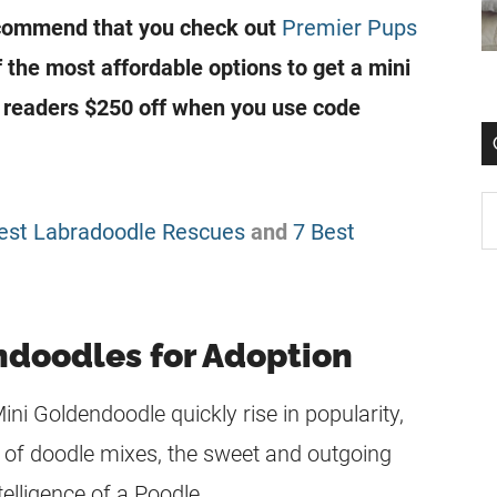
ecommend that you check out
Premier Pups
f the most affordable options to get a mini
g readers $250 off when you use code
est Labradoodle Rescues
and
7 Best
ndoodles for Adoption
Mini Goldendoodle quickly rise in popularity,
 of doodle mixes, the sweet and outgoing
telligence of a Poodle.