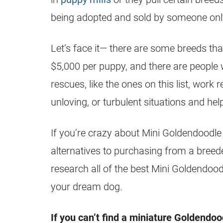
being adopted and sold by someone only
Let’s face it— there are some breeds tha
$5,000 per puppy, and there are people w
rescues, like the ones on this list, work 
unloving, or turbulent situations and he
If you’re crazy about Mini
Goldendoodle
alternatives to purchasing from a breeder
research all of the best Mini
Goldendood
your dream dog.
If you can’t find a miniature
Goldendoo