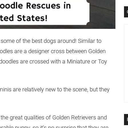
some of the best dogs around! Similar to
odles
are a designer cross between Golden
doodles
are crossed with a Miniature or Toy
 minis are relatively new to the scene, but they
the great qualities of Golden Retrievers and
ble puppy, so it’s no surprise that they are