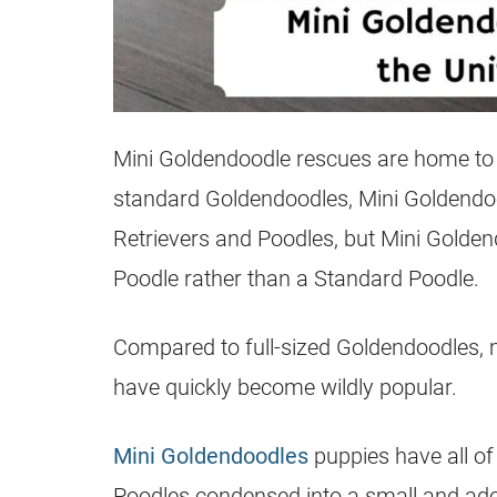
Mini Goldendoodle rescues are home to 
standard
Goldendoodles
, Mini
Goldendo
Retrievers and Poodles, but Mini
Golden
Poodle rather than a Standard Poodle.
Compared to full-sized
Goldendoodles
,
have quickly become wildly popular.
Mini Goldendoodles
puppies have all of 
Poodles condensed into a small and adora