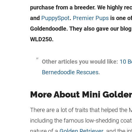
purchase from a breeder. We highly r
and
PuppySpot
.
Premier Pups
is one o
Goldendoodle
. They also gave our blo
WLD250.
Other articles you would like:
10 B
Bernedoodle Rescues
.
More About Mini Golde
There are a lot of traits that helped the 
including the famous low-shedding coat
nature of a
Golden Retriever
, and the in