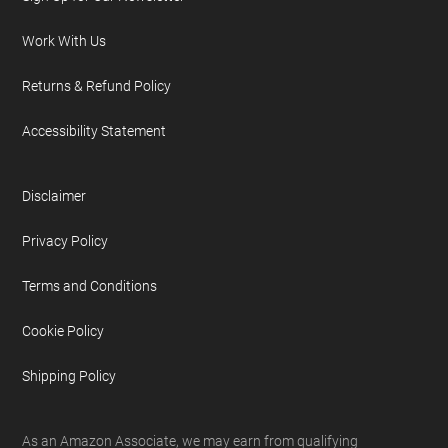
Work With Us
Returns & Refund Policy
Accessibility Statement
Disclaimer
Privacy Policy
Terms and Conditions
Cookie Policy
Shipping Policy
As an Amazon Associate, we may earn from qualifying