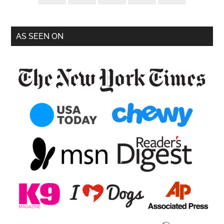
AS SEEN ON