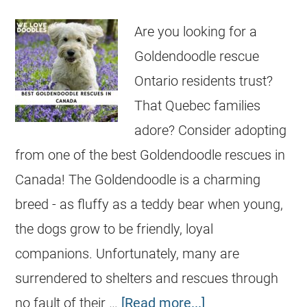
Are you looking for a
Goldendoodle rescue
Ontario residents trust?
That Quebec families
adore? Consider adopting
from one of the best Goldendoodle rescues in
Canada! The Goldendoodle is a charming
breed - as fluffy as a teddy bear when young,
the dogs grow to be friendly, loyal
companions. Unfortunately, many are
surrendered to shelters and rescues through
no fault of their …
[Read more...]