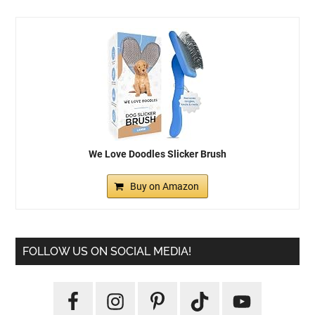
We Love Doodles Slicker Brush
Buy on Amazon
FOLLOW US ON SOCIAL MEDIA!