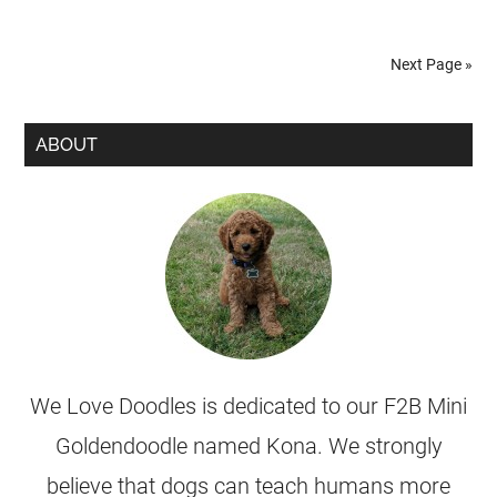
Next Page »
ABOUT
We Love Doodles is dedicated to our F2B Mini
Goldendoodle named Kona. We strongly
believe that dogs can teach humans more