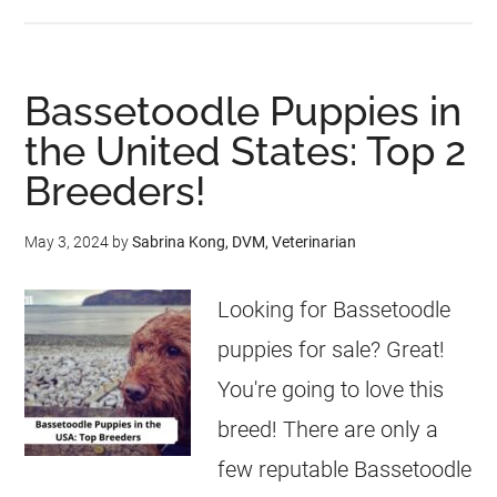
Bassetoodle Puppies in
the United States: Top 2
Breeders!
May 3, 2024
by
Sabrina Kong, DVM, Veterinarian
Looking for Bassetoodle
puppies for sale? Great!
You're going to love this
breed! There are only a
few reputable Bassetoodle