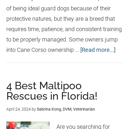
of being ideal guard dogs because of their
protective natures, but they are a breed that
requires time, patience, and consistent training
to be properly managed. Some owners jump
into Cane Corso ownership …
[Read more...]
4 Best Maltipoo
Rescues in Florida!
April 24, 2024
by
Sabrina Kong, DVM, Veterinarian
Are you searching for