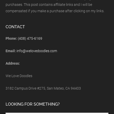
purchases. This post contains affiliate links and I will be
compensated if you make a purchase after clicking on my links.
CONTACT
Phone:
(408) 475-6169
Email:
info@welovedoodles.com
Address:
We Love Doodles
3182 Campus Drive #275, San Mateo, CA 94403
LOOKING FOR SOMETHING?