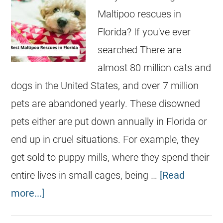
Maltipoo rescues in
Florida? If you've ever
searched There are
almost 80 million cats and
dogs in the United States, and over 7 million
pets are abandoned yearly. These disowned
pets either are put down annually in Florida or
end up in cruel situations. For example, they
get sold to puppy mills, where they spend their
entire lives in small cages, being …
[Read
more...]