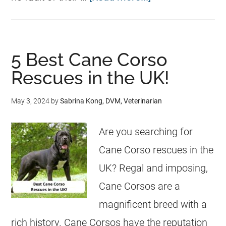
5 Best Cane Corso
Rescues in the UK!
May 3, 2024
by
Sabrina Kong, DVM, Veterinarian
Are you searching for
Cane Corso rescues in the
UK? Regal and imposing,
Cane Corsos are a
magnificent breed with a
rich history. Cane Corsos have the reputation