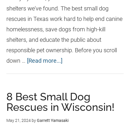
shelters we've found. The best small dog
rescues in Texas work hard to help end canine
homelessness, save dogs from high-kill
shelters, and educate the public about
responsible pet ownership. Before you scroll
down …
[Read more...]
8 Best Small Dog
Rescues in Wisconsin!
May 21, 2024
by
Garrett Yamasaki