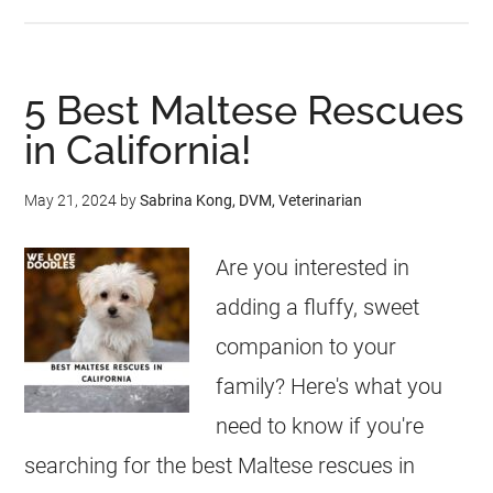
5 Best Maltese Rescues
in California!
May 21, 2024
by
Sabrina Kong, DVM, Veterinarian
Are you interested in
adding a fluffy, sweet
companion to your
family? Here's what you
need to know if you're
searching for the best Maltese rescues in