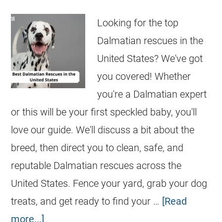
Looking for the top
Dalmatian rescues in the
United States? We've got
you covered! Whether
you're a Dalmatian expert
or this will be your first speckled baby, you'll
love our guide. We'll discuss a bit about the
breed, then direct you to clean, safe, and
reputable Dalmatian rescues across the
United States. Fence your yard, grab your dog
treats, and get ready to find your …
[Read
more...]