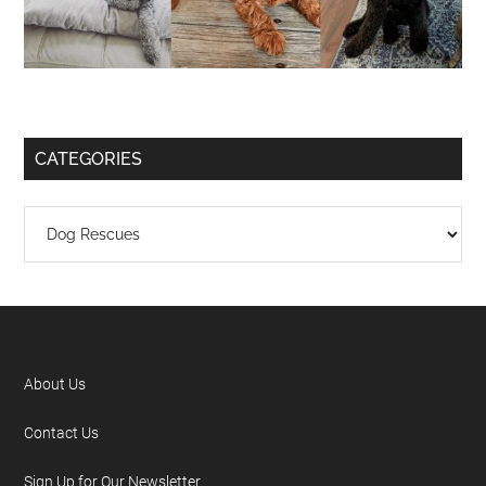
CATEGORIES
About Us
Contact Us
Sign Up for Our Newsletter