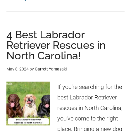
4 Best Labrador
Retriever Rescues in
North Carolina!
May 8, 2024
by
Garrett Yamasaki
If you're searching for the
best Labrador Retriever
rescues in North Carolina,
you've come to the right
place. Bringing a new dog