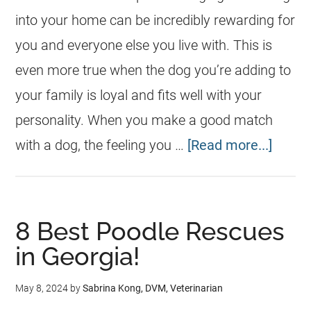
into your home can be incredibly rewarding for
you and everyone else you live with. This is
even more true when the dog you’re adding to
your family is loyal and fits well with your
personality. When you make a good match
with a dog, the feeling you …
[Read more...]
​​8 Best Poodle Rescues
in Georgia!
May 8, 2024
by
Sabrina Kong, DVM, Veterinarian