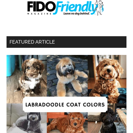
FEATURED ARTICLE