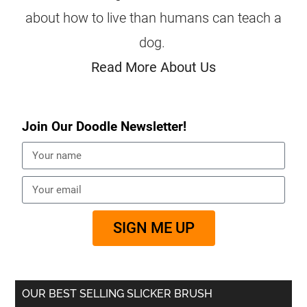
about how to live than humans can teach a
dog.
Read More About Us
Join Our Doodle Newsletter!
SIGN ME UP
OUR BEST SELLING SLICKER BRUSH