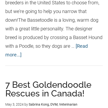
breeders in the United States to choose from,
but we're going to help you narrow that
down!The Bassetoodle is a loving, warm dog
with a great little personality. The designer
breed is produced by crossing a Basset Hound
with a Poodle, so they dogs are …
[Read
more...]
7 Best Goldendoodle
Rescues in Canada!
May 3, 2024
by
Sabrina Kong, DVM, Veterinarian