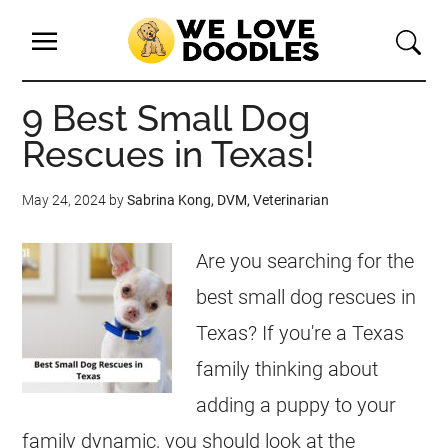
9 Best Small Dog
Rescues in Texas!
May 24, 2024
by
Sabrina Kong, DVM, Veterinarian
Are you searching for the
best small dog rescues in
Texas? If you're a Texas
family thinking about
adding a puppy to your
family dynamic, you should look at the