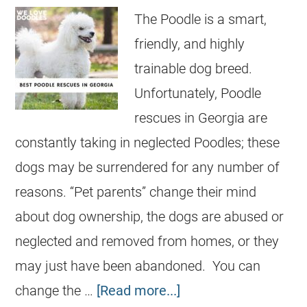
The Poodle is a smart,
friendly, and highly
trainable dog breed.
Unfortunately, Poodle
rescues in Georgia are
constantly taking in neglected Poodles; these
dogs may be surrendered for any number of
reasons. “Pet parents” change their mind
about dog ownership, the dogs are abused or
neglected and removed from homes, or they
may just have been abandoned. You can
change the …
[Read more...]