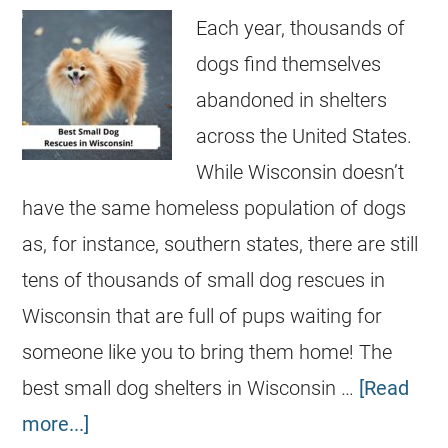
Each year, thousands of
dogs find themselves
abandoned in shelters
across the United States.
While Wisconsin doesn’t
have the same homeless population of dogs
as, for instance, southern states, there are still
tens of thousands of small dog rescues in
Wisconsin that are full of pups waiting for
someone like you to bring them home! The
best small dog shelters in Wisconsin …
[Read
more...]