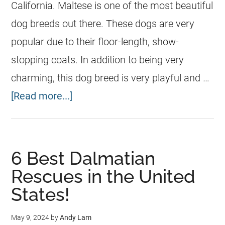
California. Maltese is one of the most beautiful
dog breeds out there. These dogs are very
popular due to their floor-length, show-
stopping coats. In addition to being very
charming, this dog breed is very playful and …
[Read more...]
6 Best Dalmatian
Rescues in the United
States!
May 9, 2024
by
Andy Lam