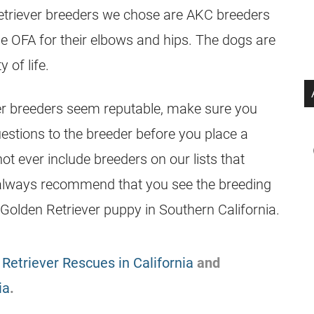
etriever
breeders
we chose are AKC
breeders
the OFA for their elbows and hips. The dogs are
 of life.
er
breeders
seem reputable, make sure you
uestions to the
breeder
before you place a
ot ever include
breeders
on our lists that
 always recommend that you see the breeding
 Golden Retriever puppy in Southern California.
Retriever Rescues in California
and
ia
.