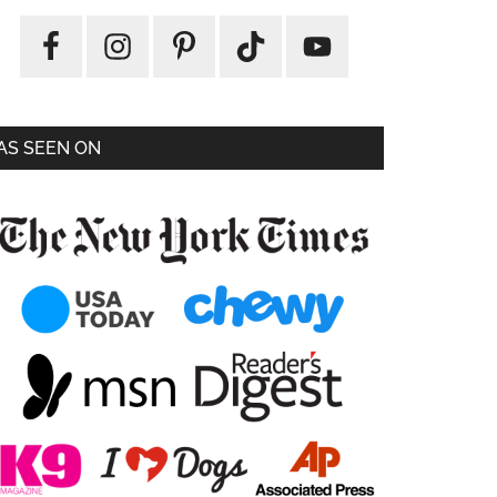
AS SEEN ON