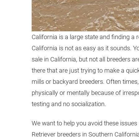
California is a large state and finding a
California is not as easy as it sounds. Y
sale in California, but not all
breeders
are
there that are just trying to make a qui
mills or backyard
breeders
. Often times
physically or mentally because of irresp
testing and no socialization.
We want to help you avoid these issues b
Retriever
breeders
in Southern Californi