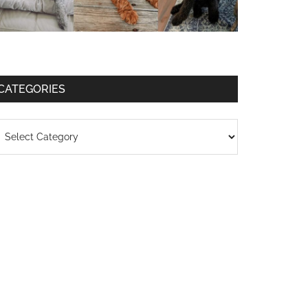
CATEGORIES