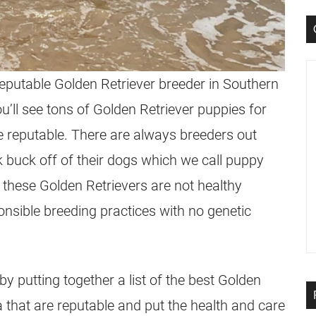
 reputable Golden Retriever
breeder
in Southern
ou’ll see tons of Golden Retriever
puppies
for
 reputable. There are always
breeders
out
ck buck off of their dogs which we call puppy
, these
Golden Retrievers
are not healthy
onsible breeding practices with no genetic
y putting together a list of the best Golden
a that are reputable and put the health and care