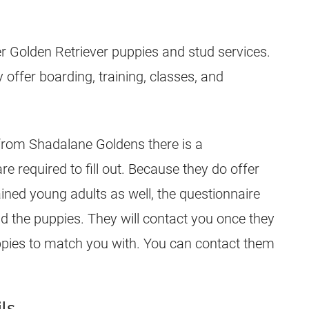
er Golden Retriever
puppies
and stud services.
y offer boarding, training, classes, and
 from Shadalane Goldens there is a
are required to fill out. Because they do offer
ined young adults as well, the questionnaire
nd the
puppies
. They will contact you once they
pies
to match you with. You can contact them
ls