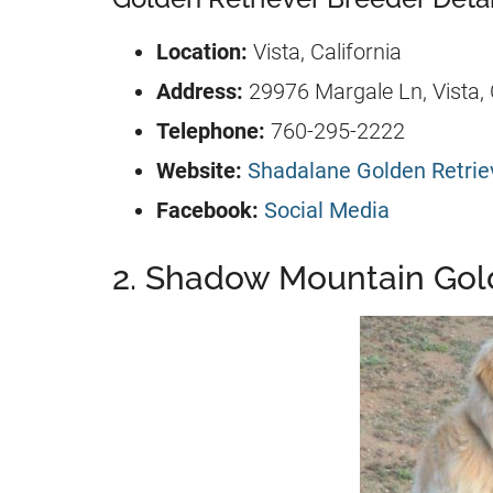
Location:
Vista, California
Address:
29976 Margale Ln, Vista,
Telephone:
760-295-2222
Website:
Shadalane Golden Retriev
Facebook:
Social Media
2. Shadow Mountain Gold