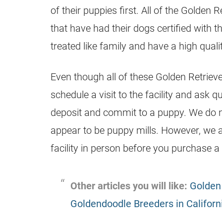
of their
puppies
first. All of the Golden R
that have had their dogs certified with 
treated like family and have a high quality
Even though all of these Golden Retriev
schedule a visit to the facility and ask q
deposit and commit to a puppy. We do n
appear to be puppy mills. However, we
facility in person before you purchase a
Other articles you will like:
Golden 
Goldendoodle Breeders in Californ