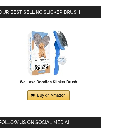
OUR BEST SELLING SLICKER BRUSH
We Love Doodles Slicker Brush
Buy on Amazon
FOLLOW US ON SOCIAL MEDIA!