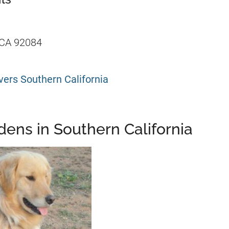
 CA 92084
ers Southern California
ens in Southern California