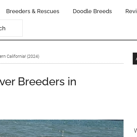
Breeders & Rescues
Doodle Breeds
Rev
ern California! (2024)
ver Breeders in
W