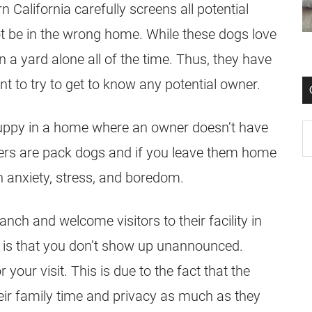
n California carefully screens all potential
ot be in the wrong home. While these dogs love
in a yard alone all of the time. Thus, they have
t to try to get to know any potential owner.
 puppy in a home where an owner doesn’t have
ers
are pack dogs and if you leave them home
on anxiety, stress, and boredom.
nch and welcome visitors to their facility in
sk is that you don’t show up unannounced.
our visit. This is due to the fact that the
eir family time and privacy as much as they