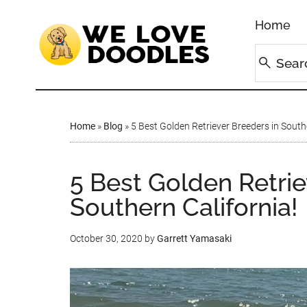
Home
Home
»
Blog
»
5 Best Golden Retriever Breeders in South
5 Best Golden Retrie
Southern California!
October 30, 2020
by
Garrett Yamasaki