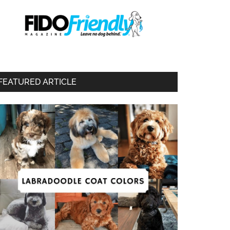
FEATURED ARTICLE