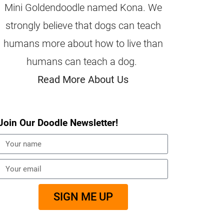
Mini Goldendoodle named Kona. We
strongly believe that dogs can teach
humans more about how to live than
humans can teach a dog.
Read More About Us
Join Our Doodle Newsletter!
SIGN ME UP