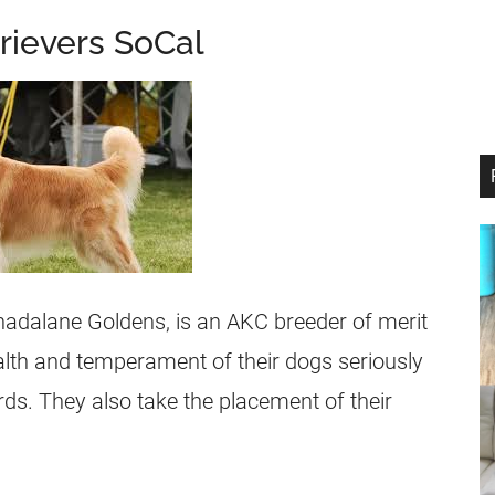
rievers SoCal
Shadalane Goldens, is an AKC
breeder
of merit
ealth and temperament of their dogs seriously
ds. They also take the placement of their