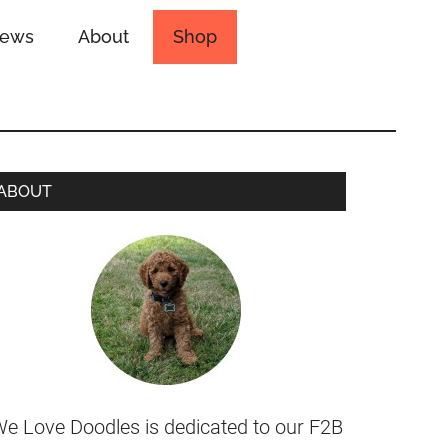
iews
About
Shop
ABOUT
e Love Doodles is dedicated to our F2B