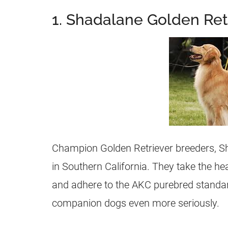
1. Shadalane Golden Ret
Champion Golden Retriever
breeders
, 
in Southern California. They take the h
and adhere to the AKC purebred standar
companion dogs even more seriously.