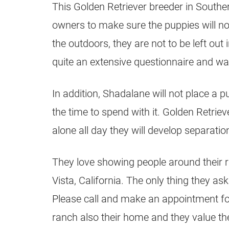
This Golden Retriever
breeder
in Souther
owners to make sure the
puppies
will n
the outdoors, they are not to be left out 
quite an extensive questionnaire and wan
In addition, Shadalane will not place a
the time to spend with it.
Golden Retriev
alone all day they will develop separati
They love showing people around their ra
Vista, California. The only thing they a
Please call and make an appointment for y
ranch also their home and they value th