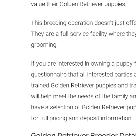
value their Golden Retriever
puppies
.
This breeding operation doesn’t just off
They are a full-service facility where the
grooming.
If you are interested in owning a puppy
questionnaire that all interested parties 
trained Golden Retriever
puppies
and tra
will help meet the needs of the family a
have a selection of Golden Retriever
pup
for full pricing and deposit information.
Golden Retriever Breeder Detai