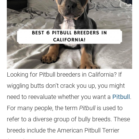
Looking for
Pitbull
breeders
in
California
? If
wiggling butts don’t crack you up, you might
need to reevaluate whether you want a
Pitbull
.
For many people, the term
Pitbull
is used to
refer to a diverse group of bully breeds. These
breeds include the American Pitbull Terrier