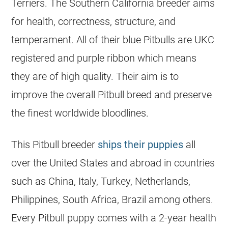
Terriers. The Southern California
breeder
aims
for health, correctness, structure, and
temperament. All of their blue Pitbulls are UKC
registered and purple ribbon which means
they are of high quality. Their aim is to
improve the overall Pitbull breed and preserve
the finest worldwide bloodlines.
This Pitbull
breeder
ships their
puppies
all
over the United States and abroad in countries
such as China, Italy, Turkey, Netherlands,
Philippines, South Africa, Brazil among others.
Every Pitbull puppy comes with a 2-year health