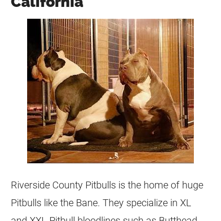
California
Riverside County Pitbulls is the home of huge
Pitbulls like the Bane. They specialize in XL
and XXL Pitbull bloodlines such as Butthead,