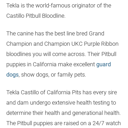
Tekla is the world-famous originator of the
Castillo Pitbull Bloodline.
The canine has the best line bred Grand
Champion and Champion UKC Purple Ribbon
bloodlines you will come across. Their Pitbull
puppies
in California make excellent
guard
dogs
, show dogs, or family pets.
Tekla Castillo of California Pits has every sire
and dam undergo extensive health testing to
determine their health and generational health.
The Pitbull
puppies
are raised on a 24/7 watch