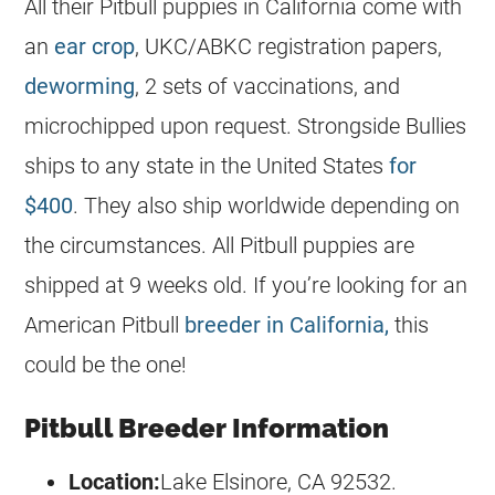
All their Pitbull
puppies
in California come with
an
ear crop
, UKC/ABKC registration papers,
deworming
, 2 sets of vaccinations, and
microchipped upon request. Strongside Bullies
ships to any state in the United States
for
$400
. They also ship worldwide depending on
the circumstances. All Pitbull
puppies
are
shipped at 9 weeks old. If you’re looking for an
American Pitbull
breeder in California,
this
could be the one!
Pitbull Breeder Information
Location:
Lake Elsinore, CA 92532.