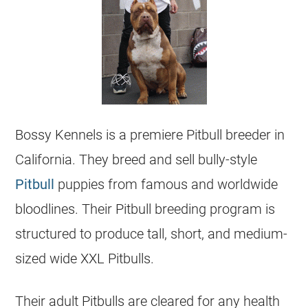
Bossy Kennels is a premiere Pitbull
breeder
in
California. They breed and sell bully-style
Pitbull
puppies
from famous and worldwide
bloodlines. Their Pitbull breeding program is
structured to produce tall, short, and medium-
sized wide XXL Pitbulls.
Their adult Pitbulls are cleared for any health