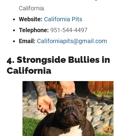
California.
Website:
California Pits
Telephone:
951-544-4497
Email:
Californiapits@gmail.com
4. Strongside Bullies in
California