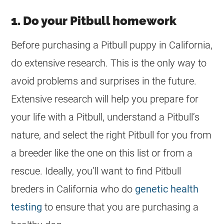
1. Do your Pitbull homework
Before purchasing a Pitbull puppy in California,
do extensive research. This is the only way to
avoid problems and surprises in the future.
Extensive research will help you prepare for
your life with a Pitbull, understand a Pitbull’s
nature, and select the right Pitbull for you from
a
breeder
like the one on this list or from a
rescue. Ideally, you’ll want to find Pitbull
breders in California who do
genetic health
testing
to ensure that you are purchasing a