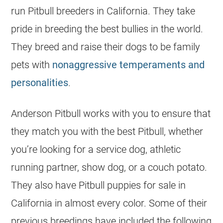
run Pitbull
breeders
in California. They take
pride in breeding the best bullies in the world.
They breed and raise their dogs to be family
pets with
nonaggressive temperaments and
personalities
.
Anderson Pitbull works with you to ensure that
they match you with the best Pitbull, whether
you’re looking for a service dog, athletic
running partner, show dog, or a couch potato.
They also have Pitbull
puppies
for sale in
California in almost every color. Some of their
previous breedings have included the following