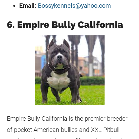
Email:
Bossykennels@yahoo.com
6. Empire Bully California
Empire Bully California is the premier
breeder
of pocket American bullies and XXL Pitbull