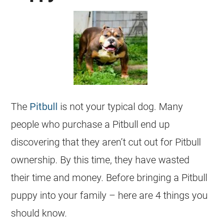
The
Pitbull
is not your typical dog. Many
people who purchase a Pitbull end up
discovering that they aren’t cut out for Pitbull
ownership. By this time, they have wasted
their time and money. Before bringing a Pitbull
puppy into your family – here are 4 things you
should know.