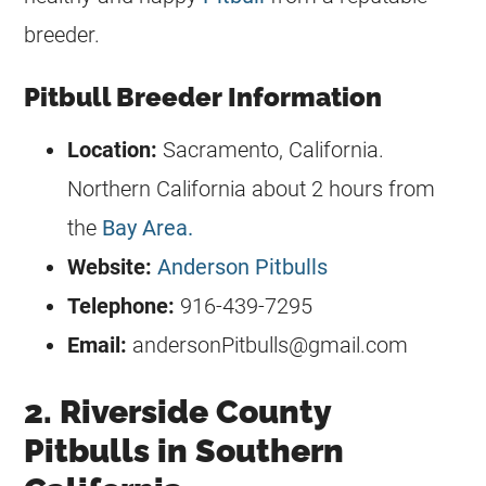
breeder
.
Pitbull Breeder Information
Location:
Sacramento, California.
Northern California about 2 hours from
the
Bay Area.
Website:
Anderson Pitbulls
Telephone:
916-439-7295
Email:
andersonPitbulls@gmail.com
2. Riverside County
Pitbulls in Southern