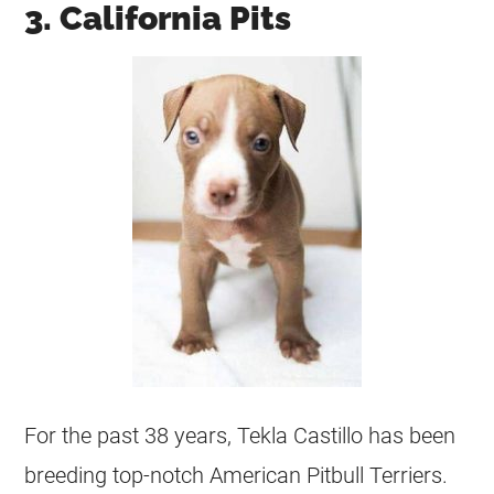
3. California Pits
For the past 38 years, Tekla Castillo has been
breeding top-notch American Pitbull Terriers.