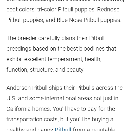
coat colors: tri-color Pitbull
puppies
, Rednose
Pitbull
puppies
, and Blue Nose Pitbull
puppies
.
The
breeder
carefully plans their Pitbull
breedings based on the best bloodlines that
exhibit excellent temperament, health,
function, structure, and beauty.
Anderson Pitbull ships their Pitbulls across the
U.S. and some international areas not just in
California homes. You’ll have to pay for the
transportation costs, but you’ll be buying a
healthy and happy
Pitbull
from a reputable