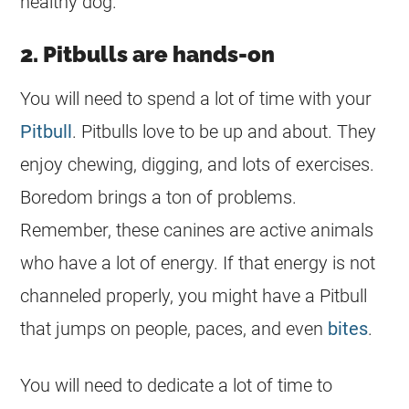
healthy dog.
2. Pitbulls are hands-on
You will need to spend a lot of time with your
Pitbull
. Pitbulls love to be up and about. They
enjoy chewing, digging, and lots of exercises.
Boredom brings a ton of problems.
Remember, these canines are active animals
who have a lot of energy. If that energy is not
channeled properly, you might have a Pitbull
that jumps on people, paces, and even
bites
.
You will need to dedicate a lot of time to