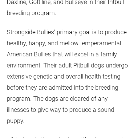
Daxline, Gottiline, and Bullseye in their Pitbull
breeding program.
Strongside Bullies’ primary goal is to produce
healthy, happy, and mellow temperamental
American Bullies that will excel in a family
environment. Their adult Pitbull dogs undergo
extensive genetic and overall health testing
before they are admitted into the breeding
program. The dogs are cleared of any
illnesses to give way to produce a sound
puppy.