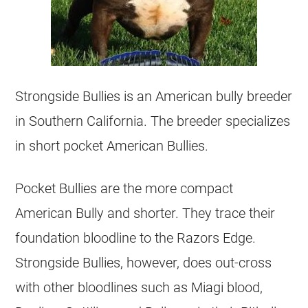
Strongside Bullies is an American bully
breeder
in Southern California. The
breeder
specializes
in short pocket American Bullies.
Pocket Bullies are the more compact
American Bully and shorter. They trace their
foundation bloodline to the Razors Edge.
Strongside Bullies, however, does out-cross
with other bloodlines such as Miagi blood,