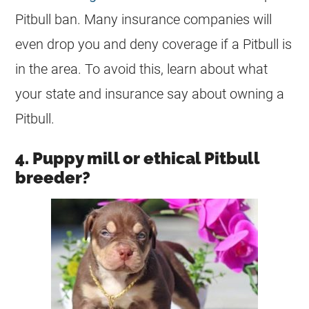
Pitbull ban. Many insurance companies will
even drop you and deny coverage if a Pitbull is
in the area. To avoid this, learn about what
your state and insurance say about owning a
Pitbull.
4. Puppy mill or ethical Pitbull
breeder?