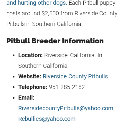
and hurting other dogs.
Each Pitbull puppy
costs around $2,500 from Riverside County
Pitbulls in Southern California.
Pitbull Breeder Information
Location:
Riverside, California. In
Southern California.
Website:
Riverside County Pitbulls
Telephone:
951-285-2182
Email:
RiversidecountyPitbulls@yahoo.com
,
Rcbullies@yahoo.com