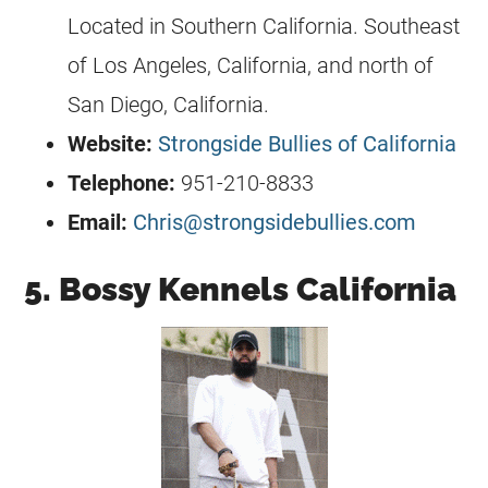
Located in Southern California. Southeast
of Los Angeles, California, and north of
San Diego, California.
Website:
Strongside Bullies of California
Telephone:
951-210-8833
Email:
Chris@strongsidebullies.com
5. Bossy Kennels California