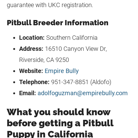
guarantee with UKC registration.
Pitbull Breeder Information
Location:
Southern California
Address:
16510 Canyon View Dr,
Riverside, CA 9250
Website:
Empire Bully
Telephone:
951-347-8851 (Aldofo)
Email:
adolfoguzman@empirebully.com
What you should know
before getting a Pitbull
Puppy in California