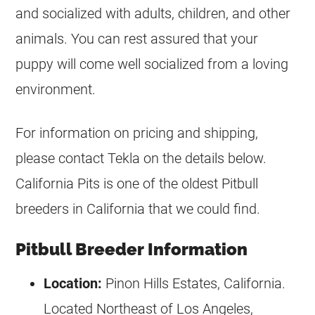
and socialized with adults, children, and other
animals. You can rest assured that your
puppy will come well socialized from a loving
environment.
For information on pricing and shipping,
please contact Tekla on the details below.
California Pits is one of the oldest Pitbull
breeders
in California that we could find.
Pitbull Breeder Information
Location:
Pinon Hills Estates, California.
Located Northeast of Los Angeles,