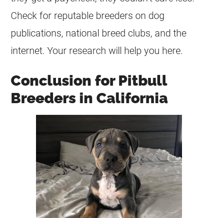
Check for reputable
breeders
on dog
publications, national breed clubs, and the
internet. Your research will help you here.
Conclusion for Pitbull
Breeders in California