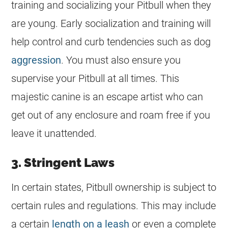
training and socializing your Pitbull when they
are young. Early socialization and training will
help control and curb tendencies such as dog
aggression
. You must also ensure you
supervise your Pitbull at all times. This
majestic canine is an escape artist who can
get out of any enclosure and roam free if you
leave it unattended.
3. Stringent Laws
In certain states, Pitbull ownership is subject to
certain rules and regulations. This may include
a certain
length on a leash
or even a complete