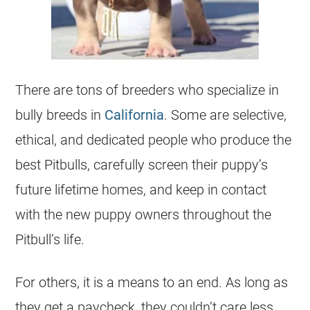
There are tons of
breeders
who specialize in
bully breeds in
California
. Some are selective,
ethical, and dedicated people who produce the
best Pitbulls, carefully screen their puppy’s
future lifetime homes, and keep in contact
with the new puppy owners throughout the
Pitbull’s life.
For others, it is a means to an end. As long as
they get a paycheck, they couldn’t care less.