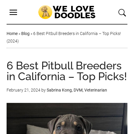
Home
»
Blog
»
6 Best Pitbull Breeders in California – Top Picks!
(2024)
6 Best Pitbull Breeders
in California – Top Picks!
February 21, 2024
by
Sabrina Kong, DVM, Veterinarian