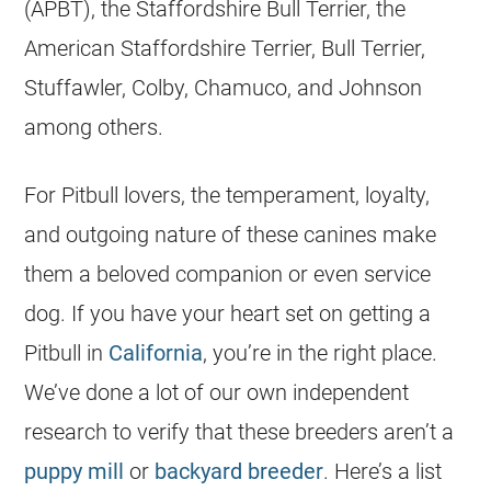
(APBT), the Staffordshire Bull Terrier, the
American Staffordshire Terrier, Bull Terrier,
Stuffawler, Colby, Chamuco, and Johnson
among others.
For Pitbull lovers, the temperament, loyalty,
and outgoing nature of these canines make
them a beloved companion or even service
dog. If you have your heart set on getting a
Pitbull in
California
, you’re in the right place.
We’ve done a lot of our own independent
research to verify that these
breeders
aren’t a
puppy mill
or
backyard breeder
. Here’s a list