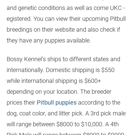
and genetic conditions as well as come UKC -
egistered. You can view their upcoming Pitbull
breedings on their website and also check if
they have any
puppies
available.
Bossy Kennel’s ships to different states and
internationally. Domestic shipping is $550
while international shipping is $600+
depending on your location. The
breeder
prices their
Pitbull
puppies
according to the
dog, coat color, and litter pick. A 3rd pick male
will range between $8000 to $10,000. A 4th
Pick Male will range between $8000 to $9000.