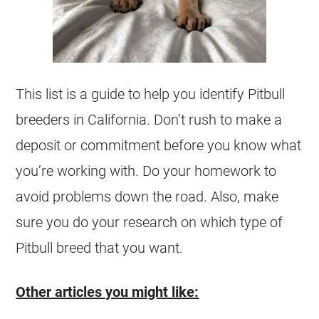
This list is a guide to help you identify Pitbull
breeders
in California. Don’t rush to make a
deposit or commitment before you know what
you’re working with. Do your homework to
avoid problems down the road. Also, make
sure you do your research on which type of
Pitbull breed that you want.
Other articles you might like: