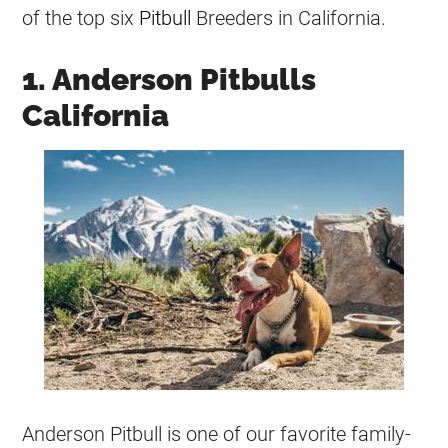
of the top six
Pitbull
Breeders
in California.
1. Anderson Pitbulls
California
Anderson Pitbull is one of our favorite family-