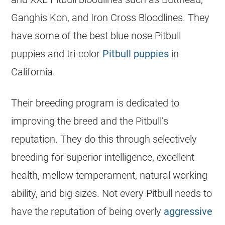
Ganghis Kon, and Iron Cross Bloodlines. They
have some of the best blue nose Pitbull
puppies
and tri-color
Pitbull puppies
in
California.
Their breeding program is dedicated to
improving the breed and the Pitbull’s
reputation. They do this through selectively
breeding for superior intelligence, excellent
health, mellow temperament, natural working
ability, and big sizes. Not every Pitbull needs to
have the reputation of being overly
aggressive