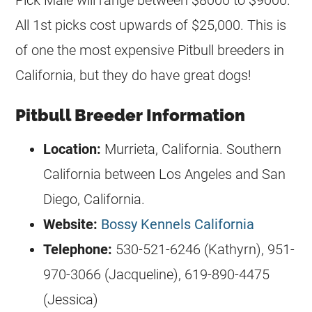
All 1st picks cost upwards of $25,000. This is
of one the most expensive Pitbull
breeders
in
California, but they do have great dogs!
Pitbull Breeder Information
Location:
Murrieta, California. Southern
California between Los Angeles and San
Diego, California.
Website:
Bossy Kennels California
Telephone:
530-521-6246 (Kathyrn), 951-
970-3066 (Jacqueline), 619-890-4475
(Jessica)