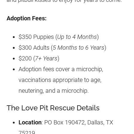
Adoption Fees:
$350 Puppies (
Up to 4 Months
)
$300 Adults (
5 Months to 6 Years
)
$200 (
7+ Years
)​
Adoption fees cover a microchip,
vaccinations appropriate to age,
neutering, and a microchip.
The Love Pit Rescue Details
Location
: PO Box 190472, Dallas, TX
75219