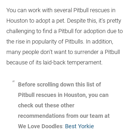
You can work with several Pitbull
rescues
in
Houston to adopt a pet. Despite this, it’s pretty
challenging to find a Pitbull for adoption due to
the rise in popularity of Pitbulls. In addition,
many people don’t want to surrender a Pitbull
because of its laid-back temperament.
Before scrolling down this list of
Pitbull
rescues
in Houston, you can
check out these other
recommendations from our team at
We Love Doodles
:
Best Yorkie