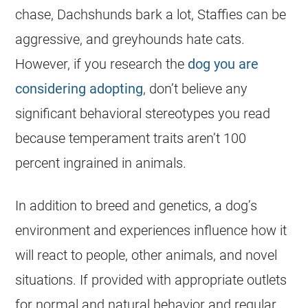
chase, Dachshunds bark a lot, Staffies can be
aggressive, and greyhounds hate cats.
However, if you research the
dog you are
considering adopting
, don’t believe any
significant behavioral stereotypes you read
because temperament traits aren’t 100
percent ingrained in animals.
In addition to breed and genetics, a dog’s
environment and experiences influence how it
will react to people, other animals, and novel
situations. If provided with appropriate outlets
for normal and natural behavior and regular