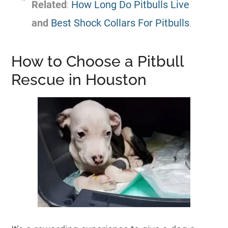
Related
:
How Long Do Pitbulls Live
and
Best Shock Collars For Pitbulls
.
How to Choose a Pitbull
Rescue in Houston