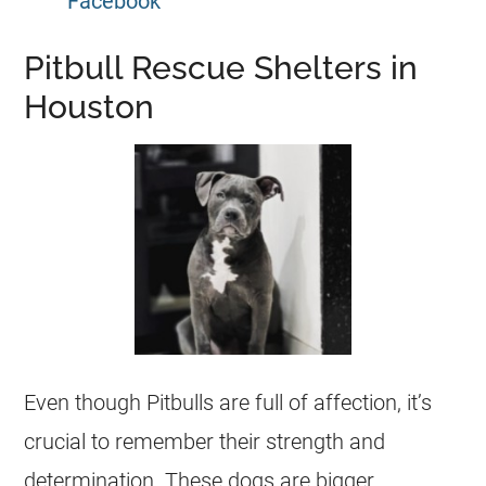
Facebook
Pitbull Rescue Shelters in
Houston
Even though Pitbulls are full of affection, it’s
crucial to remember their strength and
determination. These dogs are bigger,