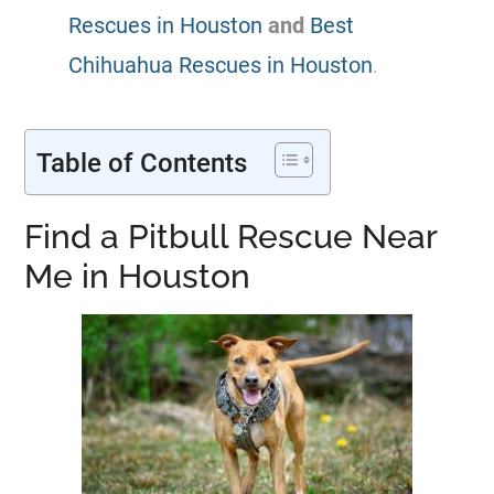
Rescues in Houston
and
Best
Chihuahua Rescues in Houston
.
Table of Contents
Find a Pitbull Rescue Near
Me in Houston