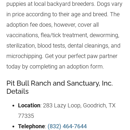
puppies at local backyard breeders. Dogs vary
in price according to their age and breed. The
adoption fee does, however, cover all
vaccinations, flea/tick treatment, deworming,
sterilization, blood tests, dental cleanings, and
microchipping. Get your perfect paw partner
today by completing an adoption form.
Pit Bull Ranch and Sanctuary, Inc.
Details
Location
: 283 Lazy Loop, Goodrich, TX
77335
Telephone
:
(832) 464-7644