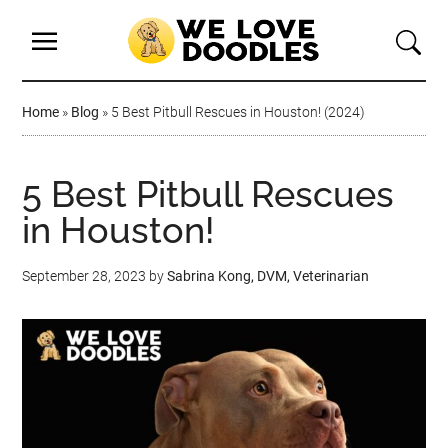
Home
»
Blog
»
5 Best Pitbull Rescues in Houston! (2024)
5 Best Pitbull Rescues
in Houston!
September 28, 2023
by
Sabrina Kong, DVM, Veterinarian