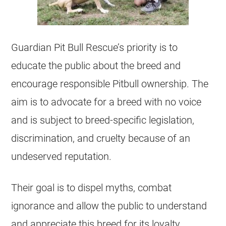
Guardian Pit Bull Rescue’s priority is to
educate the public about the breed and
encourage responsible Pitbull ownership. The
aim is to advocate for a breed with no voice
and is subject to breed-specific legislation,
discrimination, and cruelty because of an
undeserved reputation.
Their goal is to dispel myths, combat
ignorance and allow the public to understand
and appreciate this breed for its loyalty,