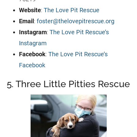
Website
:
The Love Pit Rescue
Email
:
foster@thelovepitrescue.org
Instagram
:
The Love Pit Rescue’s
Instagram
Facebook
:
The Love Pit Rescue’s
Facebook
5. Three Little Pitties Rescue