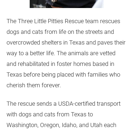
The Three Little Pitties Rescue team
rescues
dogs and cats from life on the streets and
overcrowded
shelters
in
Texas
and paves their
way to a better life. The animals are vetted
and rehabilitated in foster homes based in
Texas
before being placed with families who
cherish them forever.
The rescue sends a USDA-certified transport
with dogs and cats from
Texas
to
Washington, Oregon, Idaho, and Utah each