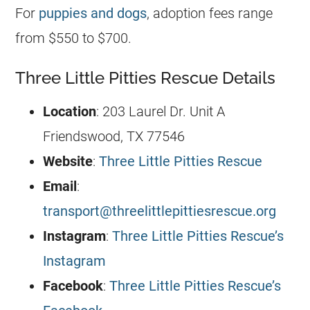
For
puppies and dogs
, adoption fees range
from $550 to $700.
Three Little Pitties Rescue Details
Location
: 203 Laurel Dr. Unit A
Friendswood, TX 77546
Website
:
Three Little Pitties Rescue
Email
:
transport@threelittlepittiesrescue.org
Instagram
:
Three Little Pitties Rescue’s
Instagram
Facebook
:
Three Little Pitties Rescue’s