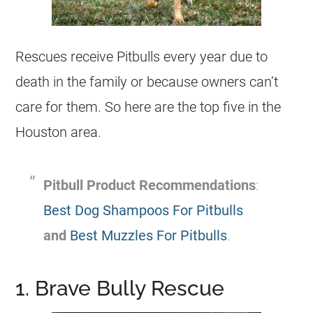
Rescues
receive Pitbulls every year due to
death in the family or because owners can’t
care for them. So here are the top five in the
Houston area.
Pitbull Product Recommendations
:
Best Dog Shampoos For Pitbulls
and
Best Muzzles For Pitbulls
.
1. Brave Bully Rescue