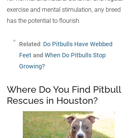
exercise and mental stimulation, any breed
has the potential to flourish.
Related
:
Do Pitbulls Have Webbed
Feet
and
When Do Pitbulls Stop
Growing?
Where Do You Find Pitbull
Rescues in Houston?