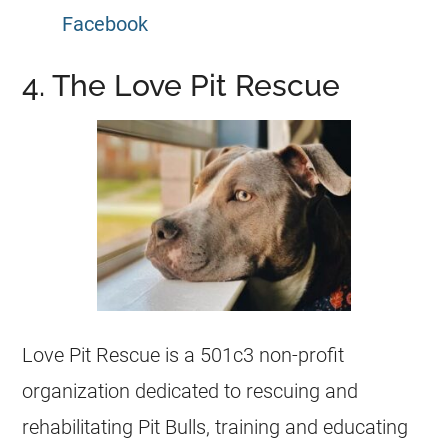
Facebook
4. The Love Pit Rescue
Love Pit Rescue is a 501c3 non-profit
organization dedicated to rescuing and
rehabilitating Pit Bulls, training and educating