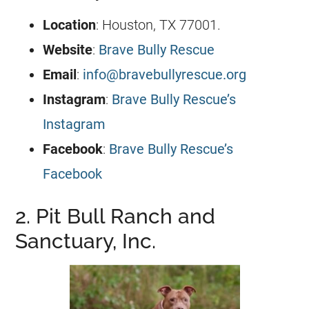
Location
: Houston, TX 77001.
Website
:
Brave Bully Rescue
Email
:
info@bravebullyrescue.org
Instagram
:
Brave Bully Rescue’s
Instagram
Facebook
:
Brave Bully Rescue’s
Facebook
2. Pit Bull Ranch and
Sanctuary, Inc.