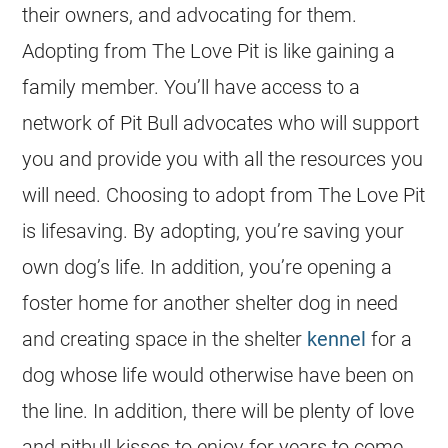
their owners, and advocating for them.
Adopting from The Love Pit is like gaining a
family member. You’ll have access to a
network of Pit Bull advocates who will support
you and provide you with all the resources you
will need. Choosing to adopt from The Love Pit
is lifesaving. By adopting, you’re saving your
own dog’s life. In addition, you’re opening a
foster home for another shelter dog in need
and creating space in the shelter
kennel
for a
dog whose life would otherwise have been on
the line. In addition, there will be plenty of love
and pitbull kisses to enjoy for years to come.