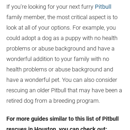
If you’re looking for your next furry
Pitbull
family member, the most critical aspect is to
look at all of your options. For example, you
could adopt a dog as a puppy with no health
problems or abuse background and have a
wonderful addition to your family with no
health problems or abuse background and
have a wonderful pet. You can also consider
rescuing an older Pitbull that may have been a
retired dog from a breeding program.
For more guides similar to this list of Pitbull
rescues
in
Houston
, you can check out: