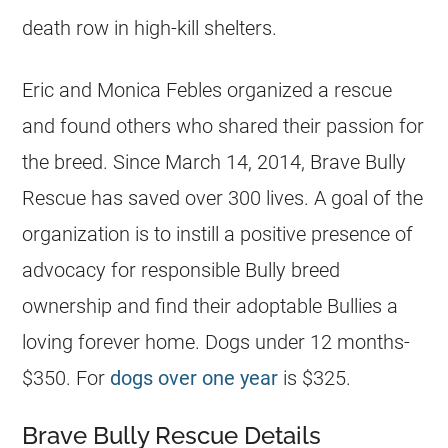
death row in high-kill
shelters
.
Eric and Monica Febles organized a rescue
and found others who shared their passion for
the breed. Since March 14, 2014, Brave Bully
Rescue has saved over 300 lives. A goal of the
organization is to instill a positive presence of
advocacy for responsible Bully breed
ownership and find their adoptable Bullies a
loving forever home. Dogs under 12 months-
$350. For
dogs over one year
is $325.
Brave Bully Rescue Details