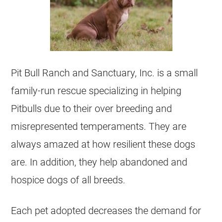
Pit Bull Ranch and Sanctuary, Inc. is a small
family-run rescue specializing in helping
Pitbulls due to their over breeding and
misrepresented temperaments. They are
always amazed at how resilient these dogs
are. In addition, they help abandoned and
hospice dogs of all breeds.
Each pet adopted decreases the demand for