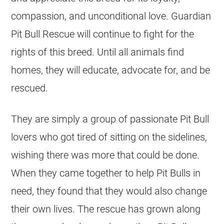
compassion, and unconditional love. Guardian
Pit Bull Rescue will continue to fight for the
rights of this breed. Until all animals find
homes, they will educate, advocate for, and be
rescued.
They are simply a group of passionate Pit Bull
lovers who got tired of sitting on the sidelines,
wishing there was more that could be done.
When they came together to help Pit Bulls in
need, they found that they would also change
their own lives. The rescue has grown along