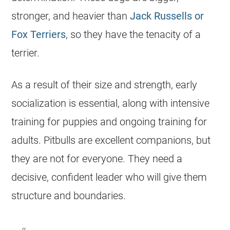
stronger, and heavier than
Jack Russells or
Fox Terriers
, so they have the tenacity of a
terrier.
As a result of their size and strength, early
socialization is essential, along with intensive
training for puppies and ongoing training for
adults. Pitbulls are excellent companions, but
they are not for everyone. They need a
decisive, confident leader who will give them
structure and boundaries.