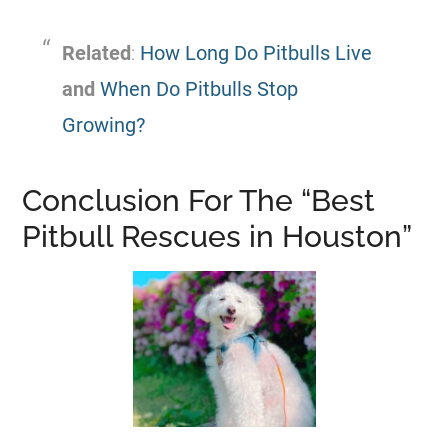
Related
:
How Long Do Pitbulls Live
and
When Do Pitbulls Stop
Growing?
Conclusion For The “Best
Pitbull
Rescues in Houston”