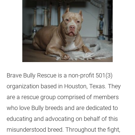
Brave Bully Rescue is a non-profit 501(3)
organization based in Houston,
Texas
. They
are a rescue group comprised of members
who love Bully breeds and are dedicated to
educating and advocating on behalf of this
misunderstood breed. Throughout the fight,