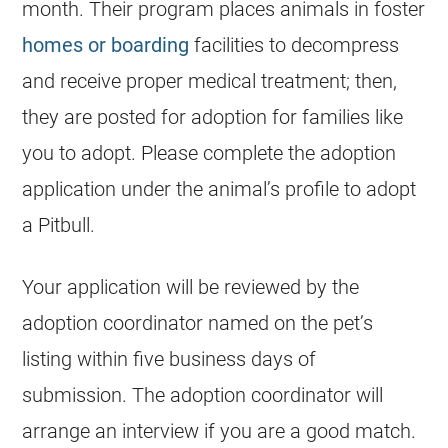
month. Their program places animals in foster
homes or boarding
facilities to decompress
and receive proper medical treatment; then,
they are posted for adoption for families like
you to adopt. Please complete the adoption
application under the animal’s profile to adopt
a Pitbull.
Your application will be reviewed by the
adoption coordinator named on the pet’s
listing within five business days of
submission. The adoption coordinator will
arrange an interview if you are a good match.