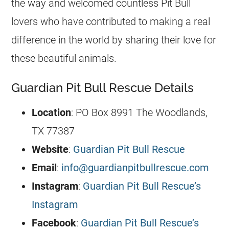
the way and welcomed countless Pit Bull
lovers who have contributed to making a real
difference in the world by sharing their love for
these beautiful animals.
Guardian Pit Bull Rescue Details
Location
: PO Box 8991 The Woodlands,
TX 77387
Website
:
Guardian Pit Bull Rescue
Email
:
info@guardianpitbullrescue.com
Instagram
:
Guardian Pit Bull Rescue’s
Instagram
Facebook
:
Guardian Pit Bull Rescue’s