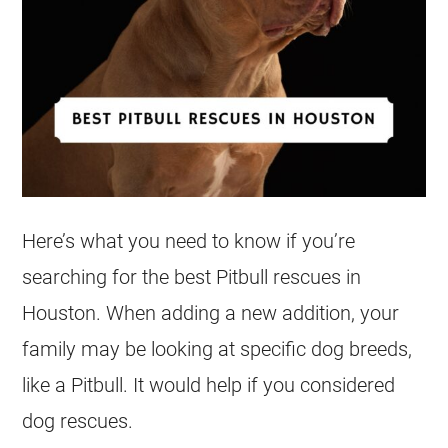
Here’s what you need to know if you’re
searching for the best Pitbull
rescues
in
Houston. When adding a new addition, your
family may be looking at specific dog breeds,
like a Pitbull. It would help if you considered
dog
rescues
.