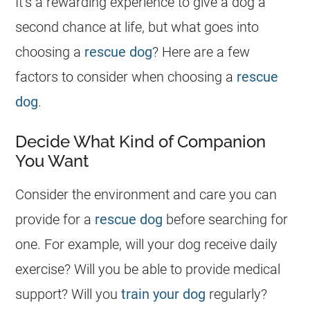
It’s a rewarding experience to give a dog a
second chance at life, but what goes into
choosing a
rescue dog
? Here are a few
factors to consider when choosing a
rescue
dog
.
Decide What Kind of Companion
You Want
Consider the environment and care you can
provide for a
rescue dog
before searching for
one. For example, will your dog receive daily
exercise? Will you be able to provide medical
support? Will you
train your dog
regularly?