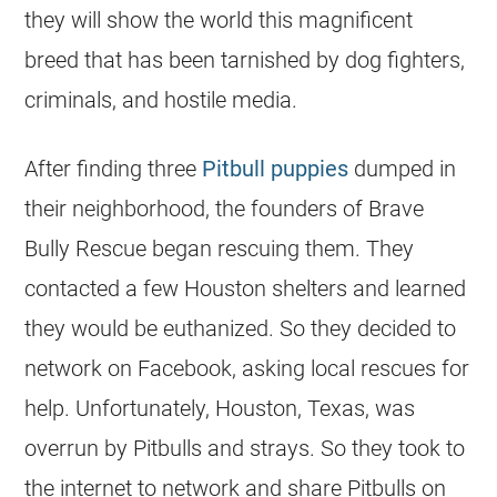
they will show the world this magnificent
breed that has been tarnished by dog fighters,
criminals, and hostile media.
After finding three
Pitbull puppies
dumped in
their neighborhood, the founders of Brave
Bully Rescue began rescuing them. They
contacted a few Houston
shelters
and learned
they would be euthanized. So they decided to
network on Facebook, asking local
rescues
for
help. Unfortunately, Houston,
Texas
, was
overrun by Pitbulls and strays. So they took to
the internet to network and share Pitbulls on