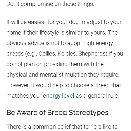
Don’t compromise on these things.
It will be easiest for your dog to adjust to your
home if their lifestyle is similar to yours. The
obvious advice is not to adopt high-energy
breeds (e.g., Collies, Kelpies, Shepherds) if you
do not plan on providing them with the
physical and mental stimulation they require.
However, it would help to choose a breed that
matches your
energy level
as a general rule.
Be Aware of Breed Stereotypes
There is a common belief that terriers like to