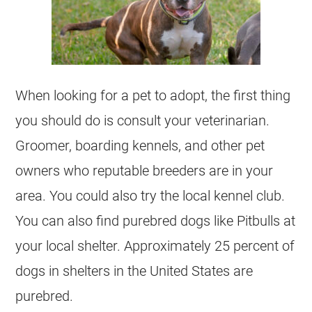
When looking for a pet to adopt, the first thing
you should do is consult your veterinarian.
Groomer, boarding kennels, and other pet
owners who reputable breeders are in your
area. You could also try the local kennel club.
You can also find purebred dogs like Pitbulls at
your local shelter. Approximately 25 percent of
dogs in
shelters
in the United States are
purebred.