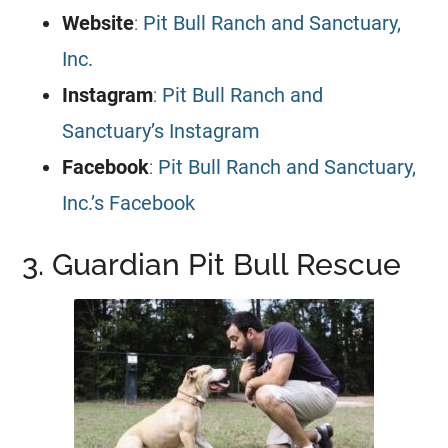
Website
:
Pit Bull Ranch and Sanctuary,
Inc.
Instagram
:
Pit Bull Ranch and
Sanctuary’s Instagram
Facebook
:
Pit Bull Ranch and Sanctuary,
Inc.’s Facebook
3. Guardian Pit Bull Rescue