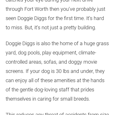
through Fort Worth then you’ve probably just
seen Doggie Diggs for the first time. It’s hard
to miss. But, it’s not just a pretty building.
Doggie Diggs is also the home of a huge grass
yard, dog pools, play equipment, climate-
controlled areas, sofas, and doggy movie
screens. If your dog is 30 lbs and under, they
can enjoy all of these amenities at the hands
of the gentle dog-loving staff that prides
themselves in caring for small breeds.
This reduces any threat of accidents from size