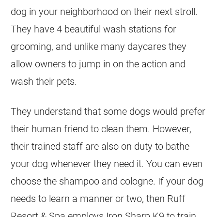
dog in your neighborhood on their next stroll.
They have 4 beautiful wash stations for
grooming, and unlike many daycares they
allow owners to jump in on the action and
wash their pets.
They understand that some dogs would prefer
their human friend to clean them. However,
their trained staff are also on duty to bathe
your dog whenever they need it. You can even
choose the shampoo and cologne. If your dog
needs to learn a manner or two, then Ruff
Resort & Spa employs Iron Sharp K9 to train