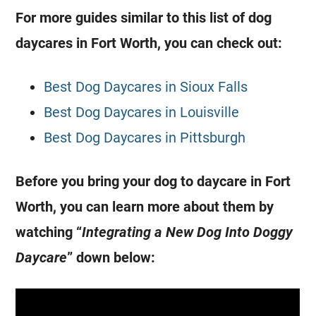
For more guides similar to this list of dog
daycares in Fort Worth, you can check out:
Best Dog Daycares in Sioux Falls
Best Dog Daycares in Louisville
Best Dog Daycares in Pittsburgh
Before you bring your dog to daycare in Fort
Worth, you can learn more about them by
watching “
Integrating a New Dog Into Doggy
Daycare
” down below: