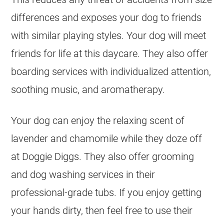
differences and exposes your dog to friends
with similar playing styles. Your dog will meet
friends for life at this daycare. They also offer
boarding services with individualized attention,
soothing music, and aromatherapy.
Your dog can enjoy the relaxing scent of
lavender and chamomile while they doze off
at Doggie Diggs. They also offer grooming
and dog washing services in their
professional-grade tubs. If you enjoy getting
your hands dirty, then feel free to use their