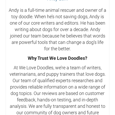
Andy is a full-time animal rescuer and owner of a
toy doodle. When he’s not saving dogs, Andy is
one of our core writers and editors. He has been
writing about dogs for over a decade. Andy
joined our team because he believes that words
are powerful tools that can change a dog’s life
for the better.
Why Trust We Love Doodles?
At We Love Doodles, we’re a team of writers,
veterinarians, and puppy trainers that love dogs.
Our team of qualified experts researches and
provides reliable information on a wide range of
dog topics. Our reviews are based on customer
feedback, hands-on testing, and in-depth
analysis. We are fully transparent and honest to
our community of dog owners and future