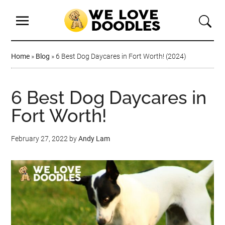
Home
»
Blog
»
6 Best Dog Daycares in Fort Worth! (2024)
6 Best Dog Daycares in
Fort Worth!
February 27, 2022
by
Andy Lam