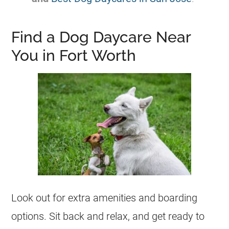
Find a Dog Daycare Near
You in Fort Worth
Look out for extra amenities and boarding
options. Sit back and relax, and get ready to