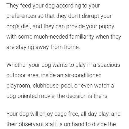
They feed your dog according to your
preferences so that they don’t disrupt your
dog’s diet, and they can provide your puppy
with some much-needed familiarity when they
are staying away from home.
Whether your dog wants to play in a spacious
outdoor area, inside an air-conditioned
playroom, clubhouse, pool, or even watch a
dog-oriented movie, the decision is theirs.
Your dog will enjoy cage-free, all-day play, and
their observant staff is on hand to divide the