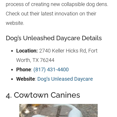
process of creating new collapsible dog dens.
Check out their latest innovation on their
website.
Dog’s Unleashed Daycare Details
Location:
2740 Keller Hicks Rd, Fort
Worth, TX 76244
Phone
:
(817) 431-4400
Website
:
Dog’s Unleased Daycare
4. Cowtown Canines