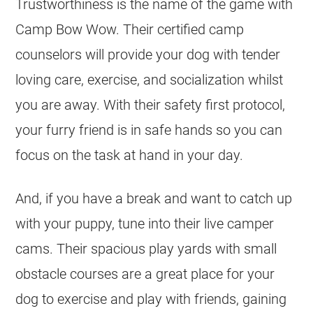
Trustworthiness is the name of the game with
Camp Bow Wow. Their certified camp
counselors will provide your dog with tender
loving care, exercise, and socialization whilst
you are away. With their safety first protocol,
your furry friend is in safe hands so you can
focus on the task at hand in your day.
And, if you have a break and want to catch up
with your puppy, tune into their live camper
cams. Their spacious play yards with small
obstacle courses are a great place for your
dog to exercise and play with friends, gaining