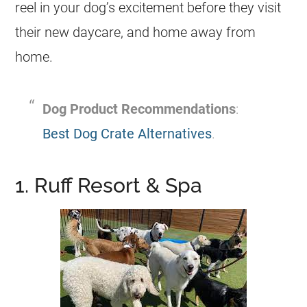
reel in your dog’s excitement before they visit
their new daycare, and home away from
home.
Dog Product Recommendations
:
Best Dog Crate Alternatives
.
1. Ruff Resort & Spa