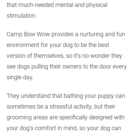
that much-needed mental and physical
stimulation.
Camp Bow Wow provides a nurturing and fun
environment for your dog to be the best
version of themselves, so it’s no wonder they
see dogs pulling their owners to the door every
single day.
They understand that bathing your puppy can
sometimes be a stressful activity, but their
grooming areas are specifically designed with
your dog’s comfort in mind, so your dog can