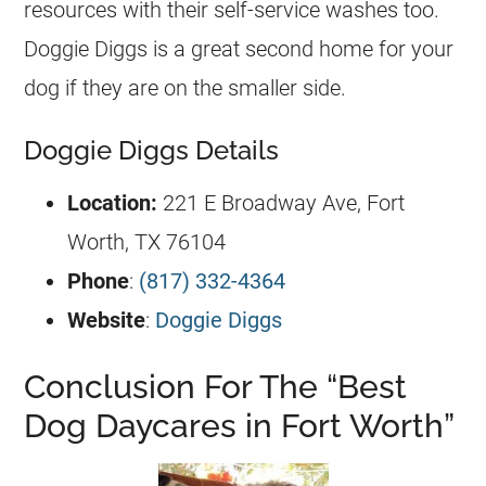
resources with their self-service washes too.
Doggie Diggs is a great second home for your
dog if they are on the smaller side.
Doggie Diggs Details
Location:
221 E Broadway Ave, Fort
Worth, TX 76104
Phone
:
(817) 332-4364
Website
:
Doggie Diggs
Conclusion For The “Best
Dog Daycares in Fort Worth”