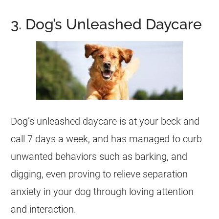
3. Dog’s Unleashed Daycare
Dog’s unleashed daycare is at your beck and
call 7 days a week, and has managed to curb
unwanted behaviors such as barking, and
digging, even proving to relieve separation
anxiety in your dog through loving attention
and interaction.