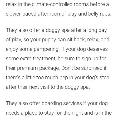
relax in the climate-controlled rooms before a
slower-paced afternoon of play and belly rubs.
They also offer a doggy spa after a long day
of play, so your puppy can sit back, relax, and
enjoy some pampering. If your dog deserves
some extra treatment, be sure to sign up for
their premium package. Don’t be surprised if
there’s a little too much pep in your dog’s step
after their next visit to the doggy spa.
They also offer boarding services if your dog
needs a place to stay for the night and is in the