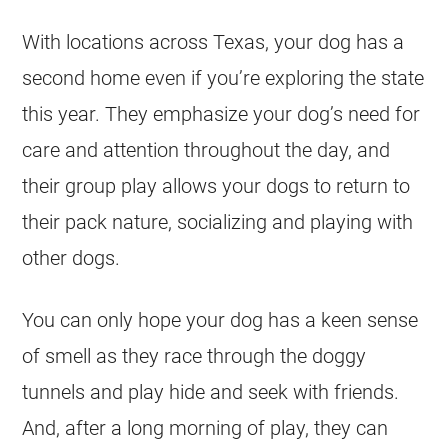
With locations across Texas, your dog has a
second home even if you’re exploring the state
this year. They emphasize your dog’s need for
care and attention throughout the day, and
their group play allows your dogs to return to
their pack nature, socializing and playing with
other dogs.
You can only hope your dog has a keen sense
of smell as they race through the doggy
tunnels and play hide and seek with friends.
And, after a long morning of play, they can