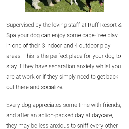
Supervised by the loving staff at Ruff Resort &
Spa your dog can enjoy some cage-free play
in one of their 3 indoor and 4 outdoor play
areas. This is the perfect place for your dog to
stay if they have separation anxiety whilst you
are at work or if they simply need to get back
out there and socialize.
Every dog appreciates some time with friends,
and after an action-packed day at daycare,
they may be less anxious to sniff every other