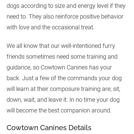
dogs according to size and energy level if they
need to. They also reinforce positive behavior
with love and the occasional treat.
We all know that our well-intentioned furry
friends sometimes need some training and
guidance, so Cowtown Canines has your
back. Just a few of the commands your dog
will learn at their composure training are; sit,
down, wait, and leave it. In no time your dog
will become the best companion around.
Cowtown Canines Details