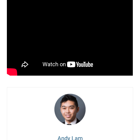
Andy Lam