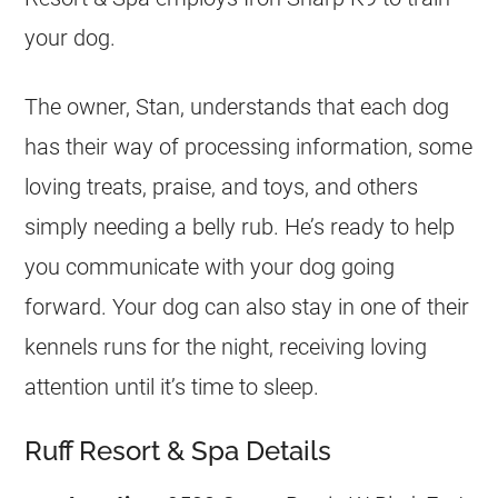
your dog.
The owner, Stan, understands that each dog
has their way of processing information, some
loving treats, praise, and toys, and others
simply needing a belly rub. He’s ready to help
you communicate with your dog going
forward. Your dog can also stay in one of their
kennels runs for the night, receiving loving
attention until it’s time to sleep.
Ruff Resort & Spa Details