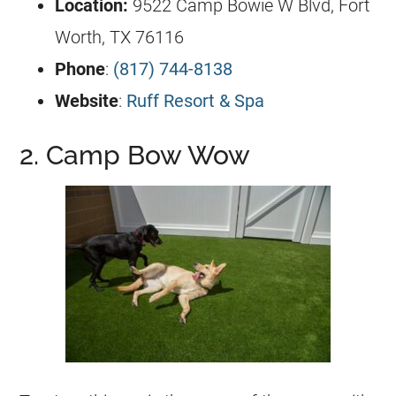
Location:
9522 Camp Bowie W Blvd, Fort
Worth, TX 76116
Phone
:
(817) 744-8138
Website
:
Ruff Resort & Spa
2. Camp Bow Wow