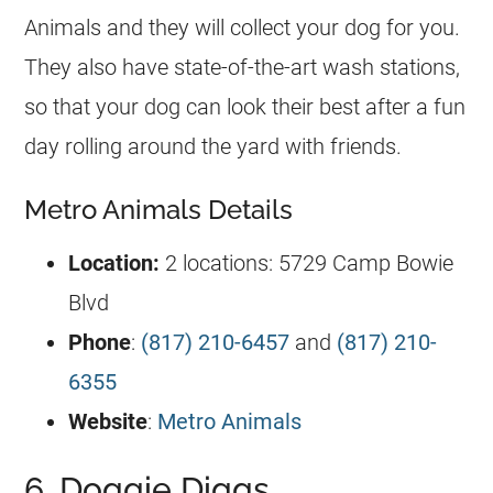
Animals and they will collect your dog for you.
They also have state-of-the-art wash stations,
so that your dog can look their best after a fun
day rolling around the yard with friends.
Metro Animals Details
Location:
2 locations: 5729 Camp Bowie
Blvd
Phone
:
(817) 210-6457
and
(817) 210-
6355
Website
:
Metro Animals
6. Doggie Diggs