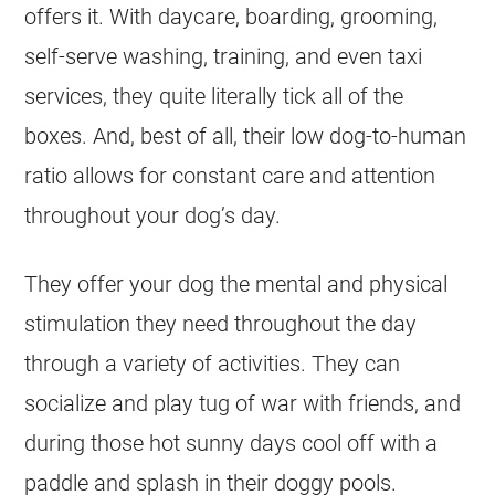
offers it. With daycare, boarding, grooming,
self-serve washing, training, and even taxi
services, they quite literally tick all of the
boxes. And, best of all, their low dog-to-human
ratio allows for constant care and attention
throughout your dog’s day.
They offer your dog the mental and physical
stimulation they need throughout the day
through a variety of activities. They can
socialize and play tug of war with friends, and
during those hot sunny days cool off with a
paddle and splash in their doggy pools.