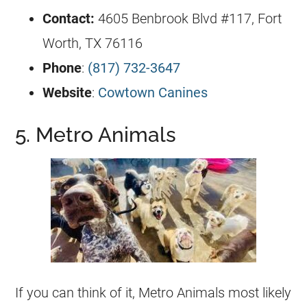
Contact:
4605 Benbrook Blvd #117, Fort
Worth, TX 76116
Phone
:
(817) 732-3647
Website
:
Cowtown Canines
5. Metro Animals
If you can think of it, Metro Animals most likely