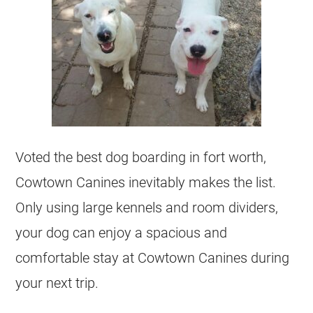
Voted the best dog boarding in fort worth,
Cowtown Canines inevitably makes the list.
Only using large kennels and room dividers,
your dog can enjoy a spacious and
comfortable stay at Cowtown Canines during
your next trip.