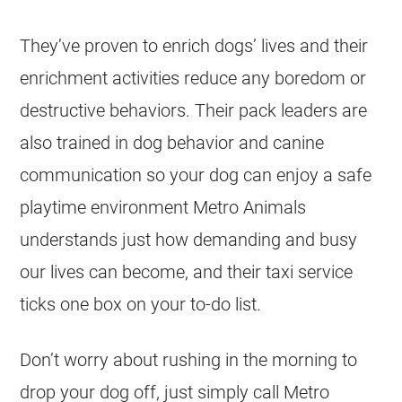
They’ve proven to enrich dogs’ lives and their
enrichment activities reduce any boredom or
destructive behaviors. Their pack leaders are
also trained in dog behavior and canine
communication so your dog can enjoy a safe
playtime environment Metro Animals
understands just how demanding and busy
our lives can become, and their taxi service
ticks one box on your to-do list.
Don’t worry about rushing in the morning to
drop your dog off, just simply call Metro