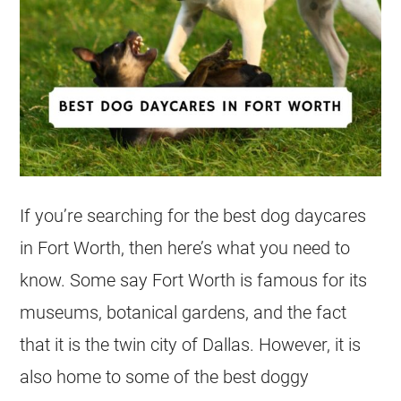
If you’re searching for the best dog daycares
in Fort Worth, then here’s what you need to
know. Some say Fort Worth is famous for its
museums, botanical gardens, and the fact
that it is the twin city of Dallas. However, it is
also home to some of the best doggy