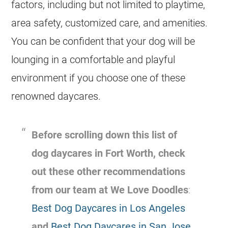
factors, including but not limited to playtime,
area safety, customized care, and amenities.
You can be confident that your dog will be
lounging in a comfortable and playful
environment if you choose one of these
renowned daycares.
Before scrolling down this list of
dog daycares in Fort Worth, check
out these other recommendations
from our team at We Love Doodles
:
Best Dog Daycares in Los Angeles
and
Best Dog Daycares in San Jose
.