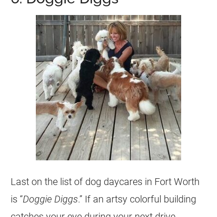
Last on the list of dog daycares in Fort Worth
is “
Doggie Diggs
.” If an artsy colorful building
catches your eye during your next drive