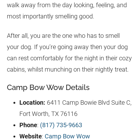
walk away from the day looking, feeling, and
most importantly smelling good.
After all, you are the one who has to smell
your dog. If you’re going away then your dog
can rest comfortably for the night in their cozy
cabins, whilst munching on their nightly treat.
Camp Bow Wow Details
Location:
6411 Camp Bowie Blvd Suite C,
Fort Worth, TX 76116
Phone
:
(817) 735-9663
Website
:
Camp Bow Wow