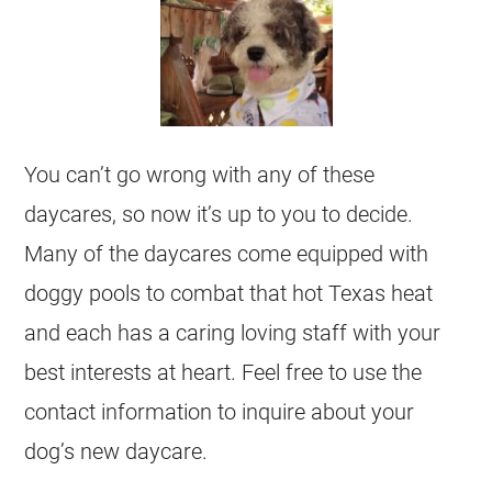
You can’t go wrong with any of these
daycares, so now it’s up to you to decide.
Many of the daycares come equipped with
doggy pools to combat that hot Texas heat
and each has a caring loving staff with your
best interests at heart. Feel free to use the
contact information to inquire about your
dog’s new daycare.