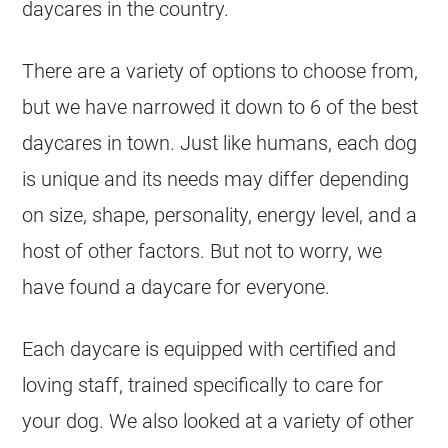
daycares in the country.
There are a variety of options to choose from,
but we have narrowed it down to 6 of the best
daycares in town. Just like humans, each dog
is unique and its needs may differ depending
on size, shape, personality, energy level, and a
host of other factors. But not to worry, we
have found a daycare for everyone.
Each daycare is equipped with certified and
loving staff, trained specifically to care for
your dog. We also looked at a variety of other