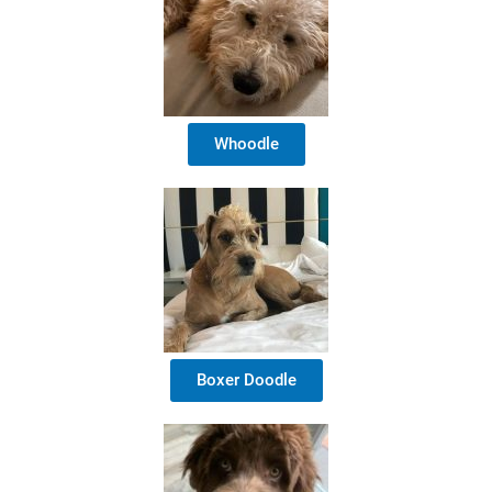
Whoodle
Boxer Doodle