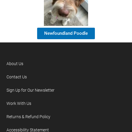
Newfoundland Poodle
About Us
Contact Us
Sign Up for Our Newsletter
Work With Us
Returns & Refund Policy
Accessibility Statement