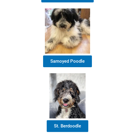
Samoyed Poodle
St. Berdoodle