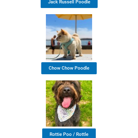
Jack Russell Poodle
Chow Chow Poodle
Rottie Poo / Rottle