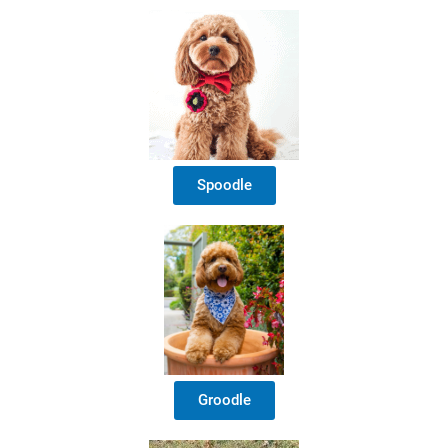
Spoodle
Groodle