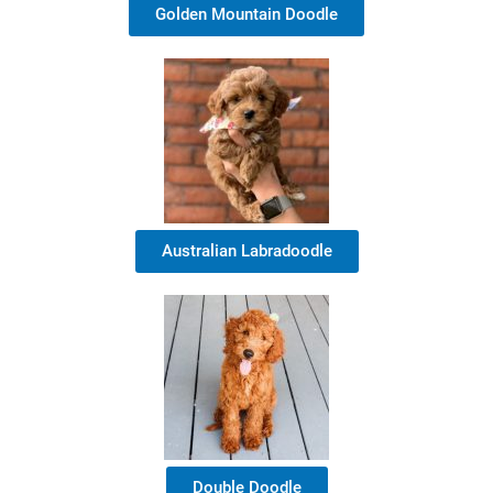
Golden Mountain Doodle
Australian Labradoodle
Double Doodle