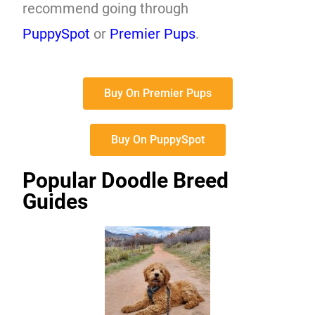
recommend going through
PuppySpot
or
Premier Pups
.
Buy On Premier Pups
Buy On PuppySpot
Popular Doodle Breed
Guides