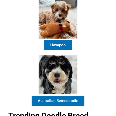
Havapoo
Australian Bernedoodle
Trending Doodle Breed