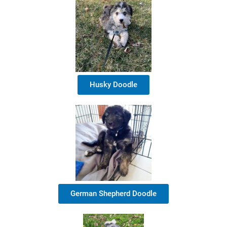
Husky Doodle
German Shepherd Doodle