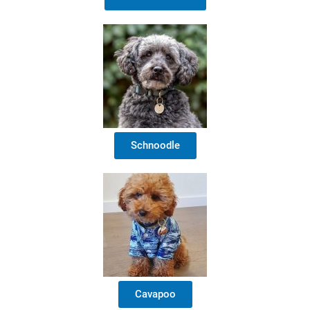
Schnoodle
Cavapoo