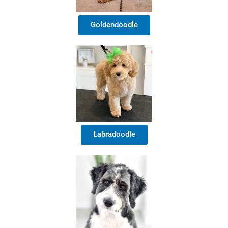
Goldendoodle
Labradoodle