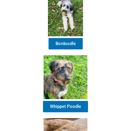
Bordoodle
Whippet Poodle