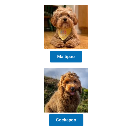
Maltipoo
Cockapoo