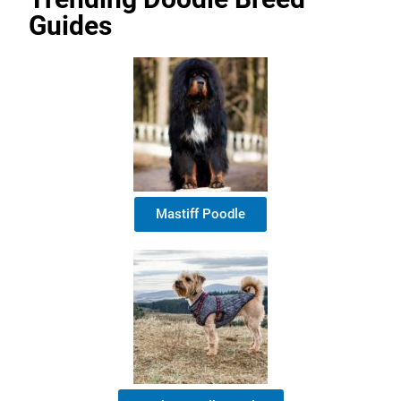
Guides
Mastiff Poodle