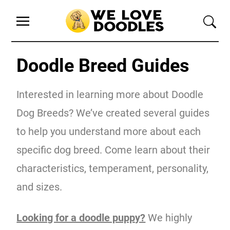
Doodle Breed Guides
Interested in learning more about Doodle
Dog Breeds? We’ve created several guides
to help you understand more about each
specific dog breed. Come learn about their
characteristics, temperament, personality,
and sizes.
Looking for a doodle puppy?
We highly