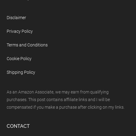
Disclaimer
Privacy Policy
Terms and Conditions
Cookie Policy
Shipping Policy
As an Amazon Associate, we may earn from qualifying
purchases. This post contains affiliate links and I will be
compensated if you make a purchase after clicking on my links.
CONTACT