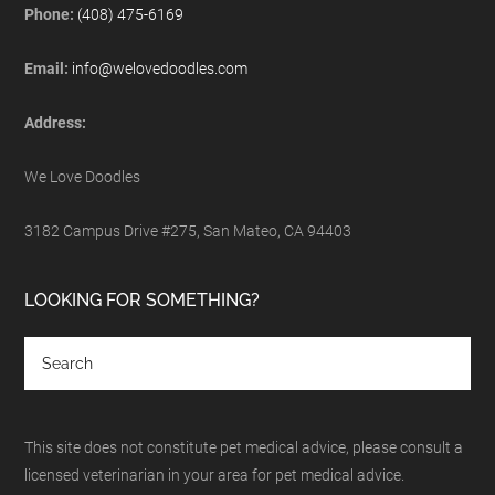
Phone:
(408) 475-6169
Email:
info@welovedoodles.com
Address:
We Love Doodles
3182 Campus Drive #275, San Mateo, CA 94403
LOOKING FOR SOMETHING?
This site does not constitute pet medical advice, please consult a
licensed veterinarian in your area for pet medical advice.