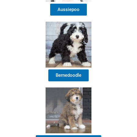
Aussiepoo
Bernedoodle