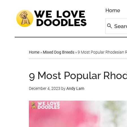
Home
Home
»
Mixed Dog Breeds
»
9 Most Popular Rhodesian R
9 Most Popular Rhod
December 4, 2023
by
Andy Lam