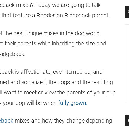
geback
mixes? Today we are going to talk
 that feature a
Rhodesian Ridgeback
parent.
 the best unique mixes in the dog world.
 their parents while inheriting the size and
Ridgeback
.
eback is affectionate, even-tempered, and
ned and socialized, the dogs and the resulting
ll want to meet or view the parents of your pup
vy your dog will be when
fully grown.
eback
mixes and how they change depending