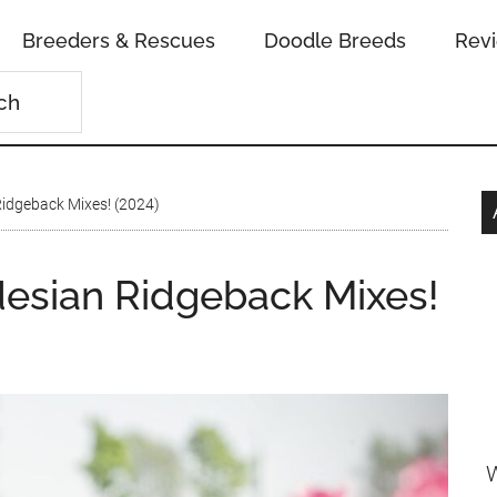
Breeders & Rescues
Doodle Breeds
Rev
idgeback Mixes! (2024)
esian Ridgeback Mixes!
W