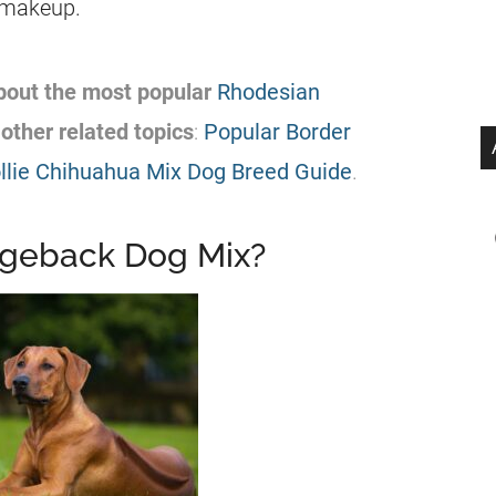
c makeup.
about the most
popular
Rhodesian
other related topics
:
Popular Border
llie Chihuahua Mix Dog Breed Guide
.
dgeback Dog Mix?