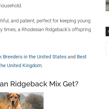
 household.
hful, and patient, perfect for keeping young
y times, a Rhodesian Ridgeback’s offspring
 Breeders in the United States
and
Best
the United Kingdom
.
an Ridgeback Mix Get?