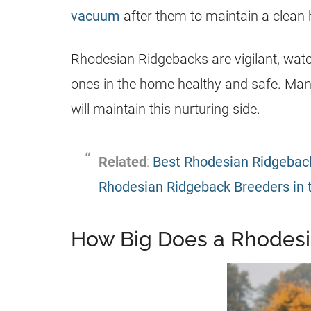
vacuum
after them to maintain a clean
Rhodesian Ridgebacks are vigilant, watc
ones in the home healthy and safe. Man
will maintain this nurturing side.
Related
:
Best Rhodesian Ridgeback
Rhodesian Ridgeback Breeders in 
How Big Does a Rhodesi