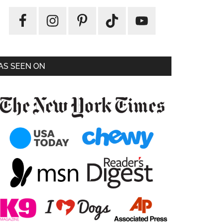
AS SEEN ON