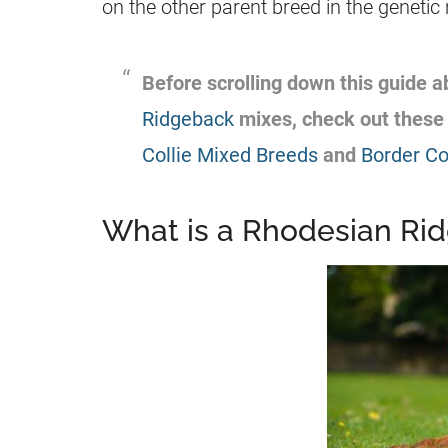
on the other parent breed in the geneti
Before scrolling down this guide 
Ridgeback
mixes, check out these 
Collie Mixed Breeds
and
Border Co
What is a Rhodesian Ri