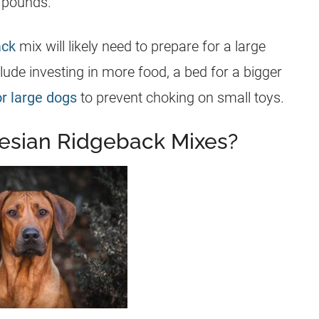
0 pounds.
ack
mix will likely need to prepare for a large
ude investing in more food, a bed for a bigger
or large dogs
to prevent choking on small toys.
esian Ridgeback Mixes?