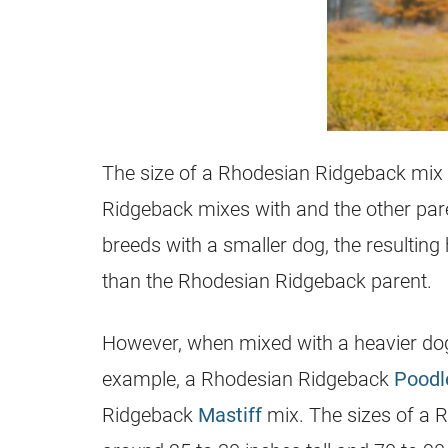
The size of a
Rhodesian Ridgeback
mix 
Ridgeback
mixes with and the other pare
breeds with a smaller dog, the resulting
than the
Rhodesian Ridgeback
parent.
However, when mixed with a heavier do
example, a
Rhodesian Ridgeback
Poodl
Ridgeback
Mastiff
mix. The sizes of a
R