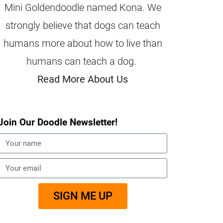
Mini Goldendoodle named Kona. We
strongly believe that dogs can teach
humans more about how to live than
humans can teach a dog.
Read More About Us
Join Our Doodle Newsletter!
SIGN ME UP