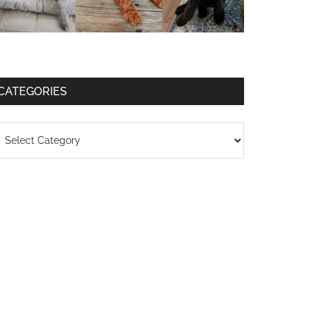
CATEGORIES