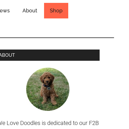
iews
About
Shop
ABOUT
e Love Doodles is dedicated to our F2B