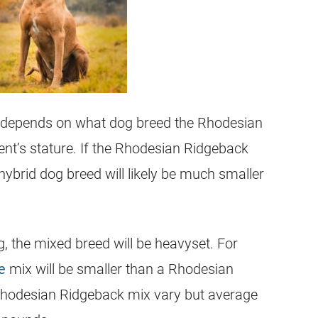
depends on what dog breed the
Rhodesian
nt’s stature. If the
Rhodesian Ridgeback
 hybrid dog breed will likely be much smaller
g, the
mixed breed
will be heavyset. For
e
mix will be smaller than a
Rhodesian
hodesian Ridgeback
mix vary but average