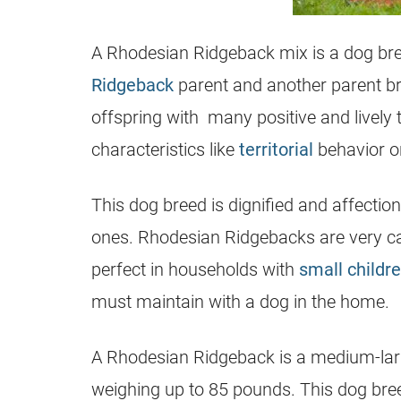
A
Rhodesian Ridgeback
mix is a dog br
Ridgeback
parent and another parent b
offspring with many positive and lively 
characteristics like
territorial
behavior o
This dog breed is dignified and affection
ones. Rhodesian Ridgebacks are very c
perfect in households with
small childr
must maintain with a dog in the home.
A
Rhodesian Ridgeback
is a medium-larg
weighing up to 85 pounds. This dog bre