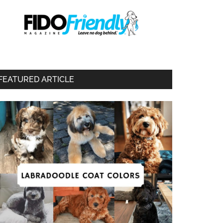
FEATURED ARTICLE