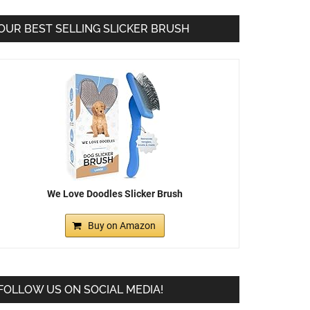
OUR BEST SELLING SLICKER BRUSH
We Love Doodles Slicker Brush
Buy on Amazon
FOLLOW US ON SOCIAL MEDIA!