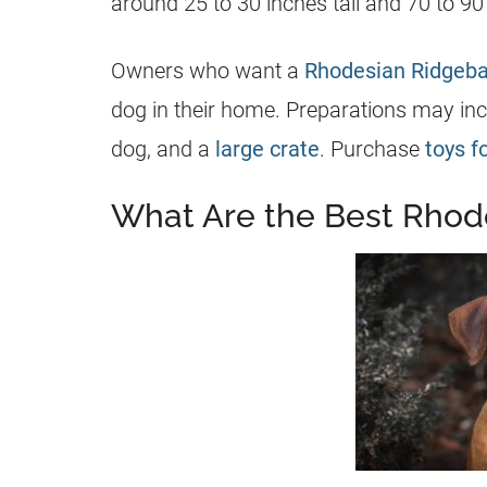
around 25 to 30 inches tall and 70 to 9
Owners who want a
Rhodesian Ridgeb
dog in their home. Preparations may incl
dog, and a
large crate
. Purchase
toys f
What Are the Best Rhod