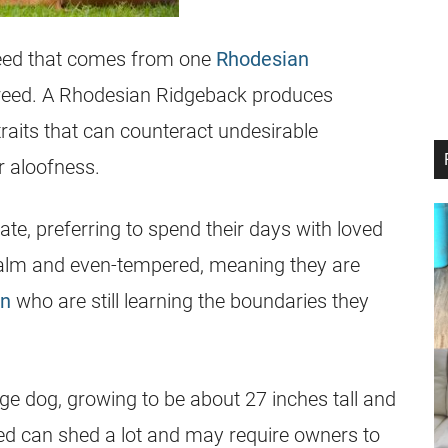
eed that comes from one
Rhodesian
reed. A
Rhodesian Ridgeback
produces
traits that can counteract undesirable
r aloofness.
ate, preferring to spend their days with loved
alm and even-tempered, meaning they are
en
who are still learning the boundaries they
e dog, growing to be about 27 inches tall and
ed can shed a lot and may require owners to