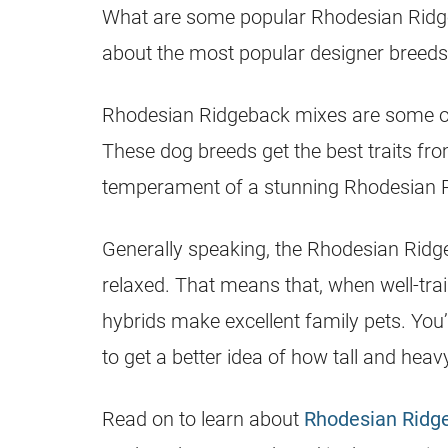
What are some
popular
Rhodesian Rid
about the most
popular
designer breeds
Rhodesian Ridgeback
mixes are some of
These dog breeds get the best traits from
temperament of a stunning
Rhodesian 
Generally speaking, the Rhodesian Ridg
relaxed. That means that, when well-trai
hybrids make excellent family pets. You’
to get a better idea of how tall and hea
Read on to learn about
Rhodesian Ridg