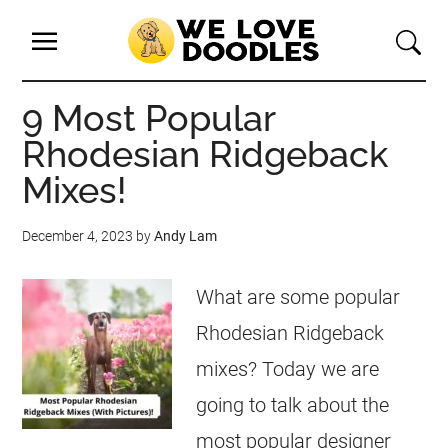
9 Most Popular
Rhodesian Ridgeback
Mixes!
December 4, 2023
by
Andy Lam
What are some popular
Rhodesian Ridgeback
mixes? Today we are
going to talk about the
most popular designer