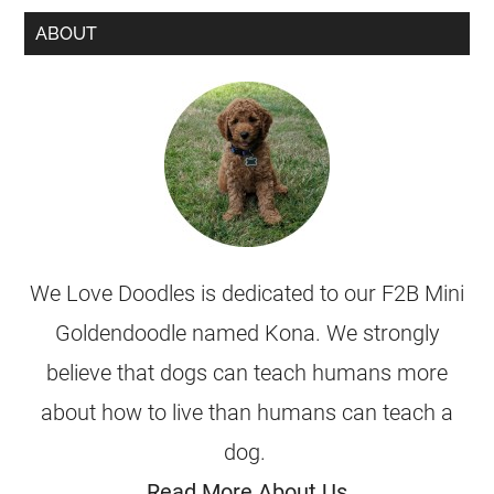
ABOUT
We Love Doodles is dedicated to our F2B Mini
Goldendoodle named Kona. We strongly
believe that dogs can teach humans more
about how to live than humans can teach a
dog.
Read More About Us