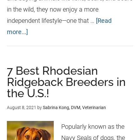
in the wild, they now enjoy a more
independent lifestyle—one that …
[Read
more...]
7 Best Rhodesian
Ridgeback Breeders in
the U.S.!
August 8, 2021
by
Sabrina Kong, DVM, Veterinarian
Popularly known as the
Navy Seals of dogs, the