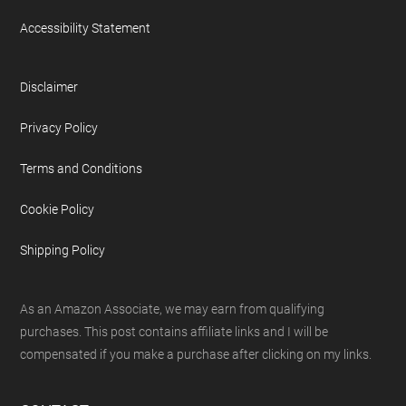
Accessibility Statement
Disclaimer
Privacy Policy
Terms and Conditions
Cookie Policy
Shipping Policy
As an Amazon Associate, we may earn from qualifying
purchases. This post contains affiliate links and I will be
compensated if you make a purchase after clicking on my links.