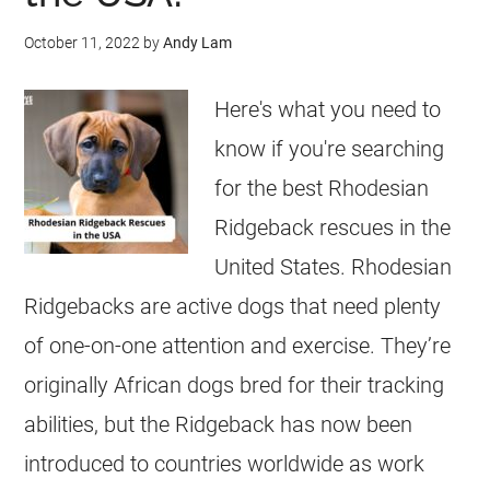
October 11, 2022
by
Andy Lam
Here's what you need to
know if you're searching
for the best Rhodesian
Ridgeback rescues in the
United States. Rhodesian
Ridgebacks are active dogs that need plenty
of one-on-one attention and exercise. They’re
originally African dogs bred for their tracking
abilities, but the Ridgeback has now been
introduced to countries worldwide as work