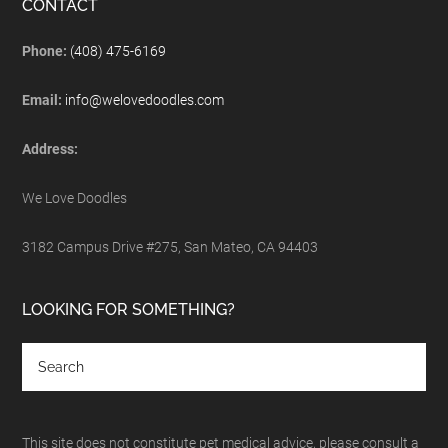
CONTACT
Phone:
(408) 475-6169
Email:
info@welovedoodles.com
Address:
We Love Doodles
3182 Campus Drive #275, San Mateo, CA 94403
LOOKING FOR SOMETHING?
This site does not constitute pet medical advice, please consult a