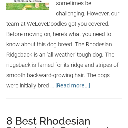
sometimes be
challenging. However, our
team at WeLoveDoodles got you covered.
Before moving on, here's what you need to
know about this dog breed. The Rhodesian
Ridgeback is an 'all weather' tough dog. The
ridgeback is famed for its ridge and stripes of
smooth backward-growing hair. The dogs
were initially bred …
[Read more...]
8 Best Rhodesian