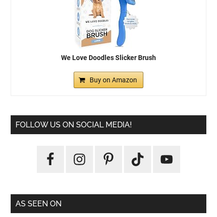
We Love Doodles Slicker Brush
Buy on Amazon
FOLLOW US ON SOCIAL MEDIA!
AS SEEN ON