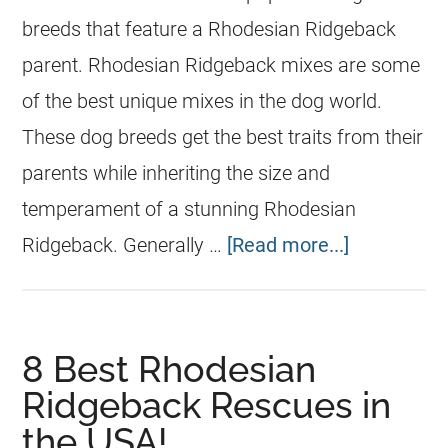
breeds that feature a Rhodesian Ridgeback
parent. Rhodesian Ridgeback mixes are some
of the best unique mixes in the dog world.
These dog breeds get the best traits from their
parents while inheriting the size and
temperament of a stunning Rhodesian
Ridgeback. Generally …
[Read more...]
8 Best Rhodesian
Ridgeback Rescues in
the USA!