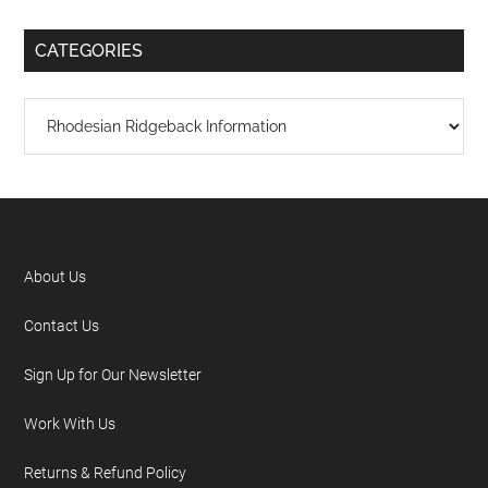
CATEGORIES
About Us
Contact Us
Sign Up for Our Newsletter
Work With Us
Returns & Refund Policy