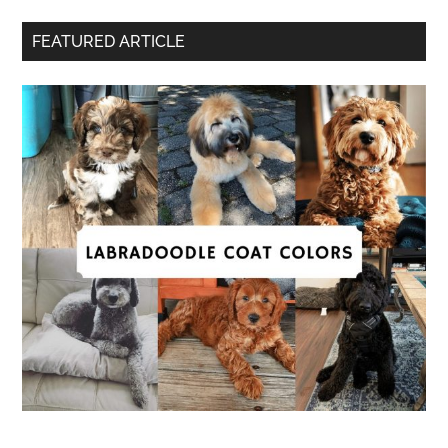
FEATURED ARTICLE