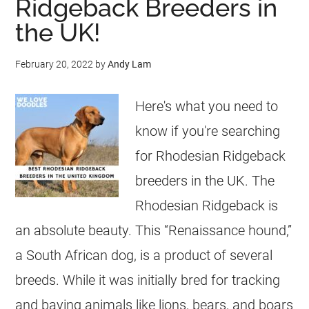
Ridgeback Breeders in
the UK!
February 20, 2022
by
Andy Lam
Here's what you need to
know if you're searching
for Rhodesian Ridgeback
breeders in the UK. The
Rhodesian Ridgeback is
an absolute beauty. This “Renaissance hound,”
a South African dog, is a product of several
breeds. While it was initially bred for tracking
and baying animals like lions, bears, and boars