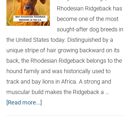
Rhodesian Ridgeback has
become one of the most
sought-after dog breeds in
the United States today. Distinguished by a
unique stripe of hair growing backward on its
back, the Rhodesian Ridgeback belongs to the
hound family and was historically used to
track and bay lions in Africa. A strong and
muscular build makes the Ridgeback a …
[Read more...]