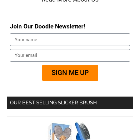
Join Our Doodle Newsletter!
SIGN ME UP
OUR BEST SELLING SLICKER BRUSH