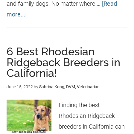
and family dogs. No matter where …
[Read
more...]
6 Best Rhodesian
Ridgeback Breeders in
California!
June 15, 2022
by
Sabrina Kong, DVM, Veterinarian
Finding the best
Rhodesian Ridgeback
breeders in California can