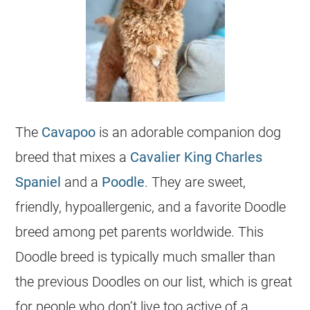
The
Cavapoo
is an adorable companion dog
breed that mixes a
Cavalier King Charles
Spaniel
and a
Poodle
. They are sweet,
friendly, hypoallergenic, and a favorite Doodle
breed among pet parents worldwide. This
Doodle breed is typically much smaller than
the previous
Doodles
on our list, which is great
for people who don’t live too active of a