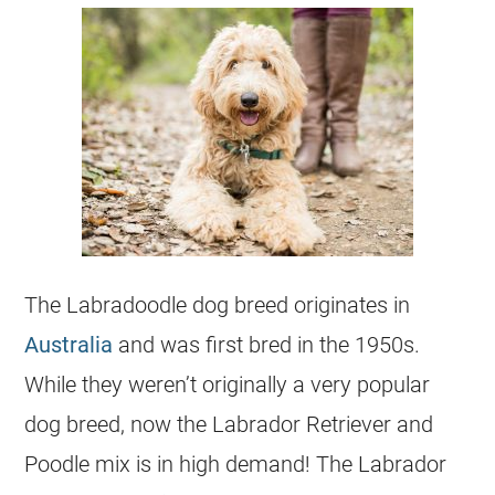
The Labradoodle dog breed originates in
Australia
and was first bred in the 1950s.
While they weren’t originally a very
popular
dog breed, now the
Labrador
Retriever and
Poodle mix is in high demand! The
Labrador