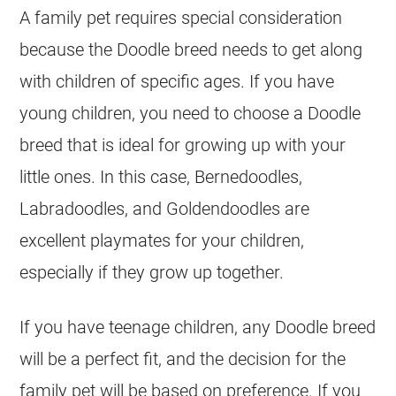
A family pet requires special consideration
because the Doodle breed needs to get along
with children of specific ages. If you have
young children, you need to choose a Doodle
breed that is ideal for growing up with your
little ones. In this case, Bernedoodles,
Labradoodles, and Goldendoodles are
excellent playmates for your children,
especially if they grow up together.
If you have teenage children, any Doodle breed
will be a perfect fit, and the decision for the
family pet will be based on preference. If you