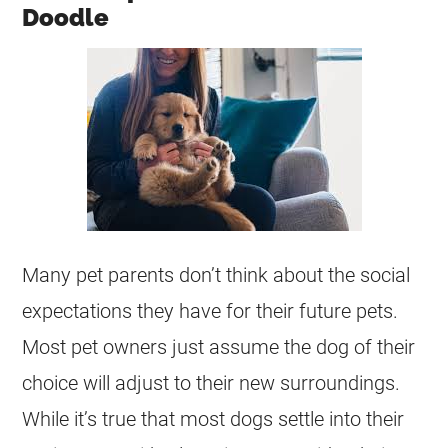
Doodle
Many pet parents don’t think about the social
expectations they have for their future pets.
Most pet owners just assume the dog of their
choice will adjust to their new surroundings.
While it’s true that most dogs settle into their