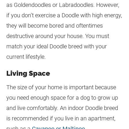
as Goldendoodles or Labradoodles. However,
if you don’t exercise a Doodle with high energy,
they will become bored and oftentimes
destructive around your house. You must
match your ideal Doodle breed with your
current lifestyle.
Living Space
The size of your home is important because
you need enough space for a dog to grow up
and live comfortably. An indoor Doodle breed
is recommended if you live in an apartment,
such as a
Cavapoo or Maltipoo
.