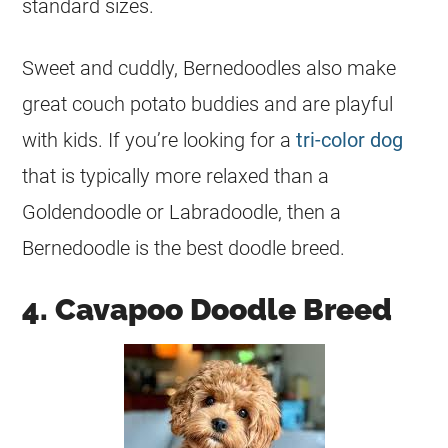
standard sizes.
Sweet and cuddly, Bernedoodles also make
great couch potato buddies and are playful
with kids. If you’re looking for a
tri-color dog
that is typically more relaxed than a
Goldendoodle or Labradoodle, then a
Bernedoodle
is the best doodle breed.
4. Cavapoo Doodle Breed