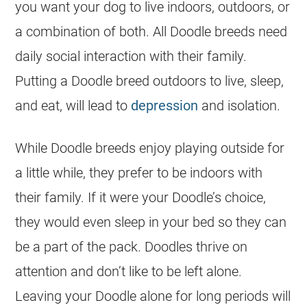
you want your dog to live indoors, outdoors, or
a combination of both. All Doodle breeds need
daily social interaction with their family.
Putting a Doodle breed outdoors to live, sleep,
and eat, will lead to
depression
and isolation.
While Doodle breeds enjoy playing outside for
a little while, they prefer to be indoors with
their family. If it were your Doodle’s choice,
they would even sleep in your bed so they can
be a part of the pack.
Doodles
thrive on
attention and don’t like to be left alone.
Leaving your Doodle alone for long periods will