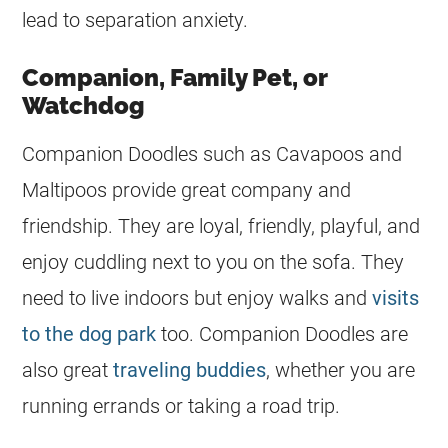
lead to separation anxiety.
Companion, Family Pet, or
Watchdog
Companion
Doodles
such as Cavapoos and
Maltipoos provide great company and
friendship. They are loyal, friendly, playful, and
enjoy cuddling next to you on the sofa. They
need to live indoors but enjoy walks and
visits
to the dog park
too. Companion
Doodles
are
also great
traveling buddies
, whether you are
running errands or taking a road trip.