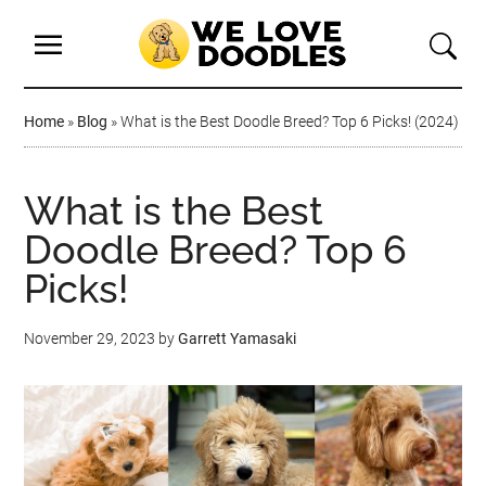
Home
»
Blog
»
What is the Best Doodle Breed? Top 6 Picks! (2024)
What is the Best
Doodle Breed? Top 6
Picks!
November 29, 2023
by
Garrett Yamasaki