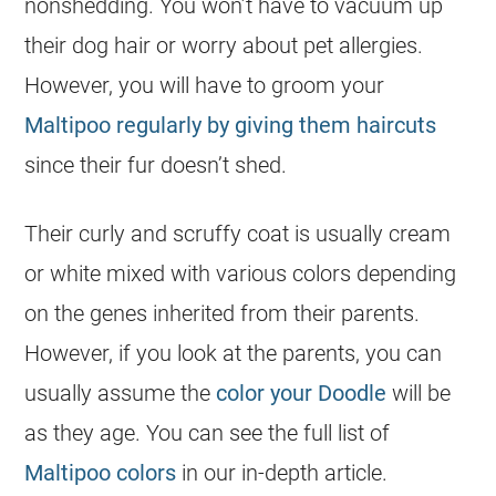
nonshedding. You won’t have to vacuum up
their dog hair or worry about pet allergies.
However, you will have to groom your
Maltipoo regularly by giving them haircuts
since their fur doesn’t shed.
Their curly and scruffy coat is usually cream
or white mixed with various colors depending
on the genes inherited from their parents.
However, if you look at the parents, you can
usually assume the
color your Doodle
will be
as they age. You can see the full list of
Maltipoo colors
in our in-depth article.