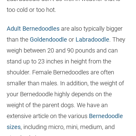
too cold or too hot.
Adult Bernedoodles
are also typically bigger
than the
Goldendoodle
or
Labradoodle
. They
weigh between 20 and 90 pounds and can
stand up to 23 inches in height from the
shoulder. Female Bernedoodles are often
smaller than males. In addition, the weight of
your
Bernedoodle
highly depends on the
weight of the parent dogs. We have an
extensive article on the various
Bernedoodle
sizes
, including micro, mini, medium, and