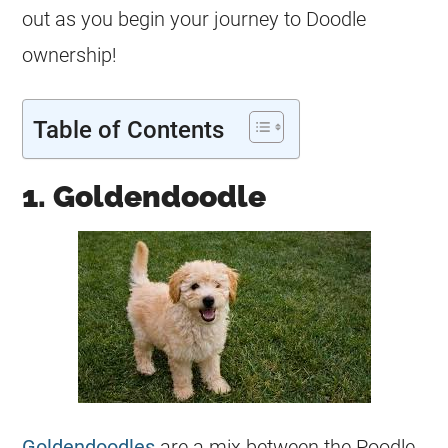
out as you begin your journey to Doodle
ownership!
Table of Contents
1. Goldendoodle
Goldendoodles
are a mix between the Poodle