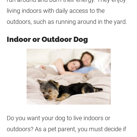
living indoors with daily access to the
outdoors, such as running around in the yard.
Indoor or Outdoor Dog
Do you want your dog to live indoors or
outdoors? As a pet parent, you must decide if