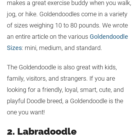
makes a great exercise buddy when you walk,
jog, or hike. Goldendoodles come in a variety
of sizes weighing 10 to 80 pounds. We wrote
an entire article on the various
Goldendoodle
Sizes
: mini, medium, and standard.
The Goldendoodle is also great with kids,
family, visitors, and strangers. If you are
looking for a friendly, loyal, smart, cute, and
playful Doodle breed, a Goldendoodle is the
one you want!
2. Labradoodle