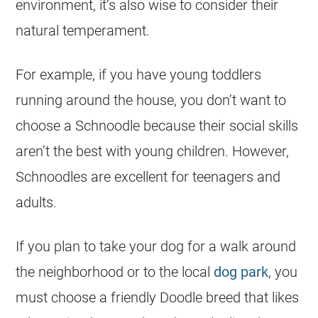
environment, it’s also wise to consider their
natural temperament.
For example, if you have young toddlers
running around the house, you don’t want to
choose a Schnoodle because their social skills
aren’t the best with young children. However,
Schnoodles are excellent for teenagers and
adults.
If you plan to take your dog for a walk around
the neighborhood or to the local
dog park
, you
must choose a friendly Doodle breed that likes