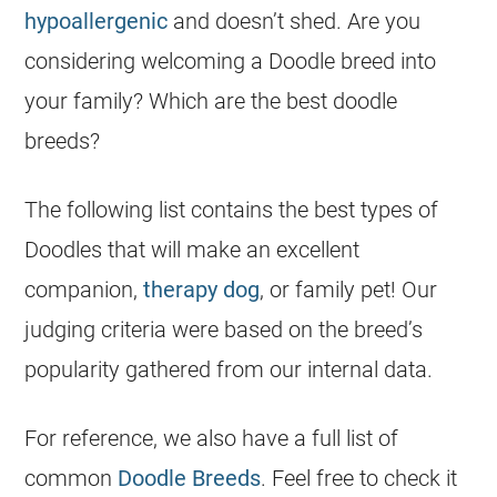
hypoallergenic
and doesn’t shed. Are you
considering welcoming a Doodle breed into
your family? Which are the best doodle
breeds?
The following list contains the best types of
Doodles
that will make an excellent
companion,
therapy dog
, or family pet! Our
judging criteria were based on the breed’s
popularity gathered from our internal data.
For reference, we also have a full list of
common
Doodle Breeds
. Feel free to check it