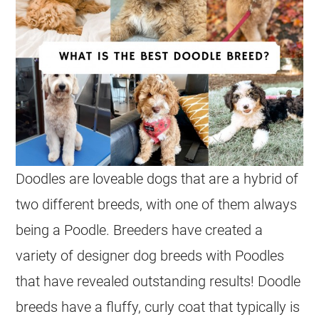
Doodles
are loveable dogs that are a hybrid of
two different breeds, with one of them always
being a Poodle. Breeders have created a
variety of designer dog breeds with Poodles
that have revealed outstanding results! Doodle
breeds have a fluffy, curly coat that typically is