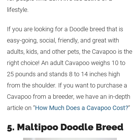
lifestyle.
If you are looking for a Doodle breed that is
easy-going, social, friendly, and great with
adults, kids, and other pets, the Cavapoo is the
right choice! An adult Cavapoo weighs 10 to
25 pounds and stands 8 to 14 inches high
from the shoulder. If you want to purchase a
Cavapoo from a breeder, we have an in-depth
article on “
How Much Does a Cavapoo Cost?
“
5. Maltipoo Doodle Breed