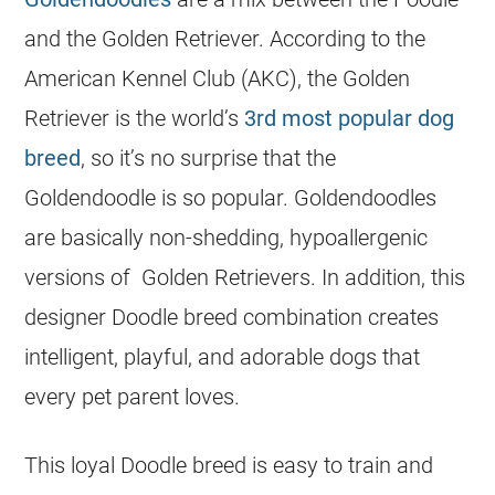
and the Golden Retriever. According to the
American Kennel Club (AKC), the Golden
Retriever is the world’s
3rd most popular dog
breed
, so it’s no surprise that the
Goldendoodle is so
popular
. Goldendoodles
are basically non-shedding, hypoallergenic
versions of Golden Retrievers. In addition, this
designer Doodle breed combination creates
intelligent, playful, and adorable dogs that
every pet parent loves.
This loyal Doodle breed is easy to train and