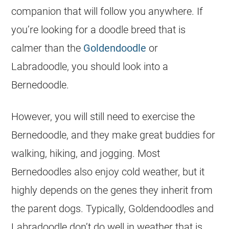
companion that will follow you anywhere. If
you’re looking for a doodle breed that is
calmer than the
Goldendoodle
or
Labradoodle, you should look into a
Bernedoodle
.
However, you will still need to exercise the
Bernedoodle
, and they make great buddies for
walking, hiking, and jogging. Most
Bernedoodles also enjoy cold weather, but it
highly depends on the genes they inherit from
the parent dogs. Typically, Goldendoodles and
Labradoodle don’t do well in weather that is