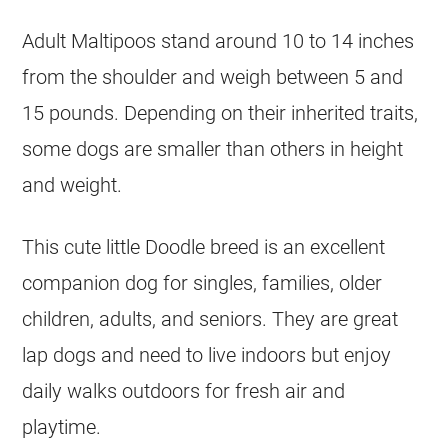
Adult Maltipoos stand around 10 to 14 inches
from the shoulder and weigh between 5 and
15 pounds. Depending on their inherited traits,
some dogs are smaller than others in height
and weight.
This cute little Doodle breed is an excellent
companion dog for singles, families, older
children, adults, and seniors. They are great
lap dogs and need to live indoors but enjoy
daily walks outdoors for fresh air and
playtime.