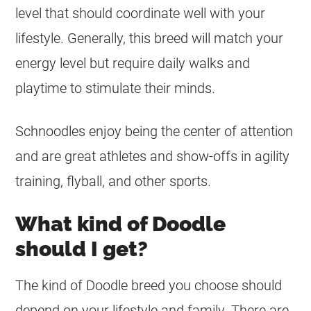
level that should coordinate well with your
lifestyle. Generally, this breed will match your
energy level but require daily walks and
playtime to stimulate their minds.
Schnoodles enjoy being the center of attention
and are great athletes and show-offs in agility
training, flyball, and other sports.
What kind of Doodle
should I get?
The kind of Doodle breed you choose should
depend on your lifestyle and family. There are