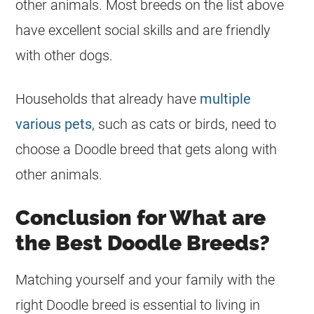
other animals. Most breeds on the list above
have excellent social skills and are friendly
with other dogs.
Households that already have
multiple
various pets
, such as cats or birds, need to
choose a Doodle breed that gets along with
other animals.
Conclusion for What are
the Best Doodle Breeds?
Matching yourself and your family with the
right Doodle breed is essential to living in