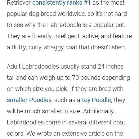
Retriever
consistently ranks #1
as the most
popular
dog breed worldwide, so it’s not hard
to see why the Labradoodle is a
popular
pet.
They are friendly, intelligent, active, and feature
a fluffy, curly, shaggy coat that doesn’t shed.
Adult Labradoodles usually stand 24 inches
tall and can weigh up to 70 pounds depending
on which size you pick. If they are bred with
smaller Poodles
, such as a
toy Poodle
, they
will be much smaller in size. Additionally,
Labradoodles come in several different coat
colors. We wrote an extensive article on the