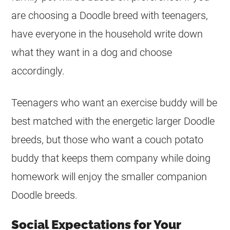
are choosing a Doodle breed with teenagers,
have everyone in the household write down
what they want in a dog and choose
accordingly.
Teenagers who want an exercise buddy will be
best matched with the energetic larger Doodle
breeds, but those who want a couch potato
buddy that keeps them company while doing
homework will enjoy the smaller companion
Doodle breeds.
Social Expectations for Your