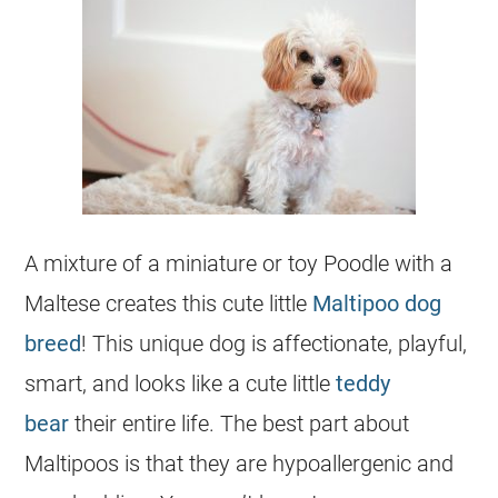
A mixture of a miniature or toy Poodle with a
Maltese creates this cute little
Maltipoo dog
breed
! This unique dog is affectionate, playful,
smart, and looks like a cute little
teddy
bear
their entire life. The best part about
Maltipoos is that they are hypoallergenic and