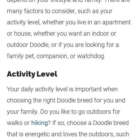
many factors to consider, such as your
activity level, whether you live in an apartment
or house, whether you want an indoor or
outdoor Doodle, or if you are looking for a
family pet, companion, or watchdog.
Activity Level
Your daily activity level is important when
choosing the right Doodle breed for you and
your family. Do you like to go outdoors for
walks or
hiking
? If so, choose a Doodle breed
that is energetic and loves the outdoors, such