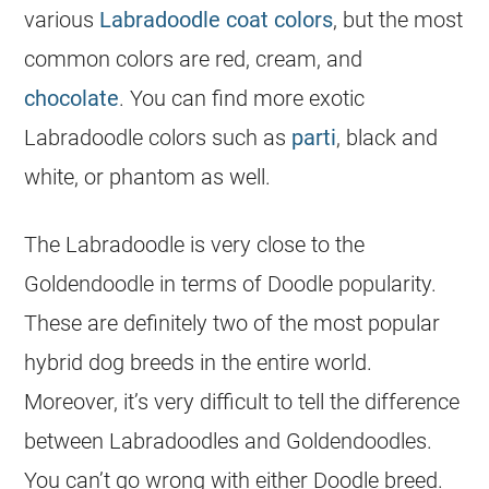
various
Labradoodle coat colors
, but the most
common colors are red, cream, and
chocolate
. You can find more exotic
Labradoodle colors such as
parti
, black and
white, or phantom as well.
The Labradoodle is very close to the
Goldendoodle in terms of Doodle popularity.
These are definitely two of the most
popular
hybrid dog breeds in the entire world.
Moreover, it’s very difficult to tell the difference
between Labradoodles and Goldendoodles.
You can’t go wrong with either Doodle breed.