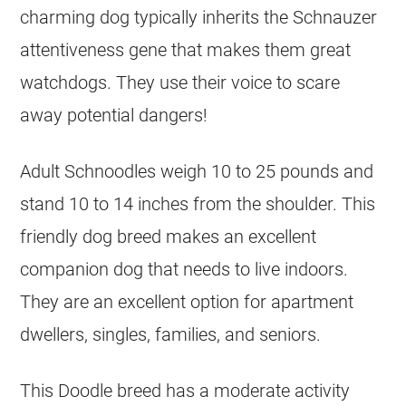
charming dog typically inherits the Schnauzer
attentiveness gene that makes them great
watchdogs. They use their voice to scare
away potential dangers!
Adult Schnoodles weigh 10 to 25 pounds and
stand 10 to 14 inches from the shoulder. This
friendly dog breed makes an excellent
companion dog that needs to live indoors.
They are an excellent option for apartment
dwellers, singles, families, and seniors.
This Doodle breed has a moderate activity