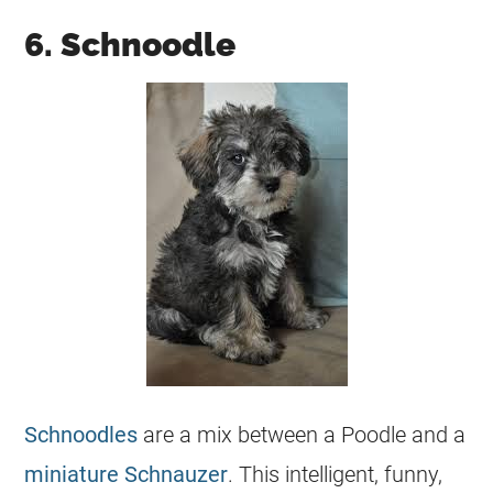
6. Schnoodle
Schnoodles
are a mix between a Poodle and a
miniature Schnauzer
. This intelligent, funny,