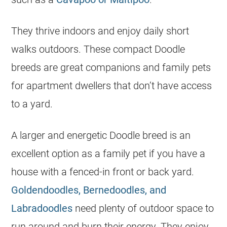
They thrive indoors and enjoy daily short
walks outdoors. These compact Doodle
breeds are great companions and family pets
for apartment dwellers that don’t have access
to a yard.
A larger and energetic Doodle breed is an
excellent option as a family pet if you have a
house with a fenced-in front or back yard.
Goldendoodles, Bernedoodles, and
Labradoodles
need plenty of outdoor space to
run around and burn their energy. They enjoy