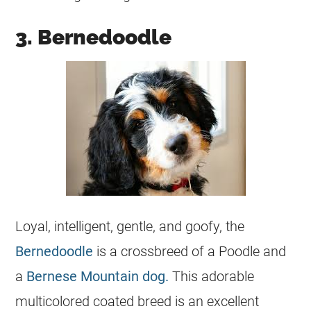
3. Bernedoodle
Loyal, intelligent, gentle, and goofy, the
Bernedoodle
is a crossbreed of a Poodle and
a
Bernese Mountain dog.
This adorable
multicolored coated breed is an excellent