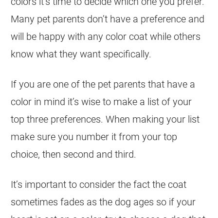
colors it’s time to decide which one you prefer.
Many pet parents don’t have a preference and
will be happy with any
color
coat
while others
know what they want specifically.
If you are one of the pet parents that have a
color
in mind it’s wise to make a list of your
top three preferences. When making your list
make sure you number it from your top
choice, then second and third.
It’s important to consider the fact the
coat
sometimes fades as the dog ages so if your