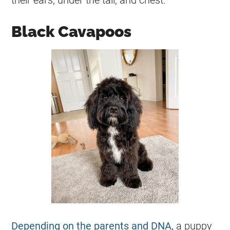
Black Cavapoos
Depending on the parents and DNA,
a puppy