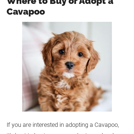
Where to Buy or Adopt a
Cavapoo
If you are interested in adopting a Cavapoo,