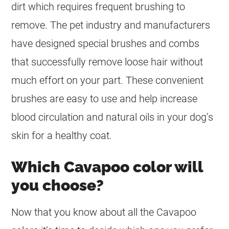
dirt which requires frequent brushing to
remove. The pet industry and manufacturers
have designed special brushes and combs
that successfully remove loose hair without
much effort on your part. These convenient
brushes are easy to use and help increase
blood circulation and natural oils in your dog’s
skin for a healthy
coat
.
Which Cavapoo color will
you choose?
Now that you know about all the Cavapoo