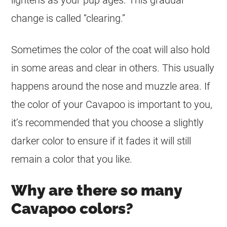
change is called “clearing.”
Sometimes the
color
of the
coat
will also hold
in some areas and clear in others. This usually
happens around the nose and muzzle area. If
the
color
of your Cavapoo is important to you,
it’s recommended that you choose a slightly
darker
color
to ensure if it fades it will still
remain a
color
that you like.
Why are there so many
Cavapoo colors?