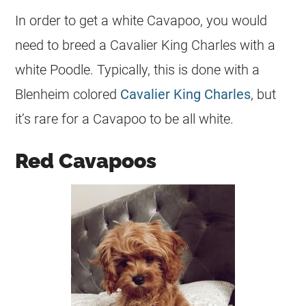
In order to get a white Cavapoo, you would
need to breed a Cavalier King Charles with a
white Poodle. Typically, this is done with a
Blenheim colored
Cavalier King Charles
, but
it’s rare for a Cavapoo to be all white.
Red Cavapoos