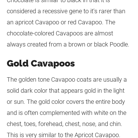
considered a recessive gene to it’s rarer than
an apricot Cavapoo or red Cavapoo. The
chocolate-colored Cavapoos are almost
always created from a brown or black Poodle.
Gold Cavapoos
The golden tone Cavapoo coats are usually a
solid dark
color
that appears gold in the light
or sun. The gold
color
covers the entire body
and is often complemented with white on the
chest, toes, forehead, chest, nose, and chin.
This is very similar to the Apricot Cavapoo.