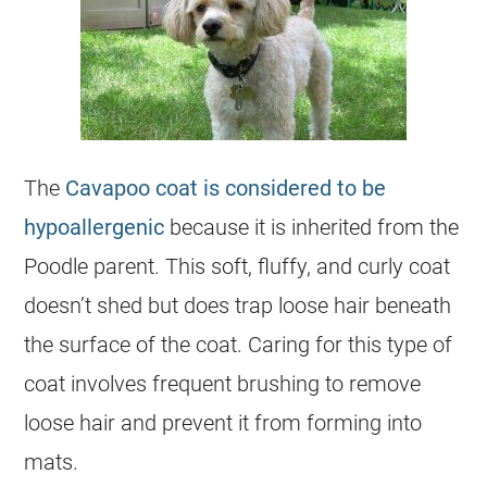
The
Cavapoo coat is considered to be
hypoallergenic
because it is inherited from the
Poodle parent. This soft, fluffy, and
curly
coat
doesn’t shed but does trap loose hair beneath
the surface of the
coat
. Caring for this type of
coat
involves frequent brushing to remove
loose hair and prevent it from forming into
mats.