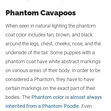
Phantom Cavapoos
When seen in natural lighting the phantom
coat
color
includes tan, brown, and black
around the legs, chest, cheeks, nose, and the
underside of the tail. Some puppies with a
phantom
coat
have white abstract markings
on various areas of their body. In order to be
considered a Phantom, they have to have
certain markings on the exact part of their
bodies. The
Phantom color is almost always
inherited from a Phantom Poodle
. Even