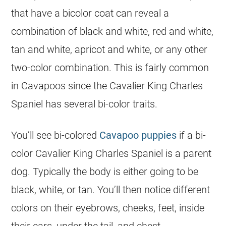
that have a bicolor
coat
can reveal a
combination of black and white, red and white,
tan and white, apricot and white, or any other
two-
color
combination. This is fairly common
in Cavapoos since the Cavalier King Charles
Spaniel has several bi-
color
traits.
You’ll see bi-colored
Cavapoo puppies
if a bi-
color
Cavalier King Charles Spaniel is a parent
dog. Typically the body is either going to be
black, white, or tan. You’ll then notice different
colors on their eyebrows, cheeks, feet, inside
their ears, under the tail, and chest.