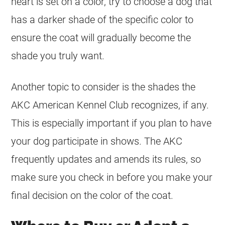
heart is set on a
color
, try to choose a dog that
has a darker shade of the specific
color
to
ensure the
coat
will gradually become the
shade you truly want.
Another topic to consider is the shades the
AKC American Kennel Club recognizes, if any.
This is especially important if you plan to have
your dog participate in shows. The AKC
frequently updates and amends its rules, so
make sure you check in before you make your
final decision on the
color
of the
coat
.