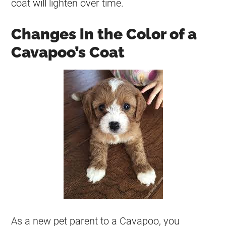
coat
will lighten over time.
Changes in the Color of a
Cavapoo’s Coat
As a new pet parent to a Cavapoo, you