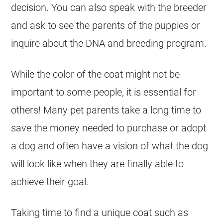
decision. You can also speak with the breeder
and ask to see the parents of the puppies or
inquire about the DNA and breeding program.
While the
color
of the
coat
might not be
important to some people, it is essential for
others! Many pet parents take a long time to
save the money needed to purchase or adopt
a dog and often have a vision of what the dog
will look like when they are finally able to
achieve their goal.
Taking time to find a unique
coat
such as