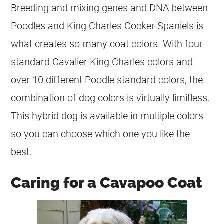
Breeding and mixing genes and DNA between
Poodles and King Charles Cocker Spaniels is
what creates so many
coat
colors. With four
standard Cavalier King Charles colors and
over 10 different Poodle standard colors, the
combination of dog colors is virtually limitless.
This hybrid dog is available in multiple colors
so you can choose which one you like the
best.
Caring for a Cavapoo Coat