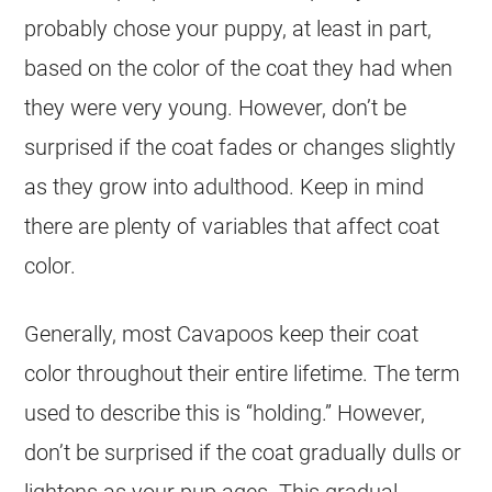
probably chose your puppy, at least in part,
based on the
color
of the
coat
they had when
they were very young. However, don’t be
surprised if the
coat
fades or changes slightly
as they grow into adulthood. Keep in mind
there are plenty of variables that affect
coat
color
.
Generally, most Cavapoos keep their
coat
color
throughout their entire lifetime. The term
used to describe this is “holding.” However,
don’t be surprised if the
coat
gradually dulls or
lightens as your pup ages. This gradual