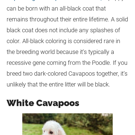
can be born with an all-black
coat
that
remains throughout their entire lifetime. A solid
black
coat
does not include any splashes of
color
. All-black coloring is considered rare in
the breeding world because it’s typically a
recessive gene coming from the Poodle. If you
breed two dark-colored Cavapoos together, it’s
unlikely that the entire litter will be black.
White Cavapoos