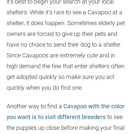
it’s best to begin your search at your local
shelters. While it’s rare to see a Cavapoo at a
shelter, it does happen. Sometimes elderly pet
owners are forced to give up their pets and
have no choice to send their dog to a shelter.
Since Cavapoos are extremely cute and in
high demand the few that enter shelters often
get adopted quickly so make sure you act
quickly when you do find one.
Another way to find a
Cavapoo with the color
you want is to visit different breeders
to see
the puppies up close before making your final