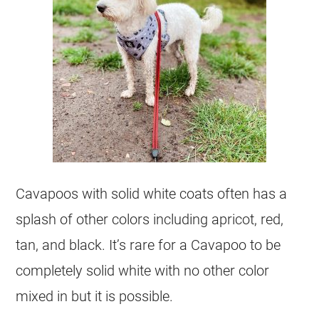
Cavapoos with solid white coats often has a
splash of other colors including apricot, red,
tan, and black. It’s rare for a Cavapoo to be
completely solid white with no other
color
mixed in but it is possible.