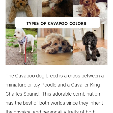
The Cavapoo dog breed is a cross between a
miniature or toy Poodle and a Cavalier King
Charles Spaniel. This adorable combination
has the best of both worlds since they inherit
the physical and personality traits of both