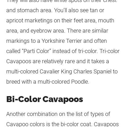
and stomach area. You’ll also see tan or
apricot marketings on their feet area, mouth
area, and eyebrow area. There are similar
markings to a Yorkshire Terrier and often
called “Parti
Color
” instead of tri-
color
. Tri-
color
Cavapoos are relatively rare and it takes a
multi-colored Cavalier King Charles Spaniel to
breed with a multi-colored Poodle.
Bi-Color Cavapoos
Another combination on the list of types of
Cavapoo colors is the bi-
color
coat
. Cavapoos