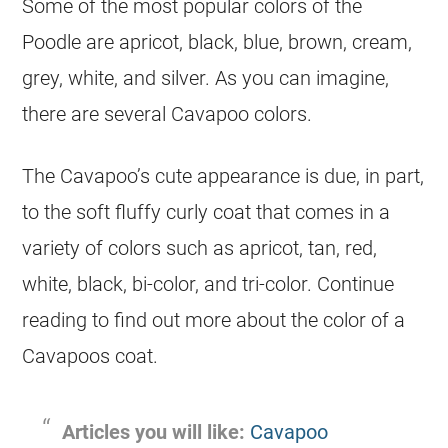
Some of the most popular colors of the
Poodle are apricot, black, blue, brown,
cream
,
grey, white, and silver. As you can imagine,
there are several Cavapoo colors.
The Cavapoo’s cute appearance is due, in part,
to the soft fluffy
curly
coat
that comes in a
variety of colors such as apricot, tan, red,
white, black, bi-
color
, and tri-
color
. Continue
reading to find out more about the
color
of a
Cavapoos
coat
.
Articles you will like:
Cavapoo