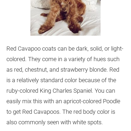
Red Cavapoo coats can be dark, solid, or light-
colored. They come in a variety of hues such
as red, chestnut, and strawberry blonde. Red
is a relatively standard
color
because of the
ruby-colored King Charles Spaniel. You can
easily mix this with an apricot-colored Poodle
to get Red Cavapoos. The red body
color
is
also commonly seen with white spots.