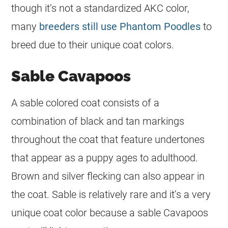
though it’s not a standardized AKC
color
,
many
breeders still use Phantom Poodles
to
breed due to their unique
coat
colors.
Sable Cavapoos
A sable colored
coat
consists of a
combination of black and tan markings
throughout the
coat
that feature undertones
that appear as a puppy ages to adulthood.
Brown and silver flecking can also appear in
the
coat
. Sable is relatively rare and it’s a very
unique
coat
color
because a sable Cavapoos