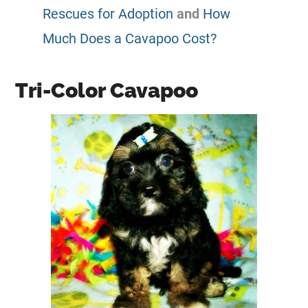
Rescues for Adoption
and
How
Much Does a Cavapoo Cost?
Tri-Color Cavapoo