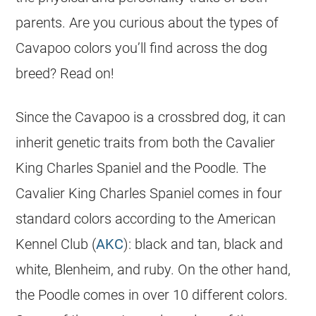
parents. Are you curious about the types of
Cavapoo colors you’ll find across the dog
breed? Read on!
Since the Cavapoo is a crossbred dog, it can
inherit genetic traits from both the Cavalier
King Charles Spaniel and the Poodle. The
Cavalier King Charles Spaniel comes in four
standard colors according to the American
Kennel Club (
AKC
): black and tan, black and
white, Blenheim, and ruby. On the other hand,
the Poodle comes in over 10 different colors.