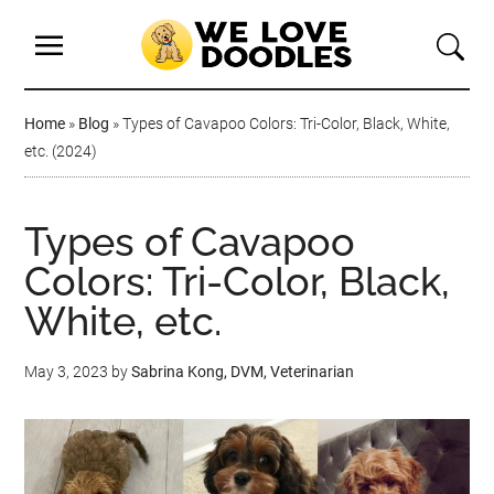
Home
»
Blog
»
Types of Cavapoo Colors: Tri-Color, Black, White,
etc. (2024)
Types of Cavapoo
Colors: Tri-Color, Black,
White, etc.
May 3, 2023
by
Sabrina Kong, DVM, Veterinarian