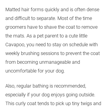
Matted hair forms quickly and is often dense
and difficult to separate. Most of the time
groomers have to shave the
coat
to remove
the mats. As a pet parent to a cute little
Cavapoo, you need to stay on schedule with
weekly brushing sessions to prevent the
coat
from becoming unmanageable and
uncomfortable for your dog.
Also, regular bathing is recommended,
especially if your dog enjoys going outside.
This
curly
coat
tends to pick up tiny twigs and