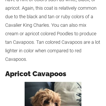
apricot. Again, this
coat
is relatively common
due to the black and tan or ruby colors of a
Cavalier King Charles. You can also mix
cream
or apricot colored Poodles to produce
tan Cavapoos. Tan colored Cavapoos are a lot
lighter in
color
when compared to red
Cavapoos.
Apricot Cavapoos