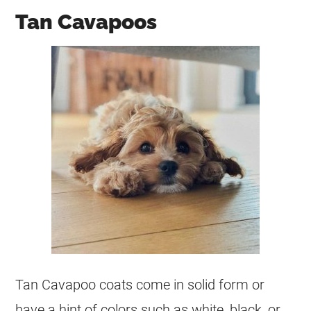
Tan Cavapoos
Tan Cavapoo coats come in solid form or
have a hint of colors such as white, black, or