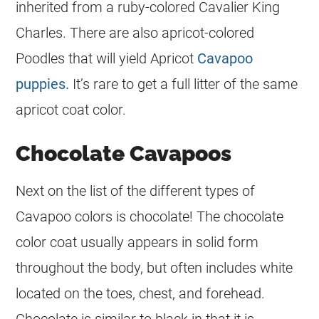
inherited from a ruby-colored Cavalier King
Charles. There are also apricot-colored
Poodles that will yield Apricot
Cavapoo
puppies.
It’s rare to get a full litter of the same
apricot
coat
color
.
Chocolate Cavapoos
Next on the list of the different types of
Cavapoo colors is chocolate! The chocolate
color
coat
usually appears in solid form
throughout the body, but often includes white
located on the toes, chest, and forehead.
Chocolate is similar to black in that it is