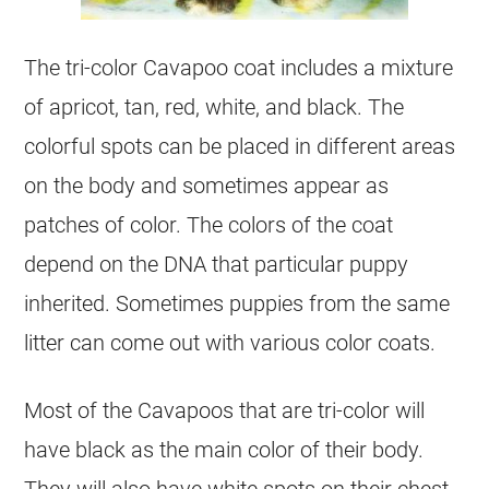
The tri-
color
Cavapoo
coat
includes a mixture
of apricot, tan, red, white, and black. The
colorful spots can be placed in different areas
on the body and sometimes appear as
patches of
color
. The colors of the
coat
depend on the DNA that particular puppy
inherited. Sometimes puppies from the same
litter can come out with various
color
coats.
Most of the Cavapoos that are tri-
color
will
have black as the main
color
of their body.
They will also have white spots on their chest