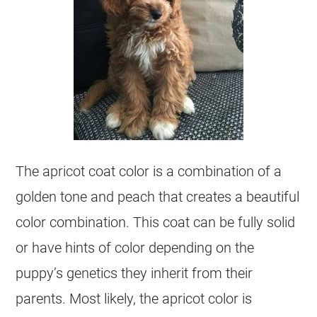
The apricot
coat
color
is a combination of a
golden tone and peach that creates a beautiful
color
combination. This
coat
can be fully solid
or have hints of
color
depending on the
puppy’s genetics they inherit from their
parents. Most likely, the apricot
color
is