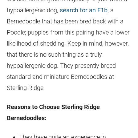
hypoallergenic dog,
search for an F1b
, a
Bernedoodle
that has been bred back with a
Poodle; puppies from this pairing have a lower
likelihood of shedding. Keep in mind, however,
that there is no such thing as a truly
hypoallergenic dog. They presently breed
standard and miniature Bernedoodles at
Sterling Ridge.
Reasons to Choose Sterling Ridge
Bernedoodles:
They have quite an experience in