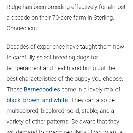
Ridge has been
breeding
effectively for almost
a decade on their 70-acre farm in Sterling,
Connecticut.
Decades of experience have taught them how
to carefully select
breeding
dogs for
temperament and health and bring out the
best characteristics of the puppy you choose.
These
Bernedoodles
come in a lovely mix of
black, brown, and white
. They can also be
multicolored, bicolored, solid, stable, and a
variety of other patterns. Be aware that they
will demand to groom regularly. If you want a