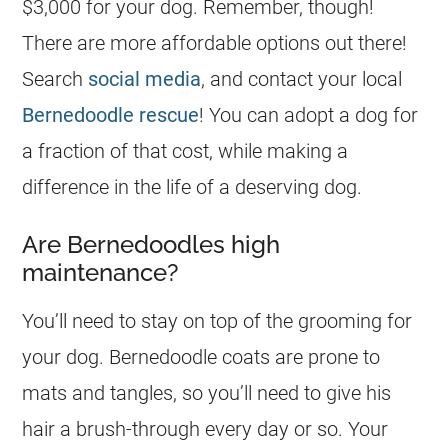
$3,000 for your dog. Remember, though!
There are more affordable options out there!
Search
social media
, and contact your local
Bernedoodle rescue
! You can adopt a dog for
a fraction of that cost, while making a
difference in the life of a deserving dog.
Are Bernedoodles high
maintenance?
You’ll need to stay on top of the grooming for
your dog. Bernedoodle coats are prone to
mats and tangles, so you’ll need to give his
hair a brush-through every day or so. Your