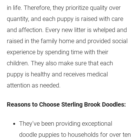
in life. Therefore, they prioritize quality over
quantity, and each puppy is raised with care
and affection. Every new litter is whelped and
raised in the family home and provided social
experience by spending time with their
children. They also make sure that each
puppy is healthy and receives medical
attention as needed.
Reasons to Choose Sterling Brook Doodles:
They’ve been providing exceptional
doodle
puppies
to households for over ten