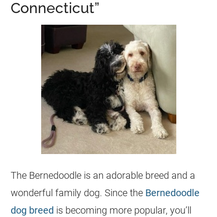
Connecticut”
The
Bernedoodle
is an adorable breed and a
wonderful family dog. Since the
Bernedoodle
dog breed
is becoming more popular, you’ll