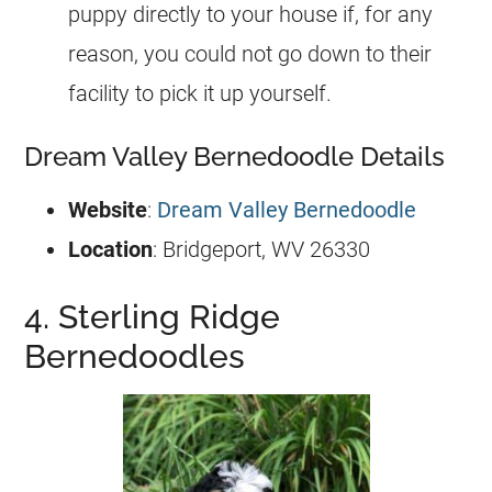
puppy directly to your house if, for any
reason, you could not go down to their
facility to pick it up yourself.
Dream Valley Bernedoodle Details
Website
:
Dream Valley Bernedoodle
Location
: Bridgeport, WV 26330
4. Sterling Ridge
Bernedoodles