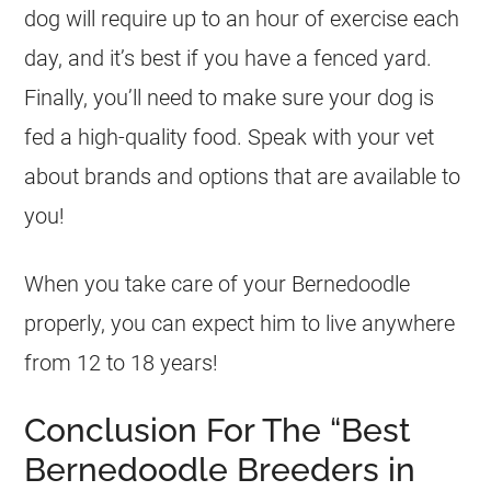
dog will require up to an hour of exercise each
day, and it’s best if you have a fenced yard.
Finally, you’ll need to make sure your dog is
fed a high-quality food. Speak with your vet
about brands and options that are available to
you!
When you take care of your Bernedoodle
properly, you can expect him to live anywhere
from 12 to 18 years!
Conclusion For The “Best
Bernedoodle Breeders in