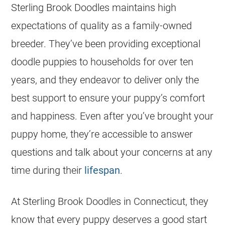
Sterling Brook Doodles maintains high
expectations of quality as a family-owned
breeder
. They’ve been providing exceptional
doodle
puppies
to households for over ten
years, and they endeavor to deliver only the
best support to ensure your puppy’s comfort
and happiness. Even after you’ve brought your
puppy home, they’re accessible to answer
questions and talk about your concerns at any
time during their
lifespan
.
At Sterling Brook Doodles in Connecticut, they
know that every puppy deserves a good start