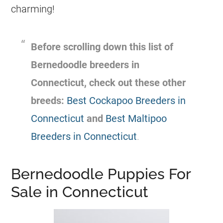
charming!
Before scrolling down this list of
Bernedoodle
breeders
in
Connecticut, check out these other
breeds:
Best Cockapoo Breeders in
Connecticut
and
Best Maltipoo
Breeders in Connecticut
.
Bernedoodle Puppies For
Sale in Connecticut