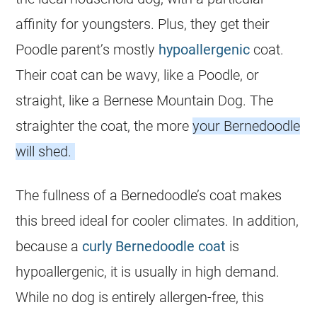
affinity for youngsters. Plus, they get their
Poodle parent’s mostly
hypoallergenic
coat.
Their coat can be wavy, like a Poodle, or
straight, like a Bernese Mountain Dog. The
straighter the coat, the more
your Bernedoodle
will shed.
The fullness of a Bernedoodle’s coat makes
this breed ideal for cooler climates. In addition,
because a
curly
Bernedoodle
coat
is
hypoallergenic, it is usually in high demand.
While no dog is entirely allergen-free, this