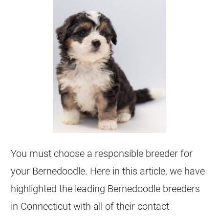
You must choose a responsible
breeder
for
your
Bernedoodle
. Here in this article, we have
highlighted the leading
Bernedoodle
breeders
in Connecticut with all of their contact