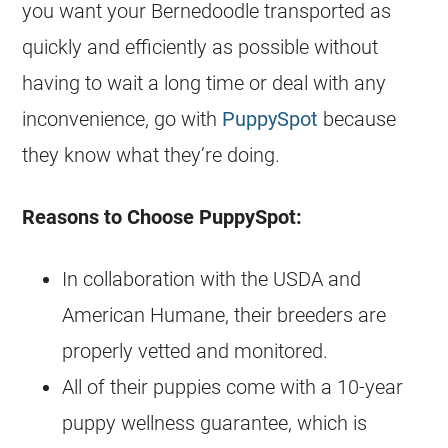
you want your
Bernedoodle
transported as
quickly and efficiently as possible without
having to wait a long time or deal with any
inconvenience, go with
PuppySpot
because
they know what they’re doing.
Reasons to Choose PuppySpot:
In collaboration with the USDA and
American Humane, their
breeders
are
properly vetted and monitored.
All of their
puppies
come with a 10-year
puppy wellness guarantee, which is