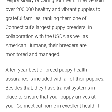
responsibility of caring for them. They’ve sold
over 200,000 healthy and vibrant puppies to
grateful families, ranking them one of
Connecticut’s largest puppy
breeders
. In
collaboration with the USDA as well as
American Humane, their
breeders
are
monitored and managed.
A ten-year best-of-breed puppy health
assurance is included with all of their
puppies
.
Besides that, they have transit systems in
place to ensure that your puppy arrives at
your Connecticut home in excellent health. If