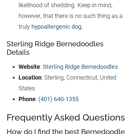
likelihood of shedding. Keep in mind,
however, that there is no such thing as a
truly
hypoallergenic dog.
Sterling Ridge Bernedoodles
Details
Website
:
Sterling Ridge Bernedoodles
Location
: Sterling, Connecticut, United
States
Phone
:
(401) 640-1355
Frequently Asked Questions
How do I find the best Bernedoodle