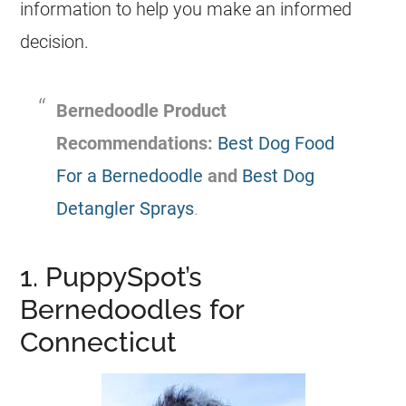
information to help you make an informed
decision.
Bernedoodle
Product
Recommendations:
Best Dog Food
For a Bernedoodle
and
Best Dog
Detangler Sprays
.
1. PuppySpot’s
Bernedoodles for
Connecticut