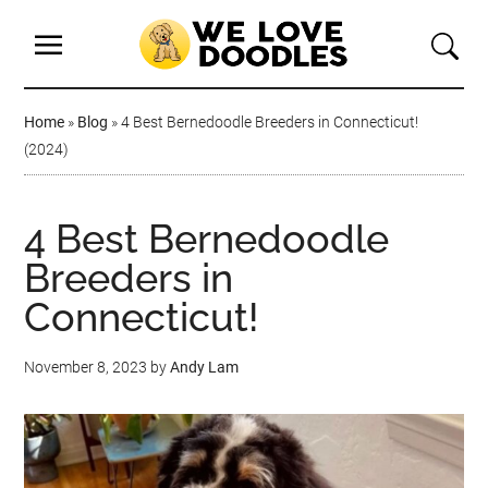
Home
»
Blog
»
4 Best Bernedoodle Breeders in Connecticut!
(2024)
4 Best Bernedoodle
Breeders in
Connecticut!
November 8, 2023
by
Andy Lam