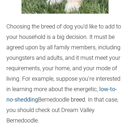
Choosing the breed of dog you’d like to add to
your household is a big decision. It must be
agreed upon by all family members, including
youngsters and adults, and it must meet your
requirements, your home, and your mode of
living. For example, suppose you’re interested
in learning more about the energetic,
low-to-
no-shedding
Bernedoodle
breed
. In that case,
you should check out Dream Valley
Bernedoodle
.