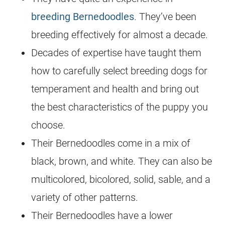
breeding
Bernedoodles
. They’ve been
breeding
effectively for almost a decade.
Decades of expertise have taught them
how to carefully select
breeding
dogs for
temperament and health and bring out
the best characteristics of the puppy you
choose.
Their Bernedoodles come in a mix of
black, brown, and white. They can also be
multicolored, bicolored, solid, sable, and a
variety of other patterns.
Their Bernedoodles have a lower