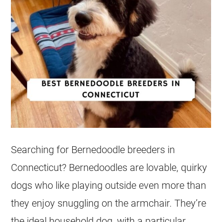
Searching for Bernedoodle breeders in
Connecticut
? Bernedoodles are lovable, quirky
dogs who like playing outside even more than
they enjoy snuggling on the armchair. They’re
the ideal household dog, with a particular