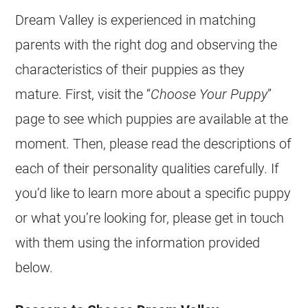
Dream Valley is experienced in matching
parents with the right dog and observing the
characteristics of their
puppies
as they
mature. First, visit the “
Choose Your Puppy
”
page to see which
puppies
are available at the
moment. Then, please read the descriptions of
each of their personality qualities carefully. If
you’d like to learn more about a specific puppy
or what you’re looking for, please get in touch
with them using the information provided
below.