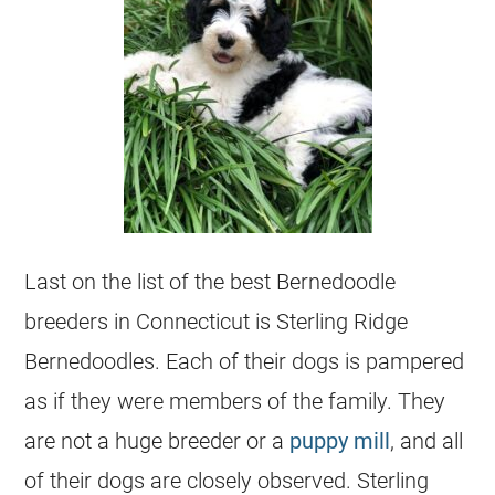
Last on the list of the best
Bernedoodle
breeders
in Connecticut is Sterling Ridge
Bernedoodles. Each of their dogs is pampered
as if they were members of the family. They
are not a huge
breeder
or a
puppy mill
, and all
of their dogs are closely observed. Sterling