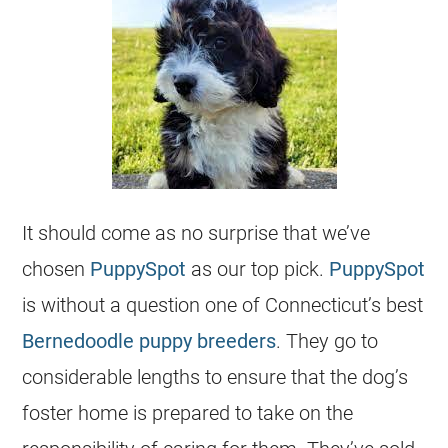
It should come as no surprise that we’ve
chosen
PuppySpot
as our top pick.
PuppySpot
is without a question one of Connecticut’s best
Bernedoodle
puppy
breeders
. They go to
considerable lengths to ensure that the dog’s
foster home is prepared to take on the