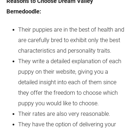
Reasons to Choose Dream Valley
Bernedoodle
:
Their
puppies
are in the best of health and
are carefully bred to exhibit only the best
characteristics and personality traits.
They write a detailed explanation of each
puppy on their website, giving you a
detailed insight into each of them since
they offer the freedom to choose which
puppy you would like to choose.
Their rates are also very reasonable.
They have the option of delivering your