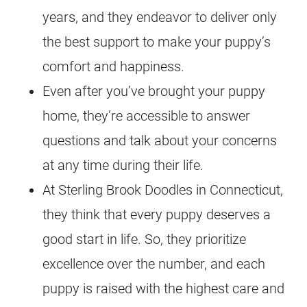
years, and they endeavor to deliver only
the best support to make your puppy’s
comfort and happiness.
Even after you’ve brought your puppy
home, they’re accessible to answer
questions and talk about your concerns
at any time during their life.
At Sterling Brook Doodles in Connecticut,
they think that every puppy deserves a
good start in life. So, they prioritize
excellence over the number, and each
puppy is raised with the highest care and