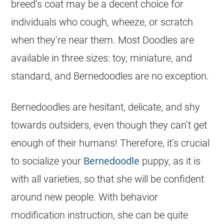
breed’s coat may be a decent choice for
individuals who cough, wheeze, or scratch
when they’re near them. Most Doodles are
available in three sizes: toy, miniature, and
standard, and Bernedoodles are no exception.
Bernedoodles are hesitant, delicate, and shy
towards outsiders, even though they can’t get
enough of their humans! Therefore, it’s crucial
to socialize your
Bernedoodle
puppy, as it is
with all varieties, so that she will be confident
around new people. With behavior
modification instruction, she can be quite