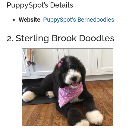
PuppySpot’s Details
Website
:
PuppySpot’s Bernedoodles
2. Sterling Brook Doodles