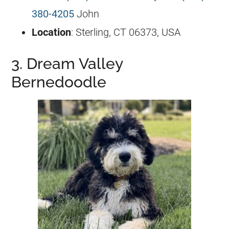
380-4205
John
Location
: Sterling, CT 06373, USA
3. Dream Valley
Bernedoodle