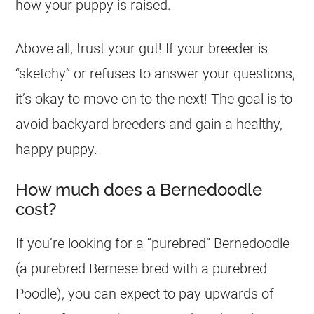
how your puppy is raised.
Above all, trust your gut! If your breeder is
“sketchy” or refuses to answer your questions,
it’s okay to move on to the next! The goal is to
avoid backyard breeders and gain a healthy,
happy puppy.
How much does a Bernedoodle
cost?
If you’re looking for a “purebred” Bernedoodle
(a purebred Bernese bred with a purebred
Poodle), you can expect to pay upwards of