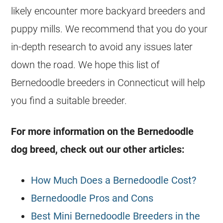
likely encounter more backyard
breeders
and
puppy mills. We recommend that you do your
in-depth research to avoid any issues later
down the road. We hope this list of
Bernedoodle
breeders
in Connecticut will help
you find a suitable
breeder
.
For more information on the
Bernedoodle
dog breed, check out our other articles:
How Much Does a Bernedoodle Cost?
Bernedoodle Pros and Cons
Best Mini Bernedoodle Breeders in the