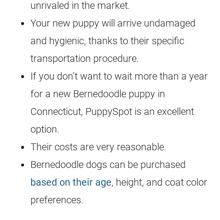
unrivaled in the market.
Your new puppy will arrive undamaged
and hygienic, thanks to their specific
transportation procedure.
If you don’t want to wait more than a year
for a new
Bernedoodle
puppy in
Connecticut, PuppySpot is an excellent
option.
Their costs are very reasonable.
Bernedoodle
dogs can be purchased
based on their age
, height, and coat color
preferences.