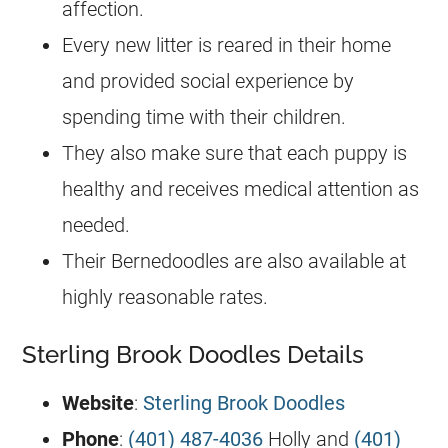
affection.
Every new litter is reared in their home
and provided social experience by
spending time with their children.
They also make sure that each puppy is
healthy and receives medical attention as
needed.
Their Bernedoodles are also available at
highly reasonable rates.
Sterling Brook Doodles Details
Website
:
Sterling Brook Doodles
Phone
:
(401) 487-4036
Holly and
(401)