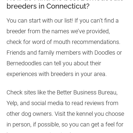
breeders in Connecticut?
You can start with our list! If you can’t find a
breeder from the names we’ve provided,
check for word of mouth recommendations.
Friends and family members with Doodles or
Bernedoodles can tell you about their
experiences with breeders in your area.
Check sites like the Better Business Bureau,
Yelp, and social media to read reviews from
other dog owners. Visit the kennel you choose
in person, if possible, so you can get a feel for