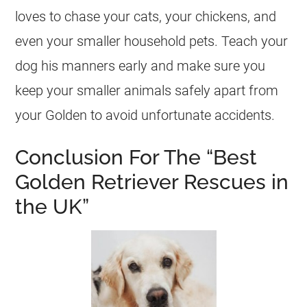
loves to chase your cats, your chickens, and
even your smaller household pets. Teach your
dog his manners early and make sure you
keep your smaller animals safely apart from
your Golden to avoid unfortunate accidents.
Conclusion For The “Best
Golden Retriever Rescues in
the UK”