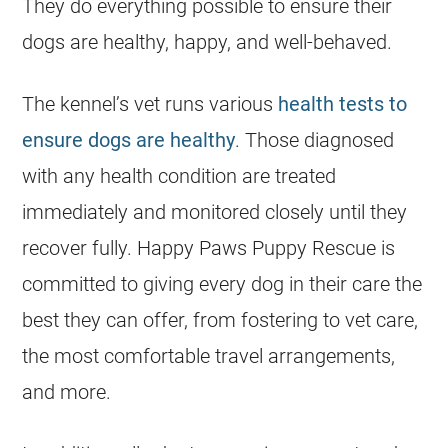
They do everything possible to ensure their
dogs are healthy, happy, and well-behaved.
The kennel’s vet runs various
health tests to
ensure dogs are healthy
. Those diagnosed
with any health condition are treated
immediately and monitored closely until they
recover fully. Happy Paws Puppy Rescue is
committed to giving every dog in their care the
best they can offer, from fostering to vet care,
the most comfortable travel arrangements,
and more.