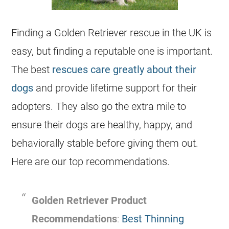
Finding a Golden Retriever rescue in the UK is
easy, but finding a reputable one is important.
The best
rescues care greatly about their
dogs
and provide lifetime support for their
adopters. They also go the extra mile to
ensure their dogs are healthy, happy, and
behaviorally stable before giving them out.
Here are our top recommendations.
Golden Retriever Product
Recommendations
:
Best Thinning