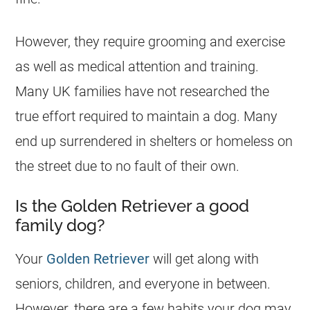
However, they require grooming and exercise
as well as medical attention and training.
Many UK families have not researched the
true effort required to maintain a dog. Many
end up surrendered in shelters or homeless on
the street due to no fault of their own.
Is the Golden Retriever a good
family dog?
Your
Golden Retriever
will get along with
seniors, children, and everyone in between.
However, there are a few habits your dog may