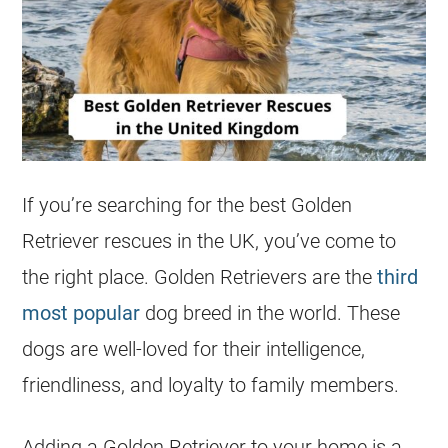
If you’re searching for the best Golden
Retriever
rescues
in the
UK
, you’ve come to
the right place.
Golden Retrievers
are the
third
most popular
dog breed in the world. These
dogs are well-loved for their intelligence,
friendliness, and loyalty to family members.
Adding a Golden Retriever to your home is a