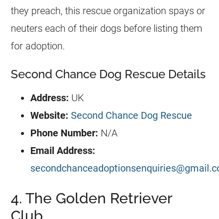
they preach, this rescue organization spays or
neuters each of their dogs before listing them
for adoption.
Second Chance Dog Rescue Details
Address:
UK
Website:
Second Chance Dog Rescue
Phone Number:
N/A
Email Address:
secondchanceadoptionsenquiries@gmail.
4. The Golden Retriever
Club