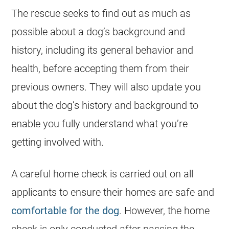
The rescue seeks to find out as much as
possible about a dog’s background and
history, including its general behavior and
health, before accepting them from their
previous owners. They will also update you
about the dog’s history and background to
enable you fully understand what you’re
getting involved with.
A careful home check is carried out on all
applicants to ensure their homes are safe and
comfortable for the dog
. However, the home