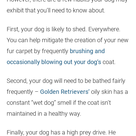
exhibit that you’ll need to know about.
First, your dog is likely to shed. Everywhere.
You can help mitigate the creation of your new
fur carpet by frequently
brushing and
occasionally blowing out your dog’s
coat.
Second, your dog will need to be bathed fairly
frequently –
Golden Retrievers’
oily skin has a
constant “wet dog” smell if the coat isn’t
maintained in a healthy way.
Finally, your dog has a high prey drive. He