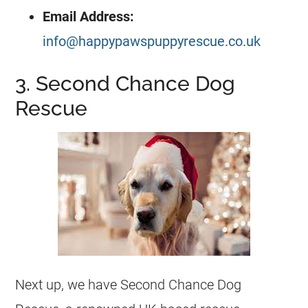
Email Address:
info@happypawspuppyrescue.co.uk
3. Second Chance Dog
Rescue
Next up, we have Second Chance Dog