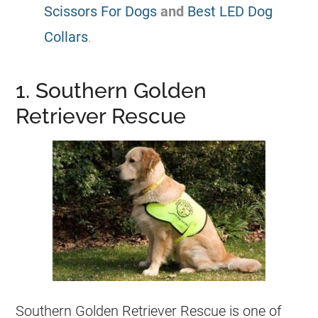
Scissors For Dogs
and
Best LED Dog
Collars
.
1. Southern Golden
Retriever Rescue
Southern Golden Retriever Rescue is one of