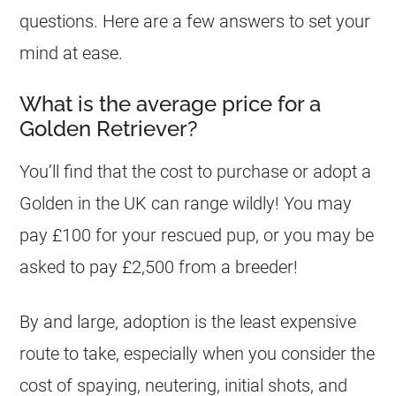
questions. Here are a few answers to set your
mind at ease.
What is the average price for a
Golden Retriever?
You’ll find that the cost to purchase or adopt a
Golden in the UK can range wildly! You may
pay £100 for your rescued pup, or you may be
asked to pay £2,500 from a breeder!
By and large, adoption is the least expensive
route to take, especially when you consider the
cost of spaying, neutering, initial shots, and