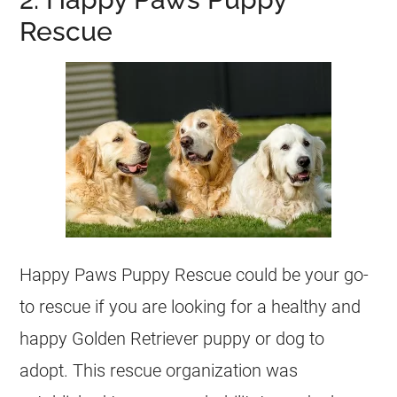
Rescue
Happy Paws Puppy Rescue could be your go-
to rescue if you are looking for a healthy and
happy Golden Retriever puppy or dog to
adopt. This rescue organization was