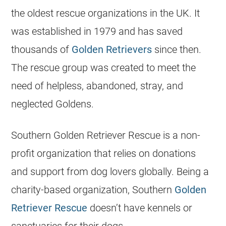
the oldest rescue organizations in the UK. It
was established in 1979 and has saved
thousands of
Golden Retrievers
since then.
The rescue group was created to meet the
need of helpless, abandoned, stray, and
neglected Goldens.
Southern Golden Retriever Rescue is a non-
profit organization that relies on donations
and support from dog lovers globally. Being a
charity-based organization, Southern
Golden
Retriever Rescue
doesn’t have kennels or