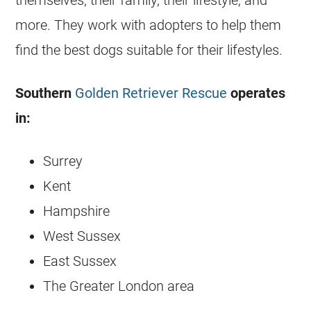
themselves, their family, their lifestyle, and
more. They work with adopters to help them
find the best dogs suitable for their lifestyles.
Southern
Golden Retriever Rescue
operates
in:
Surrey
Kent
Hampshire
West Sussex
East Sussex
The Greater London area