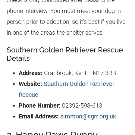
check is only conducted after passing the
phone interview. You must meet your dog in
person prior to adoption, so it’s best if you live
in one of the areas the shelter serves.
Southern Golden Retriever Rescue
Details
Address:
Cranbrook, Kent, TN17 3RB
Website:
Southern Golden Retriever
Rescue
Phone Number:
02392-593-613
Email Address:
simmon@sgrr.org.uk
2. Happy Paws Puppy