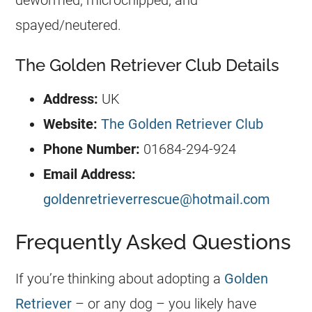
dewormed, microchipped, and
spayed/neutered.
The Golden Retriever Club Details
Address:
UK
Website:
The Golden Retriever Club
Phone Number:
01684-294-924
Email Address:
goldenretrieverrescue@hotmail.com
Frequently Asked Questions
If you’re thinking about adopting a
Golden
Retriever
– or any dog – you likely have