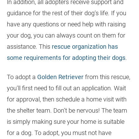
In addition, all adopters receive support and
guidance for the rest of their dog’s life. If you
have any questions or need help with raising
your dog, you can always count on them for
assistance. This
rescue organization has
some requirements for adopting their dogs
.
To adopt a
Golden Retriever
from this rescue,
you’ll first need to fill out an application. Wait
for approval, then schedule a home visit with
the shelter team. Don’t be nervous! The team
is simply making sure your home is suitable
for a dog. To adopt, you must not have