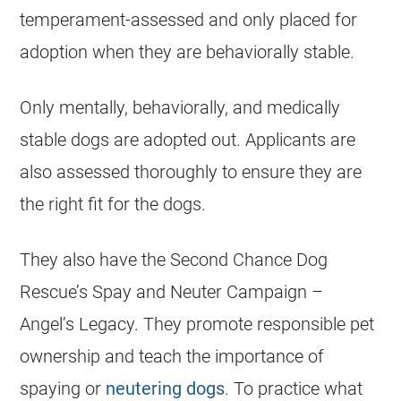
temperament-assessed and only placed for
adoption when they are behaviorally stable.
Only mentally, behaviorally, and medically
stable dogs are adopted out. Applicants are
also assessed thoroughly to ensure they are
the right fit for the dogs.
They also have the Second Chance Dog
Rescue’s Spay and Neuter Campaign –
Angel’s Legacy. They promote responsible pet
ownership and teach the importance of
spaying or
neutering dogs
. To practice what