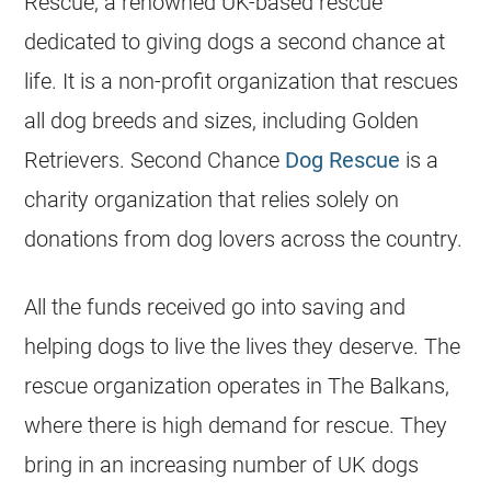
Rescue, a renowned UK-based rescue
dedicated to giving dogs a second chance at
life. It is a non-profit organization that
rescues
all dog breeds and sizes, including
Golden
Retrievers
. Second Chance
Dog Rescue
is a
charity organization that relies solely on
donations from dog lovers across the country.
All the funds received go into saving and
helping dogs to live the lives they deserve. The
rescue organization operates in The Balkans,
where there is high demand for rescue. They
bring in an increasing number of UK dogs