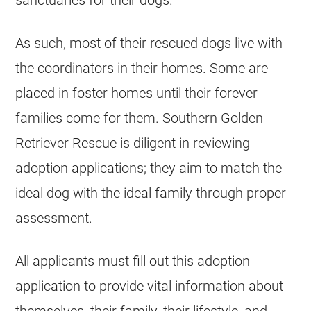
sanctuaries for their dogs.
As such, most of their rescued dogs live with
the coordinators in their homes. Some are
placed in foster homes until their forever
families come for them. Southern Golden
Retriever Rescue is diligent in reviewing
adoption applications; they aim to match the
ideal dog with the ideal family through proper
assessment.
All applicants must fill out this adoption
application to provide vital information about