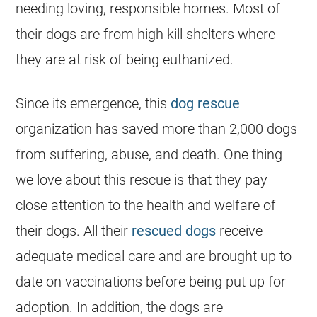
needing loving, responsible homes. Most of
their dogs are from high kill
shelters
where
they are at risk of being euthanized.
Since its emergence, this
dog rescue
organization has saved more than 2,000 dogs
from suffering, abuse, and death. One thing
we love about this rescue is that they pay
close attention to the health and welfare of
their dogs. All their
rescued dogs
receive
adequate medical care and are brought up to
date on vaccinations before being put up for
adoption. In addition, the dogs are