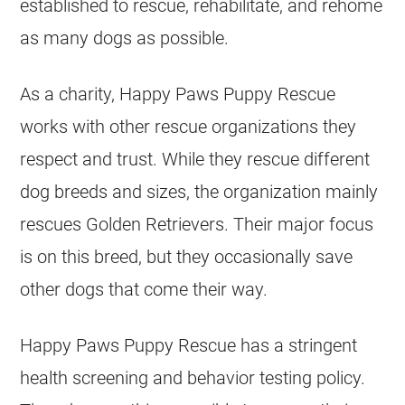
established to rescue, rehabilitate, and rehome
as many dogs as possible.
As a charity, Happy Paws Puppy Rescue
works with other rescue organizations they
respect and trust. While they rescue different
dog breeds and sizes, the organization mainly
rescues
Golden Retrievers
. Their major focus
is on this breed, but they occasionally save
other dogs that come their way.
Happy Paws Puppy Rescue has a stringent
health screening and behavior testing policy.