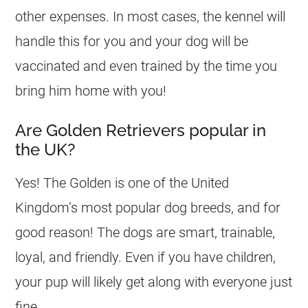
other expenses. In most cases, the kennel will
handle this for you and your dog will be
vaccinated and even trained by the time you
bring him home with you!
Are Golden Retrievers popular in
the UK?
Yes! The Golden is one of the United
Kingdom’s most popular dog breeds, and for
good reason! The dogs are smart, trainable,
loyal, and friendly. Even if you have children,
your pup will likely get along with everyone just
fine.