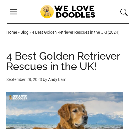
Home
»
Blog
»
4 Best Golden Retriever Rescues in the UK! (2024)
4 Best Golden Retriever
Rescues in the UK!
September 28, 2023
by
Andy Lam