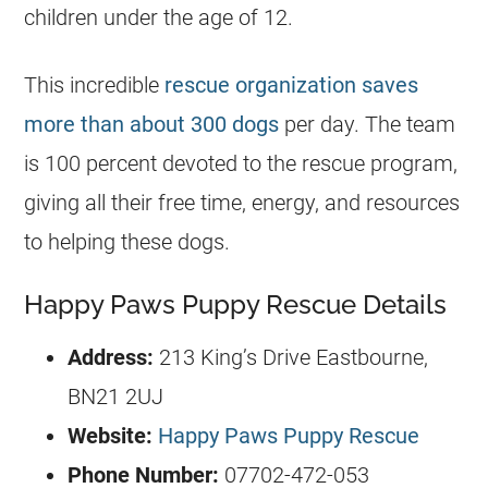
children under the age of 12.
This incredible
rescue organization saves
more than about 300 dogs
per day. The team
is 100 percent devoted to the rescue program,
giving all their free time, energy, and resources
to helping these dogs.
Happy Paws Puppy Rescue Details
Address:
213 King’s Drive Eastbourne,
BN21 2UJ
Website:
Happy Paws Puppy Rescue
Phone Number:
07702-472-053