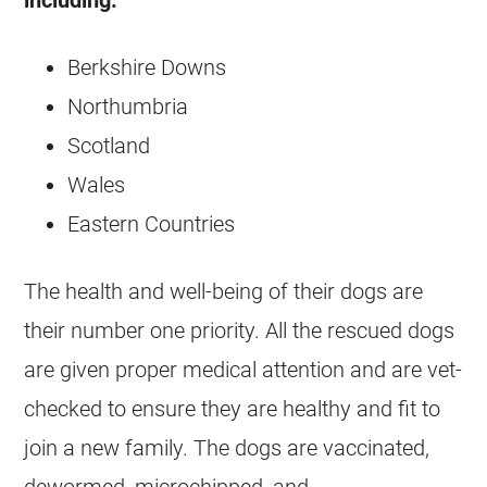
including:
Berkshire Downs
Northumbria
Scotland
Wales
Eastern Countries
The health and well-being of their dogs are
their number one priority. All the rescued dogs
are given proper medical attention and are vet-
checked to ensure they are healthy and fit to
join a new family. The dogs are vaccinated,