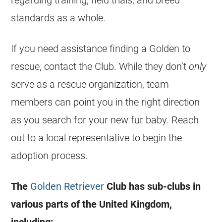
regarding training, field trials, and breed
standards as a whole.
If you need assistance finding a Golden to
rescue, contact the Club. While they don’t
only
serve as a rescue organization, team
members can point you in the right direction
as you search for your new fur baby. Reach
out to a local representative to begin the
adoption process.
The
Golden Retriever
Club has sub-clubs in
various parts of the United Kingdom,