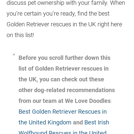
discuss pet ownership with your family. When
you’re certain you’re ready, find the best
Golden Retriever rescues in the UK right here
on this list!
Before you scroll further down this
list of Golden Retriever
rescues
in
the UK, you can check out these
other dog-related recommendations
from our team at We Love Doodles
:
Best Golden Retriever Rescues in
the United Kingdom
and
Best Irish
Wolfhound Rescues in the United