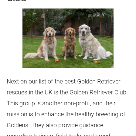
Next on our list of the best Golden Retriever
rescues in the UK is the Golden Retriever Club.
This group is another non-profit, and their
mission is to enhance the healthy breeding of
Goldens. They also provide guidance