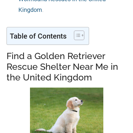
Kingdom
.
Table of Contents
Find a Golden Retriever
Rescue Shelter Near Me in
the United Kingdom