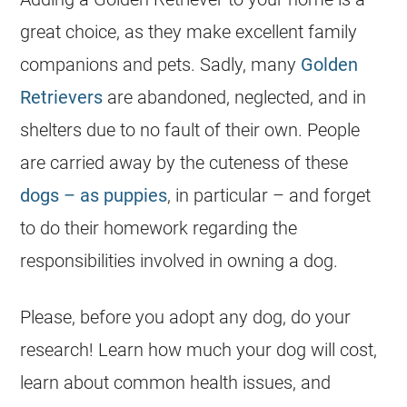
great choice, as they make excellent family
companions and pets. Sadly, many
Golden
Retrievers
are abandoned, neglected, and in
shelters due to no fault of their own. People
are carried away by the cuteness of these
dogs – as puppies
, in particular – and forget
to do their homework regarding the
responsibilities involved in owning a dog.
Please, before you adopt any dog, do your
research! Learn how much your dog will cost,
learn about common health issues, and