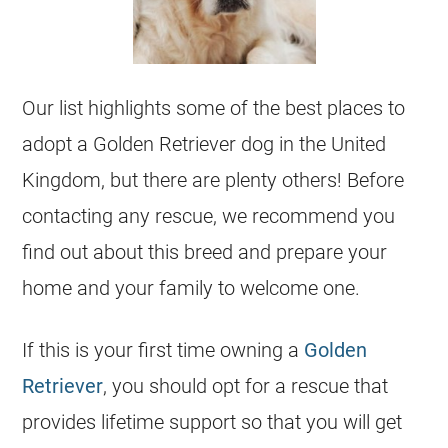
Our list highlights some of the best places to
adopt a Golden Retriever dog in the
United
Kingdom
, but there are plenty others! Before
contacting any rescue, we recommend you
find out about this breed and prepare your
home and your family to welcome one.
If this is your first time owning a
Golden
Retriever
, you should opt for a rescue that
provides lifetime support so that you will get