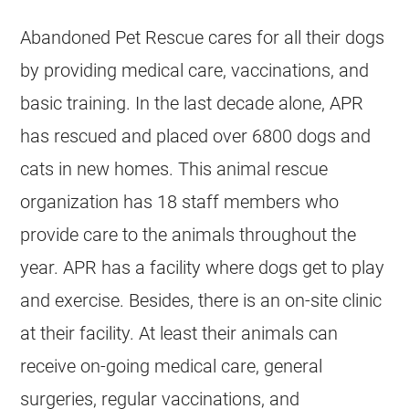
Abandoned Pet Rescue cares for all their dogs
by providing medical care, vaccinations, and
basic training. In the last decade alone, APR
has rescued and placed over 6800 dogs and
cats in new homes. This animal rescue
organization has 18 staff members who
provide care to the animals throughout the
year. APR has a facility where dogs get to play
and exercise. Besides, there is an on-site clinic
at their facility. At least their animals can
receive on-going medical care, general
surgeries, regular vaccinations, and