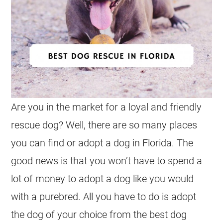
Are you in the market for a loyal and friendly
rescue dog? Well, there are so many places
you can find or adopt a dog in Florida. The
good news is that you won’t have to spend a
lot of money to adopt a dog like you would
with a purebred. All you have to do is adopt
the dog of your choice from the best dog