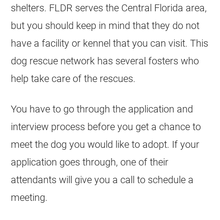
shelters. FLDR serves the Central Florida area,
but you should keep in mind that they do not
have a facility or kennel that you can visit. This
dog rescue network has several fosters who
help take care of the rescues.
You have to go through the application and
interview process before you get a chance to
meet the dog you would like to adopt. If your
application goes through, one of their
attendants will give you a call to schedule a
meeting.