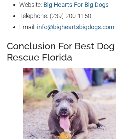
Website:
Big Hearts For Big Dogs
Telephone: (239) 200-1150
Email:
info@bigheartsbigdogs.com
Conclusion For Best Dog
Rescue Florida