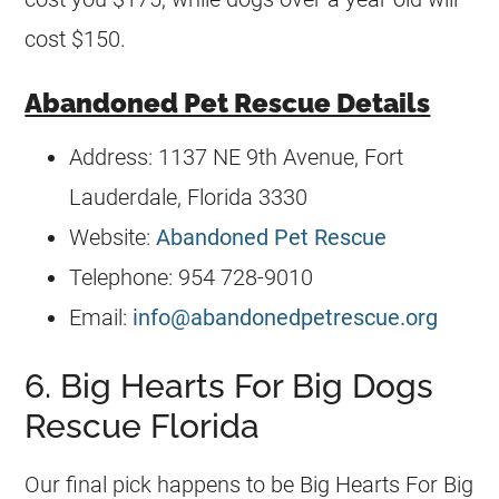
cost $150.
Abandoned Pet Rescue Details
Address: 1137 NE 9th Avenue, Fort
Lauderdale, Florida 3330
Website:
Abandoned Pet Rescue
Telephone: 954 728-9010
Email:
info@abandonedpetrescue.org
6. Big Hearts For Big Dogs
Rescue Florida
Our final pick happens to be Big Hearts For Big