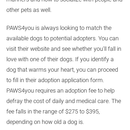
other pets as well.
PAWS4you is always looking to match the
available dogs to potential adopters. You can
visit their website and see whether you’ll fall in
love with one of their dogs. If you identify a
dog that warms your heart, you can proceed
to fill in their adoption application form.
PAWS4you requires an adoption fee to help
defray the cost of daily and medical care. The
fee falls in the range of $275 to $395,
depending on how old a dog is.