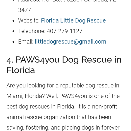
3477
Website:
Florida Little Dog Rescue
Telephone: 407-279-1127
Email:
littledogrescue@gmail.com
4. PAWS4you Dog Rescue in
Florida
Are you looking for a reputable dog rescue in
Miami, Florida? Well, PAWS4you is one of the
best dog rescues in Florida. It is a non-profit
animal rescue organization that has been
saving, fostering, and placing dogs in forever