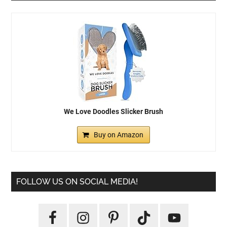
We Love Doodles Slicker Brush
Buy on Amazon
FOLLOW US ON SOCIAL MEDIA!