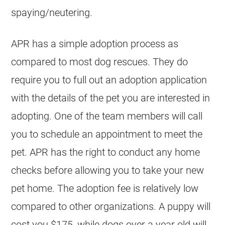
spaying/neutering.
APR has a simple adoption process as
compared to most dog rescues. They do
require you to full out an adoption application
with the details of the pet you are interested in
adopting. One of the team members will call
you to schedule an appointment to meet the
pet. APR has the right to conduct any home
checks before allowing you to take your new
pet home. The adoption fee is relatively low
compared to other organizations. A puppy will
cost you $175, while dogs over a year old will