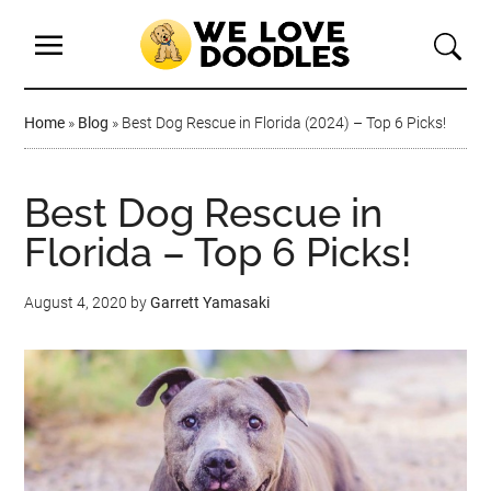
Home
»
Blog
»
Best Dog Rescue in Florida (2024) – Top 6 Picks!
Best Dog Rescue in
Florida – Top 6 Picks!
August 4, 2020
by
Garrett Yamasaki