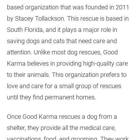
based organization that was founded in 2011
by Stacey Tollackson. This rescue is based in
South Florida, and it plays a major role in
saving dogs and cats that need care and
attention. Unlike most dog rescues, Good
Karma believes in providing high-quality care
to their animals. This organization prefers to
love and care for a small group of rescues
until they find permanent homes.
Once Good Karma rescues a dog from a
shelter, they provide all the medical care,
vaccinations, food, and grooming. They work