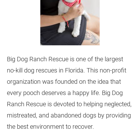
Big Dog Ranch Rescue is one of the largest
no-kill dog rescues in Florida. This non-profit
organization was founded on the idea that
every pooch deserves a happy life. Big Dog
Ranch Rescue is devoted to helping neglected,
mistreated, and abandoned dogs by providing
the best environment to recover.