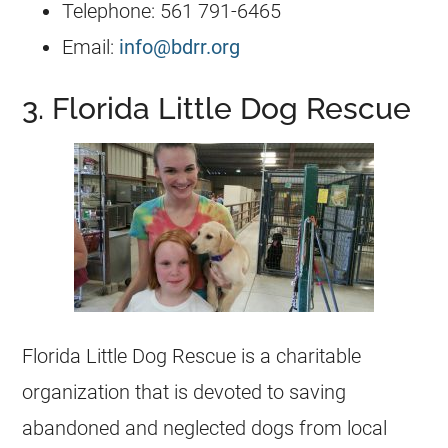
Telephone: 561 791-6465
Email:
info@bdrr.org
3. Florida Little Dog Rescue
Florida Little Dog Rescue is a charitable
organization that is devoted to saving
abandoned and neglected dogs from local