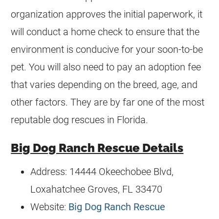
organization approves the initial paperwork, it
will conduct a home check to ensure that the
environment is conducive for your soon-to-be
pet. You will also need to pay an adoption fee
that varies depending on the breed, age, and
other factors. They are by far one of the most
reputable dog rescues in Florida.
Big Dog Ranch Rescue Details
Address: 14444 Okeechobee Blvd,
Loxahatchee Groves, FL 33470
Website:
Big Dog Ranch Rescue