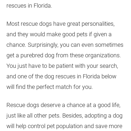
rescues in Florida.
Most rescue dogs have great personalities,
and they would make good pets if given a
chance. Surprisingly, you can even sometimes
get a purebred dog from these organizations.
You just have to be patient with your search,
and one of the dog rescues in Florida below
will find the perfect match for you.
Rescue dogs deserve a chance at a good life,
just like all other pets. Besides, adopting a dog
will help control pet population and save more