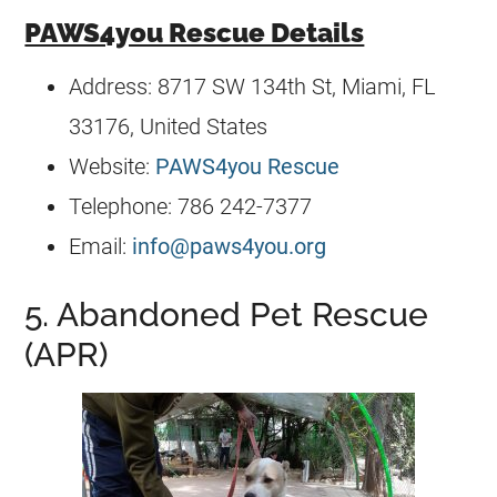
PAWS4you Rescue Details
Address: 8717 SW 134th St, Miami, FL
33176, United States
Website:
PAWS4you Rescue
Telephone: 786 242-7377
Email:
info@paws4you.org
5. Abandoned Pet Rescue
(APR)