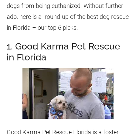
dogs from being euthanized. Without further
ado, here is a round-up of the best dog rescue
in Florida – our top 6 picks.
1. Good Karma Pet Rescue
in Florida
Good Karma Pet Rescue Florida is a foster-