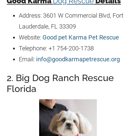
Good Karma
Dog Rescue
Details
Address: 3601 W Commercial Blvd, Fort
Lauderdale, FL 33309
Website:
Good pet Karma Pet Rescue
Telephone: +1 754-200-1738
Email:
info@goodkarmapetrescue.org
2. Big Dog Ranch Rescue
Florida