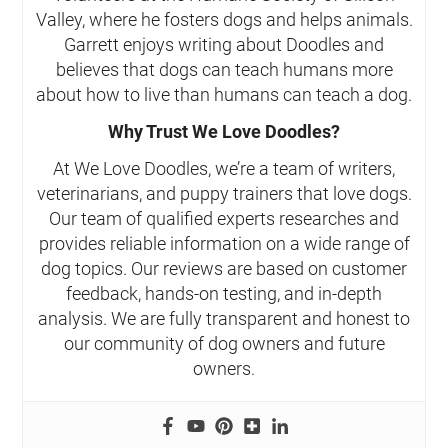
Valley, where he fosters dogs and helps animals.
Garrett enjoys writing about Doodles and
believes that dogs can teach humans more
about how to live than humans can teach a dog.
Why Trust We Love Doodles?
At We Love Doodles, we’re a team of writers,
veterinarians, and puppy trainers that love dogs.
Our team of qualified experts researches and
provides reliable information on a wide range of
dog topics. Our reviews are based on customer
feedback, hands-on testing, and in-depth
analysis. We are fully transparent and honest to
our community of dog owners and future
owners.