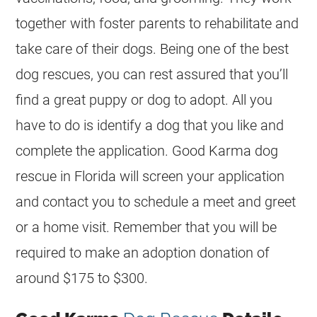
together with foster parents to rehabilitate and
take care of their dogs. Being one of the best
dog rescues, you can rest assured that you’ll
find a great puppy or dog to adopt. All you
have to do is identify a dog that you like and
complete the application. Good Karma dog
rescue in Florida will screen your application
and contact you to schedule a meet and greet
or a home visit. Remember that you will be
required to make an adoption donation of
around $175 to $300.