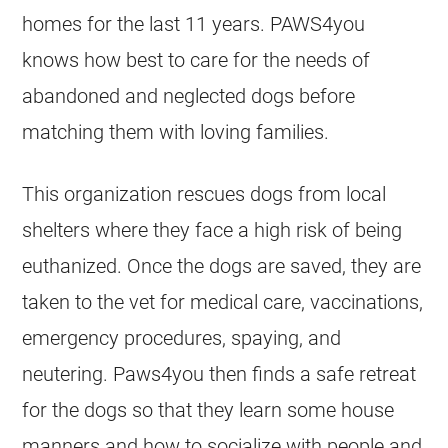
homes for the last 11 years. PAWS4you
knows how best to care for the needs of
abandoned and neglected dogs before
matching them with loving families.
This organization rescues dogs from local
shelters where they face a high risk of being
euthanized. Once the dogs are saved, they are
taken to the vet for medical care, vaccinations,
emergency procedures, spaying, and
neutering. Paws4you then finds a safe retreat
for the dogs so that they learn some house
manners and how to socialize with people and