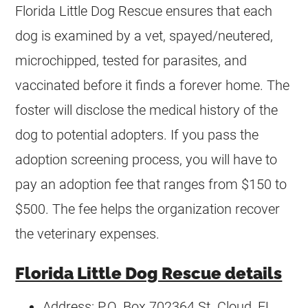
Florida Little Dog Rescue ensures that each
dog is examined by a vet, spayed/neutered,
microchipped, tested for parasites, and
vaccinated before it finds a forever home. The
foster will disclose the medical history of the
dog to potential adopters. If you pass the
adoption screening process, you will have to
pay an adoption fee that ranges from $150 to
$500. The fee helps the organization recover
the veterinary expenses.
Florida Little Dog Rescue details
Address: P.O. Box 702364 St. Cloud, FL