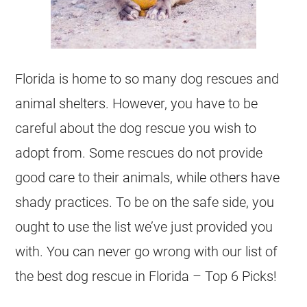
Florida is home to so many dog rescues and
animal shelters. However, you have to be
careful about the dog rescue you wish to
adopt from. Some rescues do not provide
good care to their animals, while others have
shady practices. To be on the safe side, you
ought to use the list we’ve just provided you
with. You can never go wrong with our list of
the best dog rescue in Florida – Top 6 Picks!