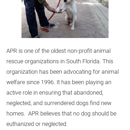
APR is one of the oldest non-profit animal
rescue organizations in South Florida. This
organization has been advocating for animal
welfare since 1996. It has been playing an
active role in ensuring that abandoned,
neglected, and surrendered dogs find new
homes. APR believes that no dog should be
euthanized or neglected.