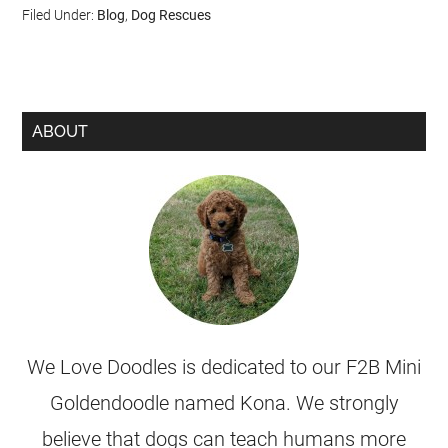
Filed Under:
Blog
,
Dog Rescues
ABOUT
We Love Doodles is dedicated to our F2B Mini
Goldendoodle named Kona. We strongly
believe that dogs can teach humans more