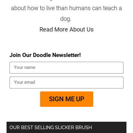
about how to live than humans can teach a
dog.
Read More About Us
Join Our Doodle Newsletter!
SIGN ME UP
OUR BEST SELLING SLICKER BRUSH