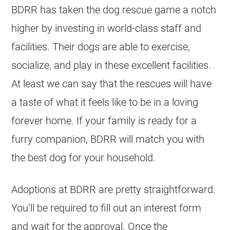
BDRR has taken the dog rescue game a notch
higher by investing in world-class staff and
facilities. Their dogs are able to exercise,
socialize, and play in these excellent facilities.
At least we can say that the rescues will have
a taste of what it feels like to be in a loving
forever home. If your family is ready for a
furry companion, BDRR will match you with
the best dog for your household.
Adoptions at BDRR are pretty straightforward.
You’ll be required to fill out an interest form
and wait for the approval. Once the