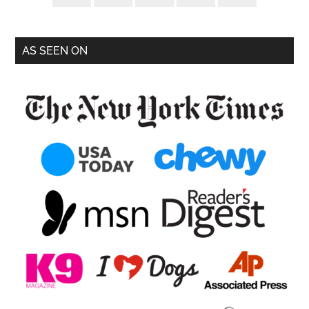
AS SEEN ON