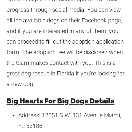
progress through social media. You can view
all the available dogs on their Facebook page,
and if you are interested in any of them, you
can proceed to fill out the adoption application
form. The adoption fee will be disclosed when
the team makes contact with you. This is a
great dog rescue in Florida if you’re looking for
a new dog.
Big Hearts For Big Dogs Details
Address: 12051 S.W. 131 Avenue Miami,
FL 33186