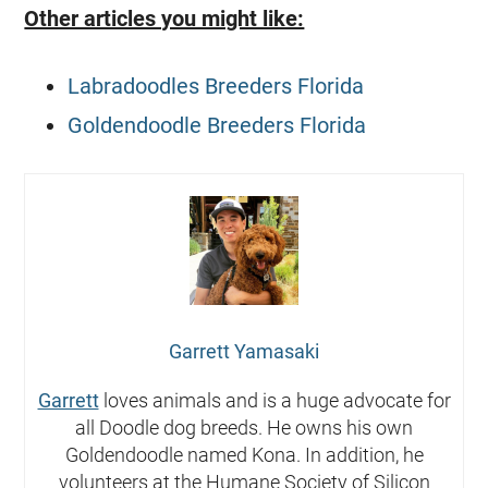
Other articles you might like:
Labradoodles Breeders Florida
Goldendoodle Breeders Florida
Garrett Yamasaki
Garrett
loves animals and is a huge advocate for
all Doodle dog breeds. He owns his own
Goldendoodle named Kona. In addition, he
volunteers at the Humane Society of Silicon