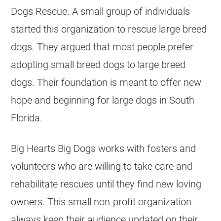
Dogs Rescue. A small group of individuals
started this organization to rescue large breed
dogs. They argued that most people prefer
adopting small breed dogs to large breed
dogs. Their foundation is meant to offer new
hope and beginning for large dogs in South
Florida.
Big Hearts Big Dogs works with fosters and
volunteers who are willing to take care and
rehabilitate rescues until they find new loving
owners. This small non-profit organization
always keep their audience updated on their