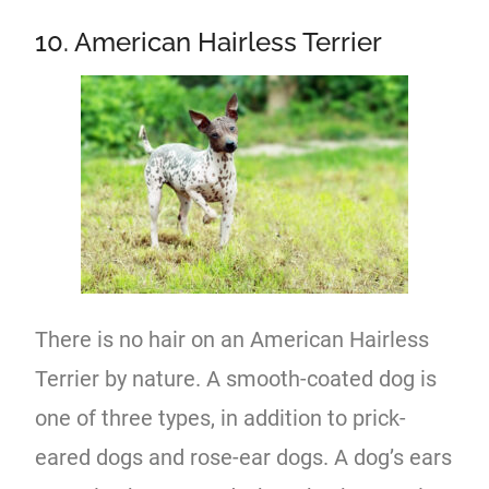
10. American Hairless Terrier
There is no hair on an American Hairless
Terrier by nature. A smooth-coated dog is
one of three types, in addition to prick-
eared dogs and rose-ear dogs. A dog’s ears