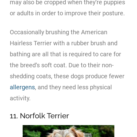
may also be cropped when they’re puppies
or adults in order to improve their posture.
Occasionally brushing the American
Hairless Terrier with a rubber brush and
bathing are all that is required to care for
the breed’s soft coat. Due to their non-
shedding coats, these dogs produce fewer
allergens
, and they need less physical
activity.
11. Norfolk Terrier