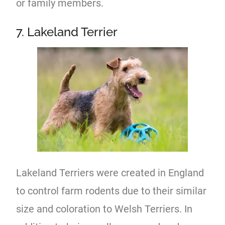
or family members.
7. Lakeland Terrier
Lakeland Terriers were created in England
to control farm rodents due to their similar
size and coloration to Welsh Terriers. In