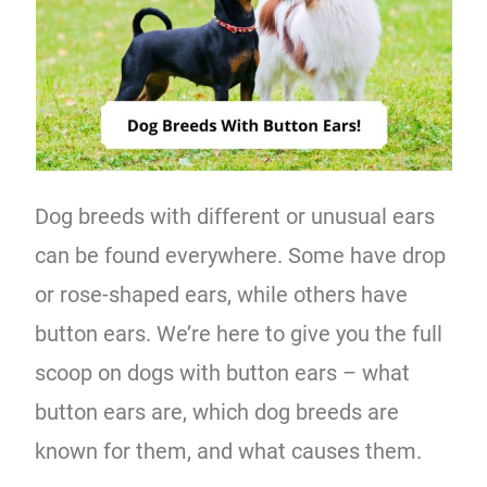
Dog breeds with different or unusual ears
can be found everywhere. Some have drop
or rose-shaped ears, while others have
button ears. We’re here to give you the full
scoop on dogs with button ears – what
button ears are, which dog breeds are
known for them, and what causes them.