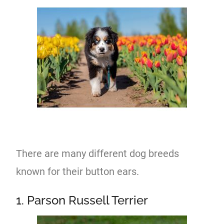
There are many different dog breeds
known for their button ears.
1. Parson Russell Terrier