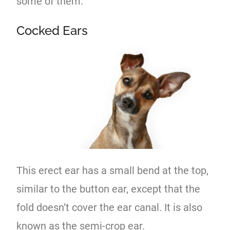
some of them.
Cocked Ears
This erect ear has a small bend at the top,
similar to the button ear, except that the
fold doesn’t cover the ear canal. It is also
known as the semi-crop ear.