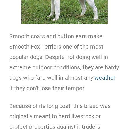
Smooth coats and button ears make
Smooth Fox Terriers one of the most
popular dogs. Despite not doing well in
extreme outdoor conditions, they are hardy
dogs who fare well in almost any
weather
if they don’t lose their temper.
Because of its long coat, this breed was
originally meant to herd livestock or
protect properties against intruders