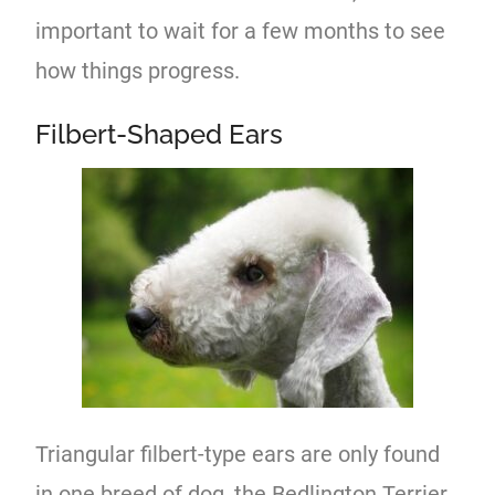
important to wait for a few months to see
how things progress.
Filbert-Shaped Ears
Triangular filbert-type ears are only found
in one breed of dog, the Bedlington Terrier.