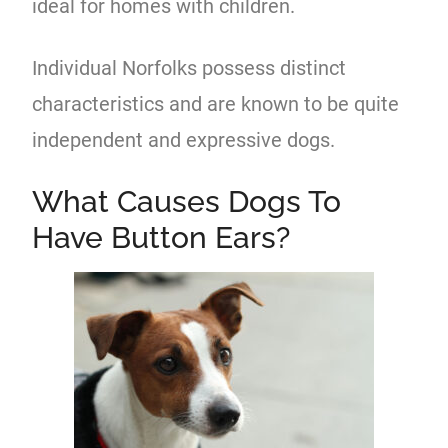
ideal for homes with children.
Individual Norfolks possess distinct
characteristics and are known to be quite
independent and expressive dogs.
What Causes Dogs To
Have Button Ears?