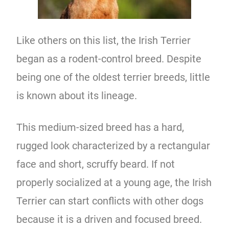
Like others on this list, the Irish Terrier
began as a rodent-control breed. Despite
being one of the oldest terrier breeds, little
is known about its lineage.
This medium-sized breed has a hard,
rugged look characterized by a rectangular
face and short, scruffy beard. If not
properly socialized at a young age, the Irish
Terrier can start conflicts with other dogs
because it is a driven and focused breed.