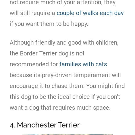
not require much of your attention, they
will still require a
couple of walks each day
if you want them to be happy.
Although friendly and good with children,
the Border Terrier dog is not
recommended for
families with cats
because its prey-driven temperament will
encourage it to chase them. You might find
this dog to be the ideal choice if you don’t
want a dog that requires much space.
4. Manchester Terrier