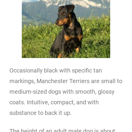
Occasionally black with specific tan
markings, Manchester Terriers are small to
medium-sized dogs with smooth, glossy
coats. Intuitive, compact, and with
substance to back it up.
The height of an adult male dog is about