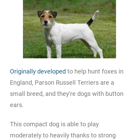
Originally developed
to help hunt foxes in
England, Parson Russell Terriers are a
small breed, and they’re dogs with button
ears.
This compact dog is able to play
moderately to heavily thanks to strong