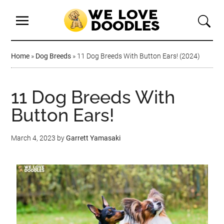
Home
»
Dog Breeds
»
11 Dog Breeds With Button Ears! (2024)
11 Dog Breeds With
Button Ears!
March 4, 2023
by
Garrett Yamasaki