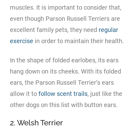
muscles. It is important to consider that,
even though Parson Russell Terriers are
excellent family pets, they need
regular
exercise
in order to maintain their health.
In the shape of folded earlobes, its ears
hang down on its cheeks. With its folded
ears, the Parson Russell Terrier’s ears
allow it to
follow scent trails
, just like the
other dogs on this list with button ears.
2. Welsh Terrier