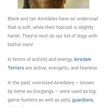
Black and tan Airedales have an undercoat
that is soft, while their topcoat is slightly
harsh. They’re next on our list of dogs with
button ears!
In terms of activity and energy,
Airedale
Terriers
are active, energetic, and fearless.
In the past, oversized Airedales — known
by some as Oorgangs — were used as big-
game hunters as well as pets,
guardians
,