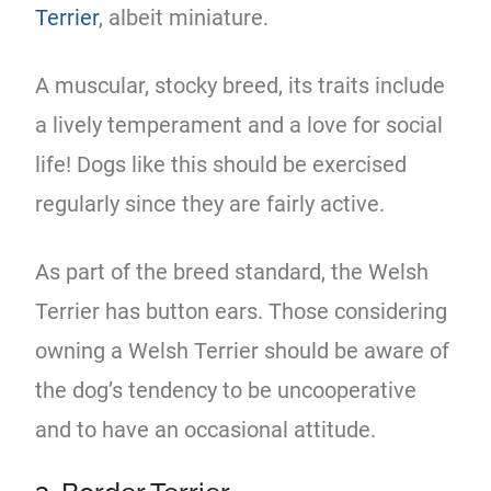
Terrier
, albeit miniature.
A muscular, stocky breed, its traits include
a lively temperament and a love for social
life! Dogs like this should be exercised
regularly since they are fairly active.
As part of the breed standard, the Welsh
Terrier has button ears. Those considering
owning a Welsh Terrier should be aware of
the dog’s tendency to be uncooperative
and to have an occasional attitude.