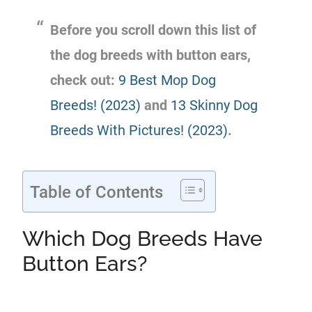
Before you scroll down this list of
the dog breeds with button ears,
check out:
9 Best Mop Dog
Breeds! (2023)
and
13 Skinny Dog
Breeds With Pictures! (2023)
.
Table of Contents
Which Dog Breeds Have
Button Ears?