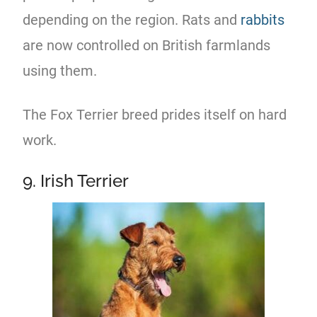
depending on the region. Rats and
rabbits
are now controlled on British farmlands
using them.
The Fox Terrier breed prides itself on hard
work.
9. Irish Terrier