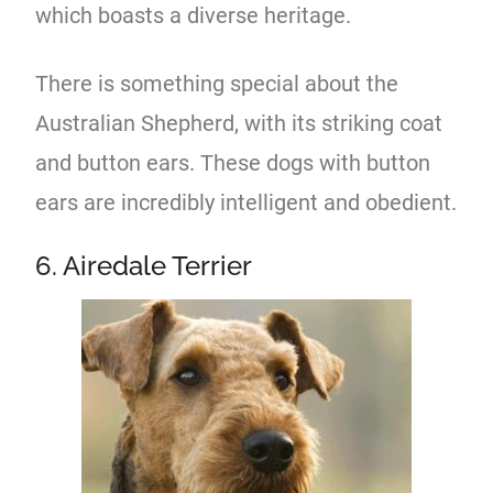
which boasts a diverse heritage.
There is something special about the
Australian Shepherd, with its striking coat
and button ears. These dogs with button
ears are incredibly intelligent and obedient.
6. Airedale Terrier