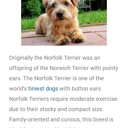
Originally the Norfolk Terrier was an
offspring of the Norwich Terrier with pointy
ears. The Norfolk Terrier is one of the
world’s
tiniest dogs
with button ears.
Norfolk Terriers require moderate exercise
due to their stocky and compact size.
Family-oriented and curious, this breed is