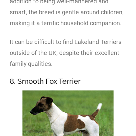
addition to being well-mannered and
smart, the breed is gentle around children,
making it a terrific household companion.
It can be difficult to find Lakeland Terriers
outside of the UK, despite their excellent
family qualities.
8. Smooth Fox Terrier