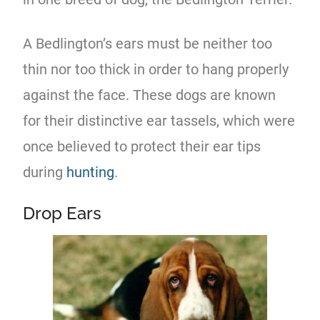
A Bedlington’s ears must be neither too
thin nor too thick in order to hang properly
against the face. These dogs are known
for their distinctive ear tassels, which were
once believed to protect their ear tips
during
hunting
.
Drop Ears