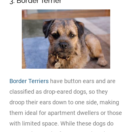
3. Border Terrier
Border Terriers
have button ears and are
classified as drop-eared dogs, so they
droop their ears down to one side, making
them ideal for apartment dwellers or those
with limited space. While these dogs do