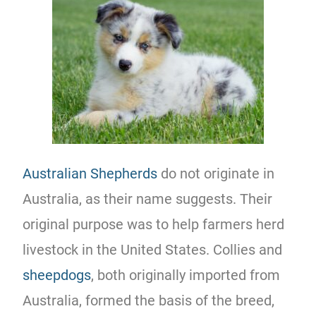
Australian Shepherds
do not originate in
Australia, as their name suggests. Their
original purpose was to help farmers herd
livestock in the United States. Collies and
sheepdogs
, both originally imported from
Australia, formed the basis of the breed,