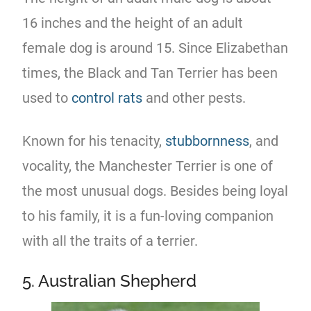
16 inches and the height of an adult
female dog is around 15. Since Elizabethan
times, the Black and Tan Terrier has been
used to
control rats
and other pests.
Known for his tenacity,
stubbornness
, and
vocality, the Manchester Terrier is one of
the most unusual dogs. Besides being loyal
to his family, it is a fun-loving companion
with all the traits of a terrier.
5. Australian Shepherd