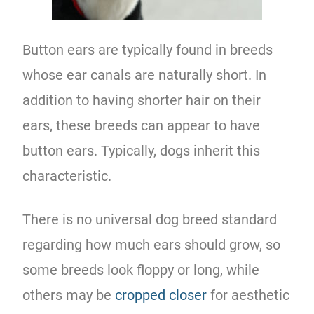
Button ears are typically found in breeds
whose ear canals are naturally short. In
addition to having shorter hair on their
ears, these breeds can appear to have
button ears. Typically, dogs inherit this
characteristic.
There is no universal dog breed standard
regarding how much ears should grow, so
some breeds look floppy or long, while
others may be
cropped closer
for aesthetic