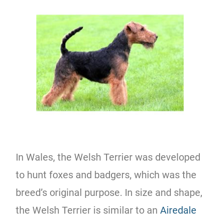
In Wales, the Welsh Terrier was developed
to hunt foxes and badgers, which was the
breed’s original purpose. In size and shape,
the Welsh Terrier is similar to an
Airedale