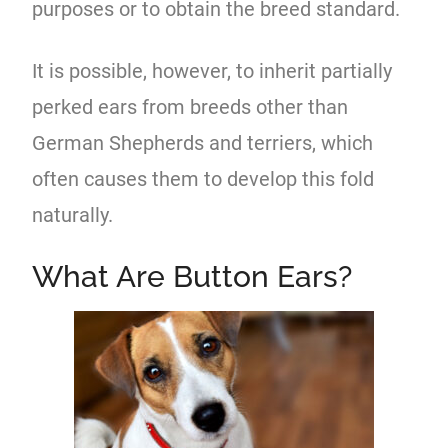
purposes or to obtain the breed standard.
It is possible, however, to inherit partially
perked ears from breeds other than
German Shepherds and terriers, which
often causes them to develop this fold
naturally.
What Are Button Ears?