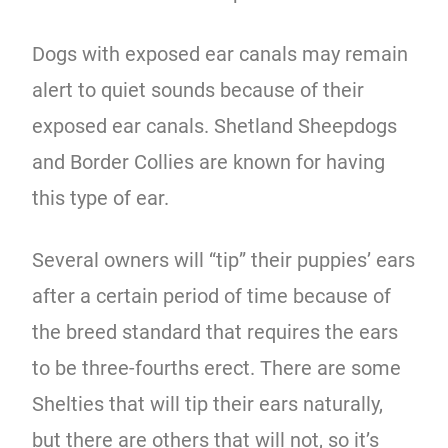
Dogs with exposed ear canals may remain
alert to quiet sounds because of their
exposed ear canals. Shetland Sheepdogs
and Border Collies are known for having
this type of ear.
Several owners will “tip” their puppies’ ears
after a certain period of time because of
the breed standard that requires the ears
to be three-fourths erect. There are some
Shelties that will tip their ears naturally,
but there are others that will not, so it’s