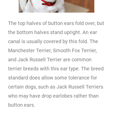
The top halves of button ears fold over, but
the bottom halves stand upright. An ear
canal is usually covered by this fold. The
Manchester Terrier, Smooth Fox Terrier,
and Jack Russell Terrier are common
terrier breeds with this ear type. The breed
standard does allow some tolerance for
certain dogs, such as Jack Russell Terriers
who may have drop earlobes rather than
button ears.