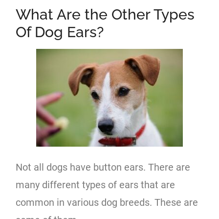
What Are the Other Types
Of Dog Ears?
Not all dogs have button ears. There are
many different types of ears that are
common in various dog breeds. These are