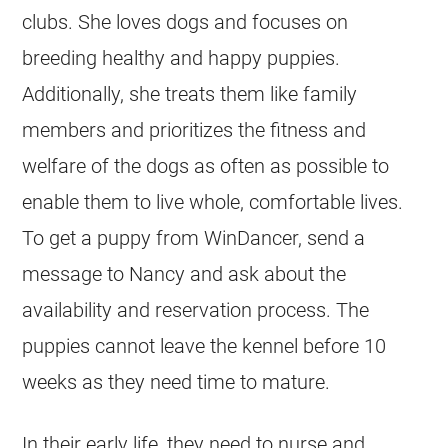
clubs. She loves dogs and focuses on
breeding healthy and happy puppies.
Additionally, she treats them like family
members and prioritizes the fitness and
welfare of the dogs as often as possible to
enable them to live whole, comfortable lives.
To get a puppy from WinDancer, send a
message to Nancy and ask about the
availability and reservation process. The
puppies cannot leave the kennel before 10
weeks as they need time to mature.
In their early life, they need to nurse and