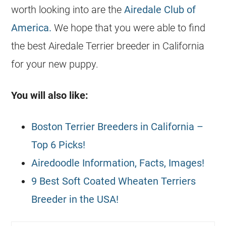
worth looking into are the
Airedale Club of
America.
We hope that you were able to find
the best Airedale Terrier
breeder
in California
for your new puppy.
You will also like:
Boston Terrier Breeders in California –
Top 6 Picks!
Airedoodle Information, Facts, Images!
9 Best Soft Coated Wheaten Terriers
Breeder in the USA!