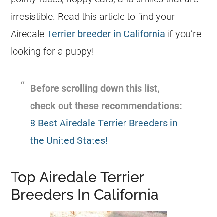
irresistible. Read this article to find your
Airedale
Terrier breeder in California
if you’re
looking for a puppy!
Before scrolling down this list,
check out these recommendations:
8 Best Airedale Terrier Breeders in
the United States!
Top Airedale Terrier
Breeders In California