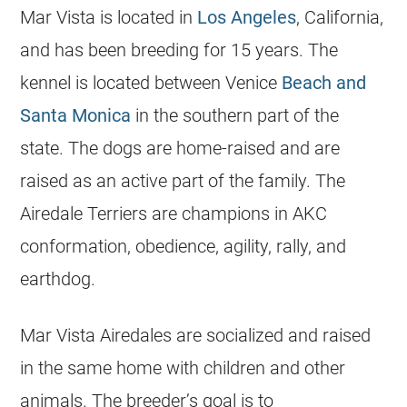
Mar Vista is located in
Los Angeles
, California,
and has been breeding for 15 years. The
kennel is located between Venice
Beach and
Santa Monica
in the southern part of the
state. The dogs are home-raised and are
raised as an active part of the family. The
Airedale Terriers are champions in AKC
conformation, obedience, agility, rally, and
earthdog.
Mar Vista Airedales are socialized and raised
in the same home with children and other
animals. The breeder’s goal is to