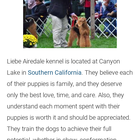
Liebe Airedale kennel is located at Canyon
Lake in
Southern California
. They believe each
of their puppies is family, and they deserve
only the best love, time, and care. Also, they
understand each moment spent with their
puppies is worth it and should be appreciated.
They train the dogs to achieve their full
potential, whether in show, conformation,