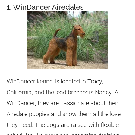
1. WinDancer Airedales
WinDancer kennel is located in Tracy,
California, and the lead
breeder
is Nancy. At
WinDancer, they are passionate about their
Airedale puppies and show them all the love
they need. The dogs are raised with flexible