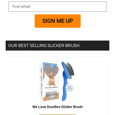
SIGN ME UP
OUR BEST SELLING SLICKER BRUSH
We Love Doodles Slicker Brush