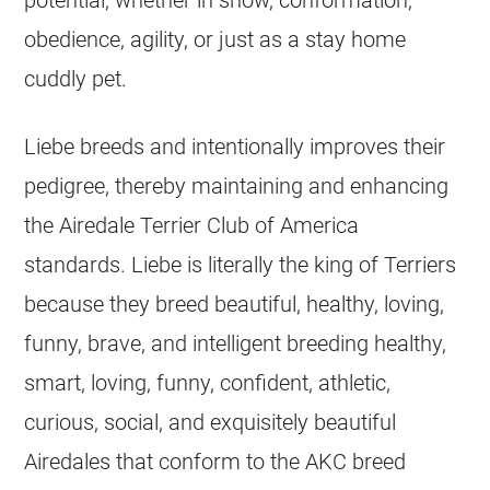
obedience, agility, or just as a stay home
cuddly pet.
Liebe breeds and intentionally improves their
pedigree, thereby maintaining and enhancing
the Airedale Terrier Club of America
standards. Liebe is literally the king of Terriers
because they breed beautiful, healthy, loving,
funny, brave, and intelligent breeding healthy,
smart, loving, funny, confident, athletic,
curious, social, and exquisitely beautiful
Airedales that conform to the AKC breed