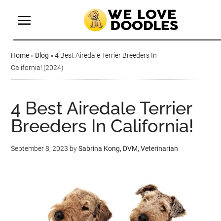
Home
»
Blog
»
4 Best Airedale Terrier Breeders In
California! (2024)
4 Best Airedale Terrier
Breeders In California!
September 8, 2023
by
Sabrina Kong, DVM, Veterinarian