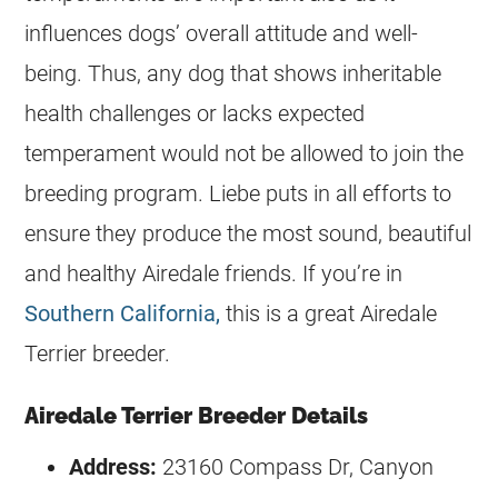
influences dogs’ overall attitude and well-
being. Thus, any dog that shows inheritable
health challenges or lacks expected
temperament would not be allowed to join the
breeding program. Liebe puts in all efforts to
ensure they produce the most sound, beautiful
and healthy Airedale friends. If you’re in
Southern California,
this is a great Airedale
Terrier
breeder
.
Airedale Terrier Breeder Details
Address:
23160 Compass Dr, Canyon