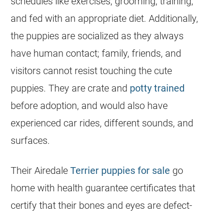
schedules like exercises, grooming, training,
and fed with an appropriate diet. Additionally,
the puppies are socialized as they always
have human contact; family, friends, and
visitors cannot resist touching the cute
puppies. They are crate and
potty trained
before adoption, and would also have
experienced car rides, different sounds, and
surfaces.
Their Airedale
Terrier puppies for sale
go
home with health guarantee certificates that
certify that their bones and eyes are defect-