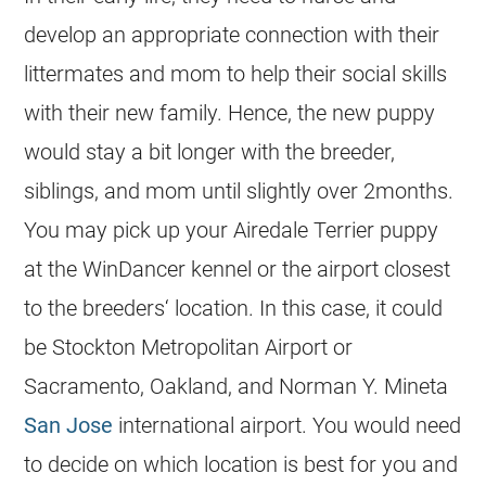
develop an appropriate connection with their
littermates and mom to help their social skills
with their new family. Hence, the new puppy
would stay a bit longer with the
breeder
,
siblings, and mom until slightly over 2months.
You may pick up your Airedale Terrier puppy
at the WinDancer kennel or the airport closest
to the
breeders
‘ location. In this case, it could
be Stockton Metropolitan Airport or
Sacramento, Oakland, and Norman Y. Mineta
San Jose
international airport. You would need
to decide on which location is best for you and