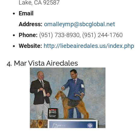
Lake, CA 92587
Email
Address:
omalleymp@sbcglobal.net
Phone:
(951) 733-8930, (951) 244-1760
Website:
http://liebeairedales.us/index.php
4. Mar Vista Airedales