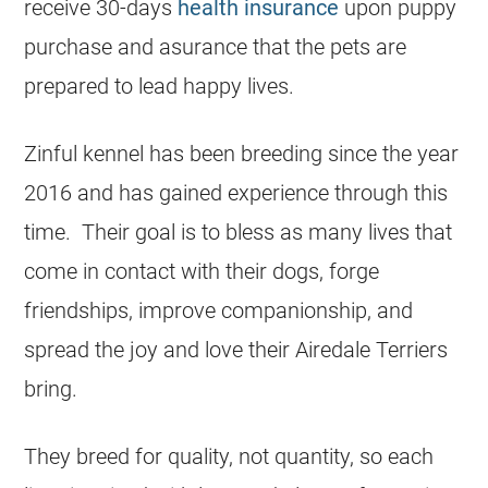
receive 30-days
health insurance
upon puppy
purchase and asurance that the pets are
prepared to lead happy lives.
Zinful kennel has been breeding since the year
2016 and has gained experience through this
time. Their goal is to bless as many lives that
come in contact with their dogs, forge
friendships, improve companionship, and
spread the joy and love their Airedale Terriers
bring.
They breed for quality, not quantity, so each