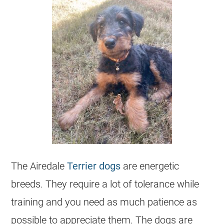
The Airedale
Terrier dogs
are energetic
breeds. They require a lot of tolerance while
training and you need as much patience as
possible to appreciate them. The dogs are