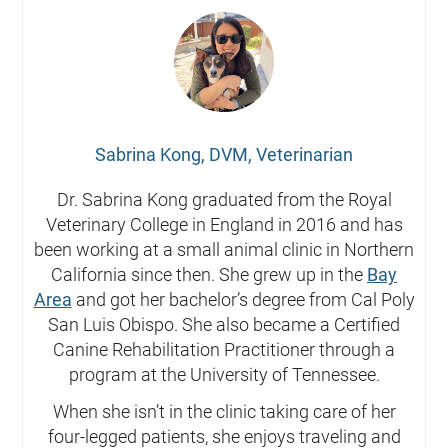
Sabrina Kong, DVM, Veterinarian
Dr. Sabrina Kong graduated from the Royal
Veterinary College in England in 2016 and has
been working at a small animal clinic in Northern
California since then. She grew up in the
Bay
Area
and got her bachelor’s degree from Cal Poly
San Luis Obispo. She also became a Certified
Canine Rehabilitation Practitioner through a
program at the University of Tennessee.
When she isn’t in the clinic taking care of her
four-legged patients, she enjoys traveling and