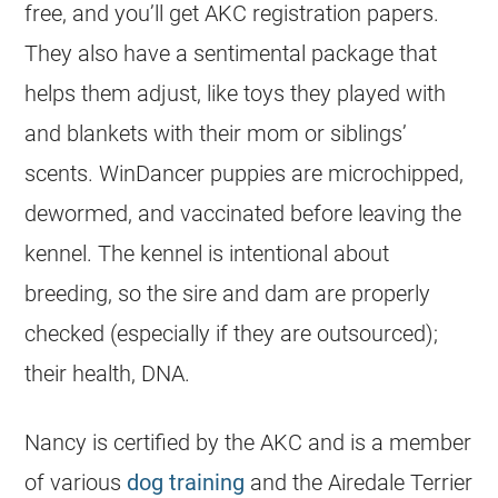
free, and you’ll get AKC registration papers.
They also have a sentimental package that
helps them adjust, like toys they played with
and blankets with their mom or siblings’
scents. WinDancer puppies are microchipped,
dewormed, and vaccinated before leaving the
kennel. The kennel is intentional about
breeding, so the sire and dam are properly
checked (especially if they are outsourced);
their health, DNA.
Nancy is certified by the AKC and is a member
of various
dog training
and the Airedale Terrier