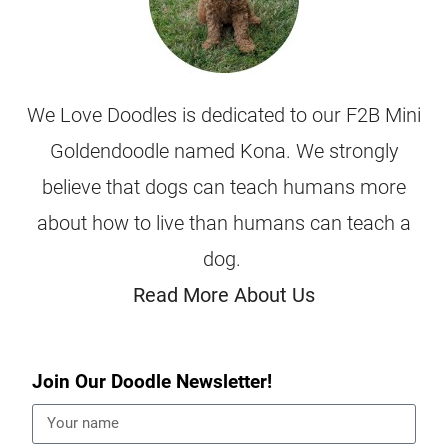
We Love Doodles is dedicated to our F2B Mini
Goldendoodle named Kona. We strongly
believe that dogs can teach humans more
about how to live than humans can teach a
dog.
Read More About Us
Join Our Doodle Newsletter!