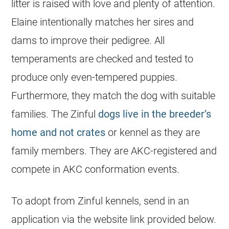
litter is raised with love and plenty of attention.
Elaine intentionally matches her sires and
dams to improve their pedigree. All
temperaments are checked and tested to
produce only even-tempered puppies.
Furthermore, they match the dog with suitable
families. The Zinful
dogs live in the breeder’s
home and not crates
or kennel as they are
family members. They are AKC-registered and
compete in AKC conformation events.
To adopt from Zinful kennels, send in an
application via the website link provided below.