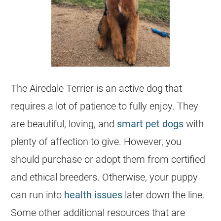
The Airedale Terrier is an active dog that
requires a lot of patience to fully enjoy. They
are beautiful, loving, and
smart pet dogs
with
plenty of affection to give. However, you
should purchase or adopt them from certified
and ethical
breeders
. Otherwise, your puppy
can run into
health issues
later down the line.
Some other additional resources that are