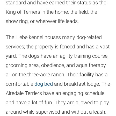
standard and have earned their status as the
King of Terriers in the home, the field, the
show ring, or wherever life leads.
The Liebe kennel houses many dog-related
services; the property is fenced and has a vast
yard. The dogs have an agility training course,
grooming area, obedience, and aqua therapy
all on the three-acre ranch. Their facility has a
comfortable
dog bed
and breakfast lodge. The
Airedale Terriers have an engaging schedule
and have a lot of fun. They are allowed to play
around while supervised and without a leash.