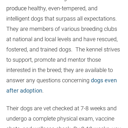
produce
healthy, even-tempered, and
intelligent dogs that surpass all expectations.
They are members of various breeding clubs
at national and local levels and have rescued,
fostered, and trained dogs. The kennel strives
to support, promote and mentor those
interested in the breed; they are available to
answer any questions concerning
dogs even
after adoption
.
Their dogs are vet checked at 7-8 weeks and
undergo a complete physical exam, vaccine