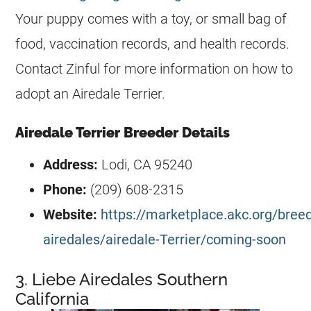
Your puppy comes with a toy, or small bag of
food, vaccination records, and health records.
Contact Zinful for more information on how to
adopt an Airedale Terrier.
Airedale Terrier Breeder Details
Address:
Lodi, CA 95240
Phone:
(209) 608-2315
Website:
https://marketplace.akc.org/breed
airedales/airedale-Terrier/coming-soon
3. Liebe Airedales Southern
California