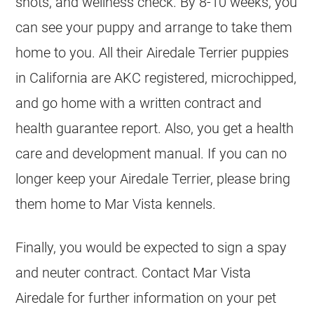
shots, and wellness check. By 8-10 weeks, you
can see your puppy and arrange to take them
home to you. All their Airedale Terrier puppies
in California are AKC registered, microchipped,
and go home with a written contract and
health guarantee report. Also, you get a health
care and development manual. If you can no
longer keep your Airedale Terrier, please bring
them home to Mar Vista kennels.
Finally, you would be expected to sign a spay
and neuter contract. Contact Mar Vista
Airedale for further information on your pet