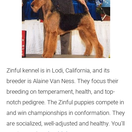
Zinful kennel is in Lodi, California, and its
breeder
is Alaine Van Ness. They focus their
breeding on temperament, health, and top-
notch pedigree. The Zinful puppies compete in
and win championships in conformation. They
are socialized, well-adjusted and healthy. You’ll