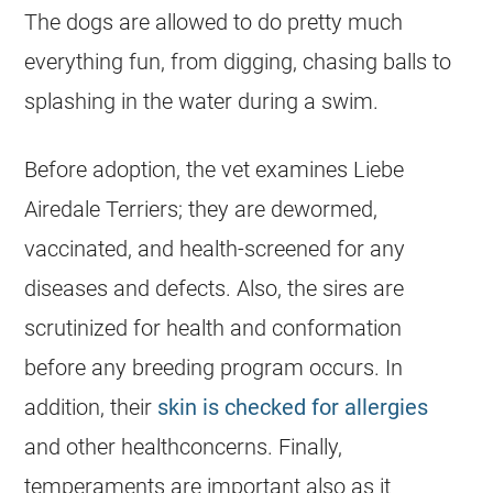
The dogs are allowed to do pretty much
everything fun, from digging, chasing balls to
splashing in the water during a swim.
Before adoption, the vet examines Liebe
Airedale Terriers; they are dewormed,
vaccinated, and health-screened for any
diseases and defects. Also, the sires are
scrutinized for health and conformation
before any breeding program occurs. In
addition, their
skin is checked for allergies
and other healthconcerns. Finally,
temperaments are important also as it