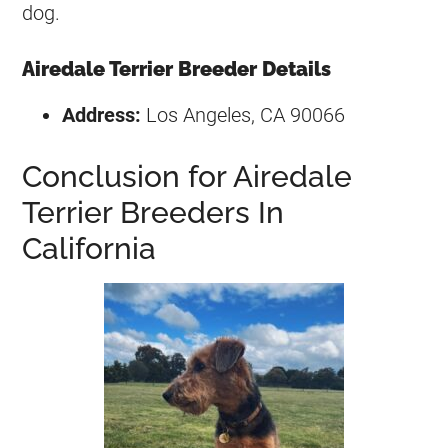
dog.
Airedale Terrier Breeder Details
Address:
Los Angeles, CA 90066
Conclusion for Airedale
Terrier Breeders In
California