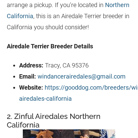
arrange a pickup. If you’re located in
Northern
California
, this is an Airedale Terrier breeder in
California you should consider!
Airedale Terrier
Breeder
Details
Address:
Tracy, CA 95376
Email:
windancerairedales@gmail.com
Website:
https://gooddog.com/breeders/wi
airedales-california
2. Zinful Airedales Northern
California