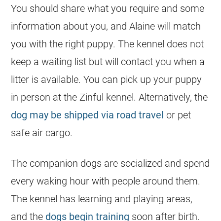
You should share what you require and some
information about you, and Alaine will match
you with the right puppy. The kennel does not
keep a waiting list but will contact you when a
litter is available. You can pick up your puppy
in person at the Zinful kennel. Alternatively, the
dog may be shipped via road travel
or pet
safe air cargo.
The companion dogs are socialized and spend
every waking hour with people around them.
The kennel has learning and playing areas,
and the
dogs begin training
soon after birth.