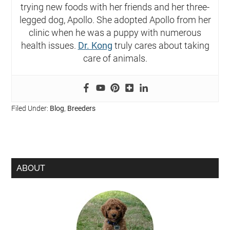
trying new foods with her friends and her three-
legged dog, Apollo. She adopted Apollo from her
clinic when he was a puppy with numerous
health issues.
Dr. Kong
truly cares about taking
care of animals.
Filed Under:
Blog
,
Breeders
ABOUT