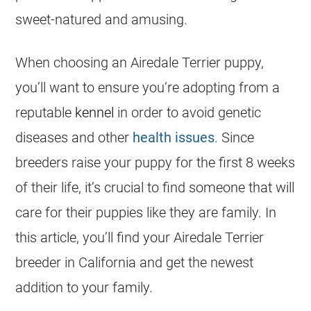
sweet-natured and amusing.
When choosing an Airedale Terrier puppy,
you’ll want to ensure you’re adopting from a
reputable
kennel
in order to avoid genetic
diseases and other
health issues
. Since
breeders
raise your puppy for the first 8 weeks
of their life, it’s crucial to find someone that will
care for their puppies like they are family. In
this article, you’ll find your Airedale Terrier
breeder
in
California
and get the newest
addition to your family.