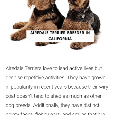
Airedale
Terriers
love to lead active lives but
despise repetitive activities. They have grown
in popularity in recent years because their wiry
coat doesn’t tend to shed as much as other
dog breeds. Additionally, they have distinct
pointy faces, floppy ears, and smiles that are