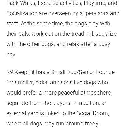
Pack Walks, Exercise activities, Playtime, and
Socialization are overseen by supervisors and
staff. At the same time, the dogs play with
their pals, work out on the treadmill, socialize
with the other dogs, and relax after a busy
day.
K9 Keep Fit has a Small Dog/Senior Lounge
for smaller, older, and sensitive dogs who
would prefer a more peaceful atmosphere
separate from the players. In addition, an
external yard is linked to the Social Room,
where all dogs may run around freely.