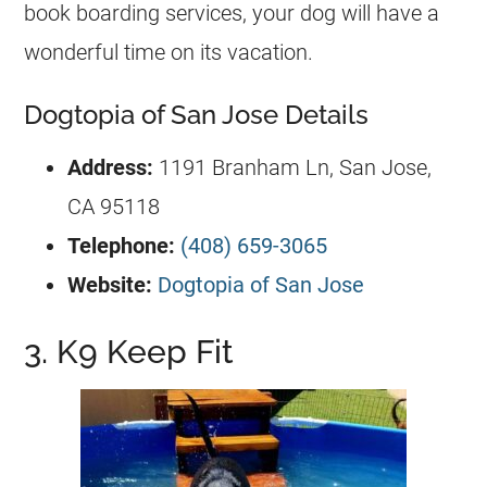
book boarding services, your dog will have a
wonderful time on its vacation.
Dogtopia of San Jose Details
Address:
1191 Branham Ln, San Jose,
CA 95118
Telephone:
(408) 659-3065
Website:
Dogtopia of San Jose
3. K9 Keep Fit