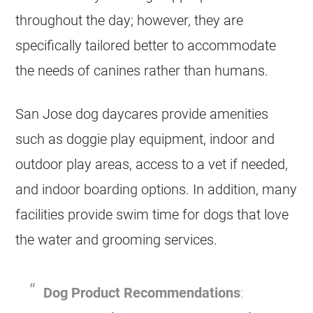
throughout the day; however, they are
specifically tailored better to accommodate
the needs of canines rather than humans.
San Jose dog daycares provide amenities
such as doggie play equipment, indoor and
outdoor play areas, access to a vet if needed,
and indoor boarding options. In addition, many
facilities provide swim time for dogs that love
the water and grooming services.
Dog Product Recommendations
: