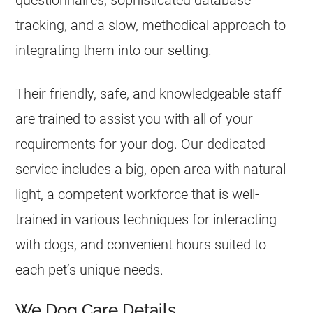
questionnaires, sophisticated database
tracking, and a slow, methodical approach to
integrating them into our setting.
Their friendly, safe, and knowledgeable staff
are trained to assist you with all of your
requirements for your dog. Our dedicated
service includes a big, open area with natural
light, a competent workforce that is well-
trained in various techniques for interacting
with dogs, and convenient hours suited to
each pet’s unique needs.
We Dog Care Details