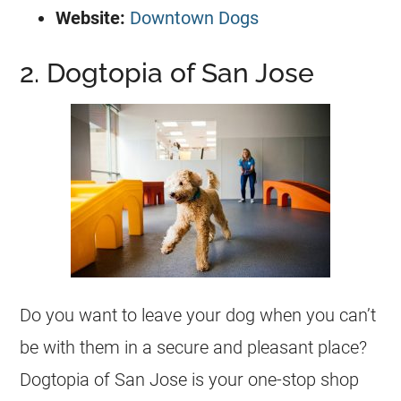
Website:
Downtown Dogs
2. Dogtopia of San Jose
Do you want to leave your dog when you can’t
be with them in a secure and pleasant place?
Dogtopia of San Jose is your one-stop shop