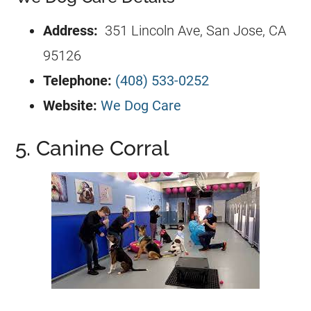
Address:
351 Lincoln Ave, San Jose, CA
95126
Telephone:
(408) 533-0252
Website:
We Dog Care
5. Canine Corral