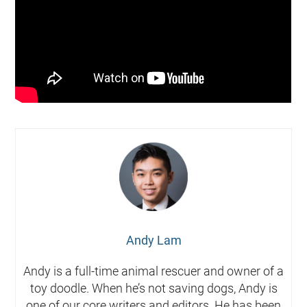
Andy Lam
Andy is a full-time animal rescuer and owner of a
toy doodle. When he’s not saving dogs, Andy is
one of our core writers and editors. He has been