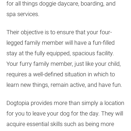
for all things doggie daycare, boarding, and
spa services.
Their objective is to ensure that your four-
legged family member will have a fun-filled
stay at the fully equipped, spacious facility.
Your furry family member, just like your child,
requires a well-defined situation in which to
learn new things, remain active, and have fun.
Dogtopia provides more than simply a location
for you to leave your dog for the day. They will
acquire essential skills such as being more