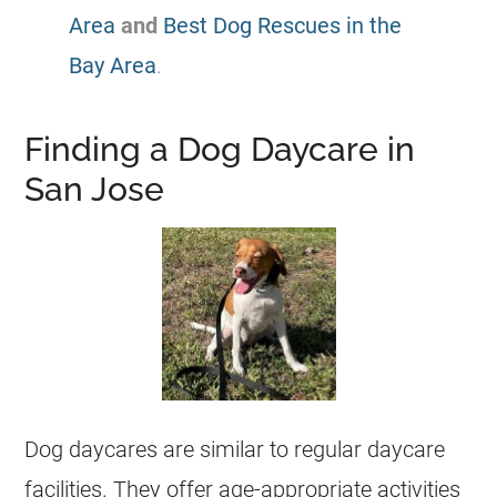
Area
and
Best Dog Rescues in the
Bay Area
.
Finding a Dog Daycare in
San Jose
Dog daycares are similar to regular daycare
facilities. They offer age-appropriate activities