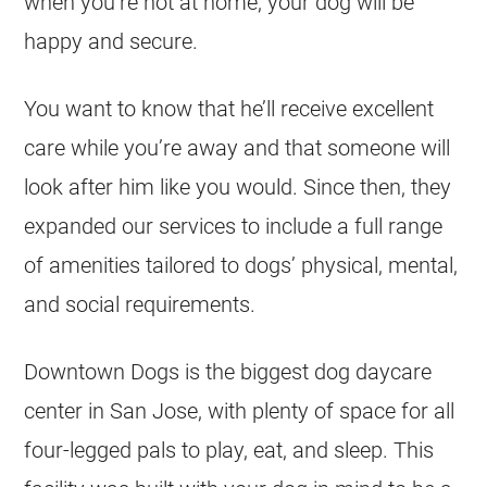
when you’re not at home, your dog will be
happy and secure.
You want to know that he’ll receive excellent
care while you’re away and that someone will
look after him like you would. Since then, they
expanded our services to include a full range
of amenities tailored to dogs’ physical, mental,
and social requirements.
Downtown Dogs is the biggest dog daycare
center in San Jose, with plenty of space for all
four-legged pals to play, eat, and sleep. This