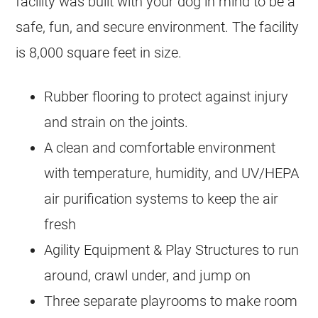
facility was built with your dog in mind to be a
safe, fun, and secure environment. The facility
is 8,000 square feet in size.
Rubber flooring to protect against injury
and strain on the joints.
A clean and comfortable environment
with temperature, humidity, and UV/HEPA
air purification systems to keep the air
fresh
Agility Equipment & Play Structures to run
around, crawl under, and jump on
Three separate playrooms to make room