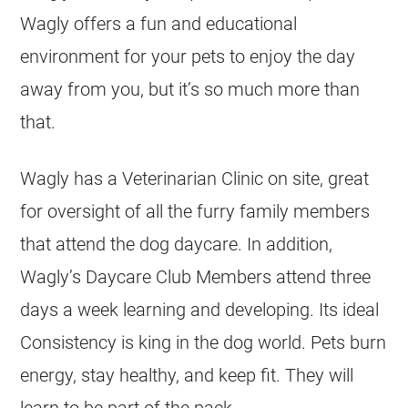
Wagly offers a fun and educational
environment for your pets to enjoy the day
away from you, but it’s so much more than
that.
Wagly has a Veterinarian Clinic on site, great
for oversight of all the furry family members
that attend the dog daycare. In addition,
Wagly’s Daycare Club Members attend three
days a week learning and developing. Its ideal
Consistency is king in the dog world. Pets burn
energy, stay healthy, and keep fit. They will