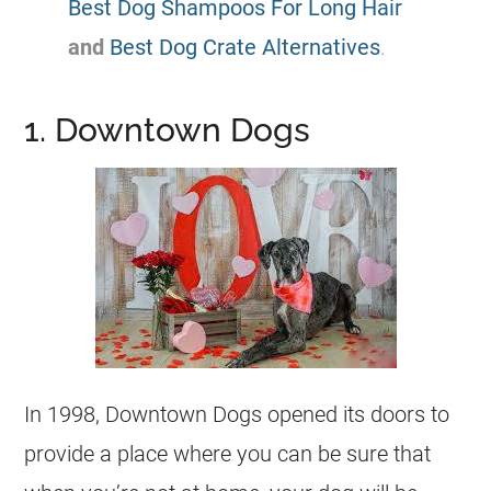
Best Dog Shampoos For Long Hair
and
Best Dog Crate Alternatives
.
1. Downtown Dogs
In 1998, Downtown Dogs opened its doors to
provide a place where you can be sure that