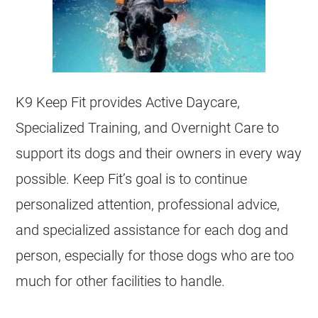
K9 Keep Fit provides Active Daycare,
Specialized Training, and Overnight Care to
support its dogs and their owners in every way
possible. Keep Fit’s goal is to continue
personalized attention, professional advice,
and specialized assistance for each dog and
person, especially for those dogs who are too
much for other facilities to handle.