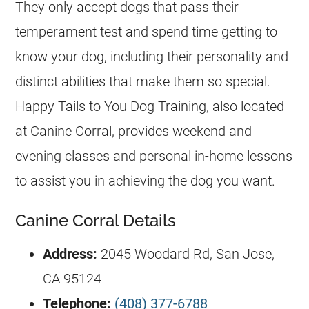
They only accept dogs that pass their
temperament test and spend time getting to
know your dog, including their personality and
distinct abilities that make them so special.
Happy Tails to You Dog Training, also located
at Canine Corral, provides weekend and
evening classes and personal in-home lessons
to assist you in achieving the dog you want.
Canine Corral Details
Address:
2045 Woodard Rd, San Jose,
CA 95124
Telephone:
(408) 377-6788