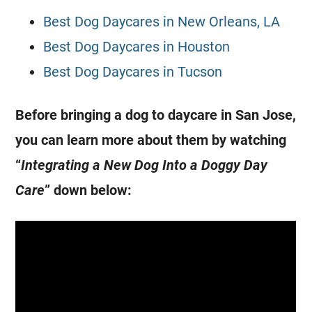
Best Dog Daycares in New Orleans, LA
Best Dog Daycares in Houston
Best Dog Daycares in Tucson
Before bringing a dog to daycare in San Jose,
you can learn more about them by watching
“
Integrating a New Dog Into a Doggy Day
Care
” down below: