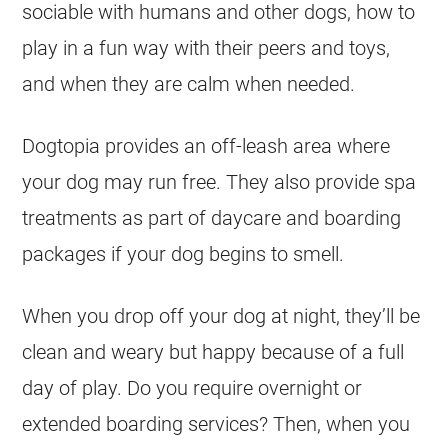
sociable with humans and other dogs, how to
play in a fun way with their peers and toys,
and when they are calm when needed.
Dogtopia provides an off-leash area where
your dog may run free. They also provide spa
treatments as part of daycare and boarding
packages if your dog begins to smell.
When you drop off your dog at night, they’ll be
clean and weary but happy because of a full
day of play. Do you require overnight or
extended boarding services? Then, when you