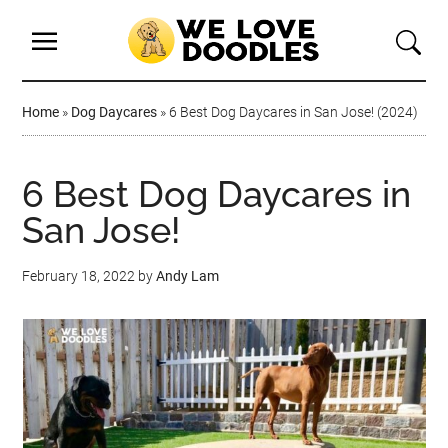
Home
»
Dog Daycares
»
6 Best Dog Daycares in San Jose! (2024)
6 Best Dog Daycares in
San Jose!
February 18, 2022
by
Andy Lam