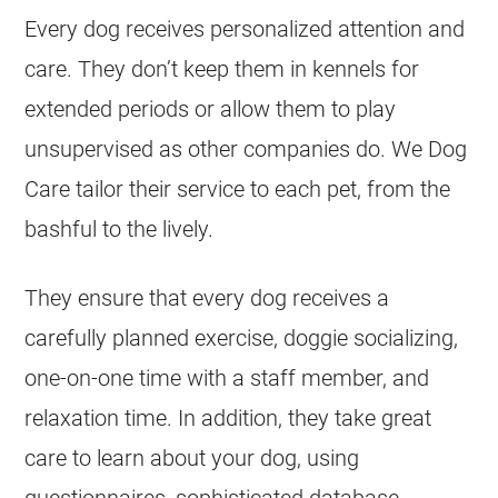
Every dog receives personalized attention and
care. They don’t keep them in kennels for
extended periods or allow them to play
unsupervised as other companies do. We Dog
Care tailor their service to each pet, from the
bashful to the lively.
They ensure that every dog receives a
carefully planned exercise, doggie socializing,
one-on-one time with a staff member, and
relaxation time. In addition, they take great
care to learn about your dog, using