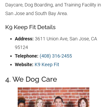
Daycare, Dog Boarding, and Training Facility in
San Jose and South Bay Area.
K9 Keep Fit Details
Address:
3611 Union Ave, San Jose, CA
95124
Telephone:
(408) 316-2455
Website:
K9 Keep Fit
4. We Dog Care