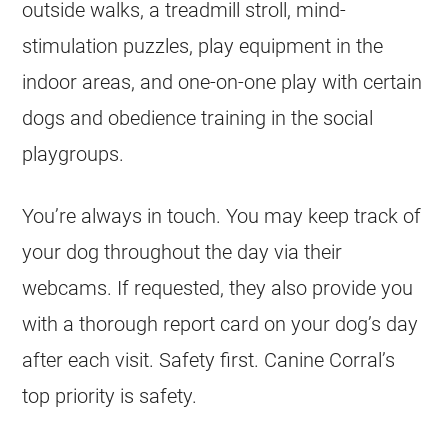
outside walks, a treadmill stroll, mind-
stimulation puzzles, play equipment in the
indoor areas, and one-on-one play with certain
dogs and obedience training in the social
playgroups.
You’re always in touch. You may keep track of
your dog throughout the day via their
webcams. If requested, they also provide you
with a thorough report card on your dog’s day
after each visit. Safety first. Canine Corral’s
top priority is safety.