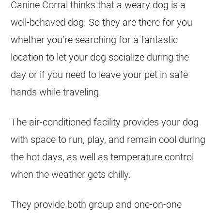
Canine Corral thinks that a weary dog is a
well-behaved dog. So they are there for you
whether you’re searching for a fantastic
location to let your dog socialize during the
day or if you need to leave your pet in safe
hands while traveling.
The air-conditioned facility provides your dog
with space to run, play, and remain cool during
the hot days, as well as temperature control
when the weather gets chilly.
They provide both group and one-on-one