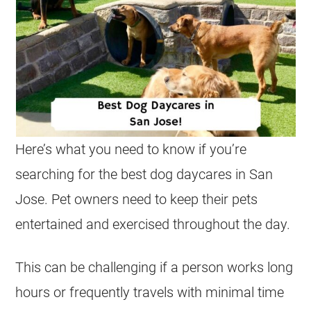
Here’s what you need to know if you’re
searching for the best dog daycares in San
Jose. Pet owners need to keep their pets
entertained and exercised throughout the day.
This can be challenging if a person works long
hours or frequently travels with minimal time