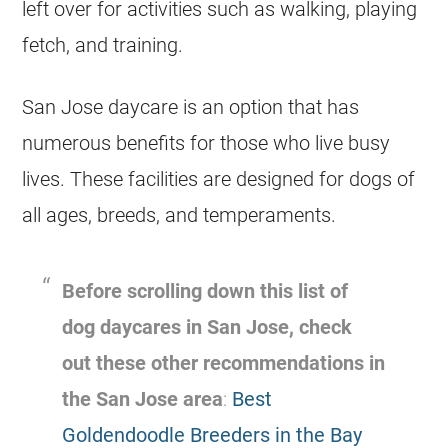
left over for activities such as walking, playing
fetch, and training.
San Jose daycare is an option that has
numerous benefits for those who live busy
lives. These facilities are designed for dogs of
all ages, breeds, and temperaments.
Before scrolling down this list of
dog daycares in San Jose, check
out these other recommendations in
the San Jose area
:
Best
Goldendoodle Breeders in the Bay