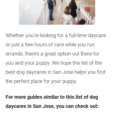
Whether you’re looking for a full-time daycare
or just a few hours of care while you run
errands, there’s a great option out there for
you and your puppy. We hope this list of the
best dog daycares in San Jose helps you find
the perfect place for your puppy.
For more guides similar to this list of dog
daycares in San Jose, you can check out: