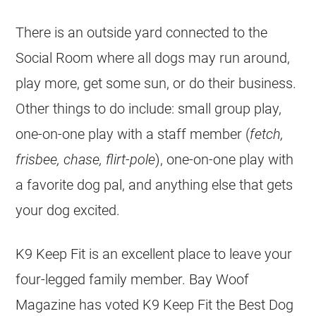
There is an outside yard connected to the
Social Room where all dogs may run around,
play more, get some sun, or do their business.
Other things to do include: small group play,
one-on-one play with a staff member (
fetch,
frisbee, chase, flirt-pole
), one-on-one play with
a favorite dog pal, and anything else that gets
your dog excited.
K9 Keep Fit is an excellent place to leave your
four-legged family member. Bay Woof
Magazine has voted K9 Keep Fit the Best Dog