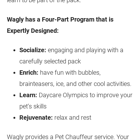
learn to be part of the pack.
Wagly has a Four-Part Program that is
Expertly Designed:
Socialize:
engaging and playing with a
carefully selected pack
Enrich:
have fun with bubbles,
brainteasers, ice, and other cool activities.
Learn:
Daycare Olympics to improve your
pet’s skills
Rejuvenate:
relax and rest
Wagly provides a Pet Chauffeur service. Your