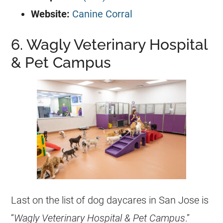
Website:
Canine Corral
6. Wagly Veterinary Hospital
& Pet Campus
Last on the list of dog daycares in San Jose is
“
Wagly Veterinary Hospital & Pet Campus
.”