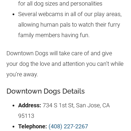
for all dog sizes and personalities
Several webcams in all of our play areas,
allowing human pals to watch their furry
family members having fun.
Downtown Dogs will take care of and give
your dog the love and attention you can’t while
you’re away.
Downtown Dogs Details
Address:
734 S 1st St, San Jose, CA
95113
Telephone:
(408) 227-2267