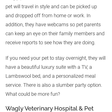
pet will travel in style and can be picked up
and dropped off from home or work. In
addition, they have webcams so pet parents
can keep an eye on their family members and
receive reports to see how they are doing.
If you need your pet to stay overnight, they will
have a beautiful luxury suite with a TV, a
Lambswool bed, and a personalized meal
service. There is also a slumber party option.
What could be more fun?
Wagly Veterinary Hospital & Pet