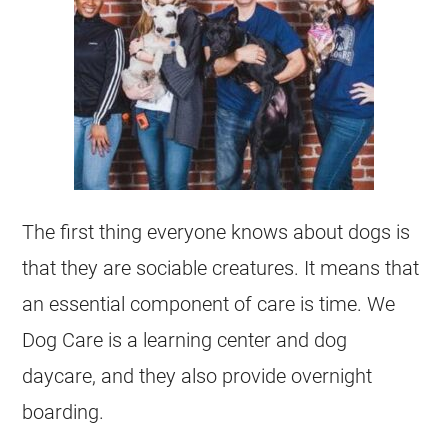
The first thing everyone knows about dogs is
that they are sociable creatures. It means that
an essential component of care is time. We
Dog Care is a learning center and dog
daycare, and they also provide overnight
boarding.