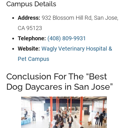
Campus Details
Address:
932 Blossom Hill Rd, San Jose,
CA 95123
Telephone:
(408) 809-9931
Website:
Wagly Veterinary Hospital &
Pet Campus
Conclusion For The “Best
Dog Daycares in San Jose”