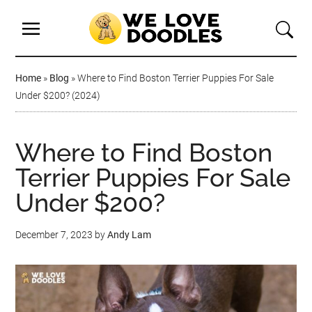
Home
»
Blog
»
Where to Find Boston Terrier Puppies For Sale
Under $200? (2024)
Where to Find Boston
Terrier Puppies For Sale
Under $200?
December 7, 2023
by
Andy Lam