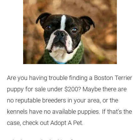
Are you having trouble finding a Boston Terrier
puppy for sale under $200? Maybe there are
no reputable
breeders
in your area, or the
kennels have no available puppies. If that’s the
case, check out Adopt A Pet.