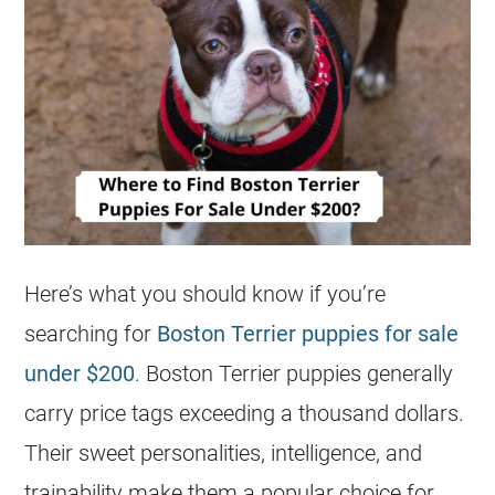
Here’s what you should know if you’re
searching for
Boston Terrier puppies for sale
under $200
. Boston Terrier
puppies
generally
carry price tags exceeding a thousand dollars.
Their sweet personalities, intelligence, and
trainability make them a popular choice for