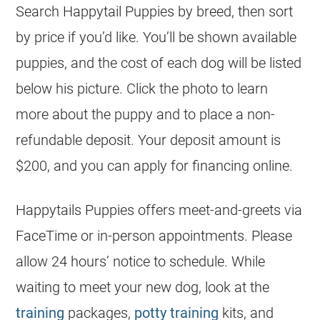
Search Happytail Puppies by breed, then sort
by price if you’d like. You’ll be shown available
puppies, and the
cost
of each dog will be listed
below his picture. Click the photo to learn
more about the puppy and to place a non-
refundable deposit. Your deposit amount is
$200, and you can apply for financing online.
Happytails Puppies offers meet-and-greets via
FaceTime or in-person appointments. Please
allow 24 hours’ notice to schedule. While
waiting to meet your new dog, look at the
training
packages,
potty training
kits, and