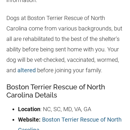
information.
Dogs at Boston Terrier Rescue of North
Carolina come from various backgrounds, but
all are rehabilitated to the best of the shelter’s
ability before being sent home with you. Your
dog will be vet-checked, vaccinated, wormed,
and
altered
before joining your family.
Boston Terrier Rescue of North
Carolina Details
Location
: NC, SC, MD, VA, GA
Website:
Boston Terrier Rescue of North