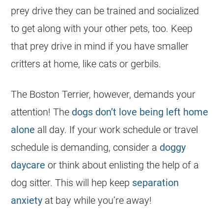
prey drive they can be trained and socialized
to get along with your other pets, too. Keep
that prey drive in mind if you have smaller
critters at home, like cats or gerbils.
The Boston Terrier, however, demands your
attention! The
dogs don’t love being left home
alone
all day. If your work schedule or travel
schedule is demanding, consider a
doggy
daycare
or think about enlisting the help of a
dog sitter. This will hep keep
separation
anxiety
at bay while you’re away!