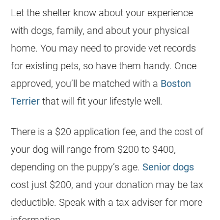
Let the shelter know about your experience
with dogs, family, and about your physical
home. You may need to provide vet records
for existing pets, so have them handy. Once
approved, you’ll be matched with a
Boston
Terrier
that will fit your lifestyle well.
There is a $20 application fee, and the
cost
of
your dog will range from $200 to $400,
depending on the puppy’s age.
Senior dogs
cost just $200, and your donation may be tax
deductible. Speak with a tax adviser for more