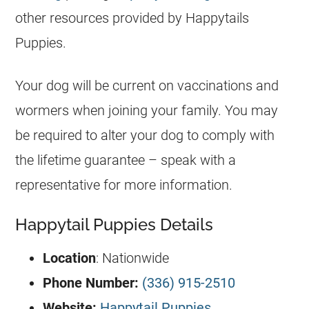
other resources provided by Happytails
Puppies.
Your dog will be current on vaccinations and
wormers when joining your family. You may
be required to alter your dog to comply with
the lifetime guarantee – speak with a
representative for more information.
Happytail Puppies Details
Location
: Nationwide
Phone Number:
(336) 915-2510
Website:
Happytail Puppies