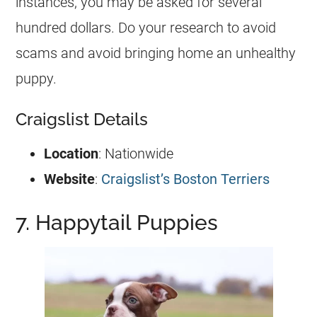
instances, you may be asked for several
hundred dollars. Do your research to avoid
scams and avoid bringing home an unhealthy
puppy.
Craigslist Details
Location
: Nationwide
Website
:
Craigslist’s Boston Terriers
7. Happytail Puppies