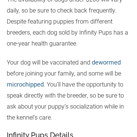
daily, so be sure to check back frequently.
Despite featuring puppies from different
breeders, each dog sold by Infinity Pups has a
one-year health guarantee.
Your dog will be vaccinated and
dewormed
before joining your family, and some will be
microchipped
. You’ll have the opportunity to
speak directly with the breeder, so be sure to
ask about your puppy’s socialization while in
the kennel’s care.
Infinity Pups Details