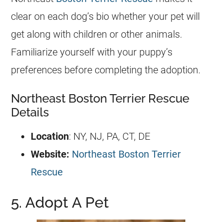
clear on each dog’s bio whether your pet will
get along with children or other animals.
Familiarize yourself with your puppy’s
preferences before completing the adoption.
Northeast Boston Terrier Rescue
Details
Location
: NY, NJ, PA, CT, DE
Website:
Northeast Boston Terrier
Rescue
5. Adopt A Pet