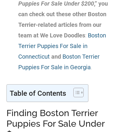
Puppies For Sale Under $200
,” you
can check out these other Boston
Terrier-related articles from our
team at We Love Doodles
:
Boston
Terrier Puppies For Sale in
Connecticut
and
Boston Terrier
Puppies For Sale in Georgia
.
Table of Contents
Finding Boston Terrier
Puppies For Sale Under