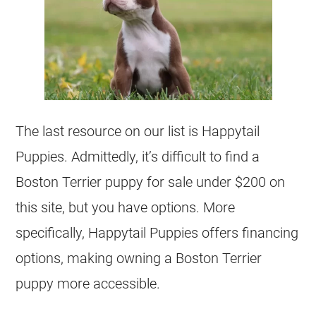
The last resource on our list is Happytail
Puppies. Admittedly, it’s difficult to find a
Boston Terrier
puppy for sale under $200 on
this site, but you have options. More
specifically, Happytail Puppies offers financing
options, making owning a Boston Terrier
puppy more accessible.