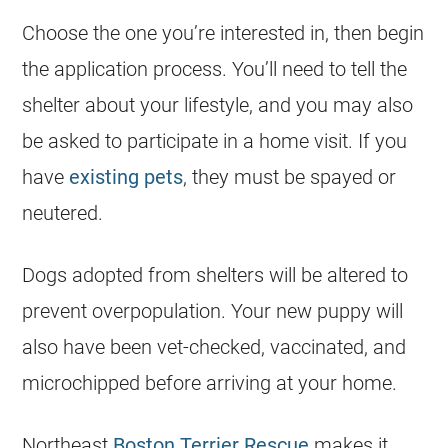
Choose the one you’re interested in, then begin
the application process. You’ll need to tell the
shelter about your lifestyle, and you may also
be asked to participate in a home visit. If you
have
existing pets
, they must be spayed or
neutered.
Dogs adopted from shelters will be altered to
prevent overpopulation. Your new puppy will
also have been vet-checked, vaccinated, and
microchipped before arriving at your home.
Northeast
Boston Terrier Rescue
makes it