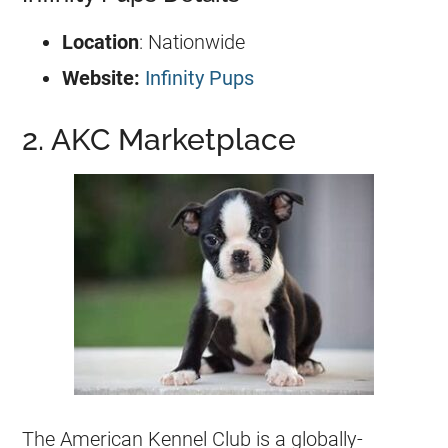
Location
: Nationwide
Website:
Infinity Pups
2. AKC Marketplace
The American Kennel Club is a globally-