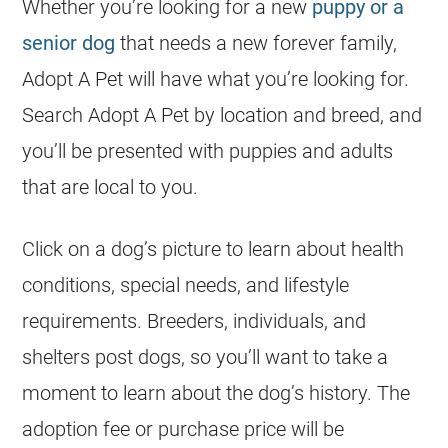
Whether you’re looking for a new
puppy or a
senior dog
that needs a new forever family,
Adopt A Pet will have what you’re looking for.
Search Adopt A Pet by location and breed, and
you’ll be presented with puppies and adults
that are local to you.
Click on a dog’s picture to learn about health
conditions, special needs, and lifestyle
requirements.
Breeders
, individuals, and
shelters post dogs, so you’ll want to take a
moment to learn about the dog’s history. The
adoption fee or purchase price will be