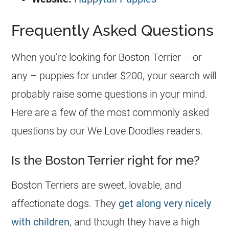
Frequently Asked Questions
When you’re looking for Boston Terrier – or
any – puppies for under $200, your search will
probably raise some questions in your mind.
Here are a few of the most commonly asked
questions by our We Love Doodles readers.
Is the Boston Terrier right for me?
Boston Terriers are sweet, lovable, and
affectionate dogs. They
get along very nicely
with children
, and though they have a high