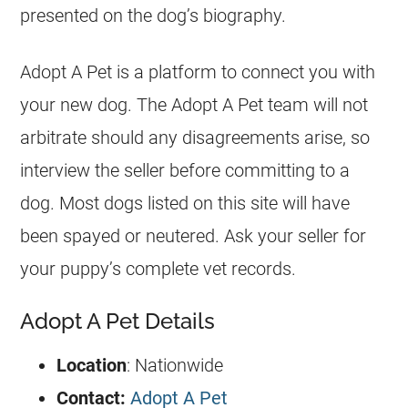
presented on the dog’s biography.
Adopt A Pet is a platform to connect you with
your new dog. The Adopt A Pet team will not
arbitrate should any disagreements arise, so
interview the seller before committing to a
dog. Most dogs listed on this site will have
been spayed or neutered. Ask your seller for
your puppy’s complete vet records.
Adopt A Pet Details
Location
: Nationwide
Contact:
Adopt A Pet