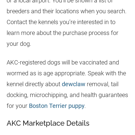
or a local airport. You’ll be shown a list of
breeders
and their locations when you search.
Contact the kennels you’re interested in to
learn more about the purchase process for
your dog.
AKC-registered dogs will be vaccinated and
wormed as is age appropriate. Speak with the
kennel directly about
dewclaw
removal, tail
docking, microchipping, and health guarantees
for your
Boston Terrier puppy
.
AKC Marketplace Details