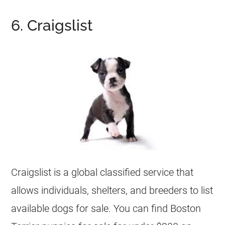
6. Craigslist
Craigslist is a global classified service that
allows individuals, shelters, and
breeders
to list
available dogs for sale. You can find Boston