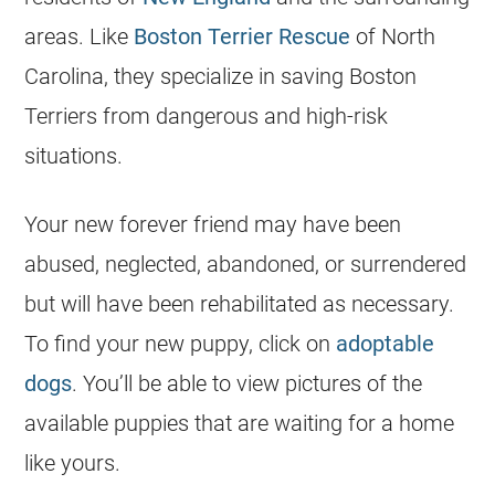
areas. Like
Boston Terrier Rescue
of North
Carolina, they specialize in saving Boston
Terriers from dangerous and high-risk
situations.
Your new forever friend may have been
abused, neglected, abandoned, or surrendered
but will have been rehabilitated as necessary.
To find your new puppy, click on
adoptable
dogs
. You’ll be able to view pictures of the
available puppies that are waiting for a home
like yours.