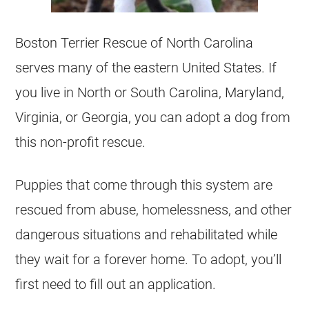
Boston Terrier Rescue of North Carolina
serves many of the eastern United States. If
you live in North or South Carolina, Maryland,
Virginia, or Georgia, you can adopt a dog from
this non-profit rescue.
Puppies that come through this system are
rescued from abuse, homelessness, and other
dangerous situations and rehabilitated while
they wait for a forever home. To adopt, you’ll
first need to fill out an application.