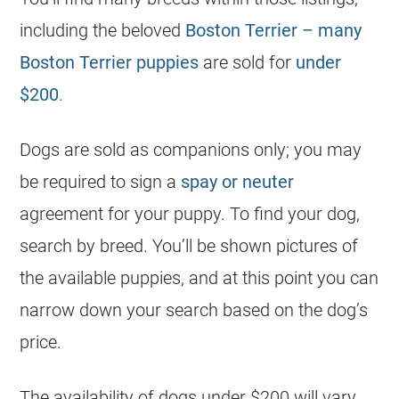
including the beloved
Boston Terrier – many
Boston Terrier puppies
are sold for
under
$200
.
Dogs are sold as companions only; you may
be required to sign a
spay or neuter
agreement for your puppy. To find your dog,
search by breed. You’ll be shown pictures of
the available puppies, and at this point you can
narrow down your search based on the dog’s
price.
The availability of dogs under $200 will vary