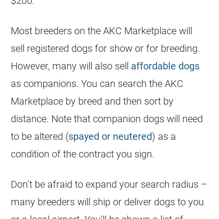
$200.
Most
breeders
on the AKC Marketplace will
sell registered dogs for show or for breeding.
However, many will also sell
affordable dogs
as companions. You can search the AKC
Marketplace by breed and then sort by
distance. Note that companion dogs will need
to be altered (
spayed or neutered
) as a
condition of the contract you sign.
Don’t be afraid to expand your search radius –
many
breeders
will ship or deliver dogs to you