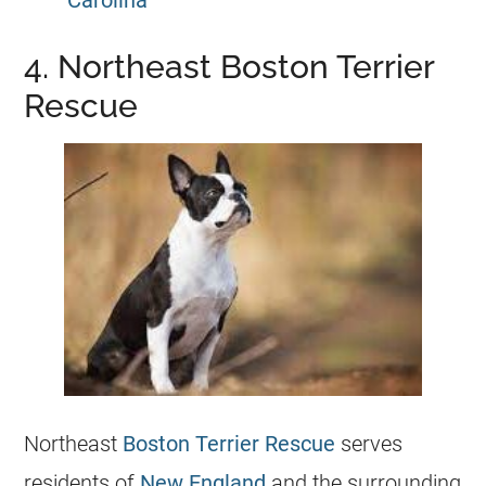
Carolina
4. Northeast Boston Terrier
Rescue
Northeast
Boston Terrier Rescue
serves
residents of
New England
and the surrounding