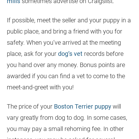
mills
sometimes advertise on Craigslist.
If possible, meet the seller and your puppy in a
public place, and bring a friend with you for
safety. When you’ve arrived at the meeting
place, ask for your
dog’s vet
records before
you hand over any money. Bonus points are
awarded if you can find a vet to come to the
meet-and-greet with you!
The price of your
Boston Terrier puppy
will
vary greatly from dog to dog. In some cases,
you may pay a small rehoming fee. In other