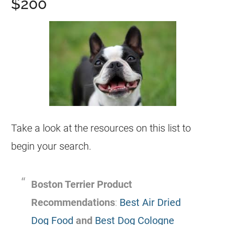
$200
Take a look at the resources on this list to
begin your search.
Boston Terrier Product
Recommendations
:
Best Air Dried
Dog Food
and
Best Dog Cologne