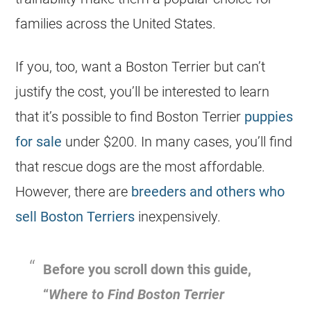
families across the United States.
If you, too, want a Boston Terrier but can’t
justify the
cost
, you’ll be interested to learn
that it’s possible to find Boston Terrier
puppies
for sale
under $200. In many cases, you’ll find
that rescue dogs are the most affordable.
However, there are
breeders and others who
sell Boston Terriers
inexpensively.
Before you scroll down this guide,
“
Where to Find Boston Terrier