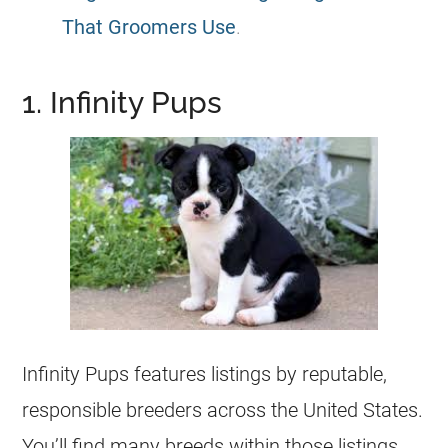
That Groomers Use
.
1. Infinity Pups
Infinity Pups features listings by reputable,
responsible
breeders
across the United States.
You’ll find many breeds within those listings,