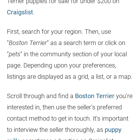
Terrier puppies for sale for under $200 on
Craigslist
.
First, search for your region. Then, use
“
Boston Terrier
” as a search term or click on
“
pets
” in the community section of your local
page. Depending upon your preferences,
listings are displayed as a grid, a list, or a map.
Scroll through and find a
Boston Terrier
you’re
interested in, then use the seller’s preferred
contact method to get in touch. It’s important
to interview the seller thoroughly, as
puppy