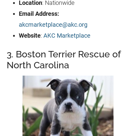
Location
: Nationwide
Email Address:
akcmarketplace@akc.org
Website
:
AKC Marketplace
3. Boston Terrier Rescue of
North Carolina