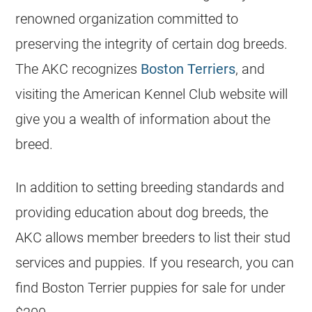
renowned organization committed to
preserving the integrity of certain dog breeds.
The AKC recognizes
Boston Terriers
, and
visiting the American Kennel Club website will
give you a wealth of information about the
breed.
In addition to setting breeding standards and
providing education about dog breeds, the
AKC allows member
breeders
to list their stud
services and puppies. If you research, you can
find Boston Terrier puppies for sale for under