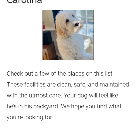
Check out a few of the places on this list.
These facilities are clean, safe, and maintained
with the utmost care. Your dog will feel like
he’s in his backyard. We hope you find what
you’re looking for.