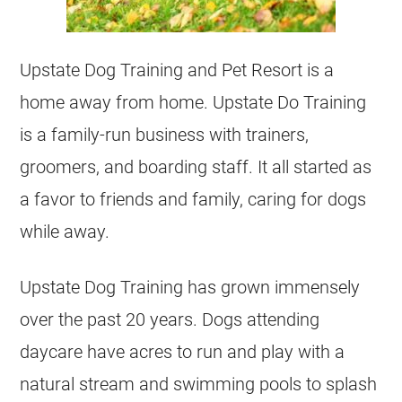
Upstate Dog Training and Pet Resort is a
home away from home. Upstate Do Training
is a family-run business with trainers,
groomers, and boarding staff. It all started as
a favor to friends and family, caring for dogs
while away.
Upstate Dog Training has grown immensely
over the past 20 years. Dogs attending
daycare have acres to run and play with a
natural stream and swimming pools to splash