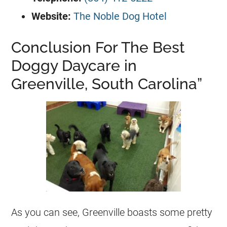
Website:
The Noble Dog Hotel
Conclusion For The Best
Doggy Daycare in
Greenville, South Carolina”
As you can see, Greenville boasts some pretty