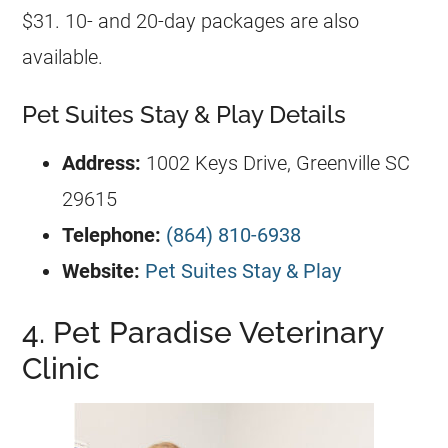
$31. 10- and 20-day packages are also
available.
Pet Suites Stay & Play Details
Address:
1002 Keys Drive, Greenville SC
29615
Telephone:
(864) 810-6938
Website:
Pet Suites Stay & Play
4. Pet Paradise Veterinary
Clinic