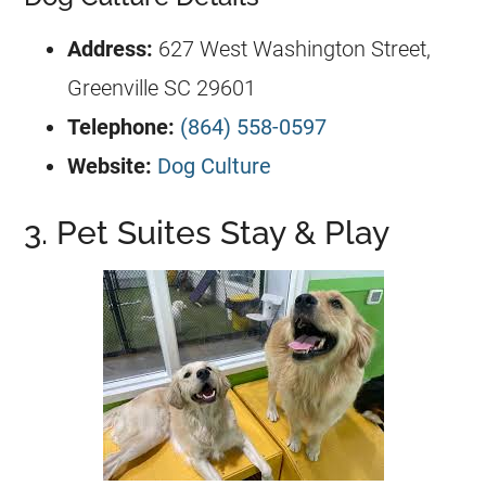
Address:
627 West Washington Street,
Greenville SC 29601
Telephone:
(864) 558-0597
Website:
Dog Culture
3. Pet Suites Stay & Play