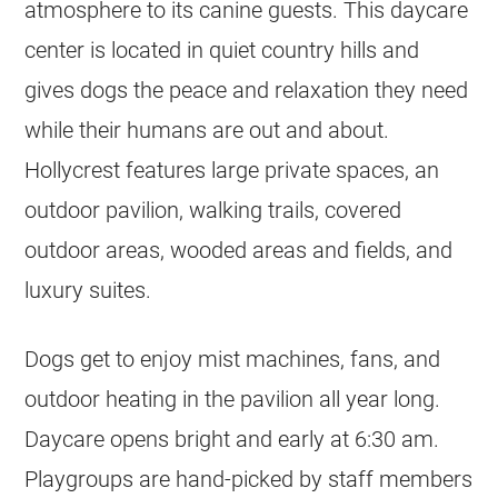
atmosphere to its canine guests. This daycare
center is located in quiet country hills and
gives dogs the peace and relaxation they need
while their humans are out and about.
Hollycrest features large private spaces, an
outdoor pavilion, walking trails, covered
outdoor areas, wooded areas and fields, and
luxury suites.
Dogs get to enjoy mist machines, fans, and
outdoor heating in the pavilion all year long.
Daycare opens bright and early at 6:30 am.
Playgroups are hand-picked by staff members