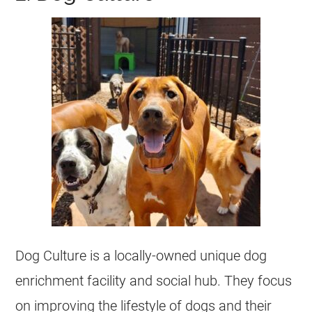
Dog Culture is a locally-owned unique dog
enrichment facility and social hub. They focus
on improving the lifestyle of dogs and their