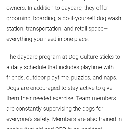
owners. In addition to daycare, they offer
grooming, boarding, a do-it-yourself dog wash
station, transportation, and retail space—
everything you need in one place.
The daycare program at Dog Culture sticks to
a daily schedule that includes playtime with
friends, outdoor playtime, puzzles, and naps.
Dogs are encouraged to stay active to give
them their needed exercise. Team members
are constantly supervising the dogs for
everyone’s safety. Members are also trained in