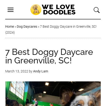
Home
»
Dog Daycares
»
7 Best Doggy Daycare in Greenville, SC!
(2024)
7 Best Doggy Daycare
in Greenville, SC!
March 13, 2022
by
Andy Lam