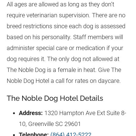
All ages are allowed as long as they don’t
require veterinarian supervision. There are no
breed restrictions since each dog is assessed
based on his personality. Staff members will
administer special care or medication if your
dog requires it. The only dog not allowed at
The Noble Dog is a female in heat. Give The
Noble Dog Hotel a call for rates on daycare.
The Noble Dog Hotel Details
Address:
1320 Hampton Ave Ext Suite 8-
10, Greenville SC 29601
Telephone:
(864) 412-5222