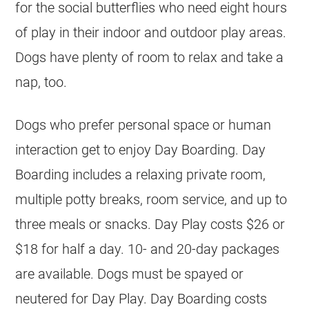
for the social butterflies who need eight hours
of play in their indoor and outdoor play areas.
Dogs have plenty of room to relax and take a
nap, too.
Dogs who prefer personal space or human
interaction get to enjoy Day Boarding. Day
Boarding includes a relaxing private room,
multiple potty breaks, room service, and up to
three meals or snacks. Day Play costs $26 or
$18 for half a day. 10- and 20-day packages
are available. Dogs must be spayed or
neutered for Day Play. Day Boarding costs