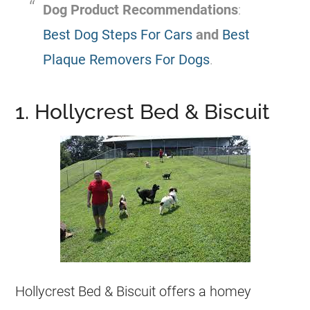
Dog Product Recommendations
:
Best Dog Steps For Cars
and
Best
Plaque Removers For Dogs
.
1. Hollycrest Bed & Biscuit
Hollycrest Bed & Biscuit offers a homey