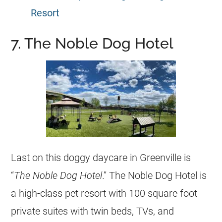
Resort
7. The Noble Dog Hotel
Last on this doggy daycare in Greenville is
“
The Noble Dog Hotel
.” The Noble Dog Hotel is
a high-class pet resort with 100 square foot
private suites with twin beds, TVs, and