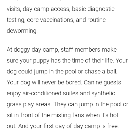
visits, day camp access, basic diagnostic
testing, core vaccinations, and routine
deworming.
At doggy day camp, staff members make
sure your puppy has the time of their life. Your
dog could jump in the pool or chase a ball.
Your dog will never be bored. Canine guests
enjoy air-conditioned suites and synthetic
grass play areas. They can jump in the pool or
sit in front of the misting fans when it’s hot
out. And your first day of day camp is free.