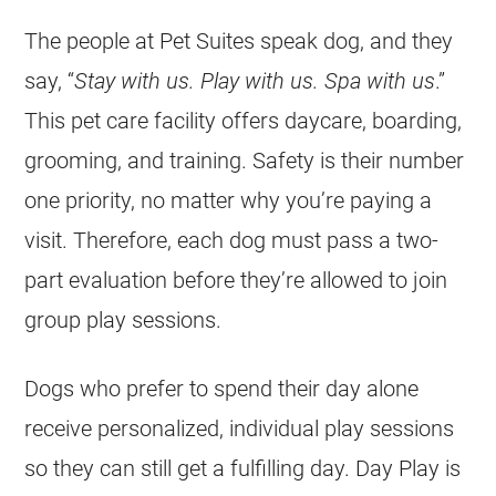
The people at Pet Suites speak dog, and they
say, “
Stay with us. Play with us. Spa with us
.”
This pet care facility offers daycare, boarding,
grooming, and training. Safety is their number
one priority, no matter why you’re paying a
visit. Therefore, each dog must pass a two-
part evaluation before they’re allowed to join
group play sessions.
Dogs who prefer to spend their day alone
receive personalized, individual play sessions
so they can still get a fulfilling day. Day Play is