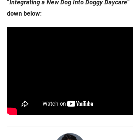
“
Integrating a New Dog Into Doggy Daycare
”
down below: