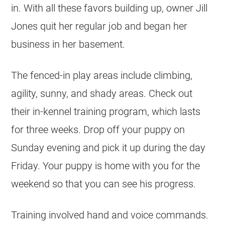
in. With all these favors building up, owner Jill
Jones quit her regular job and began her
business in her basement.
The fenced-in play areas include climbing,
agility, sunny, and shady areas. Check out
their in-kennel training program, which lasts
for three weeks. Drop off your puppy on
Sunday evening and pick it up during the day
Friday. Your puppy is home with you for the
weekend so that you can see his progress.
Training involved hand and voice commands.