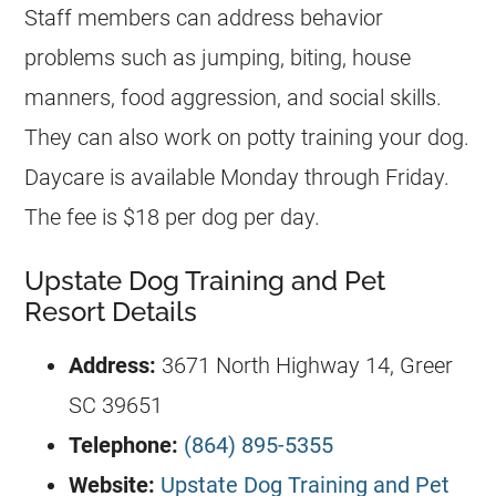
Staff members can address behavior
problems such as jumping, biting, house
manners, food aggression, and social skills.
They can also work on potty training your dog.
Daycare is available Monday through Friday.
The fee is $18 per dog per day.
Upstate Dog Training and Pet
Resort Details
Address:
3671 North Highway 14, Greer
SC 39651
Telephone:
(864) 895-5355
Website:
Upstate Dog Training and Pet