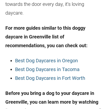
towards the door every day, it’s loving
daycare.
For more guides similar to this doggy
daycare in Greenville list of
recommendations, you can check out:
Best Dog Daycares in Oregon
Best Dog Daycares in Tacoma
Best Dog Daycares in Fort Worth
Before you bring a dog to your daycare in
Greenville, you can learn more by watching