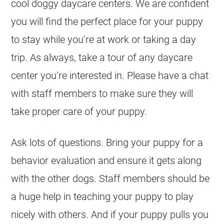
cool doggy daycare centers. We are confident
you will find the perfect place for your puppy
to stay while you’re at work or taking a day
trip. As always, take a tour of any daycare
center you’re interested in. Please have a chat
with staff members to make sure they will
take proper care of your puppy.
Ask lots of questions. Bring your puppy for a
behavior evaluation and ensure it gets along
with the other dogs. Staff members should be
a huge help in teaching your puppy to play
nicely with others. And if your puppy pulls you