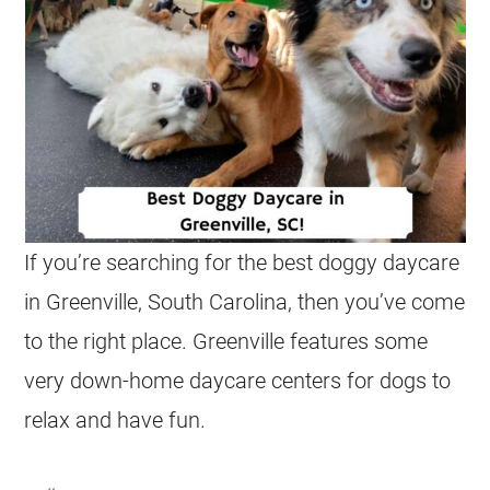
If you’re searching for the best doggy daycare
in Greenville, South Carolina, then you’ve come
to the right place. Greenville features some
very down-home daycare centers for dogs to
relax and have fun.