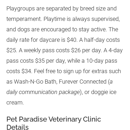
Playgroups are separated by breed size and
temperament. Playtime is always supervised,
and dogs are encouraged to stay active. The
daily rate for daycare is $40. A half-day costs
$25. A weekly pass costs $26 per day. A 4-day
pass costs $35 per day, while a 10-day pass
costs $34. Feel free to sign up for extras such
as Wash-N-Go Bath, Furever Connected (
a
daily communication package
), or doggie ice
cream.
Pet Paradise Veterinary Clinic
Details