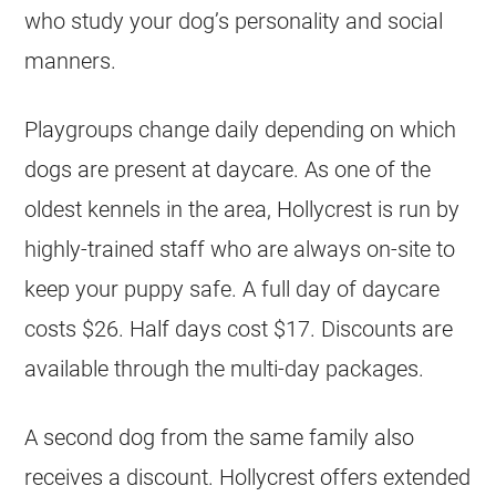
who study your dog’s personality and social
manners.
Playgroups change daily depending on which
dogs are present at daycare. As one of the
oldest kennels in the area, Hollycrest is run by
highly-trained staff who are always on-site to
keep your puppy safe. A full day of daycare
costs $26. Half days cost $17. Discounts are
available through the multi-day packages.
A second dog from the same family also
receives a discount. Hollycrest offers extended