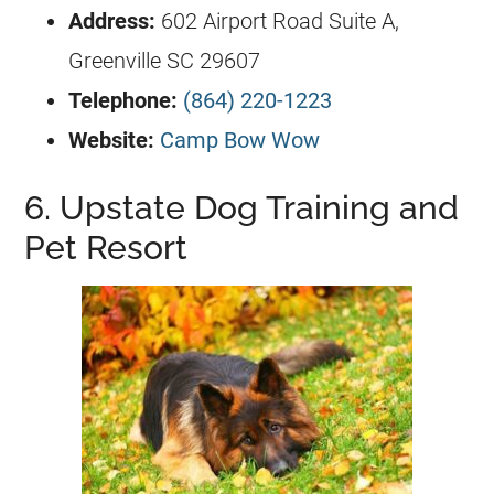
Address:
602 Airport Road Suite A,
Greenville SC 29607
Telephone:
(864) 220-1223
Website:
Camp Bow Wow
6. Upstate Dog Training and
Pet Resort