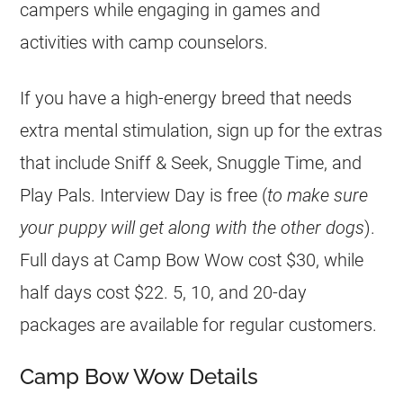
campers while engaging in games and
activities with camp counselors.
If you have a high-energy breed that needs
extra mental stimulation, sign up for the extras
that include Sniff & Seek, Snuggle Time, and
Play Pals. Interview Day is free (
to make sure
your puppy will get along with the other dogs
).
Full days at Camp Bow Wow cost $30, while
half days cost $22. 5, 10, and 20-day
packages are available for regular customers.
Camp Bow Wow Details