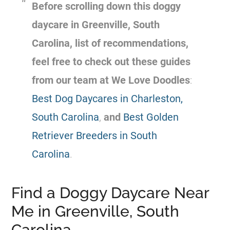
Before scrolling down this doggy
daycare in Greenville, South
Carolina, list of recommendations,
feel free to check out these guides
from our team at We Love Doodles
:
Best Dog Daycares in Charleston,
South Carolina
,
and
Best Golden
Retriever Breeders in South
Carolina
.
Find a Doggy Daycare Near
Me in Greenville, South
Carolina