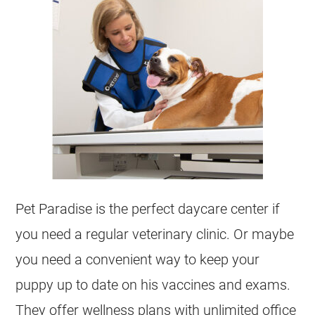
Pet Paradise is the perfect daycare center if
you need a regular veterinary clinic. Or maybe
you need a convenient way to keep your
puppy up to date on his vaccines and exams.
They offer wellness plans with unlimited office