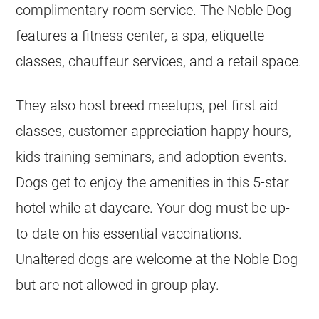
complimentary room service. The Noble Dog
features a fitness center, a spa, etiquette
classes, chauffeur services, and a retail space.
They also host breed meetups, pet first aid
classes, customer appreciation happy hours,
kids training seminars, and adoption events.
Dogs get to enjoy the amenities in this 5-star
hotel while at daycare. Your dog must be up-
to-date on his essential vaccinations.
Unaltered dogs are welcome at the Noble Dog
but are not allowed in group play.