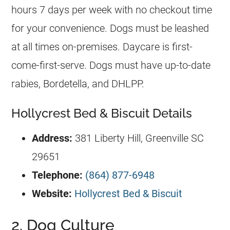
hours 7 days per week with no checkout time
for your convenience. Dogs must be leashed
at all times on-premises. Daycare is first-
come-first-serve. Dogs must have up-to-date
rabies, Bordetella, and DHLPP.
Hollycrest Bed & Biscuit Details
Address:
381 Liberty Hill, Greenville SC
29651
Telephone:
(864) 877-6948
Website:
Hollycrest Bed & Biscuit
2. Dog Culture