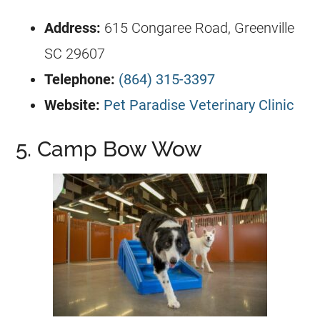
Address:
615 Congaree Road, Greenville
SC 29607
Telephone:
(864) 315-3397
Website:
Pet Paradise Veterinary Clinic
5. Camp Bow Wow