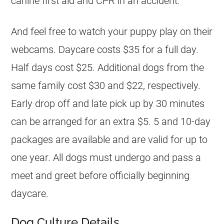
canine first aid and CPR in an accident.
And feel free to watch your puppy play on their
webcams. Daycare costs $35 for a full day.
Half days cost $25. Additional dogs from the
same family cost $30 and $22, respectively.
Early drop off and late pick up by 30 minutes
can be arranged for an extra $5. 5 and 10-day
packages are available and are valid for up to
one year. All dogs must undergo and pass a
meet and greet before officially beginning
daycare.
Dog Culture Details