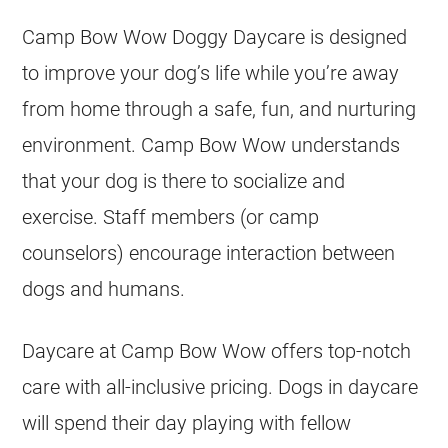
Camp Bow Wow Doggy Daycare is designed
to improve your dog’s life while you’re away
from home through a safe, fun, and nurturing
environment. Camp Bow Wow understands
that your dog is there to socialize and
exercise. Staff members (or camp
counselors) encourage interaction between
dogs and humans.
Daycare at Camp Bow Wow offers top-notch
care with all-inclusive pricing. Dogs in daycare
will spend their day playing with fellow