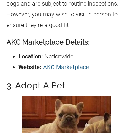
dogs and are subject to routine inspections.
However, you may wish to visit in person to
ensure they’re a good fit.
AKC Marketplace Details:
Location:
Nationwide
Website:
AKC Marketplace
3. Adopt A Pet