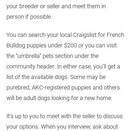
your
breeder
or seller and meet them in
person if possible.
You can search your local Craigslist for
French
Bulldog
puppies
under $200
or you can visit
the “umbrella” pets section under the
community header. In either case, you’ll get a
list of the available dogs. Some may be
purebred, AKC-registered
puppies
and others
will be adult dogs looking for a new home.
It’s up to you to meet with the seller to discuss
your options. When you interview, ask about