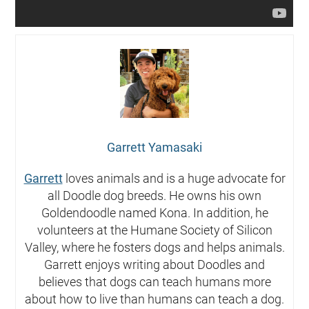
Garrett Yamasaki
Garrett
loves animals and is a huge advocate for
all Doodle dog breeds. He owns his own
Goldendoodle named Kona. In addition, he
volunteers at the Humane Society of Silicon
Valley, where he fosters dogs and helps animals.
Garrett enjoys writing about Doodles and
believes that dogs can teach humans more
about how to live than humans can teach a dog.