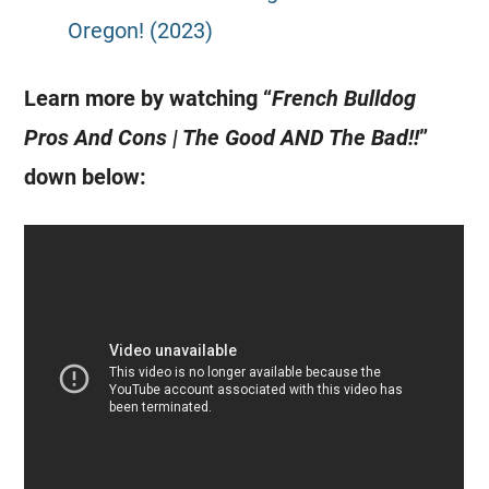
Oregon! (2023)
Learn more by watching “
French Bulldog
Pros And Cons | The Good AND The Bad!!
”
down below: