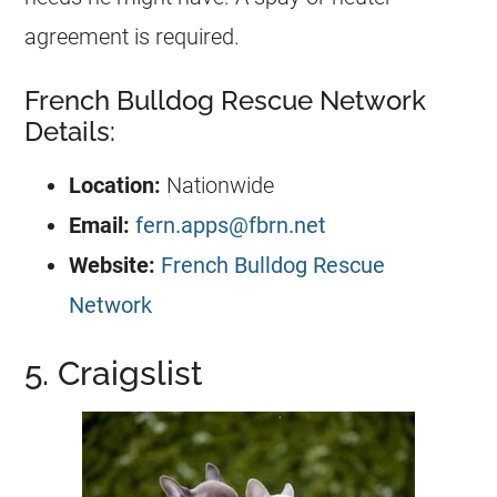
agreement is required.
French Bulldog Rescue Network
Details:
Location:
Nationwide
Email:
fern.apps@fbrn.net
Website:
French Bulldog Rescue
Network
5. Craigslist