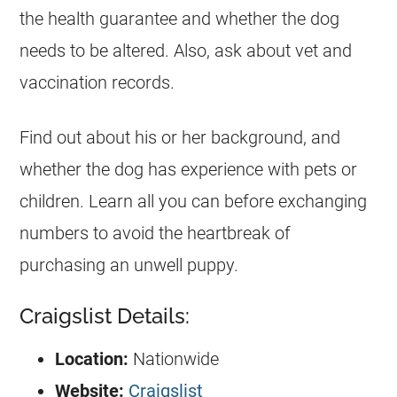
the health guarantee and whether the dog
needs to be altered. Also, ask about vet and
vaccination records.
Find out about his or her background, and
whether the dog has experience with pets or
children. Learn all you can before exchanging
numbers to avoid the heartbreak of
purchasing an unwell puppy.
Craigslist Details:
Location:
Nationwide
Website:
Craigslist