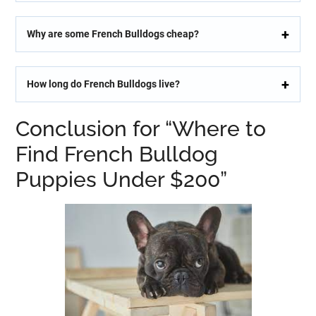
Why are some French Bulldogs cheap?
How long do French Bulldogs live?
Conclusion for “Where to
Find French Bulldog
Puppies Under $200”