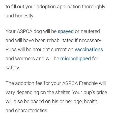
to fill out your adoption application thoroughly
and honestly.
Your ASPCA dog will be
spayed
or neutered
and will have been rehabilitated if necessary.
Pups will be brought current on
vaccinations
and wormers and will be
microchipped
for
safety.
The adoption fee for your ASPCA Frenchie will
vary depending on the shelter. Your pup’s price
will also be based on his or her age, health,
and characteristics.