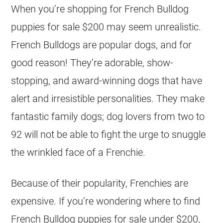
When you’re shopping for French Bulldog
puppies for sale $200 may seem unrealistic.
French Bulldogs are popular dogs, and for
good reason! They’re adorable, show-
stopping, and award-winning dogs that have
alert and irresistible personalities. They make
fantastic family dogs; dog lovers from two to
92 will not be able to fight the urge to snuggle
the wrinkled face of a Frenchie.
Because of their popularity, Frenchies are
expensive. If you’re wondering where to find
French Bulldog
puppies
for sale
under $200
,