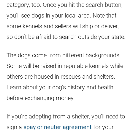
category, too. Once you hit the search button,
you’ll see dogs in your local area. Note that
some kennels and sellers will ship or deliver,
so don’t be afraid to search outside your state.
The dogs come from different backgrounds.
Some will be raised in reputable kennels while
others are housed in rescues and shelters.
Learn about your dog’s history and health
before exchanging money.
If you’re adopting from a shelter, you’ll need to
sign a
spay or neuter agreement
for your