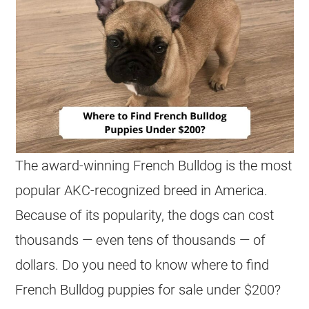
The award-winning
French Bulldog
is the most
popular AKC-recognized breed in America.
Because of its popularity, the dogs can cost
thousands — even tens of thousands — of
dollars. Do you need to know where to find
French Bulldog
puppies
for sale
under $200
?