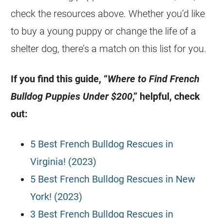
check the resources above. Whether you’d like
to buy a young puppy or change the life of a
shelter dog, there’s a match on this list for you.
If you find this guide, “
Where to Find
French
Bulldog
Puppies
Under $200
,” helpful, check
out:
5 Best French Bulldog Rescues in
Virginia! (2023)
5 Best French Bulldog Rescues in New
York! (2023)
3 Best French Bulldog Rescues in