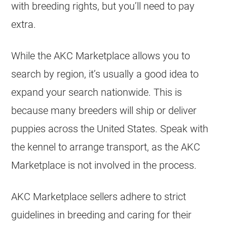
with breeding rights, but you’ll need to pay
extra.
While the AKC Marketplace allows you to
search by region, it’s usually a good idea to
expand your search nationwide. This is
because many
breeders
will ship or deliver
puppies
across the United States. Speak with
the kennel to arrange transport, as the AKC
Marketplace is not involved in the process.
AKC Marketplace sellers adhere to strict
guidelines in breeding and caring for their