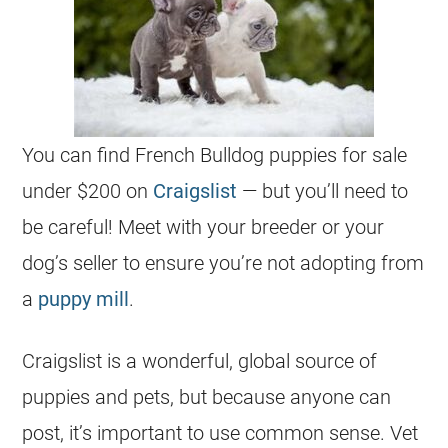
You can find
French Bulldog
puppies
for sale
under $200
on
Craigslist
— but you’ll need to
be careful! Meet with your
breeder
or your
dog’s seller to ensure you’re not adopting from
a
puppy mill
.
Craigslist is a wonderful, global source of
puppies
and pets, but because anyone can
post, it’s important to use common sense. Vet