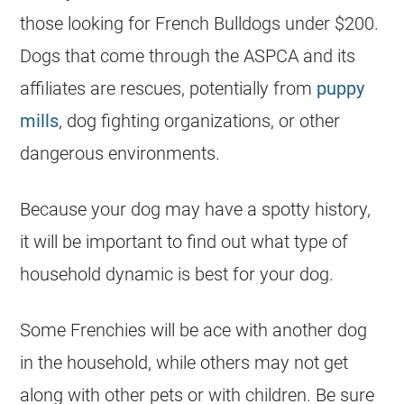
those looking for French Bulldogs
under $200
.
Dogs that come through the ASPCA and its
affiliates are rescues, potentially from
puppy
mills
, dog fighting organizations, or other
dangerous environments.
Because your dog may have a spotty history,
it will be important to find out what type of
household dynamic is best for your dog.
Some Frenchies will be ace with another dog
in the household, while others may not get
along with other pets or with children. Be sure