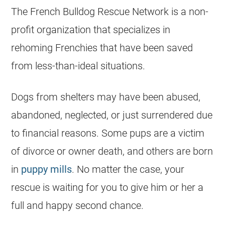
The
French Bulldog
Rescue Network is a non-
profit organization that specializes in
rehoming Frenchies that have been saved
from less-than-ideal situations.
Dogs from shelters may have been abused,
abandoned, neglected, or just surrendered due
to financial reasons. Some pups are a victim
of divorce or owner death, and others are born
in
puppy mills
. No matter the case, your
rescue is waiting for you to give him or her a
full and happy second chance.