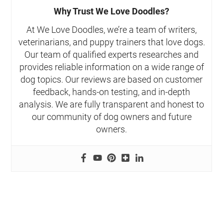
Why Trust We Love Doodles?
At We Love Doodles, we’re a team of writers,
veterinarians, and puppy trainers that love dogs.
Our team of qualified experts researches and
provides reliable information on a wide range of
dog topics. Our reviews are based on customer
feedback, hands-on testing, and in-depth
analysis. We are fully transparent and honest to
our community of dog owners and future
owners.