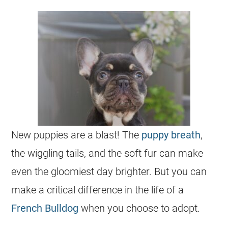
New
puppies
are a blast! The
puppy breath
,
the wiggling tails, and the soft fur can make
even the gloomiest day brighter. But you can
make a critical difference in the life of a
French Bulldog
when you choose to adopt.