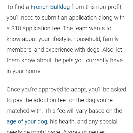
To find a
French Bulldog
from this non-profit,
you’ll need to submit an application along with
a $10 application fee. The team wants to
know about your lifestyle, household, family
members, and experience with dogs. Also, let
them know about the pets you currently have
in your home.
Once you’re approved to adopt, you’ll be asked
to pay the adoption fee for the dog you’re
matched with. This fee will vary based on the
age of your dog
, his health, and any special
needs he might have. A spay or neuter