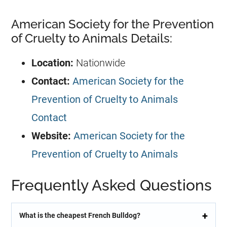
American Society for the Prevention
of Cruelty to Animals Details:
Location:
Nationwide
Contact:
American Society for the
Prevention of Cruelty to Animals
Contact
Website:
American Society for the
Prevention of Cruelty to Animals
Frequently Asked Questions
What is the cheapest French Bulldog?