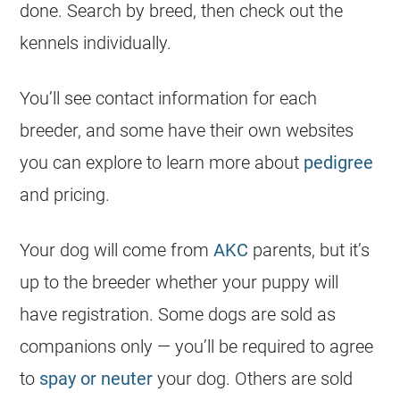
done. Search by breed, then check out the
kennels individually.
You’ll see contact information for each
breeder
, and some have their own websites
you can explore to learn more about
pedigree
and pricing.
Your dog will come from
AKC
parents, but it’s
up to the
breeder
whether your puppy will
have registration. Some dogs are sold as
companions only — you’ll be required to agree
to
spay or neuter
your dog. Others are sold