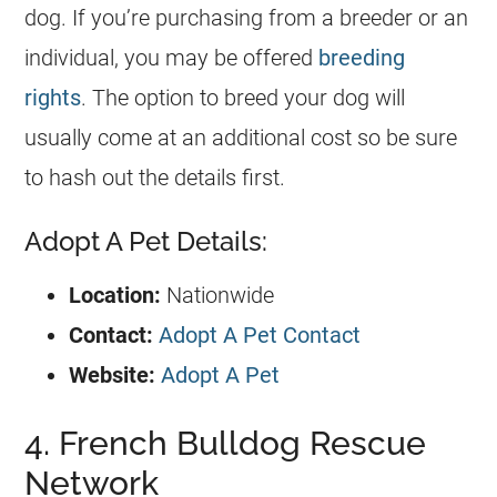
dog. If you’re purchasing from a
breeder
or an
individual, you may be offered
breeding
rights
. The option to breed your dog will
usually come at an additional cost so be sure
to hash out the details first.
Adopt A Pet Details:
Location:
Nationwide
Contact:
Adopt A Pet Contact
Website:
Adopt A Pet
4. French Bulldog Rescue
Network