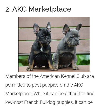
2. AKC Marketplace
Members of the American Kennel Club are
permitted to post
puppies
on the AKC
Marketplace. While it can be difficult to find
low-cost
French Bulldog
puppies
, it can be