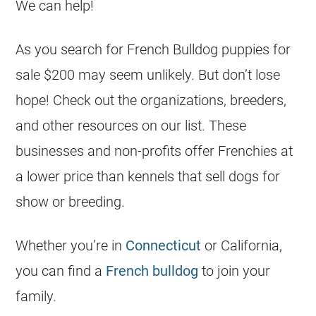
We can help!
As you search for French Bulldog puppies for
sale $200 may seem unlikely. But don’t lose
hope! Check out the organizations,
breeders
,
and other resources on our list. These
businesses and non-profits offer Frenchies at
a lower price than kennels that sell dogs for
show or breeding.
Whether you’re in
Connecticut
or California,
you can find a
French bulldog
to join your
family.