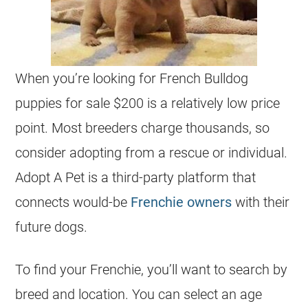
When you’re looking for French Bulldog
puppies for sale $200 is a relatively low price
point. Most breeders charge thousands, so
consider adopting from a rescue or individual.
Adopt A Pet is a third-party platform that
connects would-be
Frenchie owners
with their
future dogs.
To find your Frenchie, you’ll want to search by
breed and location. You can select an age