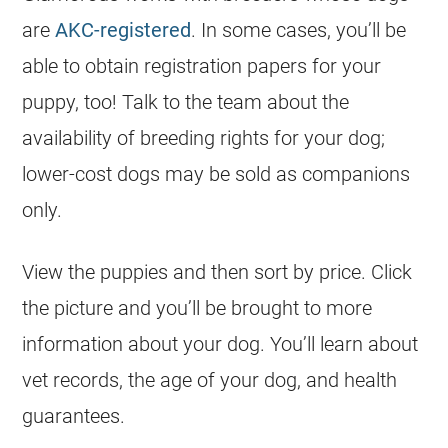
are
AKC-registered
. In some cases, you’ll be
able to obtain registration papers for your
puppy, too! Talk to the team about the
availability of breeding rights for your dog;
lower-cost dogs may be sold as companions
only.
View the
puppies
and then sort by price. Click
the picture and you’ll be brought to more
information about your dog. You’ll learn about
vet records, the age of your dog, and health
guarantees.