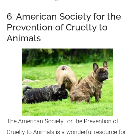
6. American Society for the
Prevention of Cruelty to
Animals
The American Society for the Prevention of
Cruelty to Animals is a wonderful resource for