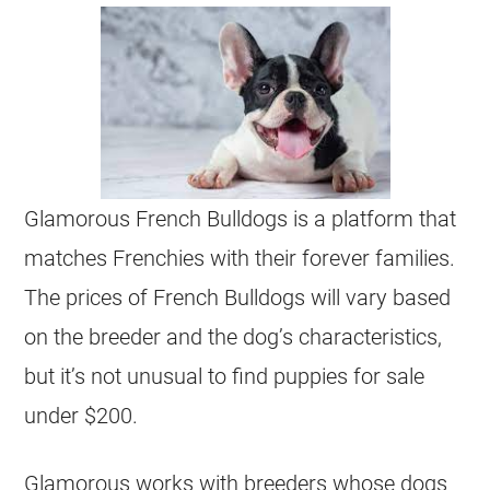
Glamorous French Bulldogs is a platform that
matches Frenchies with their forever families.
The prices of French Bulldogs will vary based
on the
breeder
and the dog’s characteristics,
but it’s not unusual to find
puppies
for sale
under $200
.
Glamorous works with
breeders
whose dogs