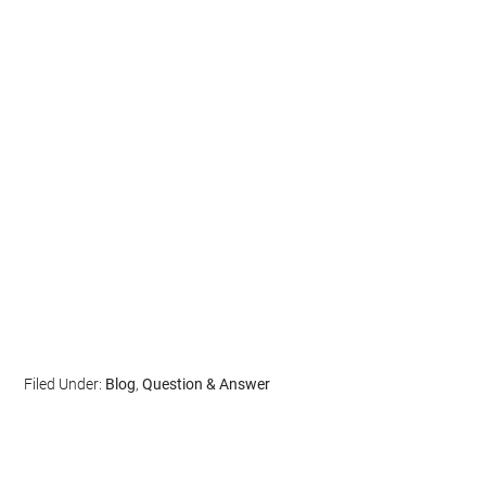
Filed Under:
Blog
,
Question & Answer