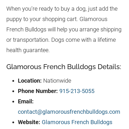
When you’re ready to buy a dog, just add the
puppy to your shopping cart. Glamorous
French Bulldogs will help you arrange shipping
or transportation. Dogs come with a lifetime
health guarantee.
Glamorous French Bulldogs Details:
Location:
Nationwide
Phone Number:
915-213-5055
Email:
contact@glamorousfrenchbulldogs.com
Website:
Glamorous French Bulldogs