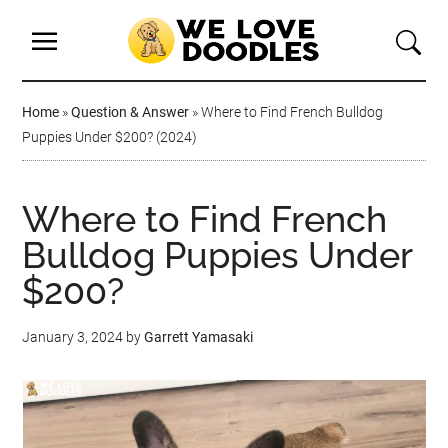
Home
»
Question & Answer
»
Where to Find French Bulldog
Puppies Under $200? (2024)
Where to Find French
Bulldog Puppies Under
$200?
January 3, 2024
by
Garrett Yamasaki