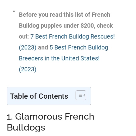
Before you read this list of
French
Bulldog
puppies
under $200
, check
out
:
7 Best French Bulldog Rescues!
(2023)
and
5 Best French Bulldog
Breeders in the United States!
(2023)
.
Table of Contents
1. Glamorous French
Bulldogs