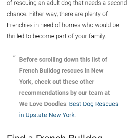
of rescuing an adult dog that needs a second
chance. Either way, there are plenty of
Frenchies in need of homes who would be
thrilled to become part of your family.
Before scrolling down this list of
French Bulldog
rescues
in New
York, check out these other
recommendations by our team at
We Love Doodles
:
Best Dog Rescues
in Upstate New York
.