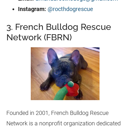
Instagram:
@rocthdogrescue
3. French Bulldog Rescue
Network (FBRN)
Founded in 2001,
French Bulldog
Rescue
Network is a
nonprofit organization
dedicated