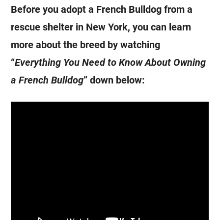
Before you adopt a
French Bulldog
from a
rescue shelter in New York, you can learn
more about the breed by watching
“
Everything You Need to Know About Owning
a
French Bulldog
” down below: