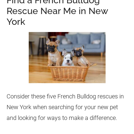
Find a French Bulldog
Rescue Near Me in New
York
Consider these five
French Bulldog
rescues
in
New York when searching for your new pet
and looking for ways to make a difference.