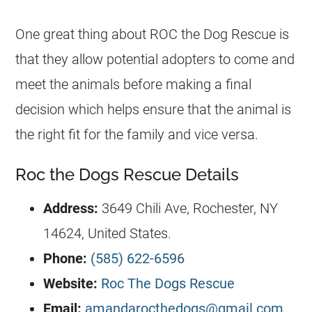
One great thing about ROC the Dog Rescue is
that they allow potential adopters to come and
meet the animals before making a final
decision which helps ensure that the animal is
the right fit for the family and vice versa.
Roc the Dogs Rescue Details
Address:
3649 Chili Ave, Rochester, NY
14624, United States.
Phone:
(585) 622-6596
Website:
Roc The Dogs Rescue
Email:
amandarocthedogs@gmail.com