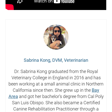
Sabrina Kong, DVM, Veterinarian
Dr. Sabrina Kong graduated from the Royal
Veterinary College in England in 2016 and has
been working at a small animal clinic in Northern
California since then. She grew up in the
Bay
Area
and got her bachelor’s degree from Cal Poly
San Luis Obispo. She also became a Certified
Canine Rehabilitation Practitioner through a