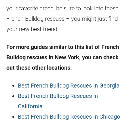
your favorite breed, be sure to look into these
French Bulldog
rescues
– you might just find
your new best friend.
For more guides similar to this list of
French
Bulldog
rescues
in New York, you can check
out these other locations:
Best French Bulldog Rescues in Georgia
Best French Bulldog Rescues in
California
Best French Bulldog Rescues in Chicago