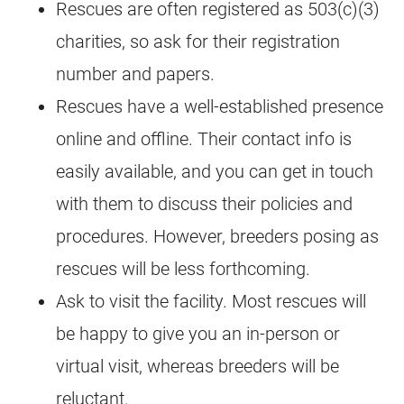
Rescues
are often registered as 503(c)(3)
charities, so ask for their registration
number and papers.
Rescues
have a well-established presence
online and offline. Their contact info is
easily available, and you can get in touch
with them to discuss their policies and
procedures. However, breeders posing as
rescues
will be less forthcoming.
Ask to visit the facility. Most
rescues
will
be happy to give you an in-person or
virtual visit, whereas breeders will be
reluctant.