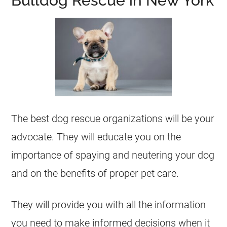
Bulldog Rescue in New York
The best dog rescue organizations will be your
advocate. They will educate you on the
importance of spaying and neutering your dog
and on the benefits of proper pet care.
They will provide you with all the information
you need to make informed decisions when it