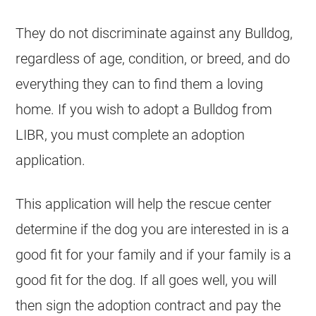
They do not discriminate against any Bulldog,
regardless of age, condition, or breed, and do
everything they can to find them a loving
home. If you wish to adopt a Bulldog from
LIBR, you must complete an adoption
application.
This application will help the rescue center
determine if the dog you are interested in is a
good fit for your family and if your family is a
good fit for the dog. If all goes well, you will
then sign the adoption contract and pay the