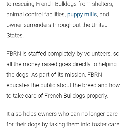
to rescuing French Bulldogs from
shelters
,
animal control facilities,
puppy mills
, and
owner surrenders throughout the United
States.
FBRN is staffed completely by volunteers, so
all the money raised goes directly to helping
the dogs. As part of its mission, FBRN
educates the public about the breed and how
to take care of French Bulldogs properly.
It also helps owners who can no longer care
for their dogs by taking them into foster care