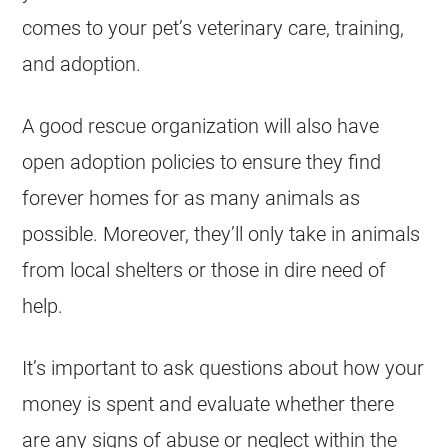
comes to your pet’s veterinary care, training,
and adoption.
A good rescue organization will also have
open adoption policies to ensure they find
forever homes for as many animals as
possible. Moreover, they’ll only take in animals
from local
shelters
or those in dire need of
help.
It’s important to ask questions about how your
money is spent and evaluate whether there
are any signs of abuse or neglect within the