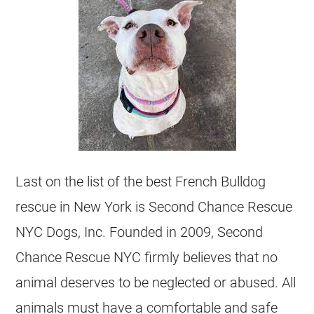
Last on the list of the best
French Bulldog
rescue in New York is Second Chance Rescue
NYC Dogs, Inc. Founded in 2009, Second
Chance Rescue NYC firmly believes that no
animal deserves to be neglected or abused. All
animals must have a comfortable and safe