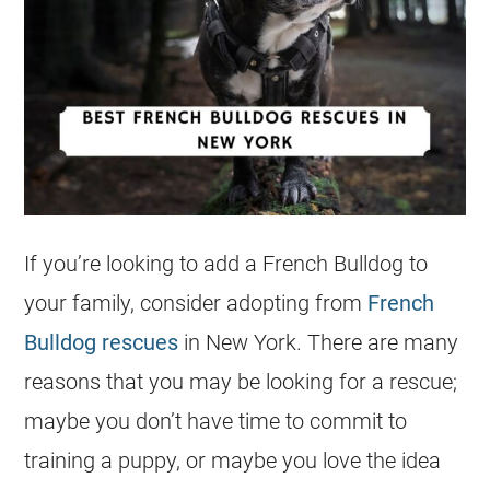
If you’re looking to add a
French Bulldog
to
your family, consider adopting from
French
Bulldog rescues
in New York. There are many
reasons that you may be looking for a rescue;
maybe you don’t have time to commit to
training a puppy, or maybe you love the idea