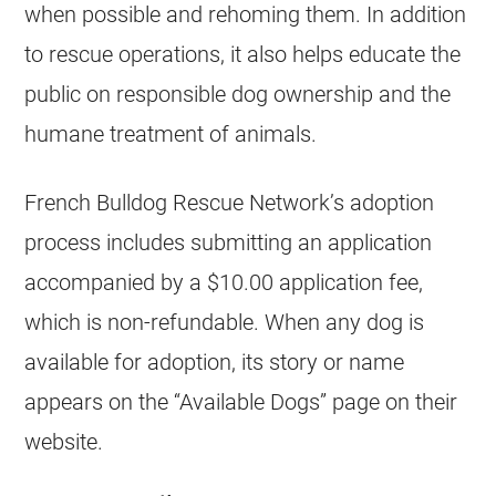
when possible and rehoming them. In addition
to rescue operations, it also helps educate the
public on responsible dog ownership and the
humane treatment of animals.
French Bulldog
Rescue Network’s adoption
process includes submitting an application
accompanied by a $10.00 application fee,
which is non-refundable. When any dog is
available for adoption, its story or name
appears on the “Available Dogs” page on their
website.