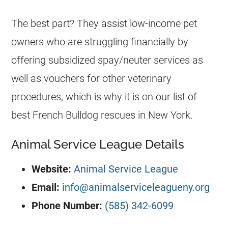
The best part? They assist low-income pet
owners who are struggling financially by
offering subsidized spay/neuter services as
well as vouchers for other veterinary
procedures, which is why it is on our list of
best
French Bulldog
rescues
in New York.
Animal Service League Details
Website:
Animal Service League
Email:
info@animalserviceleagueny.org
Phone Number:
(585) 342-6099