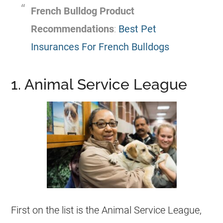
French Bulldog
Product
Recommendations
:
Best Pet
Insurances For French Bulldogs
1. Animal Service League
First on the list is the Animal Service League,