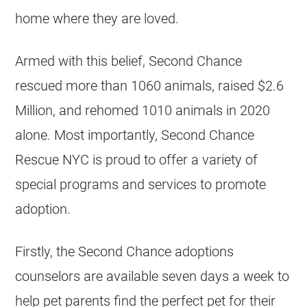
home where they are loved.
Armed with this belief, Second Chance
rescued more than 1060 animals, raised $2.6
Million, and rehomed 1010 animals in 2020
alone. Most importantly, Second Chance
Rescue NYC is proud to offer a variety of
special programs and services to promote
adoption.
Firstly, the Second Chance adoptions
counselors are available seven days a week to
help pet parents find the perfect pet for their