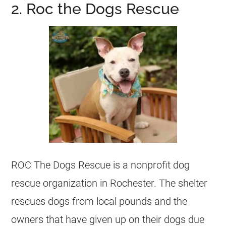
2. Roc the Dogs Rescue
ROC The Dogs Rescue is a nonprofit dog
rescue organization in Rochester. The shelter
rescues
dogs from local pounds and the
owners that have given up on their dogs due