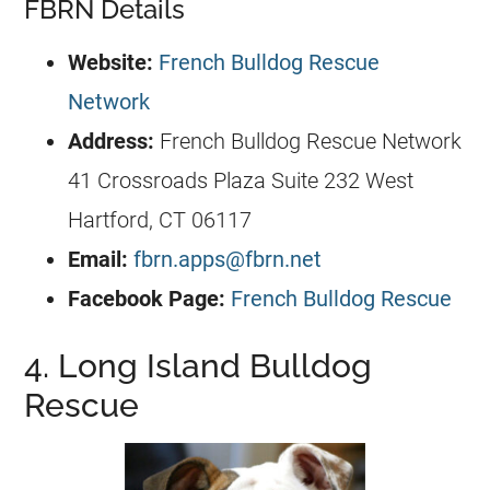
FBRN Details
Website:
French Bulldog Rescue
Network
Address:
French Bulldog
Rescue Network
41 Crossroads Plaza Suite 232 West
Hartford, CT 06117
Email:
fbrn.apps@fbrn.net
Facebook Page:
French Bulldog Rescue
4. Long Island Bulldog
Rescue