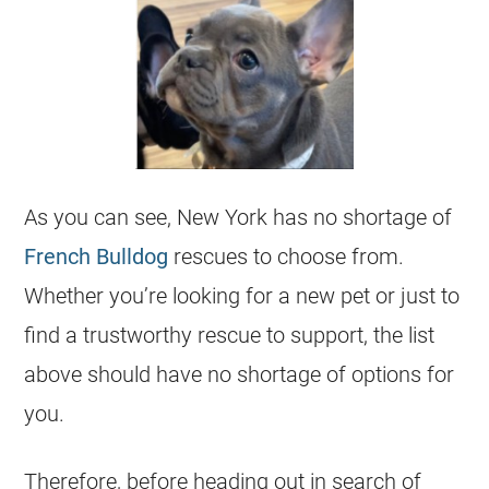
As you can see, New York has no shortage of
French Bulldog
rescues
to choose from.
Whether you’re looking for a new pet or just to
find a trustworthy rescue to support, the list
above should have no shortage of options for
you.
Therefore, before heading out in search of