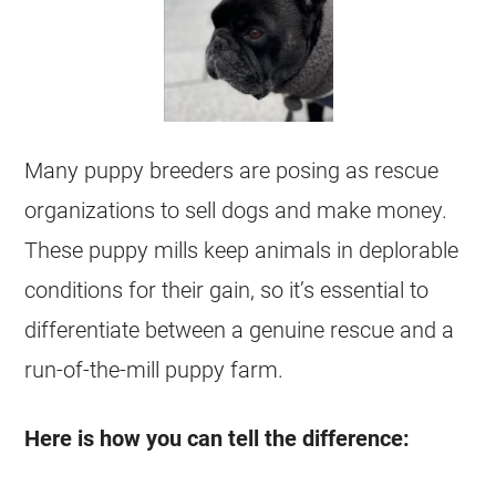
Many puppy breeders are posing as rescue
organizations to sell dogs and make money.
These puppy mills keep animals in deplorable
conditions for their gain, so it’s essential to
differentiate between a genuine rescue and a
run-of-the-mill puppy farm.
Here is how you can tell the difference: