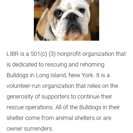
LIBR is a 501(c) (3)
nonprofit organization
that
is dedicated to rescuing and rehoming
Bulldogs in Long Island, New York. It is a
volunteer-run organization that relies on the
generosity of supporters to continue their
rescue operations. All of the Bulldogs in their
shelter come from animal
shelters
or are
owner surrenders.