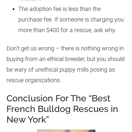
The adoption fee is less than the
purchase fee. If someone is charging you
more than $400 for a rescue, ask why.
Don’t get us wrong – there is nothing wrong in
buying from an ethical breeder, but you should
be wary of unethical puppy mills posing as
rescue organizations.
Conclusion For The “Best
French Bulldog Rescues in
New York”