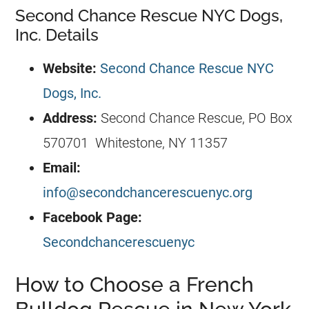
Second Chance Rescue NYC Dogs,
Inc. Details
Website:
Second Chance Rescue NYC
Dogs, Inc.
Address:
Second Chance Rescue, PO Box
570701 Whitestone, NY 11357
Email:
info@secondchancerescuenyc.org
Facebook Page:
Secondchancerescuenyc
How to Choose a French