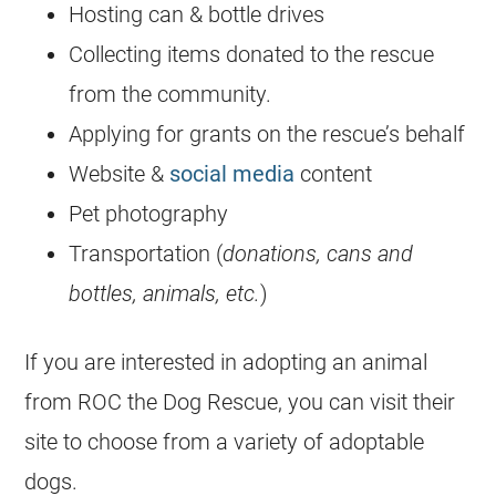
Hosting can & bottle drives
Collecting items donated to the rescue
from the community.
Applying for grants on the rescue’s behalf
Website &
social media
content
Pet photography
Transportation (
donations, cans and
bottles, animals, etc.
)
If you are interested in adopting an animal
from ROC the Dog Rescue, you can visit their
site to choose from a variety of adoptable
dogs.