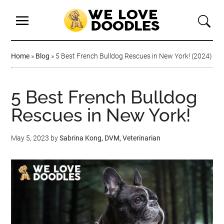
Home
»
Blog
»
5 Best French Bulldog Rescues in New York! (2024)
5 Best French Bulldog
Rescues in New York!
May 5, 2023
by
Sabrina Kong, DVM, Veterinarian