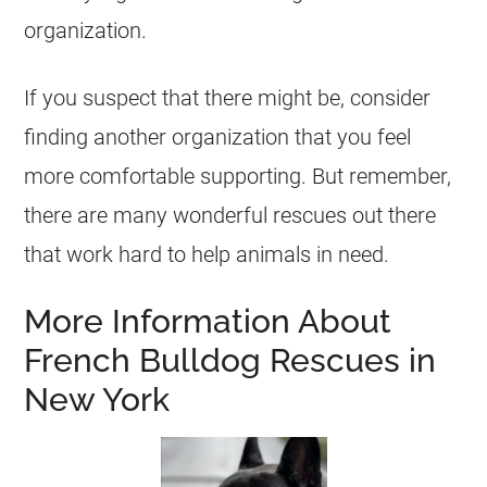
organization.
If you suspect that there might be, consider
finding another organization that you feel
more comfortable supporting. But remember,
there are many wonderful
rescues
out there
that work hard to help animals in need.
More Information About
French Bulldog Rescues in
New York