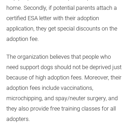
home. Secondly, if potential parents attach a
certified ESA letter with their adoption
application, they get special discounts on the
adoption fee.
The organization believes that people who
need support dogs should not be deprived just
because of high adoption fees. Moreover, their
adoption fees include vaccinations,
microchipping, and spay/neuter surgery, and
they also provide free training classes for all
adopters.