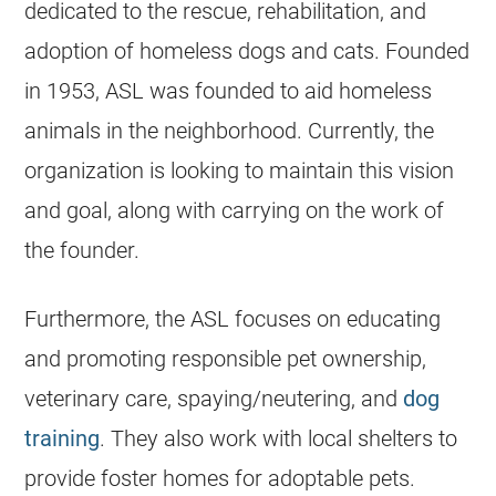
dedicated to the rescue, rehabilitation, and
adoption of homeless dogs and cats. Founded
in 1953, ASL was founded to aid homeless
animals in the neighborhood. Currently, the
organization is looking to maintain this vision
and goal, along with carrying on the work of
the founder.
Furthermore, the ASL focuses on educating
and promoting responsible pet ownership,
veterinary care, spaying/neutering, and
dog
training
. They also work with local
shelters
to
provide foster homes for adoptable pets.