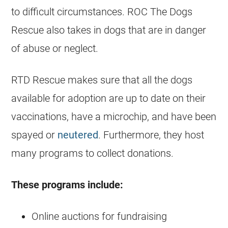
to difficult circumstances. ROC The Dogs
Rescue also takes in dogs that are in danger
of abuse or neglect.
RTD Rescue makes sure that all the dogs
available for adoption are up to date on their
vaccinations, have a microchip, and have been
spayed or
neutered
. Furthermore, they host
many programs to collect donations.
These programs include:
Online auctions for fundraising