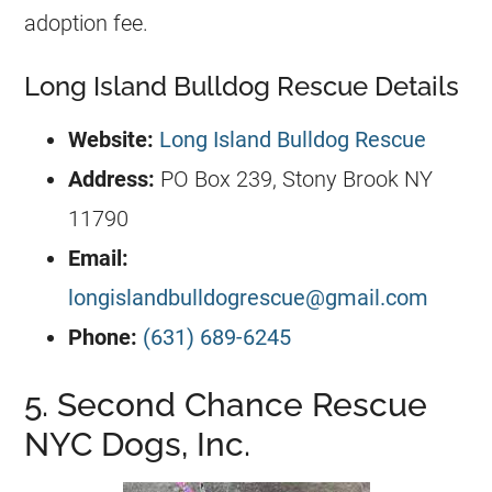
adoption fee.
Long Island Bulldog Rescue Details
Website:
Long Island Bulldog Rescue
Address:
PO Box 239, Stony Brook NY
11790
Email:
longislandbulldogrescue@gmail.com
Phone:
(631) 689-6245
5. Second Chance Rescue
NYC Dogs, Inc.