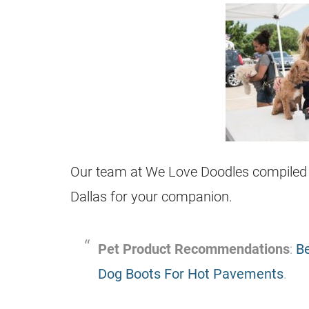
Our team at We Love Doodles compiled thi
Dallas for your companion.
Pet Product Recommendations
:
Be
Dog Boots For Hot Pavements
.