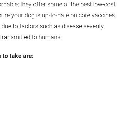
ordable; they offer some of the best low-cost
nsure your dog is up-to-date on core vaccines.
due to factors such as disease severity,
 transmitted to humans.
 to take are: