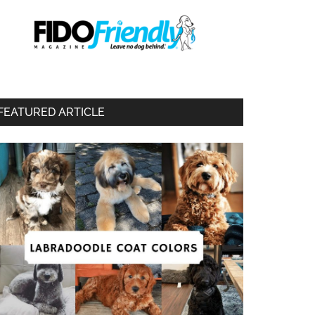
FEATURED ARTICLE