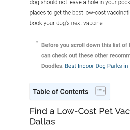
dog should not leave a hole in your poc
places to get the best low-cost vaccinat
book your dog’s next vaccine.
Before you scroll down this list of
can check out these other recom
Doodles
:
Best Indoor Dog Parks in 
Table of Contents
Find a Low-Cost Pet Vac
Dallas