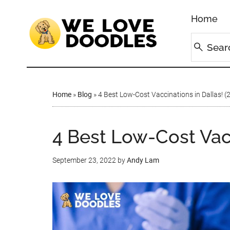
Home
Home
»
Blog
»
4 Best Low-Cost Vaccinations in Dallas! (
4 Best Low-Cost Vacc
September 23, 2022
by
Andy Lam