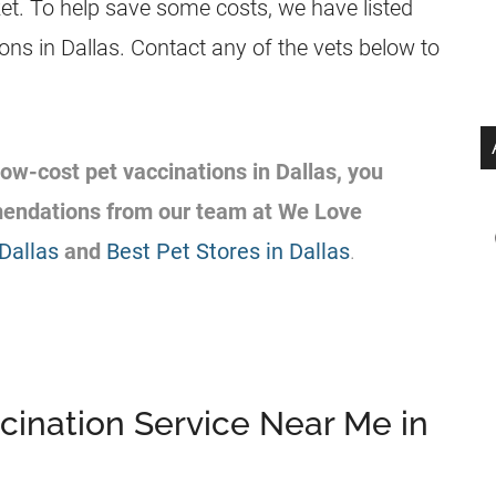
ket. To help save some costs, we have listed
ions in Dallas. Contact any of the vets below to
 low-cost pet vaccinations in Dallas, you
mendations from our team at We Love
Dallas
and
Best Pet Stores in Dallas
.
cination Service Near Me in