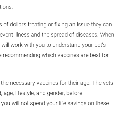
tions.
f dollars treating or fixing an issue they can
revent illness and the spread of diseases. When
ts will work with you to understand your pet’s
re recommending which vaccines are best for
 the necessary vaccines for their age. The vets
 age, lifestyle, and gender, before
ou will not spend your life savings on these