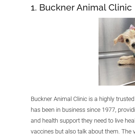
1. Buckner Animal Clinic
Buckner Animal Clinic is a highly trusted 
has been in business since 1977, providi
and health support they need to live hea
vaccines but also talk about them. The 