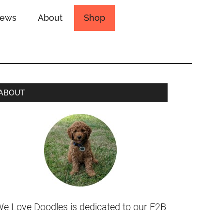
iews
About
Shop
ABOUT
e Love Doodles is dedicated to our F2B