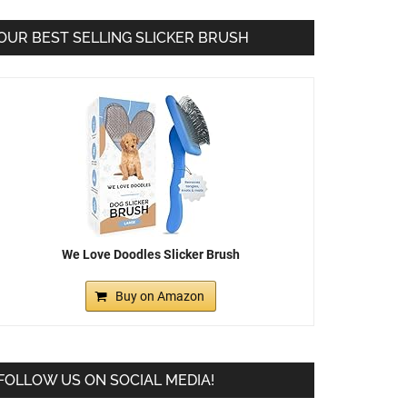
OUR BEST SELLING SLICKER BRUSH
We Love Doodles Slicker Brush
Buy on Amazon
FOLLOW US ON SOCIAL MEDIA!