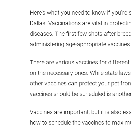
Here’s what you need to know if you’re s
Dallas. Vaccinations are vital in prote
diseases. The first few shots after bre
administering age-appropriate vaccines
There are various vaccines for different
on the necessary ones. While state laws 
other vaccines can protect your pet fro
vaccines should be scheduled is another 
Vaccines are important, but it is also es
how to schedule the vaccines to maximum