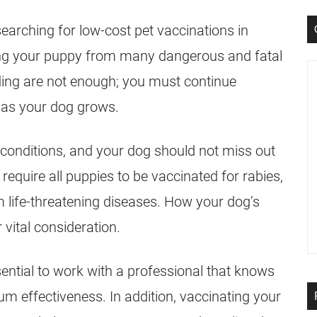
earching for low-cost pet vaccinations in
cting your puppy from many dangerous and fatal
eding are not enough; you must continue
 as your dog grows.
 conditions, and your dog should not miss out
require all puppies to be vaccinated for rabies,
m life-threatening diseases. How your dog’s
vital consideration.
sential to work with a professional that knows
 effectiveness. In addition, vaccinating your