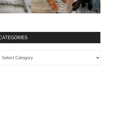
CATEGORIES