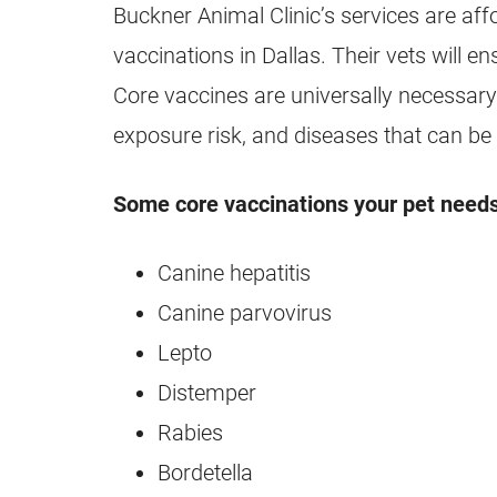
Buckner Animal Clinic’s services are aff
vaccinations in Dallas. Their vets will e
Core vaccines are universally necessary 
exposure risk, and diseases that can be
Some core vaccinations your pet needs
Canine hepatitis
Canine parvovirus
Lepto
Distemper
Rabies
Bordetella