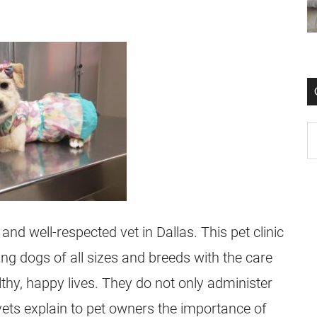
and well-respected vet in Dallas. This pet clinic
ng dogs of all sizes and breeds with the care
lthy, happy lives. They do not only administer
vets explain to pet owners the importance of