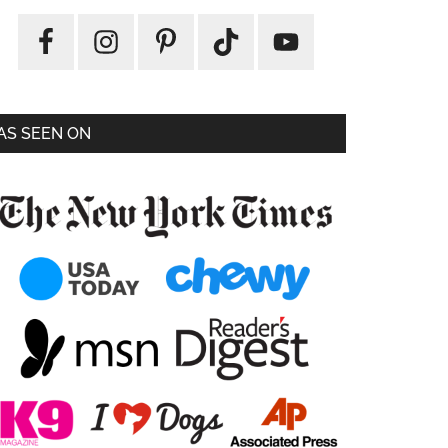
AS SEEN ON