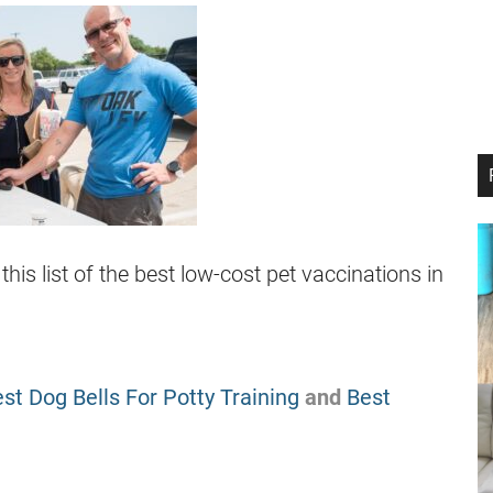
s list of the best low-cost pet vaccinations in
st Dog Bells For Potty Training
and
Best