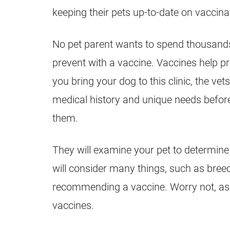
keeping their pets up-to-date on vaccina
No pet parent wants to spend thousands o
prevent with a vaccine. Vaccines help p
you bring your dog to this clinic, the ve
medical history and unique needs befo
them.
They will examine your pet to determine
will consider many things, such as breed,
recommending a vaccine. Worry not, as y
vaccines.