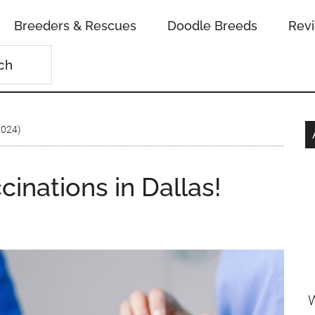
Breeders & Rescues
Doodle Breeds
Rev
2024)
inations in Dallas!
W