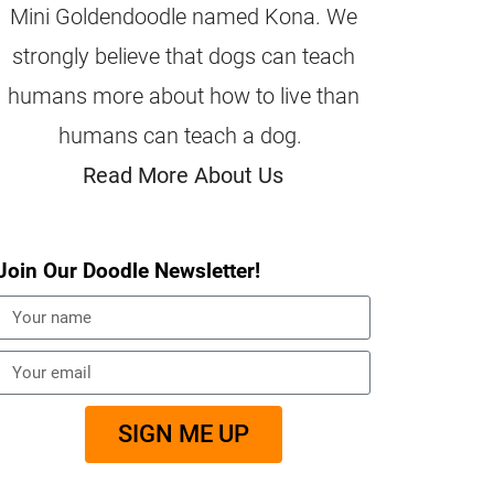
Mini Goldendoodle named Kona. We
strongly believe that dogs can teach
humans more about how to live than
humans can teach a dog.
Read More About Us
Join Our Doodle Newsletter!
SIGN ME UP