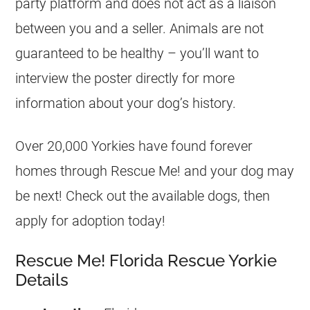
party platform and does not act as a liaison
between you and a seller. Animals are not
guaranteed to be healthy – you’ll want to
interview the poster directly for more
information about your dog’s history.
Over 20,000 Yorkies have found forever
homes through Rescue Me! and your dog may
be next! Check out the available dogs, then
apply for adoption today!
Rescue Me! Florida Rescue Yorkie
Details