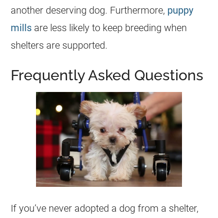
another deserving dog. Furthermore,
puppy
mills
are less likely to keep breeding when
shelters
are supported.
Frequently Asked Questions
If you’ve never adopted a dog from a shelter,