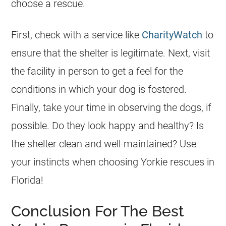
choose a rescue.
First, check with a service like
CharityWatch
to
ensure that the shelter is legitimate. Next, visit
the facility in person to get a feel for the
conditions in which your dog is fostered.
Finally, take your time in observing the dogs, if
possible. Do they look happy and healthy? Is
the shelter clean and well-maintained? Use
your instincts when choosing
Yorkie
rescues
in
Florida
!
Conclusion For The Best