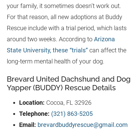
your family, it sometimes doesn’t work out.
For that reason, all new adoptions at Buddy
Rescue include with a trial period, which lasts
around two weeks. According to
Arizona
State University, these “trials”
can affect the
long-term mental health of your dog.
Brevard United Dachshund and Dog
Yapper (BUDDY) Rescue Details
Location:
Cocoa, FL 32926
Telephone:
(321) 863-5205
Email:
brevardbuddyrescue@gmail.com