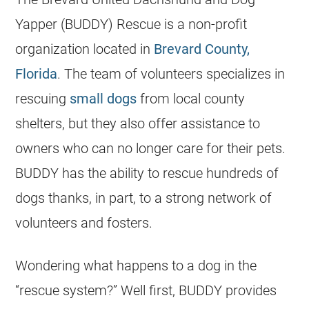
Yapper (BUDDY) Rescue is a non-profit
organization located in
Brevard County,
Florida
. The team of volunteers specializes in
rescuing
small dogs
from local county
shelters
, but they also offer assistance to
owners who can no longer care for their pets.
BUDDY has the ability to rescue hundreds of
dogs thanks, in part, to a strong network of
volunteers and fosters.
Wondering what happens to a dog in the
“rescue system?” Well first, BUDDY provides