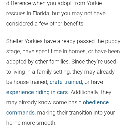
difference when you adopt from
Yorkie
rescues in
Florida
, but you may not have
considered a few other benefits.
Shelter Yorkies have already passed the puppy
stage, have spent time in homes, or have been
adopted by other families. Since they’re used
to living in a family setting, they may already
be house trained,
crate trained,
or have
experience riding in cars
. Additionally, they
may already know some basic
obedience
commands
, making their transition into your
home more smooth.