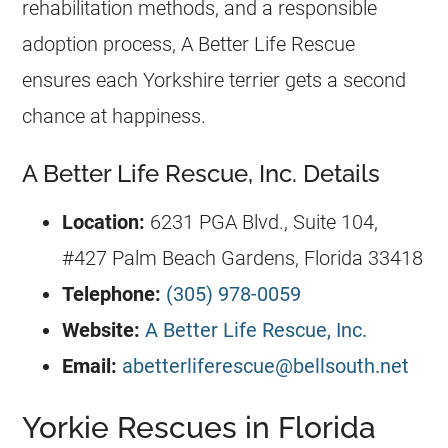
rehabilitation methods, and a responsible
adoption process, A Better Life Rescue
ensures each Yorkshire terrier gets a second
chance at happiness.
A Better Life Rescue, Inc. Details
Location:
6231 PGA Blvd., Suite 104,
#427 Palm Beach Gardens,
Florida
33418
Telephone:
(305) 978-0059
Website:
A Better Life Rescue, Inc.
Email:
abetterliferescue@bellsouth.net
Yorkie Rescues in Florida