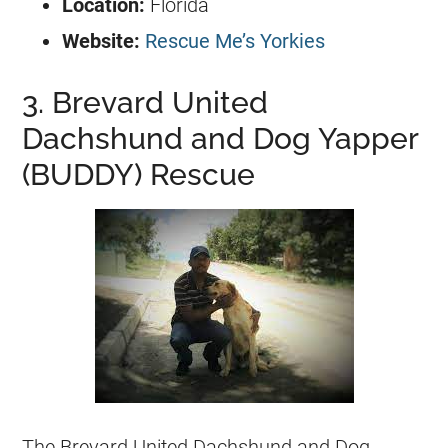
Location:
Florida
Website:
Rescue Me’s Yorkies
3. Brevard United
Dachshund and Dog Yapper
(BUDDY) Rescue
The Brevard United Dachshund and Dog