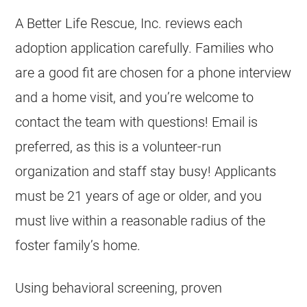
A Better Life Rescue, Inc. reviews each
adoption application carefully. Families who
are a good fit are chosen for a phone interview
and a home visit, and you’re welcome to
contact the team with questions! Email is
preferred, as this is a volunteer-run
organization and staff stay busy! Applicants
must be 21 years of age or older, and you
must live within a reasonable radius of the
foster family’s home.
Using behavioral screening, proven