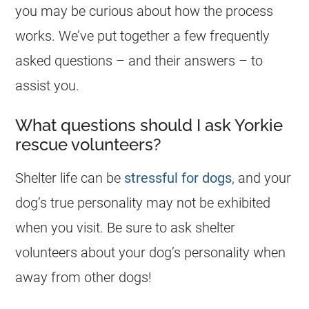
you may be curious about how the process
works. We’ve put together a few frequently
asked questions – and their answers – to
assist you.
What questions should I ask Yorkie
rescue volunteers?
Shelter life can be
stressful for dogs
, and your
dog’s true personality may not be exhibited
when you visit. Be sure to ask shelter
volunteers about your dog’s personality when
away from other dogs!