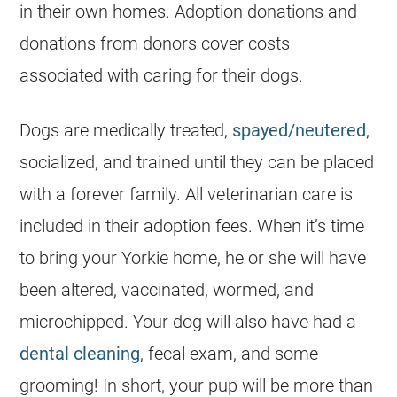
in their own homes. Adoption donations and
donations from donors cover costs
associated with caring for their dogs.
Dogs are medically treated,
spayed/neutered
,
socialized, and trained until they can be placed
with a forever family. All veterinarian care is
included in their adoption fees. When it’s time
to bring your
Yorkie
home, he or she will have
been altered, vaccinated, wormed, and
microchipped. Your dog will also have had a
dental cleaning
, fecal exam, and some
grooming! In short, your pup will be more than