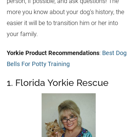
person, if possible, and ask questions! The
more you know about your dog’s history, the
easier it will be to transition him or her into
your family.
Yorkie
Product Recommendations
:
Best Dog
Bells For Potty Training
1. Florida Yorkie Rescue