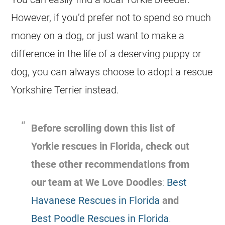
However, if you’d prefer not to spend so much
money on a dog, or just want to make a
difference in the life of a deserving puppy or
dog, you can always choose to adopt a rescue
Yorkshire Terrier instead.
Before scrolling down this list of
Yorkie
rescues in
Florida
, check out
these other recommendations from
our team at We Love Doodles
:
Best
Havanese Rescues in Florida
and
Best Poodle Rescues in Florida
.