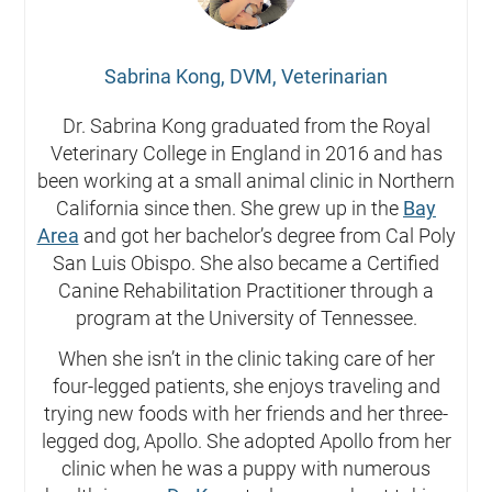
Sabrina Kong, DVM, Veterinarian
Dr. Sabrina Kong graduated from the Royal
Veterinary College in England in 2016 and has
been working at a small animal clinic in Northern
California since then. She grew up in the
Bay
Area
and got her bachelor’s degree from Cal Poly
San Luis Obispo. She also became a Certified
Canine Rehabilitation Practitioner through a
program at the University of Tennessee.
When she isn’t in the clinic taking care of her
four-legged patients, she enjoys traveling and
trying new foods with her friends and her three-
legged dog, Apollo. She adopted Apollo from her
clinic when he was a puppy with numerous