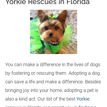
Yorkie Rescues in Florida
You can make a difference in the lives of dogs
by fostering or rescuing them. Adopting a dog
can save a life and make a difference. Besides
bringing joy into your home, adopting a pet is
also a kind act. Our list of the best
Yorkie