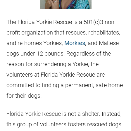
The
Florida
Yorkie
Rescue is a 501(c)3 non-
profit organization that rescues, rehabilitates,
and re-homes Yorkies,
Morkies
, and Maltese
dogs under 12 pounds. Regardless of the
reason for surrendering a
Yorkie
, the
volunteers at
Florida
Yorkie
Rescue are
committed to finding a permanent, safe home
for their dogs.
Florida
Yorkie
Rescue is not a shelter. Instead,
this group of volunteers fosters rescued dogs