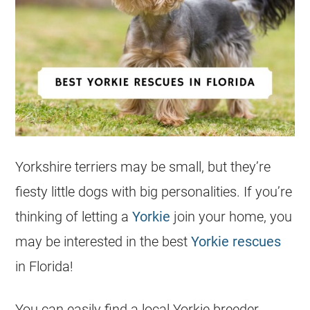
Yorkshire terriers may be small, but they’re
fiesty little dogs with big personalities. If you’re
thinking of letting a
Yorkie
join your home, you
may be interested in the best
Yorkie
rescues
in
Florida
!
You can easily find a local
Yorkie
breeder.