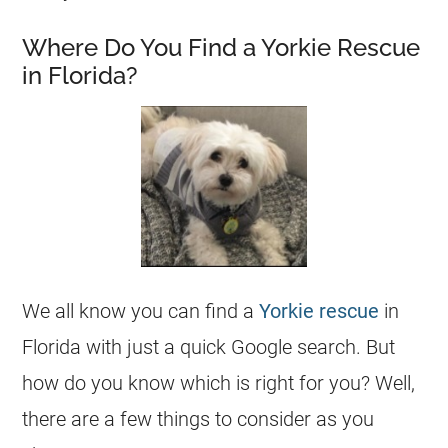
Where Do You Find a Yorkie Rescue
in Florida?
We all know you can find a
Yorkie
rescue
in
Florida
with just a quick Google search. But
how do you know which is right for you? Well,
there are a few things to consider as you