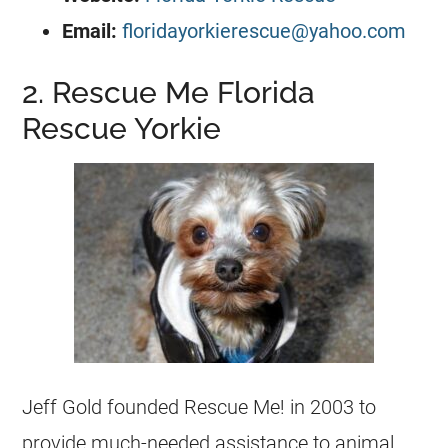
Email:
floridayorkierescue@yahoo.com
2. Rescue Me Florida
Rescue Yorkie
Jeff Gold founded Rescue Me! in 2003 to
provide much-needed assistance to animal