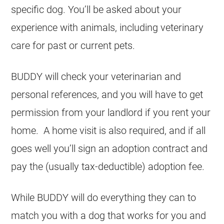
specific dog. You’ll be asked about your
experience with animals, including veterinary
care for past or current pets.
BUDDY will check your veterinarian and
personal references, and you will have to get
permission from your landlord if you rent your
home. A home visit is also required, and if all
goes well you’ll sign an adoption contract and
pay the (usually tax-deductible) adoption fee.
While BUDDY will do everything they can to
match you with a dog that works for you and