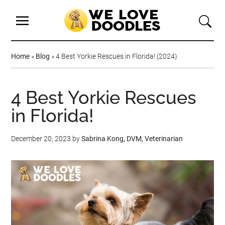
Home
»
Blog
»
4 Best Yorkie Rescues in Florida! (2024)
4 Best Yorkie Rescues
in Florida!
December 20, 2023
by
Sabrina Kong, DVM, Veterinarian