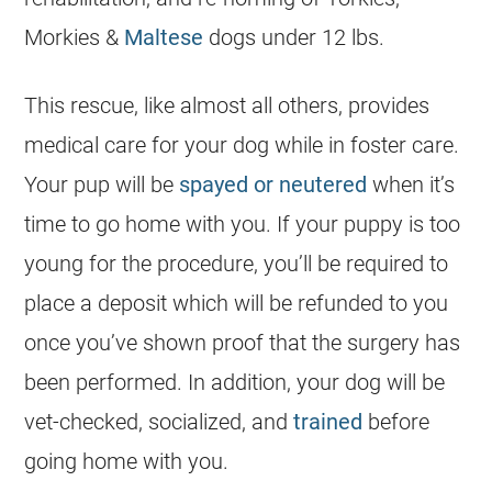
Morkies &
Maltese
dogs under 12 lbs.
This rescue, like almost all others, provides
medical care for your dog while in foster care.
Your pup will be
spayed or neutered
when it’s
time to go home with you. If your puppy is too
young for the procedure, you’ll be required to
place a deposit which will be refunded to you
once you’ve shown proof that the surgery has
been performed. In addition, your dog will be
vet-checked, socialized, and
trained
before
going home with you.