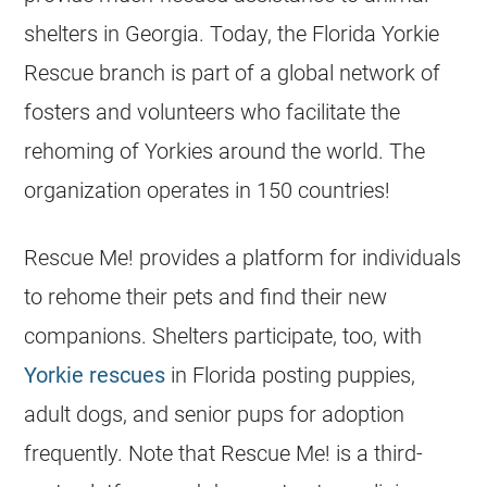
shelters
in Georgia. Today, the
Florida
Yorkie
Rescue branch is part of a global network of
fosters and volunteers who facilitate the
rehoming of Yorkies around the world. The
organization operates in 150 countries!
Rescue Me! provides a platform for individuals
to rehome their pets and find their new
companions.
Shelters
participate, too, with
Yorkie
rescues
in
Florida
posting puppies,
adult dogs, and senior pups for adoption
frequently. Note that Rescue Me! is a third-