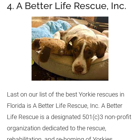
4. A Better Life Rescue, Inc.
Last on our list of the best
Yorkie
rescues in
Florida
is A Better Life Rescue, Inc. A Better
Life Rescue is a designated 501(c)3 non-profit
organization dedicated to the rescue,
rehabilitation, and re-homing of Yorkies,