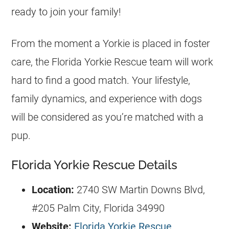
ready to join your family!
From the moment a
Yorkie
is placed in foster
care, the
Florida
Yorkie
Rescue team will work
hard to find a good match. Your lifestyle,
family dynamics, and experience with dogs
will be considered as you’re matched with a
pup.
Florida Yorkie Rescue Details
Location:
2740 SW Martin Downs Blvd,
#205 Palm City,
Florida
34990
Website:
Florida Yorkie Rescue