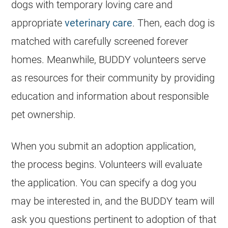
dogs with temporary loving care and
appropriate
veterinary care
. Then, each dog is
matched with carefully screened forever
homes. Meanwhile, BUDDY volunteers serve
as resources for their community by providing
education and information about responsible
pet ownership.
When you submit an adoption application,
the process begins. Volunteers will evaluate
the application. You can specify a dog you
may be interested in, and the BUDDY team will
ask you questions pertinent to adoption of that