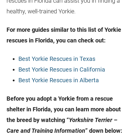
rescues in
Florida
can assist you in finding a
healthy, well-trained
Yorkie
.
For more guides similar to this list of
Yorkie
rescues in
Florida
, you can check out:
Best Yorkie Rescues in Texas
Best Yorkie Rescues in California
Best Yorkie Rescues in Alberta
Before you adopt a
Yorkie
from a rescue
shelter in
Florida
, you can learn more about
the breed by watching “
Yorkshire Terrier –
Care and Training Information
” down below: