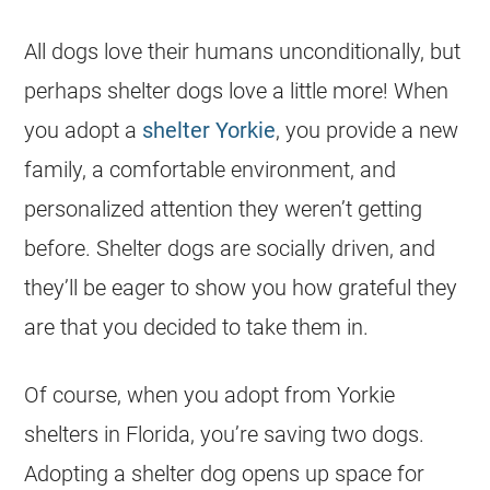
All dogs love their humans unconditionally, but
perhaps shelter dogs love a little more! When
you adopt a
shelter
Yorkie
, you provide a new
family, a comfortable environment, and
personalized attention they weren’t getting
before. Shelter dogs are socially driven, and
they’ll be eager to show you how grateful they
are that you decided to take them in.
Of course, when you adopt from
Yorkie
shelters
in
Florida
, you’re saving two dogs.
Adopting a shelter dog opens up space for