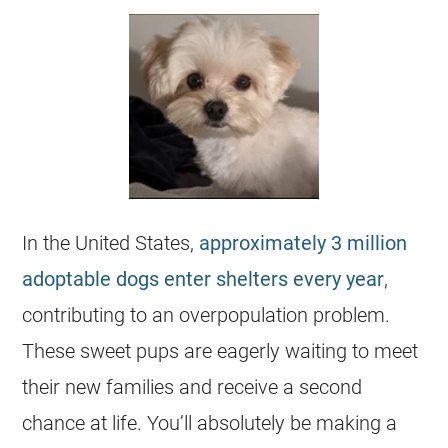
In the United States,
approximately 3 million
adoptable dogs enter
shelters
every year
,
contributing to an overpopulation problem.
These sweet pups are eagerly waiting to meet
their new families and receive a second
chance at life. You’ll absolutely be making a