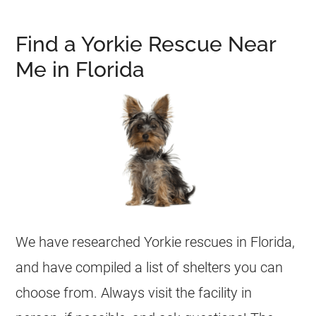
Find a Yorkie Rescue Near
Me in Florida
We have researched
Yorkie
rescues in
Florida
,
and have compiled a list of
shelters
you can
choose from. Always visit the facility in