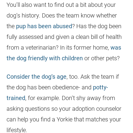
You’ll also want to find out a bit about your
dog’s history. Does the team know whether
the
pup has been abused
? Has the dog been
fully assessed and given a clean bill of health
from a veterinarian? In its former home,
was
the dog friendly with children
or other pets?
Consider the dog’s age
, too. Ask the team if
the dog has been obedience- and
potty-
trained
, for example. Don’t shy away from
asking questions so your adoption counselor
can help you find a
Yorkie
that matches your
lifestyle.