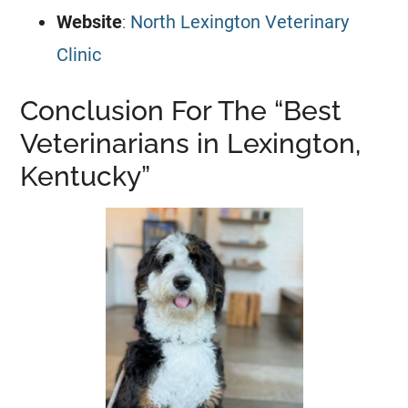
Website
:
North Lexington Veterinary
Clinic
Conclusion For The “Best
Veterinarians in Lexington,
Kentucky”