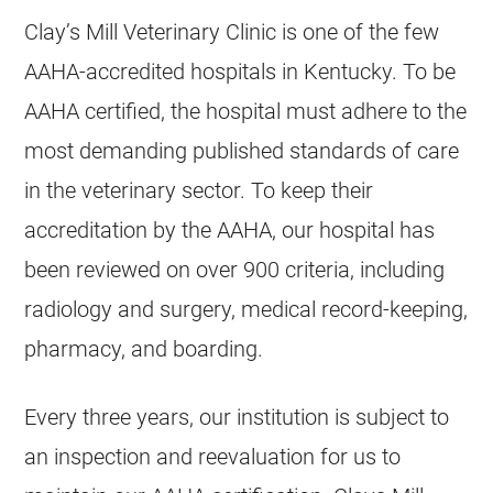
Clay’s Mill Veterinary Clinic is one of the few
AAHA-accredited hospitals in Kentucky. To be
AAHA certified, the hospital must adhere to the
most demanding published standards of care
in the veterinary sector. To keep their
accreditation by the AAHA, our hospital has
been reviewed on over 900 criteria, including
radiology and surgery, medical record-keeping,
pharmacy, and boarding.
Every three years, our institution is subject to
an inspection and reevaluation for us to