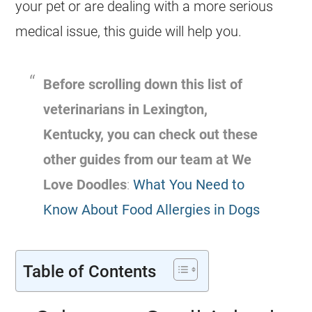
your pet or are dealing with a more serious
medical issue, this guide will help you.
Before scrolling down this list of
veterinarians in Lexington,
Kentucky, you can check out these
other guides from our team at We
Love Doodles
:
What You Need to
Know About Food Allergies in Dogs
Table of Contents