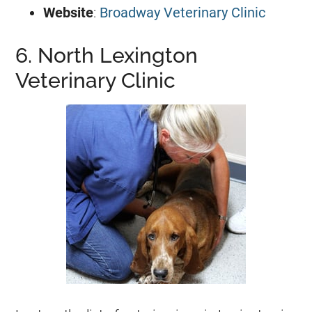
Website
:
Broadway Veterinary Clinic
6. North Lexington
Veterinary Clinic