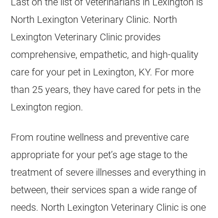
Last on the list of veterinarians in Lexington is
North Lexington Veterinary Clinic. North
Lexington Veterinary Clinic provides
comprehensive, empathetic, and high-quality
care for your pet in Lexington, KY. For more
than 25 years, they have cared for pets in the
Lexington region.
From routine wellness and preventive care
appropriate for your pet’s age stage to the
treatment of severe illnesses and everything in
between, their services span a wide range of
needs. North Lexington Veterinary Clinic is one