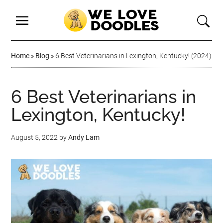
Home
»
Blog
»
6 Best Veterinarians in Lexington, Kentucky! (2024)
6 Best Veterinarians in
Lexington, Kentucky!
August 5, 2022
by
Andy Lam