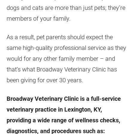
dogs and cats are more than just pets; they’re
members of your family.
As a result, pet parents should expect the
same high-quality professional service as they
would for any other family member – and
that’s what Broadway Veterinary Clinic has
been giving for over 30 years.
Broadway Veterinary Clinic is a full-service
veterinary practice in Lexington, KY,
providing a wide range of wellness checks,
diagnostics, and procedures such as: