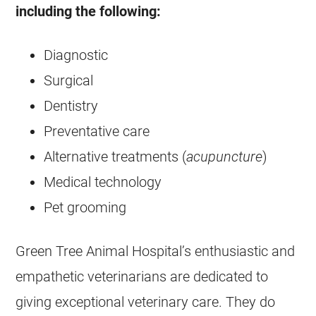
including the following:
Diagnostic
Surgical
Dentistry
Preventative care
Alternative treatments (
acupuncture
)
Medical technology
Pet grooming
Green Tree Animal Hospital’s enthusiastic and
empathetic veterinarians are dedicated to
giving exceptional veterinary care. They do