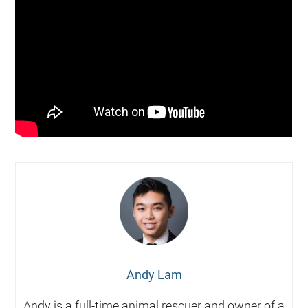
Andy Lam
Andy is a full-time animal rescuer and owner of a