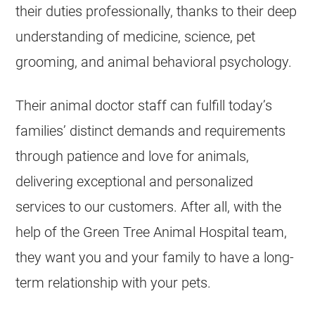
their duties professionally, thanks to their deep
understanding of medicine, science, pet
grooming, and animal behavioral psychology.
Their animal doctor staff can fulfill today’s
families’ distinct demands and requirements
through patience and love for animals,
delivering exceptional and personalized
services to our customers. After all, with the
help of the Green Tree Animal Hospital team,
they want you and your family to have a long-
term relationship with your pets.