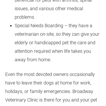
issues, and various other medical
problems.
Special Needs Boarding – they have a
veterinarian on-site, so they can give your
elderly or handicapped pet the care and
attention required when life takes you
away from home.
Even the most devoted owners occasionally
have to leave their dogs at home for work,
holidays, or family emergencies. Broadway
Veterinary Clinic is there for you and your pet