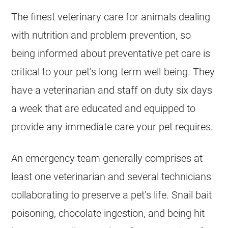
The finest veterinary care for animals dealing
with nutrition and problem prevention, so
being informed about preventative pet care is
critical to your pet’s long-term well-being. They
have a veterinarian and staff on duty six days
a week that are educated and equipped to
provide any immediate care your pet requires.
An emergency team generally comprises at
least one veterinarian and several technicians
collaborating to preserve a pet’s life. Snail bait
poisoning, chocolate ingestion, and being hit