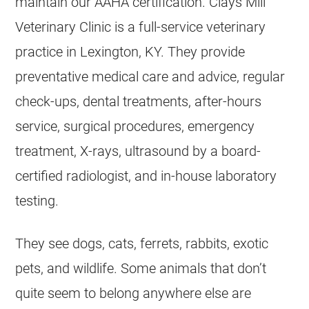
maintain our AAHA certification. Clays Mill
Veterinary Clinic is a full-service veterinary
practice in Lexington, KY. They provide
preventative medical care and advice, regular
check-ups, dental treatments, after-hours
service, surgical procedures, emergency
treatment, X-rays, ultrasound by a board-
certified radiologist, and in-house laboratory
testing.
They see dogs, cats, ferrets, rabbits, exotic
pets, and wildlife. Some animals that don’t
quite seem to belong anywhere else are