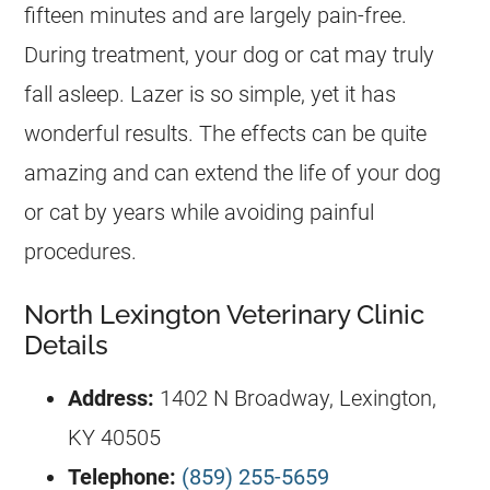
fifteen minutes and are largely pain-free.
During treatment, your dog or cat may truly
fall asleep. Lazer is so simple, yet it has
wonderful results. The effects can be quite
amazing and can extend the life of your dog
or cat by years while avoiding painful
procedures.
North Lexington Veterinary Clinic
Details
Address:
1402 N Broadway, Lexington,
KY 40505
Telephone:
(859) 255-5659