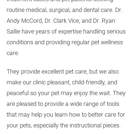
routine medical, surgical, and dental care. Dr.
Andy McCord, Dr. Clark Vice, and Dr. Ryan
Sallie have years of expertise handling serious
conditions and providing regular pet wellness
care.
They provide excellent pet care, but we also
make our clinic pleasant, child-friendly, and
peaceful so your pet may enjoy the wait. They
are pleased to provide a wide range of tools
that may help you learn how to better care for
your pets, especially the instructional pieces.