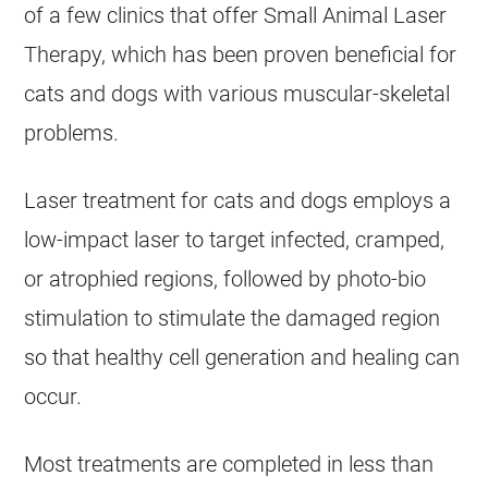
of a few clinics that offer Small Animal Laser
Therapy, which has been proven beneficial for
cats and dogs with various muscular-skeletal
problems.
Laser treatment for cats and dogs employs a
low-impact laser to target infected, cramped,
or atrophied regions, followed by photo-bio
stimulation to stimulate the damaged region
so that healthy cell generation and healing can
occur.
Most treatments are completed in less than