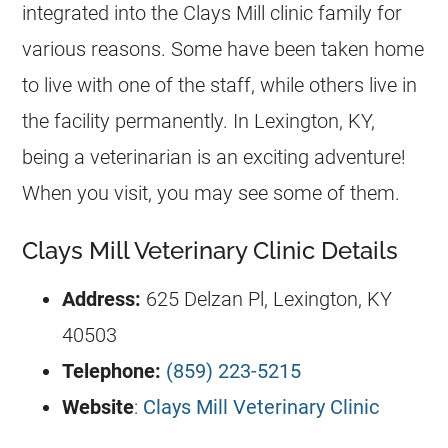
integrated into the Clays Mill clinic family for
various reasons. Some have been taken home
to live with one of the staff, while others live in
the facility permanently. In Lexington, KY,
being a veterinarian is an exciting adventure!
When you visit, you may see some of them.
Clays Mill Veterinary Clinic Details
Address:
625 Delzan Pl, Lexington, KY
40503
Telephone:
(859) 223-5215
Website
:
Clays Mill Veterinary Clinic