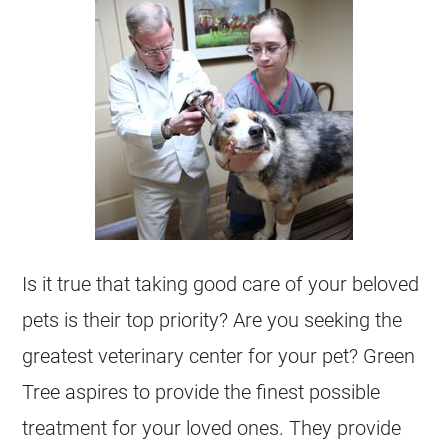
Is it true that taking good care of your beloved
pets is their top priority? Are you seeking the
greatest veterinary center for your pet? Green
Tree aspires to provide the finest possible
treatment for your loved ones. They provide