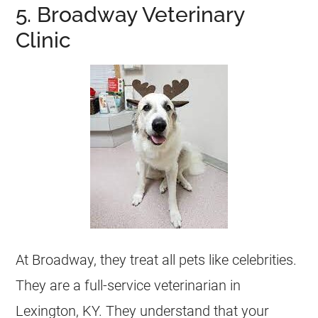
5. Broadway Veterinary
Clinic
At Broadway, they treat all pets like celebrities.
They are a full-service veterinarian in
Lexington, KY. They understand that your