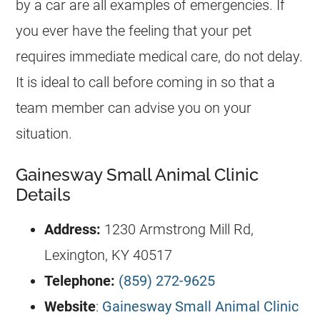
by a car are all examples of emergencies. If
you ever have the feeling that your pet
requires immediate medical care, do not delay.
It is ideal to call before coming in so that a
team member can advise you on your
situation.
Gainesway Small Animal Clinic
Details
Address:
1230 Armstrong Mill Rd,
Lexington, KY 40517
Telephone:
(859) 272-9625
Website
:
Gainesway Small Animal Clinic