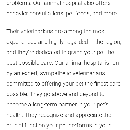
problems. Our animal hospital also offers
behavior consultations, pet foods, and more.
Their veterinarians are among the most
experienced and highly regarded in the region,
and they’re dedicated to giving your pet the
best possible care. Our animal hospital is run
by an expert, sympathetic veterinarians
committed to offering your pet the finest care
possible. They go above and beyond to
become a long-term partner in your pet’s
health. They recognize and appreciate the
crucial function your pet performs in your