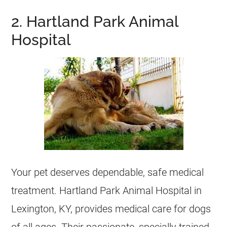
2. Hartland Park Animal
Hospital
Your pet deserves dependable, safe medical
treatment. Hartland Park Animal Hospital in
Lexington, KY, provides medical care for dogs
of all ages. Their passionate, specially trained