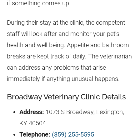
if something comes up.
During their stay at the clinic, the competent
staff will look after and monitor your pet’s
health and well-being. Appetite and bathroom
breaks are kept track of daily. The veterinarian
can address any problems that arise
immediately if anything unusual happens.
Broadway Veterinary Clinic Details
Address:
1073 S Broadway, Lexington,
KY 40504
Telephone:
(859) 255-5595