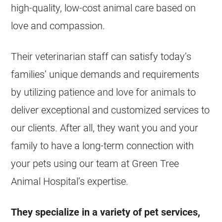
high-quality, low-cost animal care based on
love and compassion.
Their veterinarian staff can satisfy today’s
families’ unique demands and requirements
by utilizing patience and love for animals to
deliver exceptional and customized services to
our clients. After all, they want you and your
family to have a long-term connection with
your pets using our team at Green Tree
Animal Hospital’s expertise.
They specialize in a variety of pet services,