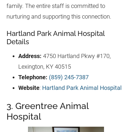
family. The entire staff is committed to
nurturing and supporting this connection.
Hartland Park Animal Hospital
Details
Address:
4750 Hartland Pkwy #170,
Lexington, KY 40515
Telephone:
(859) 245-7387
Website
:
Hartland Park Animal Hospital
3. Greentree Animal
Hospital