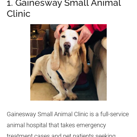
1. Gainesway Small Animal
Clinic
Gainesway Small Animal Clinic is a full-service
animal hospital that takes emergency
treatment cases and pet patients seeking