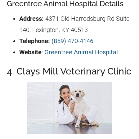
Greentree Animal Hospital Details
Address:
4371 Old Harrodsburg Rd Suite
140, Lexington, KY 40513
Telephone:
(859) 470-4146
Website
:
Greentree Animal Hospital
4. Clays Mill Veterinary Clinic