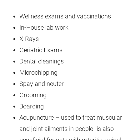
Wellness exams and vaccinations
In-House lab work
X-Rays
Geriatric Exams
Dental cleanings
Microchipping
Spay and neuter
Grooming
Boarding
Acupuncture – used to treat muscular
and joint ailments in people- is also
beneficial for pets with arthritis, spinal