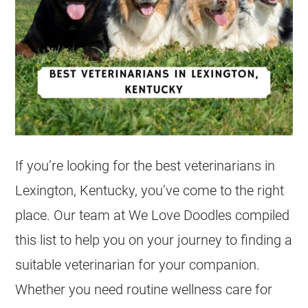
If you’re looking for the best veterinarians in
Lexington, Kentucky, you’ve come to the right
place. Our team at We Love Doodles compiled
this list to help you on your journey to finding a
suitable veterinarian for your companion.
Whether you need routine wellness care for