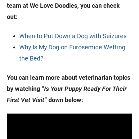
team at We Love Doodles, you can check
out:
When to Put Down a Dog with Seizures
Why Is My Dog on Furosemide Wetting
the Bed?
You can learn more about veterinarian topics
by watching “
Is Your Puppy Ready For Their
First Vet Visit
” down below: