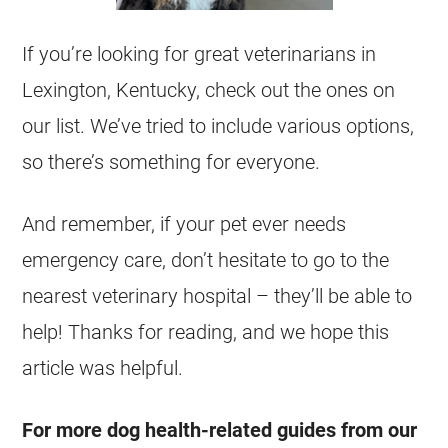
If you’re looking for great veterinarians in
Lexington, Kentucky, check out the ones on
our list. We’ve tried to include various options,
so there’s something for everyone.
And remember, if your pet ever needs
emergency care, don’t hesitate to go to the
nearest veterinary hospital – they’ll be able to
help! Thanks for reading, and we hope this
article was helpful.
For more dog health-related guides from our