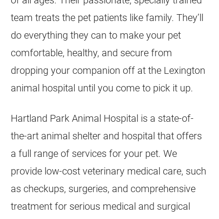
team treats the pet patients like family. They’ll
do everything they can to make your pet
comfortable, healthy, and secure from
dropping your companion off at the Lexington
animal hospital until you come to pick it up.
Hartland Park Animal Hospital is a state-of-
the-art animal shelter and hospital that offers
a full range of services for your pet. We
provide low-cost veterinary medical care, such
as checkups, surgeries, and comprehensive
treatment for serious medical and surgical