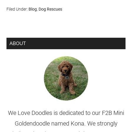
Filed Under:
Blog
,
Dog Rescues
ABOUT
We Love Doodles is dedicated to our F2B Mini
Goldendoodle named Kona. We strongly