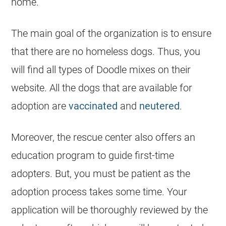
home.
The main goal of the organization is to ensure
that there are no homeless dogs. Thus, you
will find all types of Doodle mixes on their
website. All the dogs that are available for
adoption are
vaccinated
and
neutered
.
Moreover, the rescue center also offers an
education program to guide first-time
adopters. But, you must be patient as the
adoption process takes some time. Your
application will be thoroughly reviewed by the