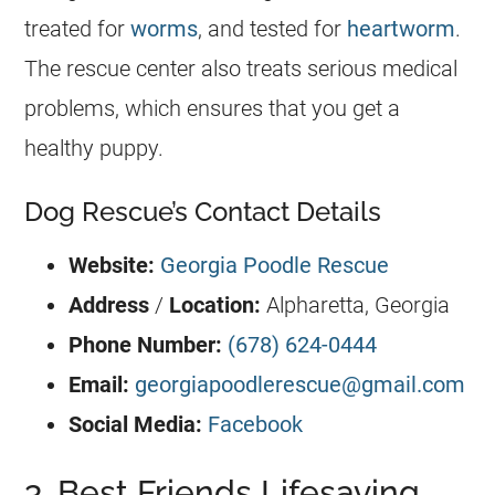
treated for
worms
, and tested for
heartworm
.
The rescue center also treats serious medical
problems, which ensures that you get a
healthy puppy.
Dog Rescue’s Contact Details
Website:
Georgia Poodle Rescue
Address
/
Location:
Alpharetta,
Georgia
Phone Number:
(678) 624-0444
Email:
georgiapoodlerescue@gmail.com
Social Media:
Facebook
3. Best Friends Lifesaving