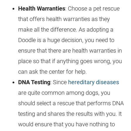
Health Warranties
: Choose a pet rescue
that offers health warranties as they
make all the difference. As adopting a
Doodle is a huge decision, you need to
ensure that there are health warranties in
place so that if anything goes wrong, you
can ask the center for help.
DNA Testing
: Since
hereditary diseases
are quite common among dogs, you
should select a rescue that performs DNA
testing and shares the results with you. It
would ensure that you have nothing to