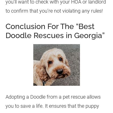
you’ll want to check with your HOA or landlord
to confirm that you’re not violating any rules!
Conclusion For The “Best
Doodle Rescues in Georgia”
Adopting a Doodle from a pet rescue allows
you to save a life. It ensures that the puppy