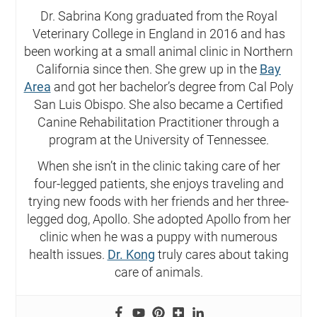
Dr. Sabrina Kong graduated from the Royal
Veterinary College in England in 2016 and has
been working at a small animal clinic in Northern
California since then. She grew up in the
Bay
Area
and got her bachelor’s degree from Cal Poly
San Luis Obispo. She also became a Certified
Canine Rehabilitation Practitioner through a
program at the University of Tennessee.
When she isn’t in the clinic taking care of her
four-legged patients, she enjoys traveling and
trying new foods with her friends and her three-
legged dog, Apollo. She adopted Apollo from her
clinic when he was a puppy with numerous
health issues.
Dr. Kong
truly cares about taking
care of animals.