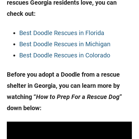
rescues
Georgia
residents love, you can
check out:
Best Doodle Rescues in Florida
Best Doodle Rescues in Michigan
Best Doodle Rescues in Colorado
Before you adopt a Doodle from a rescue
shelter in
Georgia
, you can learn more by
watching “
How to Prep For a Rescue Dog
”
down below: