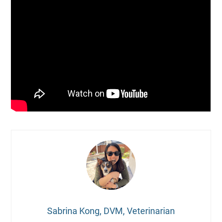
Sabrina Kong, DVM, Veterinarian