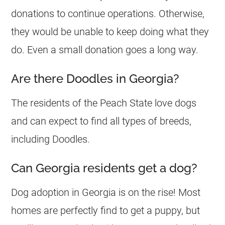
donations to continue operations. Otherwise,
they would be unable to keep doing what they
do. Even a small donation goes a long way.
Are there Doodles in Georgia?
The residents of the Peach State love dogs
and can expect to find all types of breeds,
including
Doodles
.
Can Georgia residents get a dog?
Dog adoption in
Georgia
is on the rise! Most
homes are perfectly find to get a puppy, but