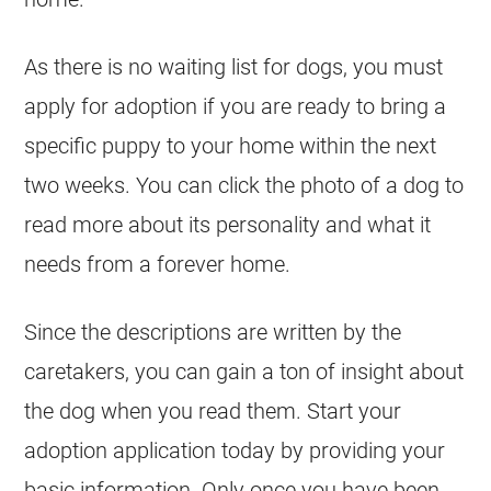
As there is no waiting list for dogs, you must
apply for adoption if you are ready to bring a
specific puppy to your home within the next
two weeks. You can click the photo of a dog to
read more about its personality and what it
needs from a forever home.
Since the descriptions are written by the
caretakers, you can gain a ton of insight about
the dog when you read them. Start your
adoption application today by providing your
basic information. Only once you have been