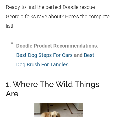
Ready to find the perfect Doodle rescue
Georgia
folks rave about? Here’s the complete
list!
Doodle Product Recommendations
:
Best Dog Steps For Cars
and
Best
Dog Brush For Tangles
.
1. Where The Wild Things
Are