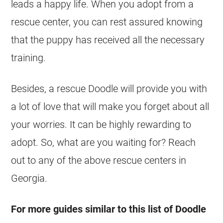
leads a happy life. When you adopt from a
rescue center, you can rest assured knowing
that the puppy has received all the necessary
training.
Besides, a rescue Doodle will provide you with
a lot of love that will make you forget about all
your worries. It can be highly rewarding to
adopt. So, what are you waiting for? Reach
out to any of the above rescue centers in
Georgia
.
For more guides similar to this list of Doodle