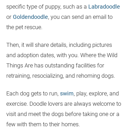
specific type of puppy, such as a
Labradoodle
or
Goldendoodle
, you can send an email to
the pet rescue.
Then, it will share details, including pictures
and adoption dates, with you. Where the Wild
Things Are has outstanding facilities for
retraining, resocializing, and rehoming dogs.
Each dog gets to run,
swim
, play, explore, and
exercise. Doodle lovers are always welcome to
visit and meet the dogs before taking one or a
few with them to their homes.