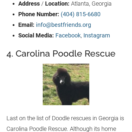
Address
/
Location:
Atlanta,
Georgia
Phone Number:
(404) 815-6680
Email:
info@bestfriends.org
Social Media:
Facebook
,
Instagram
4. Carolina Poodle Rescue
Last on the list of Doodle rescues in
Georgia
is
Carolina Poodle Rescue. Although its home