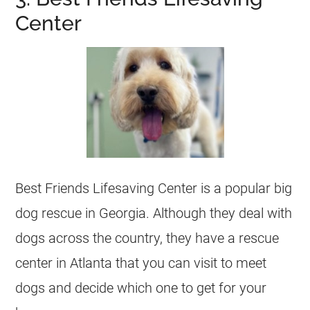
Center
Best Friends Lifesaving Center is a popular big
dog rescue in
Georgia
. Although they deal with
dogs across the country, they have a rescue
center in Atlanta that you can visit to meet
dogs and decide which one to get for your