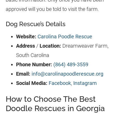
approved will you be told to visit the farm.
Dog Rescue’s Details
Website:
Carolina Poodle Rescue
Address
/
Location:
Dreamweaver Farm,
South Carolina
Phone Number:
(864) 489-3559
Email:
info@carolinapoodlerescue.org
Social Media:
Facebook
,
Instagram
How to Choose The Best
Doodle Rescues in Georgia