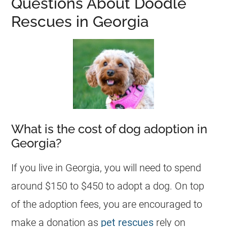
Questions About Doodle
Rescues in Georgia
What is the cost of dog adoption in
Georgia?
If you live in
Georgia
, you will need to spend
around $150 to $450 to adopt a dog. On top
of the adoption fees, you are encouraged to
make a donation as
pet rescues
rely on