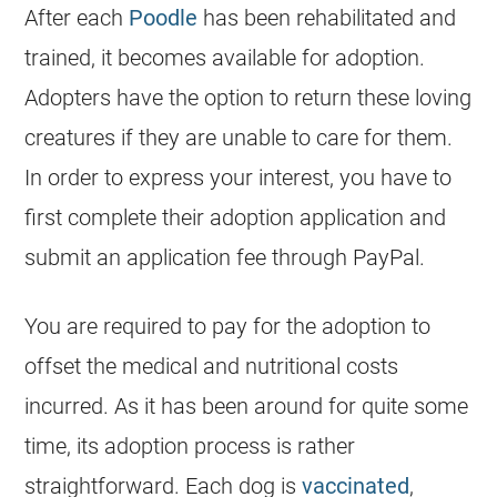
After each
Poodle
has been rehabilitated and
trained, it becomes available for adoption.
Adopters have the option to return these loving
creatures if they are unable to care for them.
In order to express your interest, you have to
first complete their adoption application and
submit an application fee through PayPal.
You are required to pay for the adoption to
offset the medical and nutritional costs
incurred. As it has been around for quite some
time, its adoption process is rather
straightforward. Each dog is
vaccinated
,