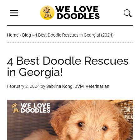
Home
»
Blog
»
4 Best Doodle Rescues in Georgia! (2024)
4 Best Doodle Rescues
in Georgia!
February 2, 2024
by
Sabrina Kong, DVM, Veterinarian