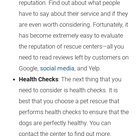
reputation. Find out about what people
have to say about their service and if they
are even worth considering. Fortunately, it
has become extremely easy to evaluate
the reputation of rescue centers—all you
need to read reviews left by customers on
Google,
social media
, and Yelp.
Health Checks
: The next thing that you
need to consider is health checks. It is
best that you choose a pet rescue that
performs health checks to ensure that the
dogs are perfectly healthy. You can
contact the center to find out more.