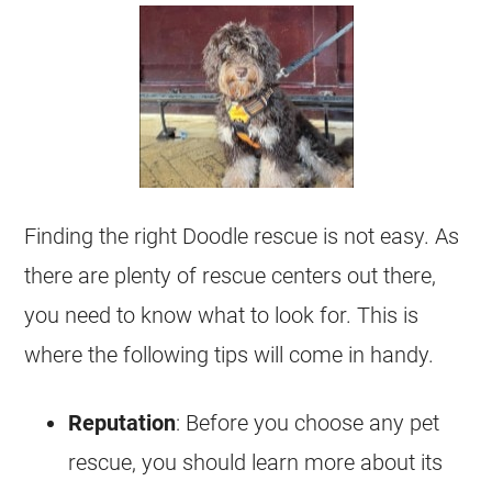
Finding the right Doodle rescue is not easy. As
there are plenty of rescue centers out there,
you need to know what to look for. This is
where the following tips will come in handy.
Reputation
: Before you choose any pet
rescue, you should learn more about its