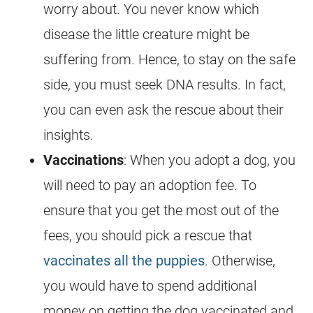
worry about. You never know which
disease the little creature might be
suffering from. Hence, to stay on the safe
side, you must seek DNA results. In fact,
you can even ask the rescue about their
insights.
Vaccinations
: When you adopt a dog, you
will need to pay an adoption fee. To
ensure that you get the most out of the
fees, you should pick a rescue that
vaccinates all the puppies
. Otherwise,
you would have to spend additional
money on getting the dog vaccinated and