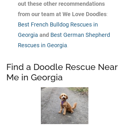
out these other recommendations
from our team at We Love Doodles
:
Best French Bulldog Rescues in
Georgia
and
Best German Shepherd
Rescues in Georgia
.
Find a Doodle Rescue Near
Me in Georgia