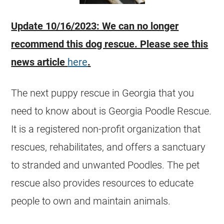
Update 10/16/2023: We can no longer
recommend this dog rescue. Please see this
news article
here
.
The next puppy rescue in
Georgia
that you
need to know about is
Georgia
Poodle Rescue.
It is a registered non-profit organization that
rescues, rehabilitates, and offers a sanctuary
to stranded and unwanted Poodles. The pet
rescue also provides resources to educate
people to own and maintain animals.