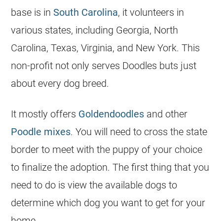
base is in
South Carolina
, it volunteers in
various states, including
Georgia
, North
Carolina, Texas, Virginia, and New York. This
non-profit not only serves
Doodles
buts just
about every dog breed.
It mostly offers
Goldendoodles
and other
Poodle mixes
. You will need to cross the state
border to meet with the puppy of your choice
to finalize the adoption. The first thing that you
need to do is view the available dogs to
determine which dog you want to get for your
home.