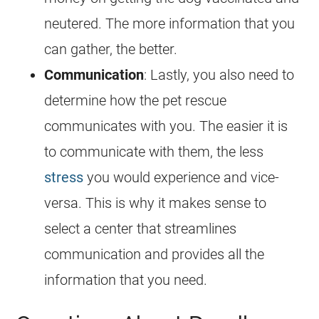
neutered. The more information that you
can gather, the better.
Communication
: Lastly, you also need to
determine how the pet rescue
communicates with you. The easier it is
to communicate with them, the less
stress
you would experience and vice-
versa. This is why it makes sense to
select a center that streamlines
communication and provides all the
information that you need.