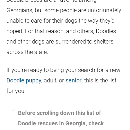
Georgians, but some people are unfortunately
unable to care for their dogs the way they’d
hoped. For that reason, and others,
Doodles
and other dogs are surrendered to
shelters
across the state.
If you’re ready to being your search for a new
Doodle puppy
, adult, or
senior
, this is the list
for you!
Before scrolling down this list of
Doodle rescues in
Georgia
, check