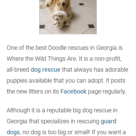
One of the best Doodle rescues in
Georgia
is
Where the Wild Things Are. It is a non-profit,
all-breed
dog rescue
that always has adorable
puppies available that you can adopt. It posts
the new litters on its
Facebook
page regularly.
Although it is a reputable big dog rescue in
Georgia
that specializes in rescuing
guard
dogs
, no dog is too big or small! If you want a