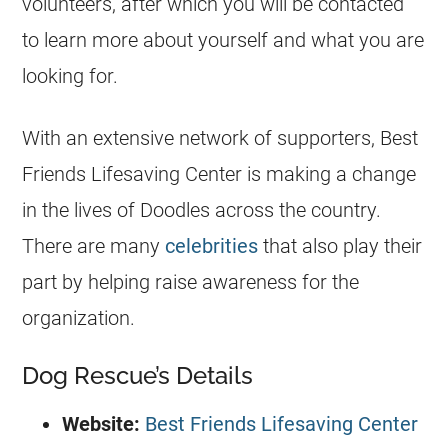
volunteers, after which you will be contacted
to learn more about yourself and what you are
looking for.
With an extensive network of supporters, Best
Friends Lifesaving Center is making a change
in the lives of
Doodles
across the country.
There are many
celebrities
that also play their
part by helping raise awareness for the
organization.
Dog Rescue’s Details
Website:
Best Friends Lifesaving Center