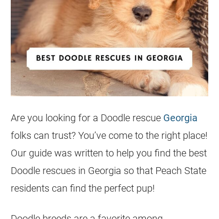
Are you looking for a Doodle
rescue
Georgia
folks can trust? You’ve come to the right place!
Our guide was written to help you find the best
Doodle rescues in
Georgia
so that Peach State
residents can find the perfect pup!
Doodle breeds are a favorite among