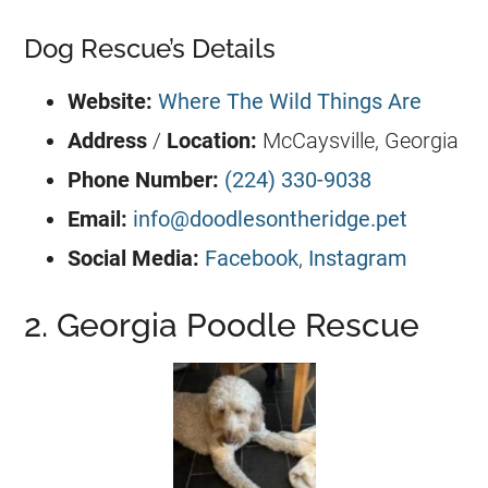
Dog Rescue’s Details
Website:
Where The Wild Things Are
Address
/
Location:
McCaysville,
Georgia
Phone Number:
(224) 330-9038
Email:
info@doodlesontheridge.pet
Social Media:
Facebook
,
Instagram
2. Georgia Poodle Rescue