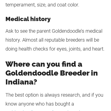
temperament, size, and coat color.
Medical history
Ask to see the parent Goldendoodle’s medical
history. Almost all reputable
breeders
will be
doing health checks for eyes, joints, and heart.
Where can you find a
Goldendoodle Breeder in
Indiana?
The best option is always research, and if you
know anyone who has bought a