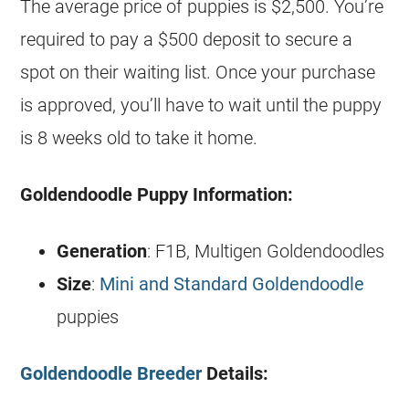
The average price of puppies is $2,500. You’re
required to pay a $500 deposit to secure a
spot on their waiting list. Once your purchase
is approved, you’ll have to wait until the puppy
is 8 weeks old to take it home.
Goldendoodle
Puppy Information:
Generation
: F1B, Multigen
Goldendoodles
Size
:
Mini and Standard Goldendoodle
puppies
Goldendoodle Breeder
Details: