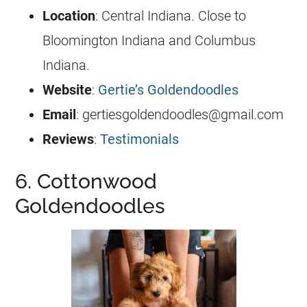
Location
:
Central Indiana
. Close to
Bloomington Indiana and Columbus
Indiana.
Website
:
Gertie’s Goldendoodles
Email
:
gertiesgoldendoodles@gmail.com
Reviews
:
Testimonials
6. Cottonwood
Goldendoodles