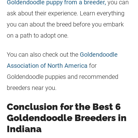
Goldendoodle puppy from a breeder,
you can
ask about their experience. Learn everything
you can about the breed before you embark
on a path to adopt one.
You can also check out the
Goldendoodle
Association of North America
for
Goldendoodle
puppies and recommended
breeders
near you.
Conclusion for the Best 6
Goldendoodle Breeders in
Indiana