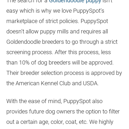
The search for a
Goldendoodle puppy
isn’t
easy which is why we love PuppySpot’s
marketplace of strict policies. PuppySpot
doesn’t allow puppy mills and requires all
Goldendoodle
breeders
to go through a strict
screening process. After this process, less
than 10% of dog
breeders
will be approved.
Their
breeder
selection process is approved by
the
American Kennel Club
and USDA.
With the ease of mind, PuppySpot also
provides future dog owners the option to filter
out a certain age, color, coat, etc. We highly