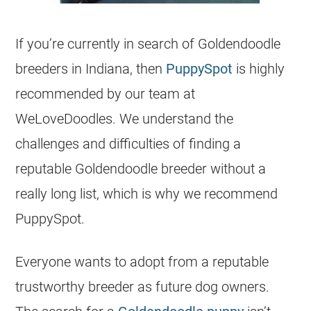
If you’re currently in search of
Goldendoodle
breeders
in Indiana, then
PuppySpot
is highly
recommended by our team at
WeLoveDoodles. We understand the
challenges and difficulties of finding a
reputable
Goldendoodle
breeder
without a
really long list, which is why we recommend
PuppySpot.
Everyone wants to adopt from a reputable
trustworthy
breeder
as future dog owners.