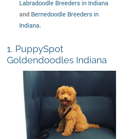
Labradoodle Breeders in Indiana
and
Bernedoodle Breeders in
Indiana
.
1. PuppySpot
Goldendoodles Indiana