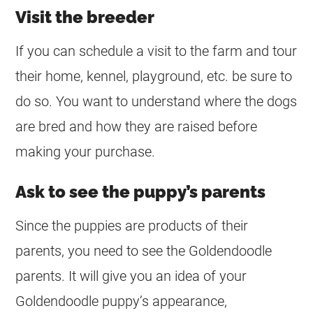
Visit the breeder
If you can schedule a visit to the farm and tour
their home, kennel, playground, etc. be sure to
do so. You want to understand where the dogs
are bred and how they are raised before
making your purchase.
Ask to see the puppy’s parents
Since the puppies are products of their
parents, you need to see the
Goldendoodle
parents. It will give you an idea of your
Goldendoodle
puppy’s appearance,