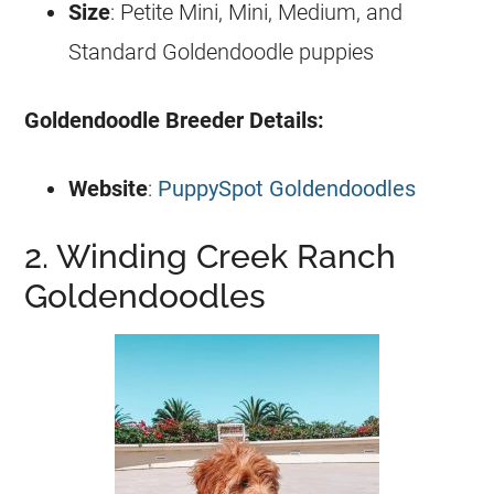
Size
: Petite Mini, Mini, Medium, and
Standard
Goldendoodle
puppies
Goldendoodle
Breeder
Details:
Website
:
PuppySpot Goldendoodles
2. Winding Creek Ranch
Goldendoodles