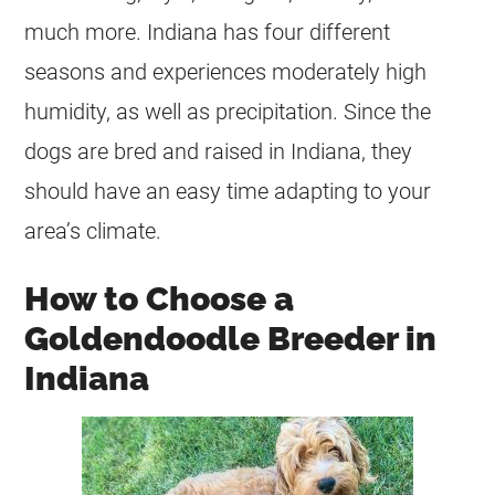
much more. Indiana has four different
seasons and experiences moderately high
humidity, as well as precipitation. Since the
dogs are bred and raised in Indiana, they
should have an easy time adapting to your
area’s climate.
How to Choose a
Goldendoodle Breeder in
Indiana