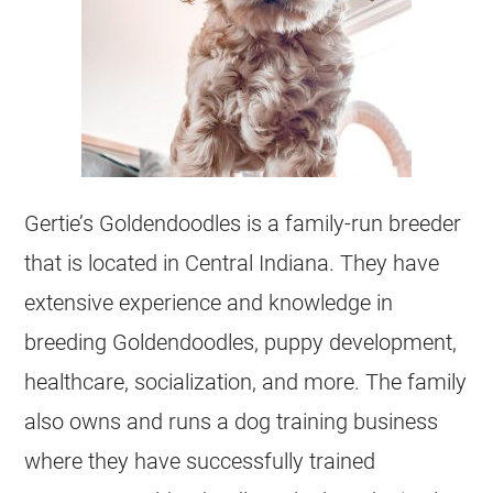
Gertie’s
Goldendoodles
is a family-run
breeder
that is located in
Central Indiana
. They have
extensive experience and knowledge in
breeding
Goldendoodles
, puppy development,
healthcare, socialization, and more. The family
also owns and runs a dog training business
where they have successfully trained