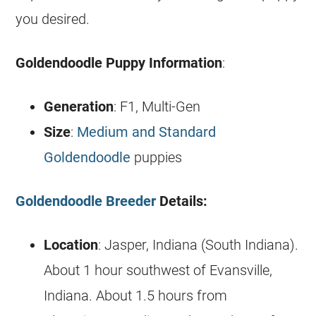
you desired.
Goldendoodle
Puppy Information
:
Generation
: F1, Multi-Gen
Size
:
Medium and Standard
Goldendoodle
puppies
Goldendoodle Breeder
Details:
Location
: Jasper, Indiana (South Indiana).
About 1 hour southwest of Evansville,
Indiana. About 1.5 hours from