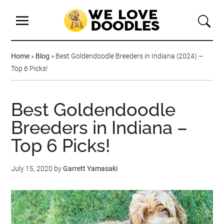
Home
»
Blog
»
Best Goldendoodle Breeders in Indiana (2024) –
Top 6 Picks!
Best Goldendoodle
Breeders in Indiana –
Top 6 Picks!
July 15, 2020
by
Garrett Yamasaki