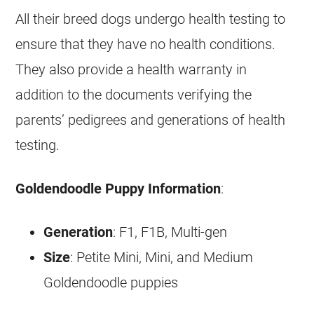
All their breed dogs undergo health testing to
ensure that they have no health conditions.
They also provide a health warranty in
addition to the documents verifying the
parents’ pedigrees and generations of health
testing.
Goldendoodle
Puppy Information
:
Generation
: F1, F1B, Multi-gen
Size
: Petite Mini, Mini, and Medium
Goldendoodle
puppies