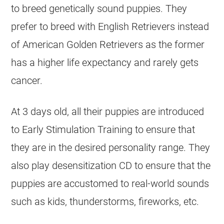
to breed genetically sound puppies. They
prefer to breed with English Retrievers instead
of American Golden Retrievers as the former
has a higher life expectancy and rarely gets
cancer.
At 3 days old, all their puppies are introduced
to Early Stimulation Training to ensure that
they are in the desired personality range. They
also play desensitization CD to ensure that the
puppies are accustomed to real-world sounds
such as kids, thunderstorms, fireworks, etc.