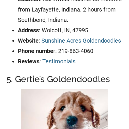
from Layfayette, Indiana. 2 hours from
Southbend, Indiana.
Address
: Wolcott, IN, 47995
Website
:
Sunshine Acres Goldendoodles
Phone numbe
r: 219-863-4060
Reviews
:
Testimonials
5. Gertie’s Goldendoodles