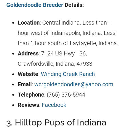
Goldendoodle Breeder
Details:
Location
:
Central Indiana
. Less than 1
hour west of Indianapolis, Indiana. Less
than 1 hour south of Layfayette, Indiana.
Address
: 7124 US Hwy 136,
Crawfordsville, Indiana, 47933
Website
:
Winding Creek Ranch
Email
:
wcrgoldendoodles@yahoo.com
Telephone
: (765) 376-5944
Reviews
:
Facebook
3. Hilltop Pups of Indiana