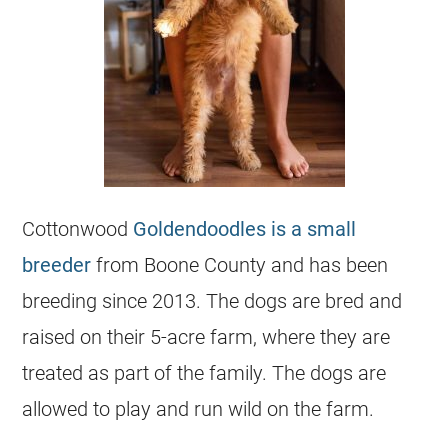
Cottonwood
Goldendoodles is a small
breeder
from Boone County and has been
breeding since 2013. The dogs are bred and
raised on their 5-acre farm, where they are
treated as part of the family. The dogs are
allowed to play and run wild on the farm.