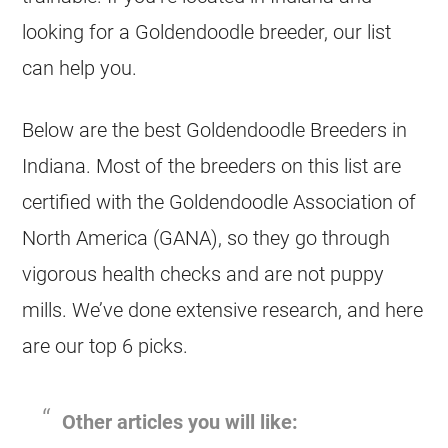
looking for a
Goldendoodle
breeder
, our list
can help you.
Below are the best
Goldendoodle
Breeders
in
Indiana. Most of the
breeders
on this list are
certified with the Goldendoodle Association of
North America (GANA), so they go through
vigorous health checks and are not puppy
mills. We’ve done extensive research, and here
are our top 6 picks.
Other articles you will like: