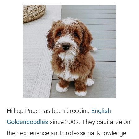
Hilltop Pups has been breeding
English
Goldendoodles
since 2002. They capitalize on
their experience and professional knowledge