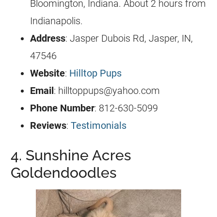
Bloomington, Indiana. About 2 hours from
Indianapolis.
Address
: Jasper Dubois Rd, Jasper, IN,
47546
Website
:
Hilltop Pups
Email
:
hilltoppups@yahoo.com
Phone Number
: 812-630-5099
Reviews
:
Testimonials
4. Sunshine Acres
Goldendoodles