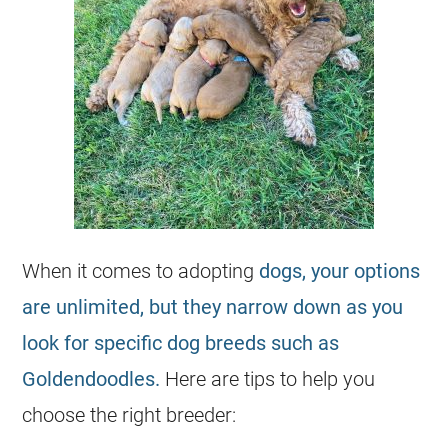
When it comes to adopting
dogs, your options
are unlimited, but they narrow down as you
look for specific dog breeds such as
Goldendoodles.
Here are tips to help you
choose the right
breeder
: