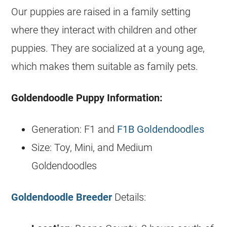
Our puppies are raised in a family setting
where they interact with children and other
puppies. They are socialized at a young age,
which makes them suitable as family pets.
Goldendoodle
Puppy Information:
Generation: F1 and
F1B Goldendoodles
Size: Toy, Mini, and Medium
Goldendoodles
Goldendoodle Breeder
Details: