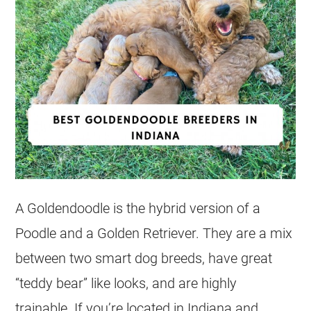
A
Goldendoodle
is the hybrid version of a
Poodle and a Golden Retriever. They are a mix
between two smart dog breeds, have great
“teddy bear” like looks, and are highly
trainable. If you’re located in Indiana and