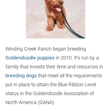
Winding Creek Ranch began breeding
Goldendoodle puppies
in 2010. It’s run by a
family that invests their time and resources in
breeding dogs
that meet all the requirements
put in place to attain the Blue Ribbon Level
status in the Goldendoodle Association of
North America (GANA).