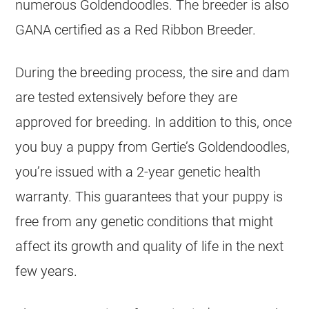
numerous
Goldendoodles
. The
breeder
is also
GANA certified as a Red Ribbon
Breeder
.
During the breeding process, the sire and dam
are tested extensively before they are
approved for breeding. In addition to this, once
you buy a puppy from Gertie’s
Goldendoodles
,
you’re issued with a 2-year genetic health
warranty. This guarantees that your puppy is
free from any genetic conditions that might
affect its growth and quality of life in the next
few years.