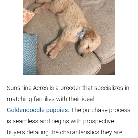
Sunshine Acres is a
breeder
that specializes in
matching families with their ideal
Goldendoodle puppies.
The purchase process
is seamless and begins with prospective
buyers detailing the characteristics they are