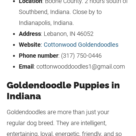
Location
: Boone County. 2 hours south of
Southbend, Indiana. Close by to
Indianapolis, Indiana.
Address
: Lebanon, IN 46052
Website
: Cottonwood Goldendoodles
Phone number
: (317) 750-0446
Email
:
cottonwooddoodles1@gmail.com
Goldendoodle Puppies in
Indiana
Goldendoodles
are more than just your
regular dog breed. They are intelligent,
entertaining, loyal, energetic, friendly, and so