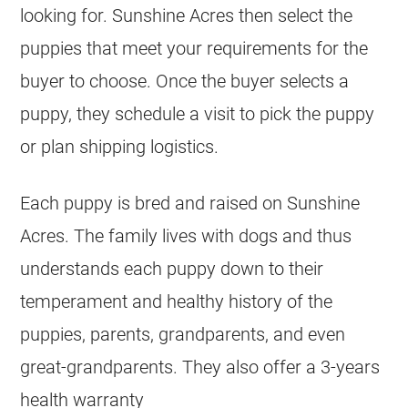
looking for. Sunshine Acres then select the
puppies that meet your requirements for the
buyer to choose. Once the buyer selects a
puppy, they schedule a visit to pick the puppy
or plan shipping logistics.
Each puppy is bred and raised on Sunshine
Acres. The family lives with dogs and thus
understands each puppy down to their
temperament and healthy history of the
puppies, parents, grandparents, and even
great-grandparents. They also offer a 3-years
health warranty