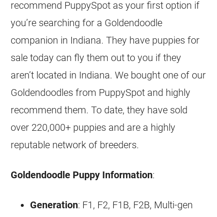
recommend PuppySpot as your first option if
you’re searching for a
Goldendoodle
companion in Indiana. They have puppies for
sale today can fly them out to you if they
aren’t located in Indiana. We bought one of our
Goldendoodles
from PuppySpot and highly
recommend them. To date, they have sold
over 220,000+ puppies and are a highly
reputable network of
breeders
.
Goldendoodle
Puppy Information
:
Generation
: F1, F2, F1B, F2B, Multi-gen