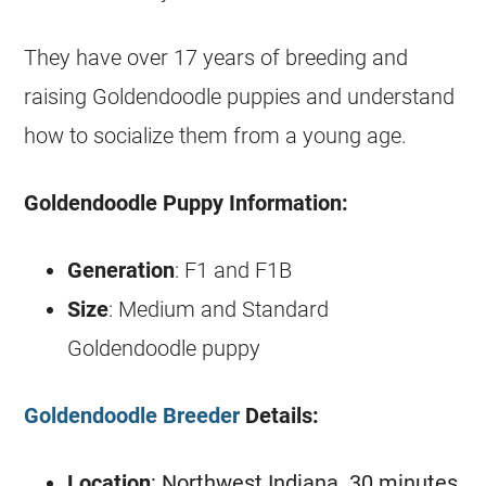
They have over 17 years of breeding and
raising
Goldendoodle
puppies and understand
how to socialize them from a young age.
Goldendoodle
Puppy Information:
Generation
: F1 and F1B
Size
: Medium and Standard
Goldendoodle
puppy
Goldendoodle Breeder
Details:
Location
: Northwest Indiana. 30 minutes