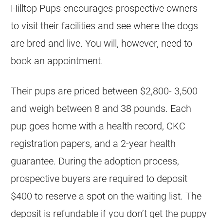
Hilltop Pups encourages prospective owners
to visit their facilities and see where the dogs
are bred and live. You will, however, need to
book an appointment.
Their pups are priced between $2,800- 3,500
and weigh between 8 and 38 pounds. Each
pup goes home with a health record, CKC
registration papers, and a 2-year health
guarantee. During the adoption process,
prospective buyers are required to deposit
$400 to reserve a spot on the waiting list. The
deposit is refundable if you don’t get the puppy