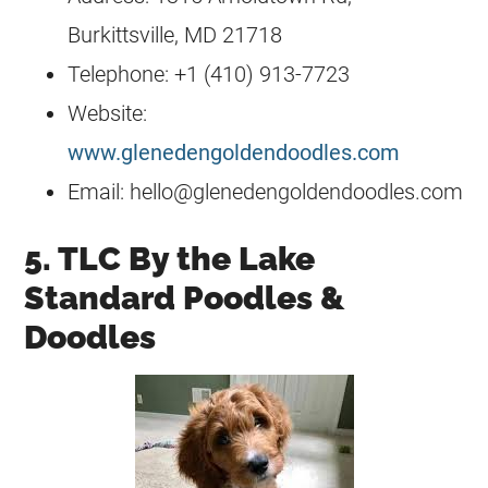
Burkittsville, MD 21718
Telephone: +1 (410) 913-7723
Website:
www.glenedengoldendoodles.com
Email:
hello@glenedengoldendoodles.com
5. TLC By the Lake
Standard Poodles &
Doodles