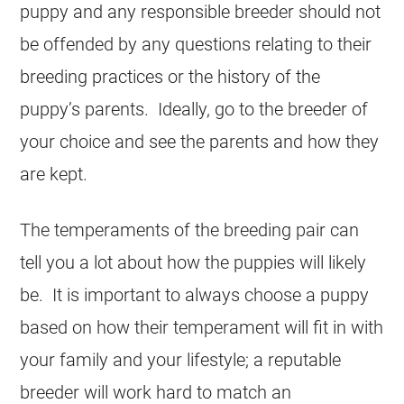
puppy and any responsible breeder should not
be offended by any questions relating to their
breeding practices or the history of the
puppy’s parents. Ideally, go to the breeder of
your choice and see the parents and how they
are kept.
The temperaments of the breeding pair can
tell you a lot about how the puppies will likely
be. It is important to always choose a puppy
based on how their temperament will fit in with
your family and your lifestyle; a reputable
breeder will work hard to match an