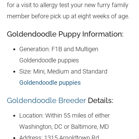
for a visit to allergy test your new furry family
member before pick up at eight weeks of age.
Goldendoodle Puppy Information:
Generation: F1B and Multigen
Goldendoodle puppies
Size: Mini, Medium and Standard
Goldendoodle puppies
Goldendoodle Breeder
Details:
Location: Within 55 miles of either
Washington, DC or Baltimore, MD
Address: 1315 Arnoldtown Rd,