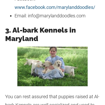
www.facebook.com/marylanddoodles/
Email:
info@marylanddoodles.com
3. Al-bark Kennels in
Maryland
You can rest assured that puppies raised at Al-
bark Kennels are well socialized and used to