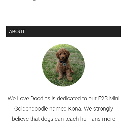
ABOUT
We Love Doodles is dedicated to our F2B Mini
Goldendoodle named Kona. We strongly
believe that dogs can teach humans more