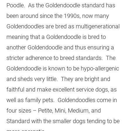
Poodle. As the Goldendoodle standard has
been around since the 1990s, now many
Goldendoodles are bred as multigenerational
meaning that a Goldendoodle is bred to
another Goldendoodle and thus ensuring a
stricter adherence to breed standards. The
Goldendoodle is known to be hypo-allergenic
and sheds very little. They are bright and
faithful and make excellent service dogs, as
well as family pets. Goldendoodles come in
four sizes – Petite, Mini, Medium, and
Standard with the smaller dogs tending to be