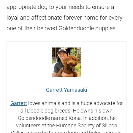
appropriate dog to your needs to ensure a
loyal and affectionate forever home for every
one of their beloved Goldendoodle puppies.
Garrett Yamasaki
Garrett
loves animals and is a huge advocate for
all Doodle dog breeds. He owns his own
Goldendoodle named Kona. In addition, he
volunteers at the Humane Society of Silicon
Valley, where he fosters dogs and helps animals.