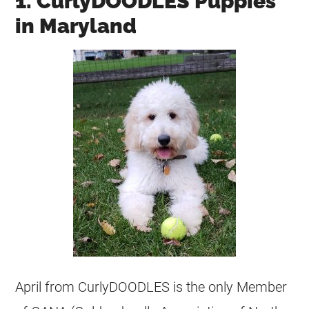
1. CurlyDOODLES Puppies
in Maryland
April from CurlyDOODLES is the only Member