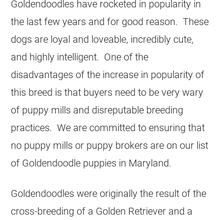
Goldendoodles have rocketed in popularity in
the last few years and for good reason. These
dogs are loyal and loveable, incredibly cute,
and highly intelligent. One of the
disadvantages of the increase in popularity of
this breed is that buyers need to be very wary
of puppy mills and disreputable breeding
practices. We are committed to ensuring that
no puppy mills or puppy brokers are on our list
of Goldendoodle puppies in Maryland.
Goldendoodles were originally the result of the
cross-breeding of a Golden Retriever and a