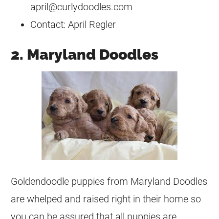
april@curlydoodles.com
Contact: April Regler
2. Maryland Doodles
Goldendoodle puppies from Maryland Doodles
are whelped and raised right in their home so
you can be assured that all puppies are