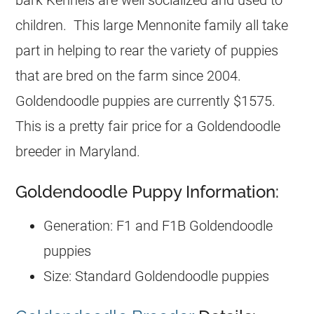
children. This large Mennonite family all take
part in helping to rear the variety of puppies
that are bred on the farm since 2004.
Goldendoodle puppies are currently $1575.
This is a pretty fair price for a Goldendoodle
breeder in Maryland.
Goldendoodle Puppy Information:
Generation: F1 and F1B Goldendoodle
puppies
Size: Standard Goldendoodle puppies