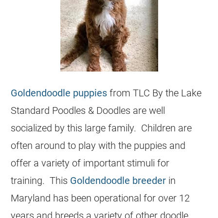
Goldendoodle puppies
from TLC By the Lake
Standard Poodles & Doodles are well
socialized by this large family. Children are
often around to play with the puppies and
offer a variety of important stimuli for
training. This
Goldendoodle breeder
in
Maryland has been operational for over 12
years and breeds a variety of other doodle