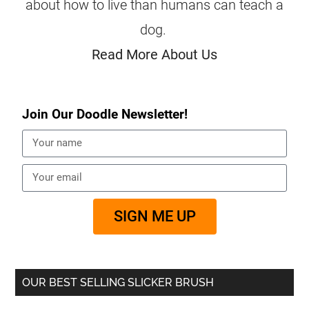
about how to live than humans can teach a
dog.
Read More About Us
Join Our Doodle Newsletter!
SIGN ME UP
OUR BEST SELLING SLICKER BRUSH