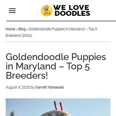
Home
»
Blog
»
Goldendoodle Puppies in Maryland – Top 5
Breeders! (2024)
Goldendoodle Puppies
in Maryland – Top 5
Breeders!
August 4, 2020
by
Garrett Yamasaki