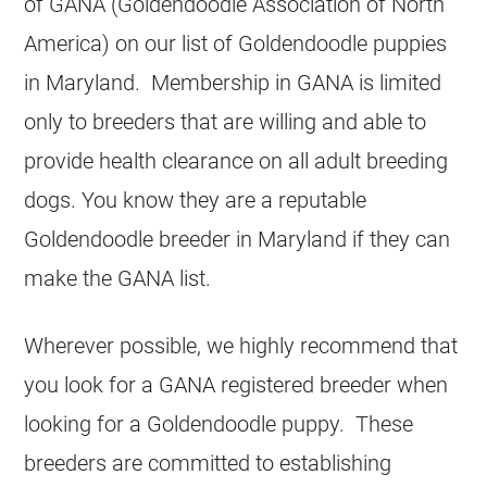
of GANA (Goldendoodle Association of North
America) on our list of Goldendoodle puppies
in Maryland. Membership in GANA is limited
only to breeders that are willing and able to
provide health clearance on all adult breeding
dogs. You know they are a reputable
Goldendoodle breeder in Maryland if they can
make the GANA list.
Wherever possible, we highly recommend that
you look for a GANA registered breeder when
looking for a Goldendoodle puppy. These
breeders are committed to establishing