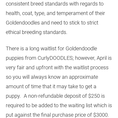
consistent breed standards with regards to
health, coat, type, and temperament of their
Goldendoodles and need to stick to strict
ethical breeding standards.
There is a long waitlist for Goldendoodle
puppies from CurlyDOODLES; however, April is
very fair and upfront with the waitlist process
so you will always know an approximate
amount of time that it may take to get a
puppy. A non-refundable deposit of $250 is
required to be added to the waiting list which is
put against the final purchase price of $3000.