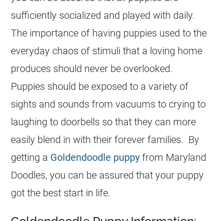
sufficiently socialized and played with daily.
The importance of having puppies used to the
everyday chaos of stimuli that a loving home
produces should never be overlooked.
Puppies should be exposed to a variety of
sights and sounds from vacuums to crying to
laughing to doorbells so that they can more
easily blend in with their forever families. By
getting a
Goldendoodle puppy
from Maryland
Doodles, you can be assured that your puppy
got the best start in life.