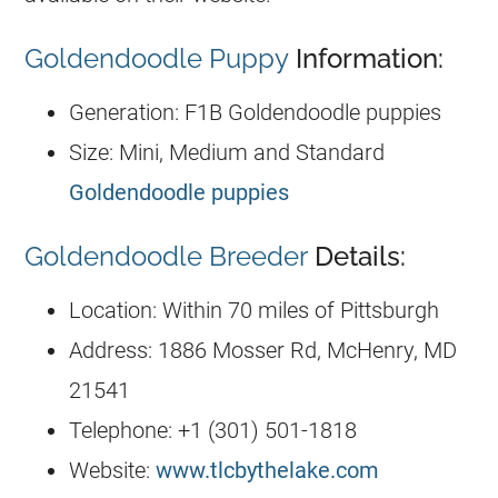
Goldendoodle Puppy
Information:
Generation: F1B Goldendoodle puppies
Size: Mini, Medium and Standard
Goldendoodle puppies
Goldendoodle Breeder
Details:
Location: Within 70 miles of Pittsburgh
Address: 1886 Mosser Rd, McHenry, MD
21541
Telephone: +1 (301) 501-1818
Website:
www.tlcbythelake.com