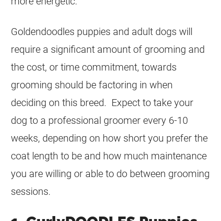
more energetic.
Goldendoodles puppies and adult dogs will
require a significant amount of grooming and
the cost, or time commitment, towards
grooming should be factoring in when
deciding on this breed. Expect to take your
dog to a professional groomer every 6-10
weeks, depending on how short you prefer the
coat length to be and how much maintenance
you are willing or able to do between grooming
sessions.