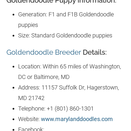
Goldendoodle Puppy Information:
Generation: F1 and F1B Goldendoodle
puppies
Size: Standard Goldendoodle puppies
Goldendoodle Breeder
Details:
Location: Within 65 miles of Washington,
DC or Baltimore, MD
Address: 11157 Suffolk Dr, Hagerstown,
MD 21742
Telephone: +1 (801) 860-1301
Website:
www.marylanddoodles.com
Facebook: