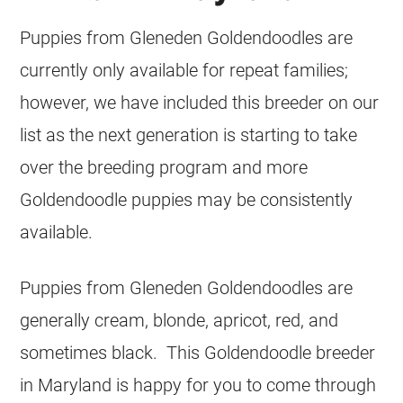
Puppies from Gleneden Goldendoodles are
currently only available for repeat families;
however, we have included this breeder on our
list as the next generation is starting to take
over the breeding program and more
Goldendoodle puppies may be consistently
available.
Puppies from Gleneden Goldendoodles are
generally cream, blonde, apricot, red, and
sometimes black. This Goldendoodle breeder
in Maryland is happy for you to come through