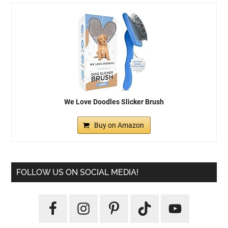
We Love Doodles Slicker Brush
Buy on Amazon
FOLLOW US ON SOCIAL MEDIA!