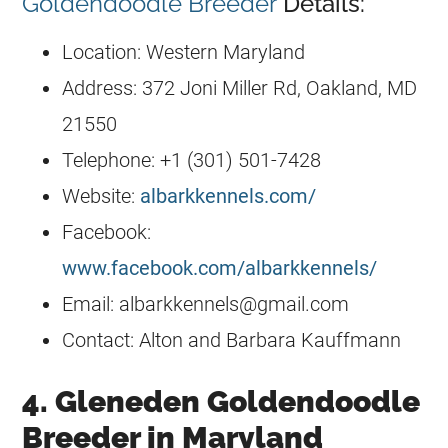
Goldendoodle Breeder
Details:
Location: Western Maryland
Address: 372 Joni Miller Rd, Oakland, MD
21550
Telephone: +1 (301) 501-7428
Website:
albarkkennels.com/
Facebook:
www.facebook.com/albarkkennels/
Email:
albarkkennels@gmail.com
Contact: Alton and Barbara Kauffmann
4. Gleneden Goldendoodle
Breeder in Maryland