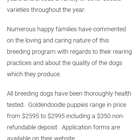
varieties throughout the year.
Numerous happy families have commented
on the loving and caring nature of this
breeding program with regards to their rearing
practices and about the quality of the dogs
which they produce.
All breeding dogs have been thoroughly health
tested. Goldendoodle puppies range in price
from $2595 to $2995 including a $350 non-
refundable deposit. Application forms are
available on their website.