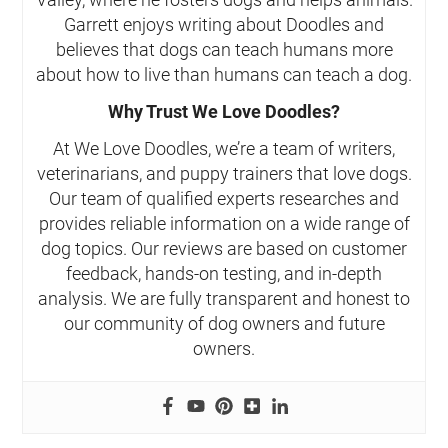
Garrett enjoys writing about Doodles and
believes that dogs can teach humans more
about how to live than humans can teach a dog.
Why Trust We Love Doodles?
At We Love Doodles, we’re a team of writers,
veterinarians, and puppy trainers that love dogs.
Our team of qualified experts researches and
provides reliable information on a wide range of
dog topics. Our reviews are based on customer
feedback, hands-on testing, and in-depth
analysis. We are fully transparent and honest to
our community of dog owners and future
owners.