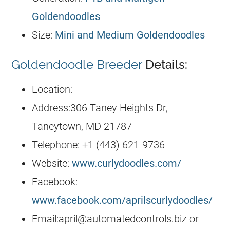
Goldendoodles
Size:
Mini and Medium Goldendoodles
Goldendoodle Breeder
Details:
Location:
Address:306 Taney Heights Dr,
Taneytown, MD 21787
Telephone: +1 (443) 621-9736
Website:
www.curlydoodles.com/
Facebook:
www.facebook.com/aprilscurlydoodles/
Email:
april@automatedcontrols.biz
or