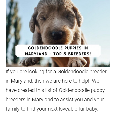
I
f you are looking for a Goldendoodle breeder
in Maryland, then we are here to help! We
have created this list of Goldendoodle puppy
breeders in Maryland to assist you and your
family to find your next loveable fur baby.