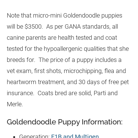
Note that micro-mini Goldendoodle puppies
will be $3500. As per GANA standards, all
canine parents are health tested and coat
tested for the hypoallergenic qualities that she
breeds for. The price of a puppy includes a
vet exam, first shots, microchipping, flea and
heartworm treatment, and 30 days of free pet
insurance. Coats bred are solid, Parti and
Merle.
Goldendoodle Puppy Information:
Generation:
F1B and Multigen