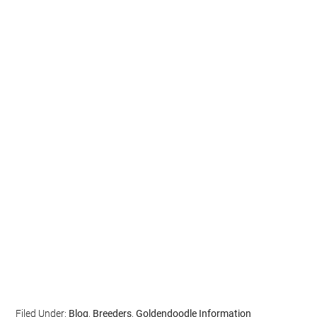
Filed Under:
Blog
,
Breeders
,
Goldendoodle Information