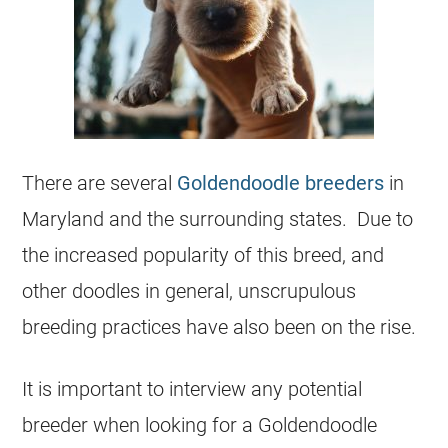
There are several
Goldendoodle breeders
in
Maryland and the surrounding states. Due to
the increased popularity of this breed, and
other doodles in general, unscrupulous
breeding practices have also been on the rise.
It is important to interview any potential
breeder when looking for a Goldendoodle