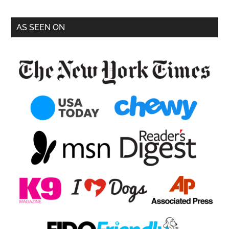
AS SEEN ON