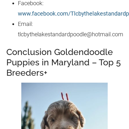
Facebook:
www.facebook.com/Tlcbythelakestandardp
Email:
tlcbythelakestandardpoodle@hotmail.com
Conclusion Goldendoodle
Puppies in Maryland – Top 5
Breeders+