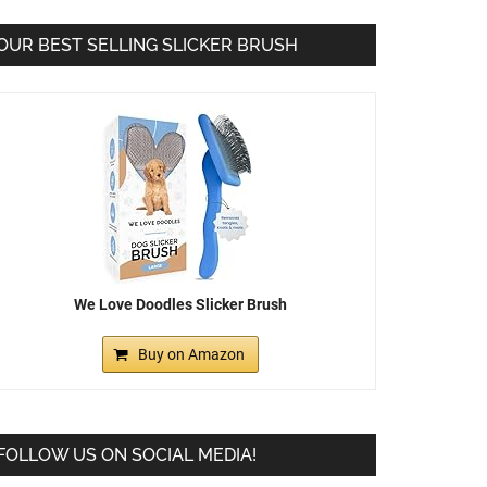
OUR BEST SELLING SLICKER BRUSH
We Love Doodles Slicker Brush
Buy on Amazon
FOLLOW US ON SOCIAL MEDIA!