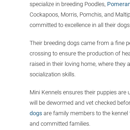
specialize in
breeding
Poodles,
Pomeran
Cockapoos, Morris, Pomchis, and Malti
committed to excellence in all their dog
Their
breeding
dogs came from a fine pe
crossing to ensure the production of hea
raised in their loving home, where they 
socialization skills.
Mini
Kennels
ensures their
puppies
are u
will be dewormed and vet checked befor
dogs
are family members to the kennel
and committed families.