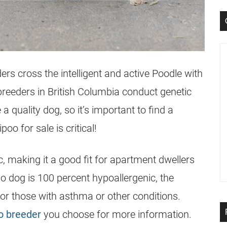
ders cross the intelligent and active Poodle with
breeders in
British Columbia
conduct genetic
 quality dog, so it’s important to find a
oo for sale is critical!
, making it a good fit for apartment dwellers
no dog is 100 percent hypoallergenic, the
 for those with asthma or other conditions.
o breeder
you choose for more information.