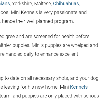
ians
, Yorkshire, Maltese,
Chihuahuas
,
poos. Mini
Kennels
is very passionate and
s, hence their well-planned program.
digree and are screened for health before
lthier
puppies
. Mini’s
puppies
are whelped and
are handled daily to enhance excellent
p to date on all necessary shots, and your dog
e leaving for his new home. Mini
Kennels
 team, and
puppies
are only placed with serious