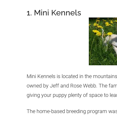
1. Mini Kennels
Mini Kennels is located in the mountains
owned by Jeff and Rose Webb. The famil
giving your puppy plenty of space to le
The home-based
breeding
program was 