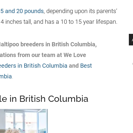
 5 and 20 pounds
, depending upon its parents’
 inches tall, and has a 10 to 15 year lifespan.
altipoo
breeders
in
British Columbia
,
ations from our team at We Love
eeders in British Columbia
and
Best
umbia
.
e in British Columbia