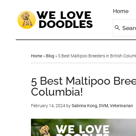
Home
Home
»
Blog
»
5 Best Maltipoo Breeders in British Colum
5 Best Maltipoo Bree
Columbia!
February 14, 2024
by
Sabrina Kong, DVM, Veterinarian