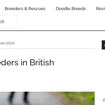
Breeders & Rescues
Doodle Breeds
Rev
bia! (2024)
ders in British
W