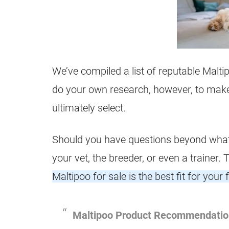
We’ve compiled a list of reputable Malti
do your own research, however, to make 
ultimately select.
Should you have questions beyond what’s
your vet, the breeder, or even a trainer.
Maltipoo for sale is the best fit for your 
Maltipoo
Product Recommendatio