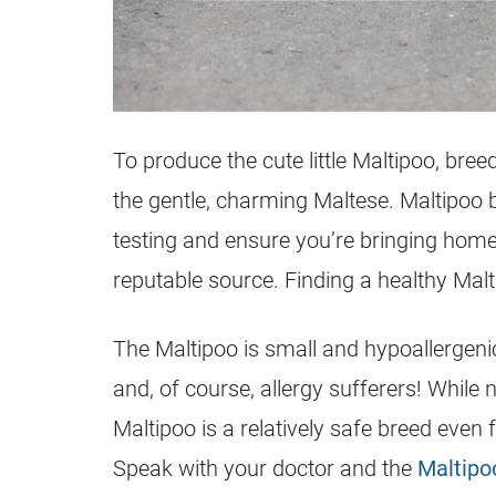
To produce the cute little
Maltipoo
, bree
the gentle, charming Maltese. Maltipoo 
testing and ensure you’re bringing home a
reputable source. Finding a healthy Maltip
The Maltipoo is small and hypoallergenic
and, of course, allergy sufferers! While 
Maltipoo is a relatively safe breed even
Speak with your doctor and the
Maltipo