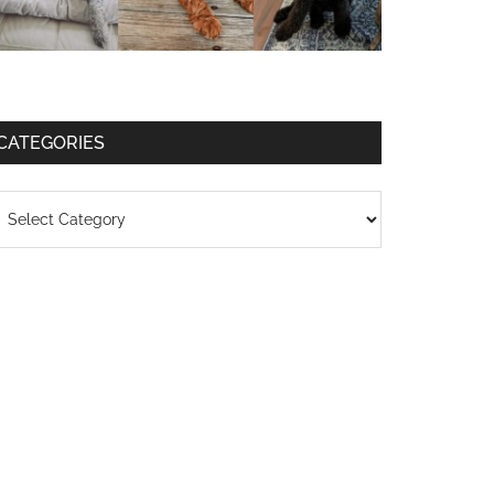
CATEGORIES