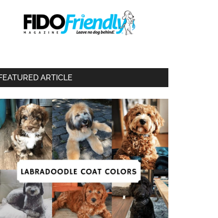
FEATURED ARTICLE