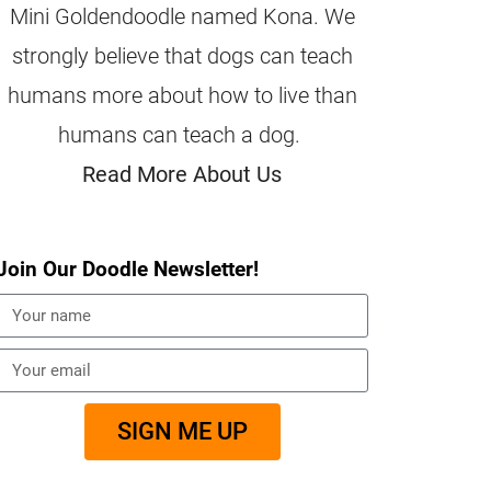
Mini Goldendoodle named Kona. We
strongly believe that dogs can teach
humans more about how to live than
humans can teach a dog.
Read More About Us
Join Our Doodle Newsletter!
SIGN ME UP