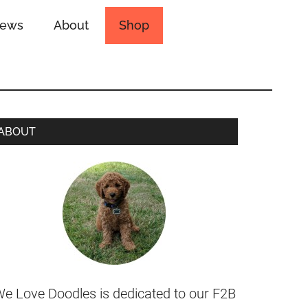
iews
About
Shop
ABOUT
e Love Doodles is dedicated to our F2B