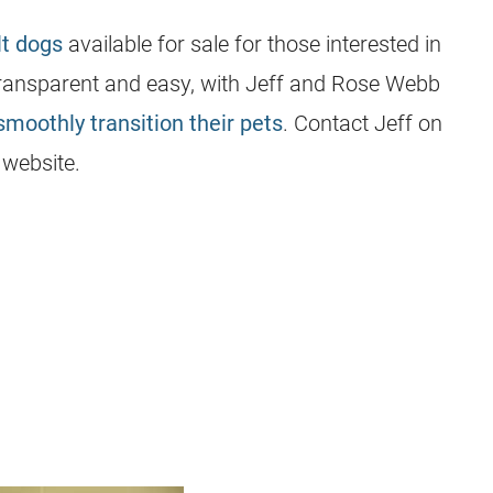
lt dogs
available for sale for those interested in
 transparent and easy, with Jeff and Rose Webb
smoothly transition their pets
. Contact Jeff on
’ website.