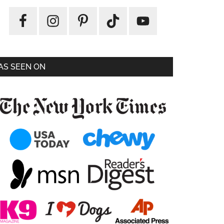
AS SEEN ON