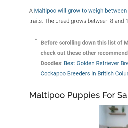
A
Maltipoo will grow to weigh between
traits. The breed grows between 8 and 14
Before scrolling down this list of
M
check out these other recommend
Doodles
:
Best Golden Retriever Br
Cockapoo Breeders in British Col
Maltipoo Puppies For Sal