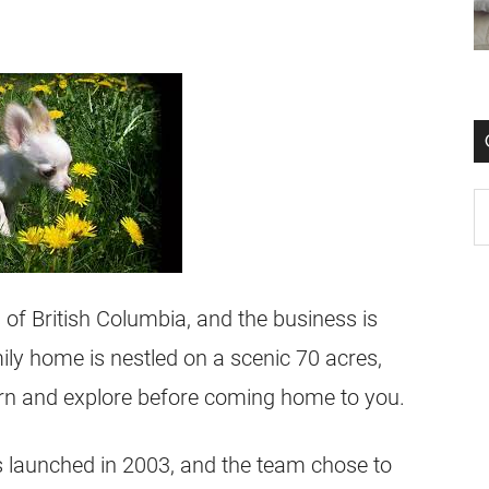
 of British Columbia, and the business is
y home is nestled on a scenic 70 acres,
arn and explore before coming home to you.
launched in 2003, and the team chose to