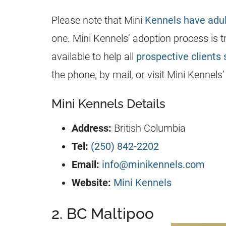
Please note that Mini
Kennels have adu
one. Mini
Kennels
’ adoption process is
available to help all
prospective clients 
the phone, by mail, or visit Mini
Kennels
Mini Kennels Details
Address:
British Columbia
Tel:
(250) 842-2202
Email:
info@minikennels.com
Website:
Mini Kennels
2. BC Maltipoo