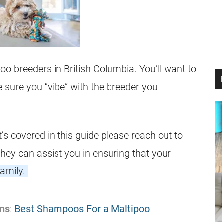
poo breeders in
British Columbia
. You’ll want to
sure you “vibe” with the breeder you
 covered in this guide please reach out to
 They can assist you in ensuring that your
family.
ns
:
Best Shampoos For a Maltipoo