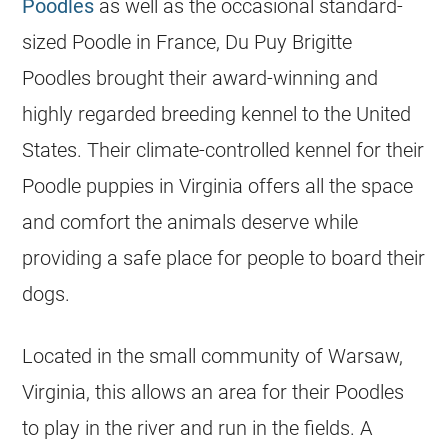
Poodles
as well as the occasional standard-
sized
Poodle
in France, Du Puy Brigitte
Poodles brought their award-winning and
highly regarded
breeding
kennel to the United
States. Their climate-controlled kennel for their
Poodle
puppies in Virginia offers all the space
and comfort the animals deserve while
providing a safe place for people to board their
dogs.
Located in the small community of Warsaw,
Virginia, this allows an area for their Poodles
to play in the river and run in the fields. A