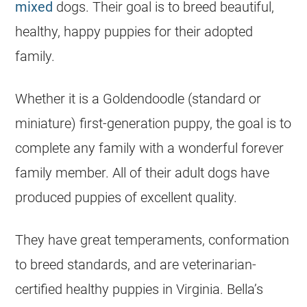
mixed
dogs. Their goal is to breed beautiful,
healthy, happy puppies for their adopted
family.
Whether it is a Goldendoodle (standard or
miniature) first-generation puppy, the goal is to
complete any family with a wonderful forever
family member. All of their adult dogs have
produced puppies of excellent quality.
They have great temperaments, conformation
to breed standards, and are veterinarian-
certified healthy puppies in Virginia. Bella’s