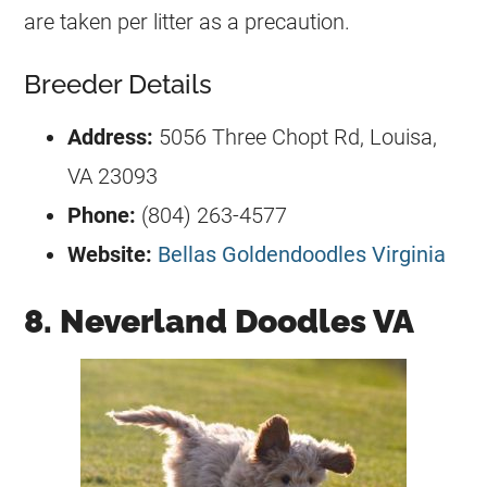
are taken per litter as a precaution.
Breeder Details
Address:
5056 Three Chopt Rd, Louisa,
VA 23093
Phone:
(804) 263-4577
Website:
Bellas Goldendoodles Virginia
8. Neverland Doodles VA