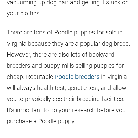
vacuuming up dog hair and getting it stuck on
your clothes.
There are tons of
Poodle
puppies for sale in
Virginia because they are a popular dog breed.
However, there are also lots of backyard
breeders
and puppy mills selling puppies for
cheap. Reputable
Poodle breeders
in Virginia
will always health test, genetic test, and allow
you to physically see their
breeding
facilities.
It’s important to do your research before you
purchase a
Poodle
puppy.