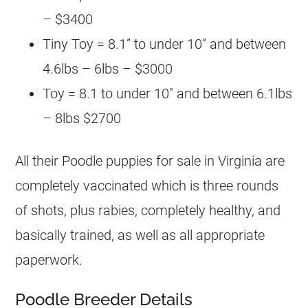
– $3400
Tiny Toy = 8.1” to under 10” and between
4.6lbs – 6lbs – $3000
Toy = 8.1 to under 10″ and between 6.1lbs
– 8lbs $2700
All their
Poodle
puppies for sale in Virginia are
completely vaccinated which is three rounds
of shots, plus rabies, completely healthy, and
basically trained, as well as all appropriate
paperwork.
Poodle Breeder Details