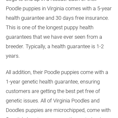
Poodle
puppies in Virginia comes with a 5-year
health guarantee and 30 days free insurance.
This is one of the longest puppy health
guarantees that we have ever seen from a
breeder
. Typically, a health guarantee is 1-2
years.
All addition, their
Poodle
puppies come with a
1-year genetic health guarantee, ensuring
customers are getting the best pet free of
genetic issues. All of Virginia Poodles and
Doodles puppies are microchipped, come with