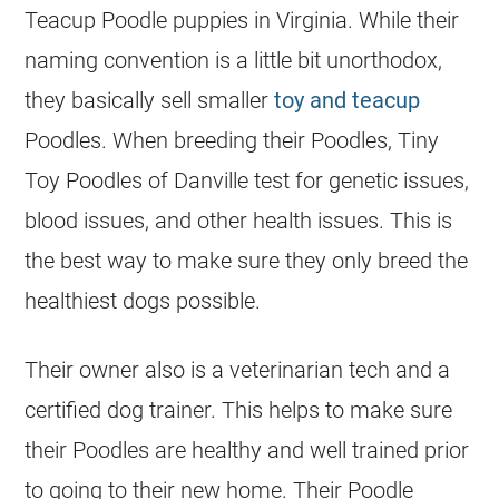
Teacup
Poodle
puppies in Virginia. While their
naming convention is a little bit unorthodox,
they basically sell smaller
toy and teacup
Poodles. When
breeding
their Poodles, Tiny
Toy Poodles of Danville test for genetic issues,
blood issues, and other health issues. This is
the best way to make sure they only breed the
healthiest dogs possible.
Their owner also is a veterinarian tech and a
certified dog trainer. This helps to make sure
their Poodles are healthy and well trained prior
to going to their new home. Their
Poodle