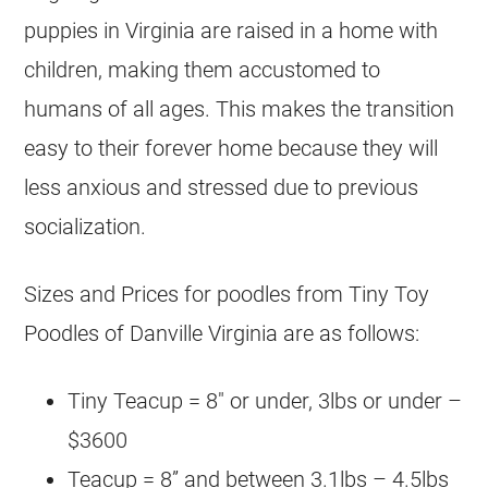
puppies in Virginia are raised in a home with
children, making them accustomed to
humans of all ages. This makes the transition
easy to their forever home because they will
less anxious and stressed due to previous
socialization.
Sizes and Prices for poodles from Tiny Toy
Poodles of Danville Virginia are as follows:
Tiny Teacup = 8″ or under, 3lbs or under –
$3600
Teacup = 8” and between 3.1lbs – 4.5lbs