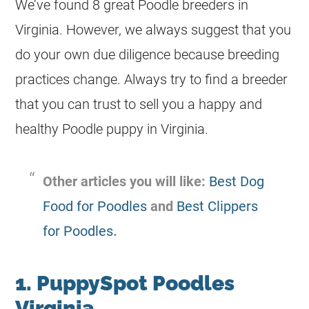
We’ve found 8 great
Poodle
breeders
in
Virginia. However, we always suggest that you
do your own due diligence because
breeding
practices change. Always try to find a
breeder
that you can trust to sell you a happy and
healthy
Poodle
puppy in Virginia.
Other articles you will like:
Best Dog
Food for Poodles
and
Best Clippers
for Poodles
.
1. PuppySpot Poodles
Virginia