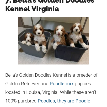
7. Bella’s Golden Doodles
Kennel Virginia
Bella’s Golden Doodles Kennel is a
breeder
of
Golden Retriever and
Poodle mix
puppies
located in Louisa, Virginia. While these aren’t
100% purebred
Poodles, they are Poodle