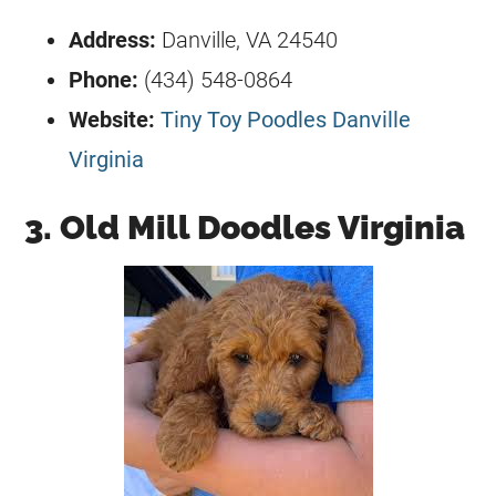
Address:
Danville, VA 24540
Phone:
(434) 548-0864
Website:
Tiny Toy Poodles Danville
Virginia
3. Old Mill Doodles Virginia