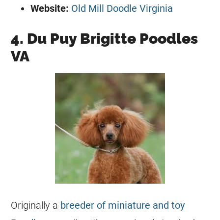
Website:
Old Mill Doodle Virginia
4. Du Puy Brigitte Poodles
VA
Originally a
breeder of miniature and toy