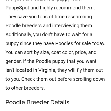
PuppySpot and highly recommend them.
They save you tons of time researching
Poodle
breeders
and interviewing them.
Additionally, you don’t have to wait for a
puppy since they have Poodles for sale today.
You can sort by size, coat color, price, and
gender. If the
Poodle
puppy that you want
isn’t located in Virginia, they will fly them out
to you. Check them out before scrolling down
to other
breeders
.
Poodle Breeder Details