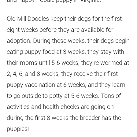
Old Mill Doodles keep their dogs for the first
eight weeks before they are available for
adoption. During these weeks, their dogs begin
eating puppy food at 3 weeks, they stay with
their moms until 5-6 weeks, they’re wormed at
2, 4, 6, and 8 weeks, they receive their first
puppy vaccination at 6 weeks, and they learn
to go outside to potty at 5-6 weeks. Tons of
activities and health checks are going on
during the first 8 weeks the
breeder
has the
puppies!