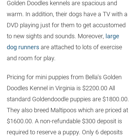
Golden Doodles kennels are spacious and
warm. In addition, their dogs have a TV with a
DVD playing just for them to get accustomed
to new sights and sounds. Moreover,
large
dog runners
are attached to lots of exercise
and room for play.
Pricing for mini puppies from Bella’s Golden
Doodles Kennel in Virginia is $2200.00 All
standard Goldendoodle puppies are $1800.00.
They also breed Maltipoos which are priced at
$1600.00. A non-refundable $300 deposit is
required to reserve a puppy. Only 6 deposits