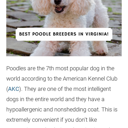
Poodles are the 7th most popular dog in the
world according to the American Kennel Club
(
AKC
). They are one of the most intelligent
dogs in the entire world and they have a
hypoallergenic and nonshedding coat. This is
extremely convenient if you don’t like