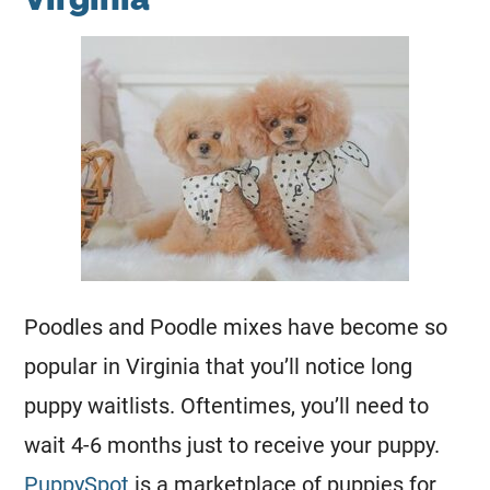
Poodles and
Poodle
mixes have become so
popular in Virginia that you’ll notice long
puppy waitlists. Oftentimes, you’ll need to
wait 4-6 months just to receive your puppy.
PuppySpot
is a marketplace of puppies for