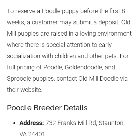
To reserve a
Poodle
puppy before the first 8
weeks, a customer may submit a deposit. Old
Mill puppies are raised in a loving environment
where there is special attention to early
socialization with children and other pets. For
full pricing of
Poodle
, Goldendoodle, and
Sproodle puppies, contact Old Mill Doodle via
their website.
Poodle Breeder Details
Address:
732 Franks Mill Rd, Staunton,
VA 24401