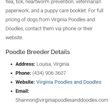
flea, tick, heartworm prevention, veterinarian
paperwork, and a puppy care booklet.
For full
pricing of dogs from Virginia Poodles and
Doodles, contact them via phone or their
website.
Poodle Breeder Details
Address:
Louisa, Virginia
Phone:
(434) 906-3607
Website:
Virginia Poodles and Doodles
Email:
Shannon@virginiapoodlesanddoodles.com