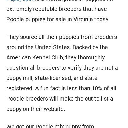
extremely reputable
breeders
that have
Poodle
puppies for sale in Virginia today.
They source all their puppies from
breeders
around the United States. Backed by the
American Kennel Club, they thoroughly
question all
breeders
to verify they are not a
puppy mill, state-licensed, and state
registered
. A fun fact is less than 10% of all
Poodle
breeders
will make the cut to list a
puppy on their website.
We got our
Poodle
mix puppy from