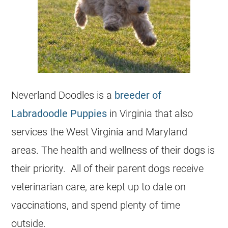
Neverland Doodles is a
breeder of
Labradoodle Puppies
in Virginia that also
services the West Virginia and Maryland
areas. The health and wellness of their dogs is
their priority. All of their parent dogs receive
veterinarian care, are kept up to date on
vaccinations, and spend plenty of time
outside.