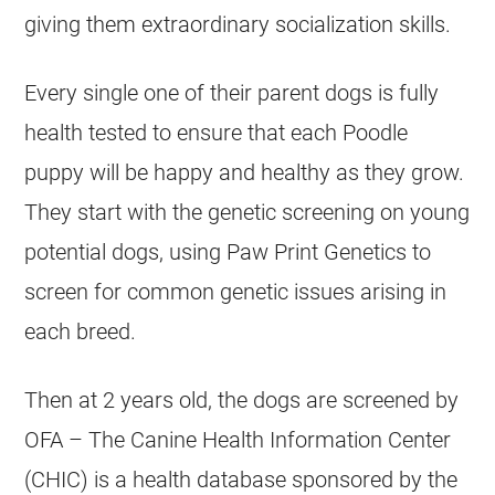
giving them extraordinary socialization skills.
Every single one of their parent dogs is fully
health tested to ensure that each
Poodle
puppy will be happy and healthy as they grow.
They start with the genetic screening on young
potential dogs, using Paw Print Genetics to
screen for common genetic issues arising in
each breed.
Then at 2 years old, the dogs are screened by
OFA – The Canine Health Information Center
(CHIC) is a health database sponsored by the