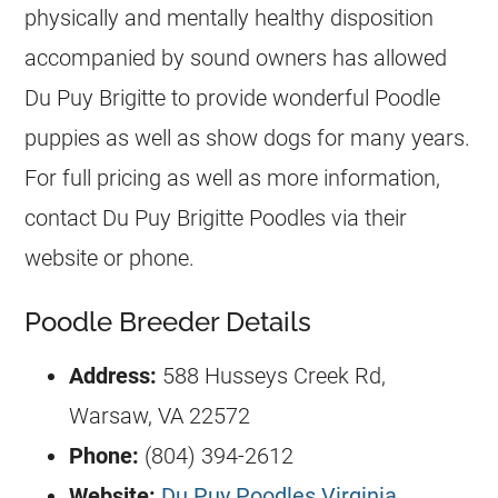
physically and mentally healthy disposition
accompanied by sound owners has allowed
Du Puy Brigitte to provide wonderful
Poodle
puppies as well as show dogs for many years.
For full pricing as well as more information,
contact Du Puy Brigitte Poodles via their
website or phone.
Poodle Breeder Details
Address:
588 Husseys Creek Rd,
Warsaw, VA 22572
Phone:
(804) 394-2612
Website:
Du Puy Poodles Virginia