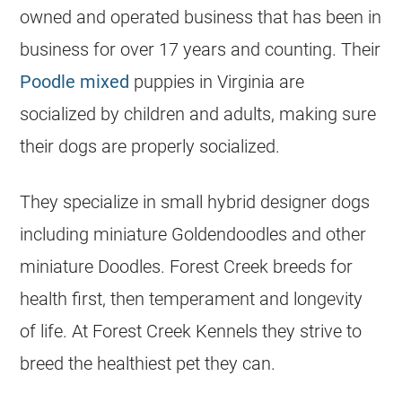
owned and operated business that has been in
business for over 17 years and counting. Their
Poodle mixed
puppies in Virginia are
socialized by children and adults, making sure
their dogs are properly socialized.
They specialize in small hybrid designer dogs
including miniature Goldendoodles and other
miniature Doodles. Forest Creek breeds for
health first, then temperament and longevity
of life. At Forest Creek Kennels they strive to
breed the healthiest pet they can.