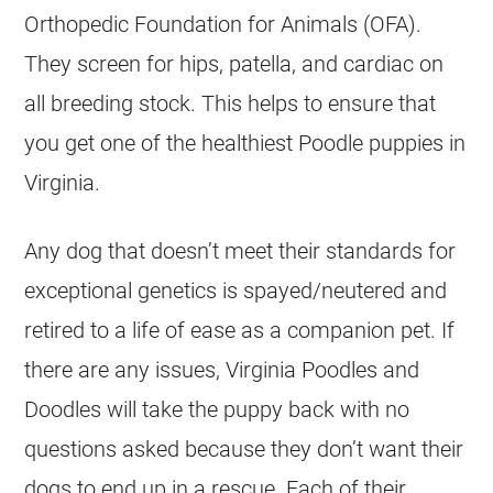
Orthopedic Foundation for Animals (OFA).
They screen for hips, patella, and cardiac on
all
breeding
stock. This helps to ensure that
you get one of the healthiest
Poodle
puppies in
Virginia.
Any dog that doesn’t meet their standards for
exceptional genetics is spayed/neutered and
retired to a life of ease as a companion pet. If
there are any issues, Virginia Poodles and
Doodles will take the puppy back with no
questions asked because they don’t want their
dogs to end up in a rescue. Each of their