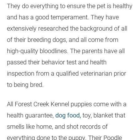
They do everything to ensure the pet is healthy
and has a good temperament. They have
extensively researched the background of all
of their
breeding
dogs, and all come from
high-quality bloodlines. The parents have all
passed their behavior test and health
inspection from a qualified veterinarian prior
to being bred.
All Forest Creek Kennel puppies come with a
health guarantee,
dog food,
toy, blanket that
smells like home, and shot records of
everything done to the puppy. Their
Poodle