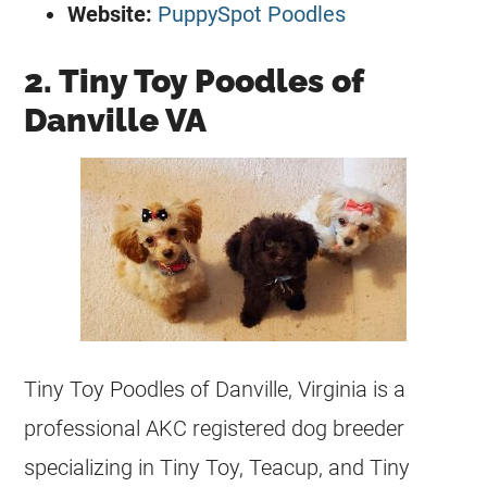
Website:
PuppySpot Poodles
2. Tiny Toy Poodles of
Danville VA
Tiny Toy Poodles of Danville, Virginia is a
professional AKC
registered
dog
breeder
specializing in Tiny Toy, Teacup, and Tiny