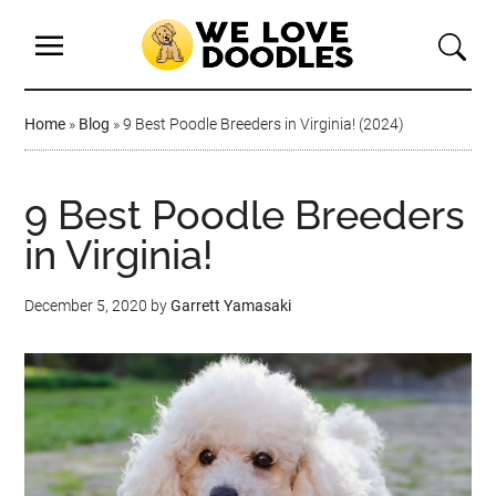
Home
»
Blog
»
9 Best Poodle Breeders in Virginia! (2024)
9 Best Poodle Breeders
in Virginia!
December 5, 2020
by
Garrett Yamasaki