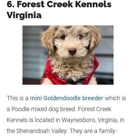
6. Forest Creek Kennels
Virginia
This is a
mini Goldendoodle breeder
which is
a
Poodle
mixed dog breed. Forest Creek
Kennels is located in Waynesboro, Virginia, in
the Shenandoah Valley. They are a family-