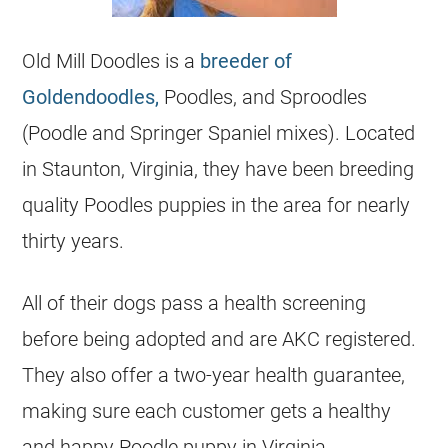
Old Mill Doodles is a
breeder of
Goldendoodles,
Poodles, and Sproodles
(
Poodle
and Springer Spaniel mixes). Located
in Staunton, Virginia, they have been
breeding
quality Poodles puppies in the area for nearly
thirty years.
All of their dogs pass a health screening
before being adopted and are AKC
registered
.
They also offer a two-year health guarantee,
making sure each customer gets a healthy
and happy
Poodle
puppy in Virginia.