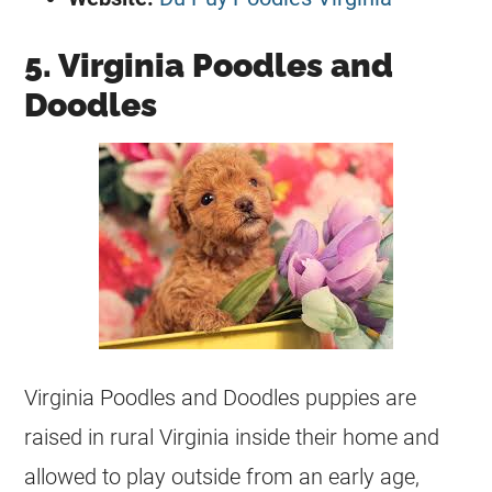
5. Virginia Poodles and
Doodles
Virginia Poodles and Doodles puppies are
raised in rural Virginia inside their home and
allowed to play outside from an early age,