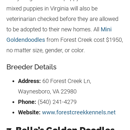
mixed puppies in Virginia will also be
veterinarian checked before they are allowed
to be adopted to their new homes. All
Mini
Goldendoodles
from Forest Creek cost $1950,
no matter size, gender, or color.
Breeder Details
Address:
60 Forest Creek Ln,
Waynesboro, VA 22980
Phone:
(540) 241-4279
Website:
www.forestcreekkennels.net