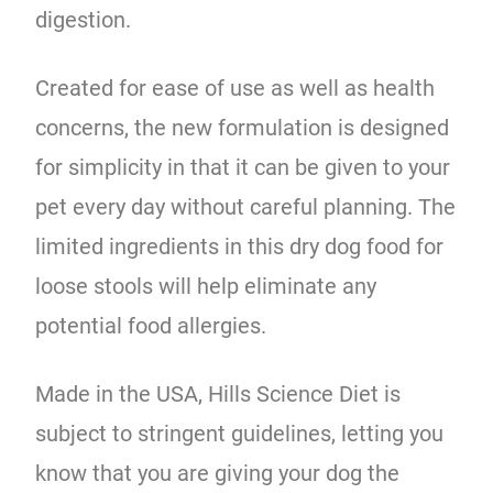
digestion.
Created for ease of use as well as health
concerns, the new formulation is designed
for simplicity in that it can be given to your
pet every day without careful planning. The
limited ingredients in this dry dog food for
loose stools will help eliminate any
potential food allergies.
Made in the USA, Hills Science Diet is
subject to stringent guidelines, letting you
know that you are giving your dog the