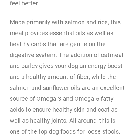
feel better.
Made primarily with salmon and rice, this
meal provides essential oils as well as
healthy carbs that are gentle on the
digestive system. The addition of oatmeal
and barley gives your dog an energy boost
and a healthy amount of fiber, while the
salmon and sunflower oils are an excellent
source of Omega-3 and Omega-6 fatty
acids to ensure healthy skin and coat as
well as healthy joints. All around, this is
one of the top dog foods for loose stools.