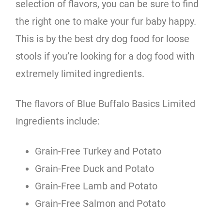
selection of flavors, you can be sure to find
the right one to make your fur baby happy.
This is by the best dry dog food for loose
stools if you’re looking for a dog food with
extremely limited ingredients.
The flavors of Blue Buffalo Basics Limited
Ingredients include:
Grain-Free Turkey and Potato
Grain-Free Duck and Potato
Grain-Free Lamb and Potato
Grain-Free Salmon and Potato