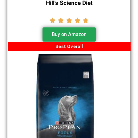
Hill's Science Diet





Buy on Amazon
Best Overall