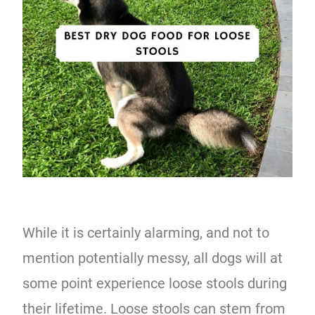
While it is certainly alarming, and not to
mention potentially messy, all dogs will at
some point experience loose stools during
their lifetime. Loose stools can stem from