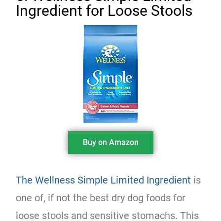
Ingredient for Loose Stools
Buy on Amazon
The Wellness Simple Limited Ingredient
is
one of, if not the best dry dog foods for
loose stools and sensitive stomachs. This