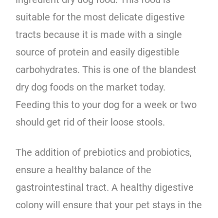
suitable for the most delicate digestive
tracts because it is made with a single
source of protein and easily digestible
carbohydrates. This is one of the blandest
dry dog foods on the market today.
Feeding this to your dog for a week or two
should get rid of their loose stools.
The addition of prebiotics and probiotics,
ensure a healthy balance of the
gastrointestinal tract. A healthy digestive
colony will ensure that your pet stays in the