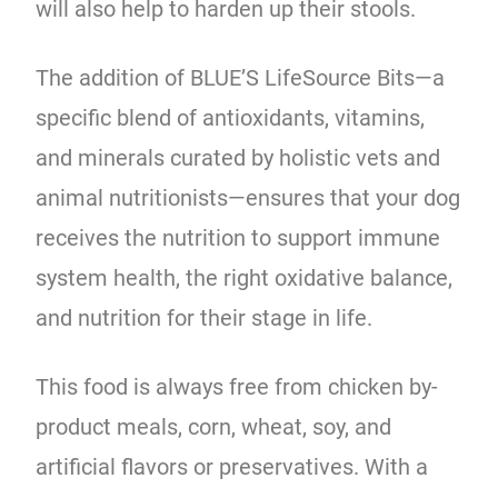
will also help to harden up their stools.
The addition of BLUE’S LifeSource Bits—a
specific blend of antioxidants, vitamins,
and minerals curated by holistic vets and
animal nutritionists—ensures that your dog
receives the nutrition to support immune
system health, the right oxidative balance,
and nutrition for their stage in life.
This food is always free from chicken by-
product meals, corn, wheat, soy, and
artificial flavors or preservatives. With a