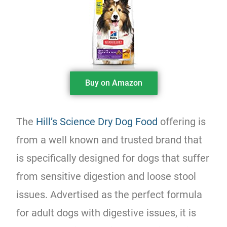
Buy on Amazon
The
Hill’s Science Dry Dog Food
offering is
from a well known and trusted brand that
is specifically designed for dogs that suffer
from sensitive digestion and loose stool
issues. Advertised as the perfect formula
for adult dogs with digestive issues, it is