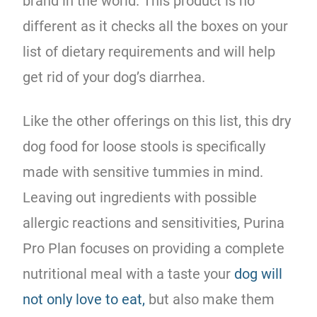
brand in the world. This product is no
different as it checks all the boxes on your
list of dietary requirements and will help
get rid of your dog’s diarrhea.
Like the other offerings on this list, this dry
dog food for loose stools is specifically
made with sensitive tummies in mind.
Leaving out ingredients with possible
allergic reactions and sensitivities, Purina
Pro Plan focuses on providing a complete
nutritional meal with a taste your
dog will
not only love to eat,
but also make them