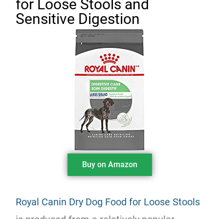
for Loose Stools and
Sensitive Digestion
Buy on Amazon
Royal Canin Dry Dog Food for Loose Stools