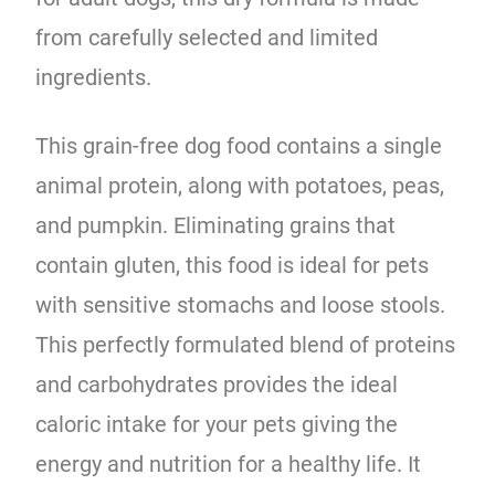
from carefully selected and limited
ingredients.
This grain-free dog food contains a single
animal protein, along with potatoes, peas,
and pumpkin. Eliminating grains that
contain gluten, this food is ideal for pets
with sensitive stomachs and loose stools.
This perfectly formulated blend of proteins
and carbohydrates provides the ideal
caloric intake for your pets giving the
energy and nutrition for a healthy life. It