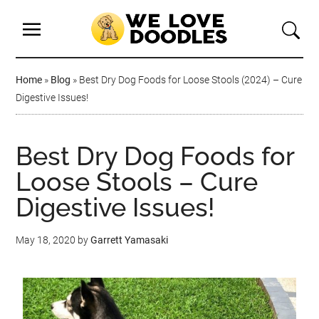
Home
»
Blog
»
Best Dry Dog Foods for Loose Stools (2024) – Cure
Digestive Issues!
Best Dry Dog Foods for
Loose Stools – Cure
Digestive Issues!
May 18, 2020
by
Garrett Yamasaki