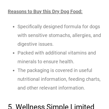
Reasons to Buy this Dry Dog Food:
Specifically designed formula for dogs
with sensitive stomachs, allergies, and
digestive issues.
Packed with additional vitamins and
minerals to ensure health.
The packaging is covered in useful
nutritional information, feeding charts,
and other relevant information.
5. Wellness Simple Limited