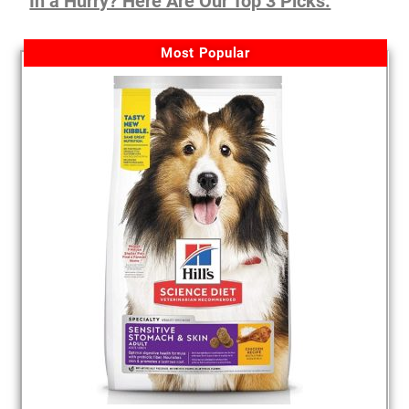
In a Hurry? Here Are Our Top 3 Picks:
Most Popular