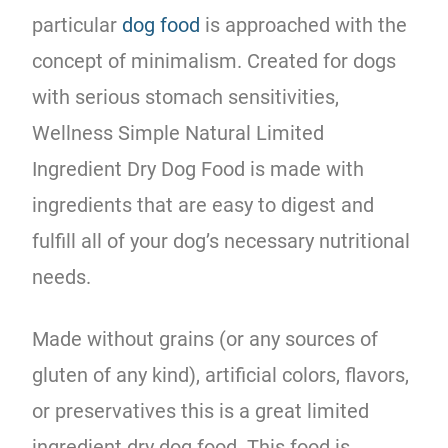
particular
dog food
is approached with the
concept of minimalism. Created for dogs
with serious stomach sensitivities,
Wellness Simple Natural Limited
Ingredient Dry Dog Food is made with
ingredients that are easy to digest and
fulfill all of your dog’s necessary nutritional
needs.
Made without grains (or any sources of
gluten of any kind), artificial colors, flavors,
or preservatives this is a great limited
ingredient dry dog food. This food is