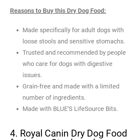
Reasons to Buy this Dry Dog Food:
Made specifically for adult dogs with
loose stools and sensitive stomachs.
Trusted and recommended by people
who care for dogs with digestive
issues.
Grain-free and made with a limited
number of ingredients.
Made with BLUE’S LifeSource Bits.
4. Royal Canin Dry Dog Food