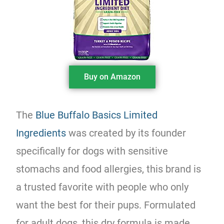
Buy on Amazon
The
Blue Buffalo Basics Limited
Ingredients
was created by its founder
specifically for dogs with sensitive
stomachs and food allergies, this brand is
a trusted favorite with people who only
want the best for their pups. Formulated
for adult dogs, this dry formula is made