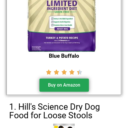
Blue Buffalo





Buy on Amazon
1. Hill's Science Dry Dog
Food for Loose Stools