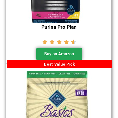
Purina Pro Plan





Buy on Amazon
Best Value Pick