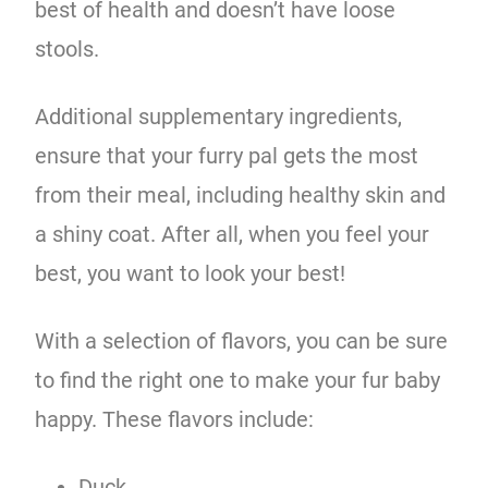
best of health and doesn’t have loose
stools.
Additional supplementary ingredients,
ensure that your furry pal gets the most
from their meal, including healthy skin and
a shiny coat. After all, when you feel your
best, you want to look your best!
With a selection of flavors, you can be sure
to find the right one to make your fur baby
happy. These flavors include:
Duck