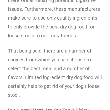
therefore eliminating potential digestive
issues. Furthermore, these manufacturers
make sure to use only quality ingredients
to only provide the best dry dog food for
loose stools to our furry friends.
That being said, there are a number of
choices from which you can choose to
select the best meal and a number of
flavors. Limited ingredient dry dog food will
certainly help to get rid of your dog’s loose
stool.