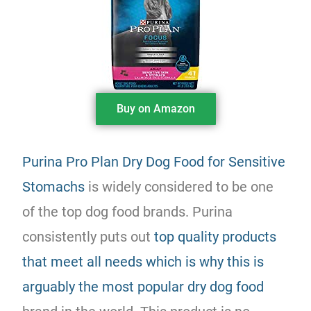
Buy on Amazon
Purina Pro Plan Dry Dog Food for Sensitive
Stomachs
is widely considered to be one
of the top dog food brands. Purina
consistently puts out
top quality products
that meet all needs which is why this is
arguably the most popular dry dog food