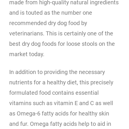
made from high-quality natural ingredients
and is touted as the number one
recommended dry dog food by
veterinarians. This is certainly one of the
best dry dog foods for loose stools on the
market today.
In addition to providing the necessary
nutrients for a healthy diet, this precisely
formulated food contains essential
vitamins such as vitamin E and C as well
as Omega-6 fatty acids for healthy skin
and fur. Omega fatty acids help to aid in