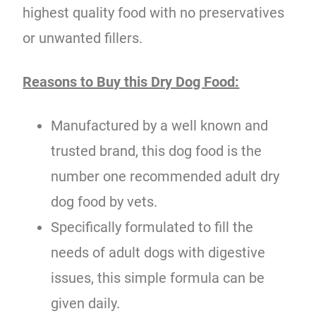
highest quality food with no preservatives
or unwanted fillers.
Reasons to Buy this Dry Dog Food:
Manufactured by a well known and
trusted brand, this dog food is the
number one recommended adult dry
dog food by vets.
Specifically formulated to fill the
needs of adult dogs with digestive
issues, this simple formula can be
given daily.