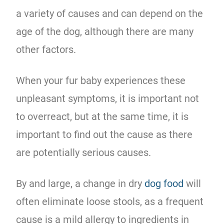
a variety of causes and can depend on the
age of the dog, although there are many
other factors.
When your fur baby experiences these
unpleasant symptoms, it is important not
to overreact, but at the same time, it is
important to find out the cause as there
are potentially serious causes.
By and large, a change in dry
dog food
will
often eliminate loose stools, as a frequent
cause is a mild allergy to ingredients in