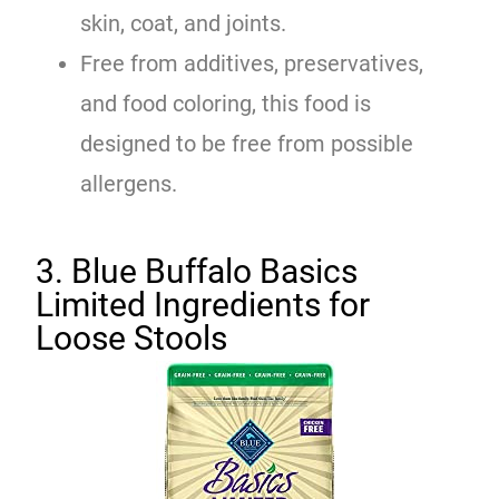
skin, coat, and joints.
Free from additives, preservatives,
and food coloring, this food is
designed to be free from possible
allergens.
3. Blue Buffalo Basics
Limited Ingredients for
Loose Stools