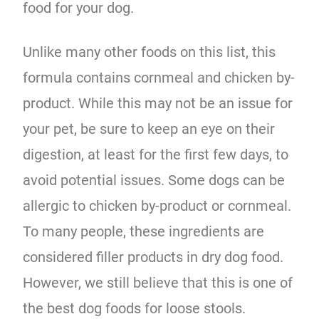
food for your dog.
Unlike many other foods on this list, this
formula contains cornmeal and chicken by-
product. While this may not be an issue for
your pet, be sure to keep an eye on their
digestion, at least for the first few days, to
avoid potential issues. Some dogs can be
allergic to chicken by-product or cornmeal.
To many people, these ingredients are
considered filler products in dry dog food.
However, we still believe that this is one of
the best dog foods for loose stools.