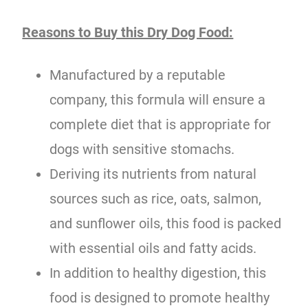
Reasons to Buy this Dry Dog Food:
Manufactured by a reputable
company, this formula will ensure a
complete diet that is appropriate for
dogs with sensitive stomachs.
Deriving its nutrients from natural
sources such as rice, oats, salmon,
and sunflower oils, this food is packed
with essential oils and fatty acids.
In addition to healthy digestion, this
food is designed to promote healthy