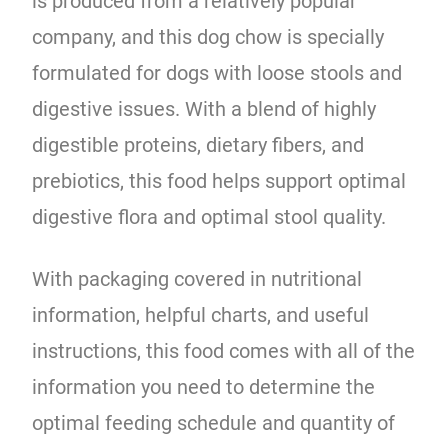
is produced from a relatively popular
company, and this dog chow is specially
formulated for dogs with loose stools and
digestive issues. With a blend of highly
digestible proteins, dietary fibers, and
prebiotics, this food helps support optimal
digestive flora and optimal stool quality.
With packaging covered in nutritional
information, helpful charts, and useful
instructions, this food comes with all of the
information you need to determine the
optimal feeding schedule and quantity of