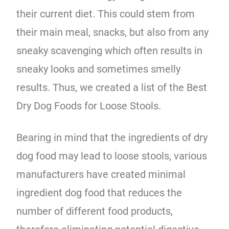
their current diet. This could stem from
their main meal, snacks, but also from any
sneaky scavenging which often results in
sneaky looks and sometimes smelly
results. Thus, we created a list of the Best
Dry Dog Foods for Loose Stools.
Bearing in mind that the ingredients of dry
dog food may lead to loose stools, various
manufacturers have created minimal
ingredient dog food that reduces the
number of different food products,