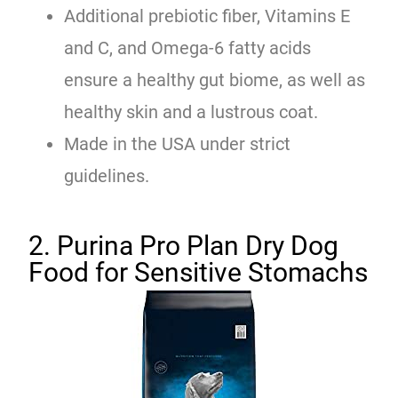
Additional prebiotic fiber, Vitamins E
and C, and Omega-6 fatty acids
ensure a healthy gut biome, as well as
healthy skin and a lustrous coat.
Made in the USA under strict
guidelines.
2. Purina Pro Plan Dry Dog
Food for Sensitive Stomachs