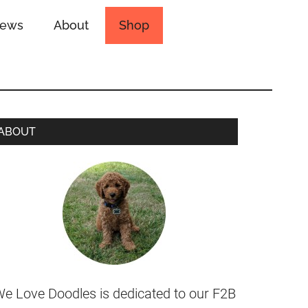
iews
About
Shop
ABOUT
e Love Doodles is dedicated to our F2B