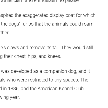
ir athleticism and enthusiasm to please.
inspired the exaggerated display coat for which
the dogs’ fur so that the animals could roam
ther.
e’s claws and remove its tail. They would still
g their chest, hips, and knees.
le was developed as a companion dog, and it
ls who were restricted to tiny spaces. The
d in 1886, and the American Kennel Club
owing year.