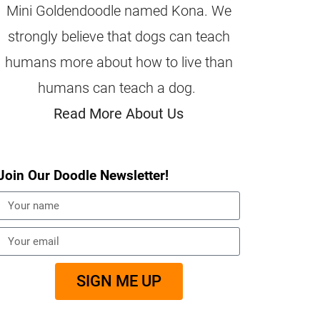
Mini Goldendoodle named Kona. We
strongly believe that dogs can teach
humans more about how to live than
humans can teach a dog.
Read More About Us
Join Our Doodle Newsletter!
SIGN ME UP