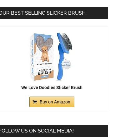
OUR BEST SELLING SLICKER BRUSH
We Love Doodles Slicker Brush
Buy on Amazon
FOLLOW US ON SOCIAL MEDIA!