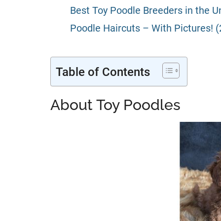
Best Toy Poodle Breeders in the Un
Poodle Haircuts – With Pictures! 
Table of Contents
About Toy Poodles