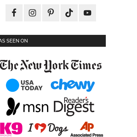
AS SEEN ON