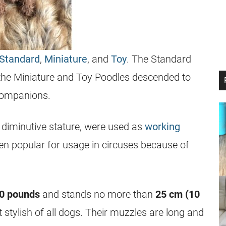
Standard
,
Miniature
, and
Toy
. The Standard
 the Miniature and Toy Poodles descended to
companions.
r diminutive stature, were used as
working
een popular for usage in circuses because of
10 pounds
and stands no more than
25 cm (10
 stylish of all dogs. Their muzzles are long and