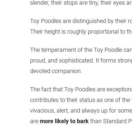
slender, their stops are tiny, their eyes a
Toy Poodles are distinguished by their ro
Their height is roughly proportional to th
The temperament of the Toy Poodle can be
proud, and sophisticated. It forms stron
devoted companion.
The fact that Toy Poodles are exceptional
contributes to their status as one of th
vivacious, alert, and always up for som
are
more likely to bark
than Standard P