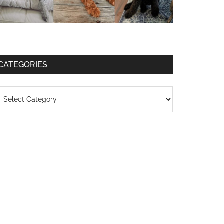
CATEGORIES