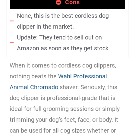
Cons
None, this is the best cordless dog
clipper in the market.
Update: They tend to sell out on
Amazon as soon as they get stock.
When it comes to cordless dog clippers,
nothing beats the
Wahl Professional
Animal Chromado
shaver. Seriously, this
dog clipper is professional-grade that is
ideal for full grooming sessions or simply
trimming your dog’s feet, face, or body. It
can be used for all dog sizes whether or