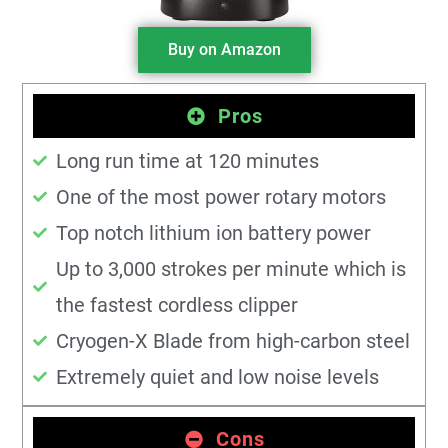
Buy on Amazon
Pros
Long run time at 120 minutes
One of the most power rotary motors
Top notch lithium ion battery power
Up to 3,000 strokes per minute which is
the fastest cordless clipper
Cryogen-X Blade from high-carbon steel
Extremely quiet and low noise levels
Cons