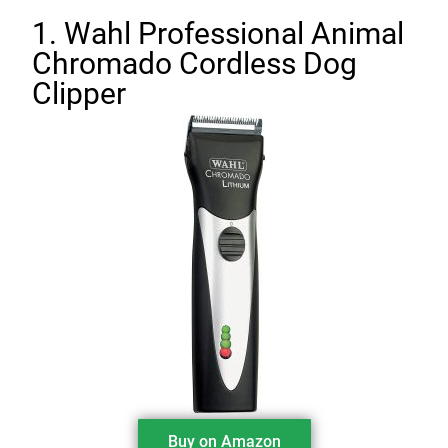
1. Wahl Professional Animal
Chromado Cordless Dog
Clipper
Buy on Amazon