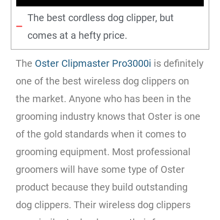
The best cordless dog clipper, but
comes at a hefty price.
The
Oster Clipmaster Pro3000i
is definitely
one of the best wireless dog clippers on
the market. Anyone who has been in the
grooming industry knows that Oster is one
of the gold standards when it comes to
grooming equipment. Most professional
groomers will have some type of Oster
product because they build outstanding
dog clippers. Their wireless dog clippers