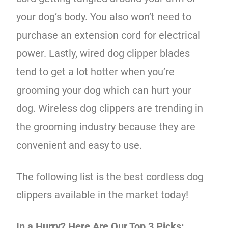
your dog’s body. You also won’t need to
purchase an extension cord for electrical
power. Lastly, wired dog clipper blades
tend to get a lot hotter when you’re
grooming your dog which can hurt your
dog. Wireless dog clippers are trending in
the grooming industry because they are
convenient and easy to use.
The following list is the best cordless dog
clippers available in the market today!
In a Hurry? Here Are Our Top 3 Picks: