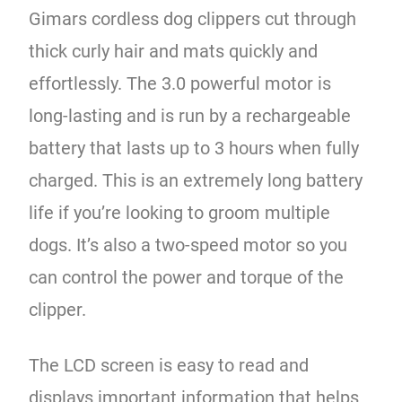
Gimars cordless dog clippers cut through
thick curly hair and mats quickly and
effortlessly. The 3.0 powerful motor is
long-lasting and is run by a rechargeable
battery that lasts up to 3 hours when fully
charged. This is an extremely long battery
life if you’re looking to groom multiple
dogs. It’s also a two-speed motor so you
can control the power and torque of the
clipper.
The LCD screen is easy to read and
displays important information that helps