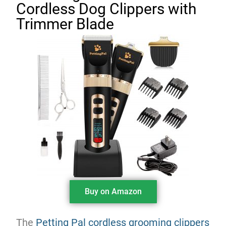
Cordless Dog Clippers with
Trimmer Blade
Buy on Amazon
The
Petting Pal cordless grooming clippers