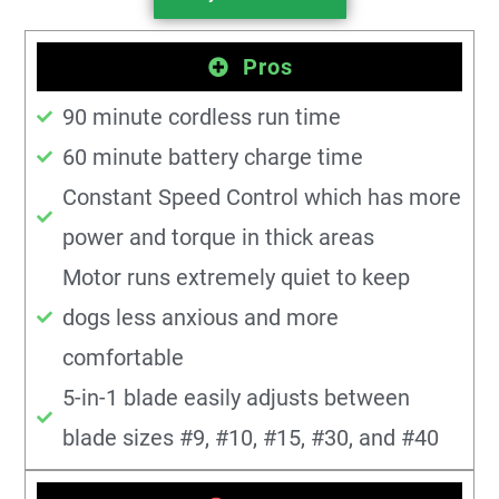
Pros
90 minute cordless run time
60 minute battery charge time
Constant Speed Control which has more
power and torque in thick areas
Motor runs extremely quiet to keep
dogs less anxious and more
comfortable
5-in-1 blade easily adjusts between
blade sizes #9, #10, #15, #30, and #40