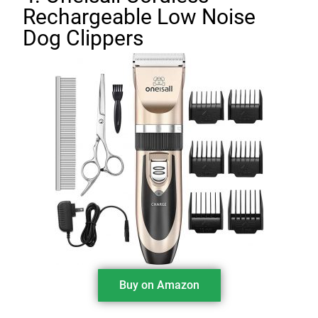
Rechargeable Low Noise
Dog Clippers
Buy on Amazon