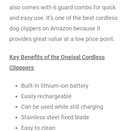
also comes with 6 guard combs for quick
and easy use. It’s one of the best cordless
dog clippers on Amazon because it
provides great value at a low price point.
Key Benefits of the Oneisal Cordless
Clipppers
Built-in lithium-ion battery
Easily rechargeable
Can be used while still charging
Stainless steel fixed blade
Easy to clean