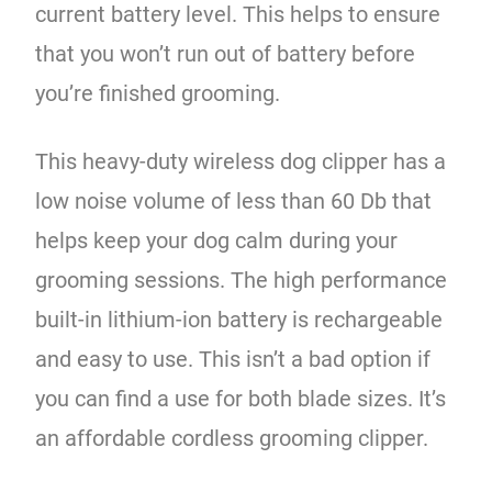
current battery level. This helps to ensure
that you won’t run out of battery before
you’re finished grooming.
This heavy-duty wireless dog clipper has a
low noise volume of less than 60 Db that
helps keep your dog calm during your
grooming sessions. The high performance
built-in lithium-ion battery is rechargeable
and easy to use. This isn’t a bad option if
you can find a use for both blade sizes. It’s
an affordable cordless grooming clipper.