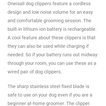
Oneisall dog clippers feature a cordless
design and low noise volume for an easy
and comfortable grooming session. The
built-in lithium-ion battery is rechargeable.
A cool feature about these clippers is that
they can also be used while charging if
needed. So if your battery runs out midway
through your room, you can use these as a
wired pair of dog clippers.
The sharp stainless steel fixed blade is
safe to use on your dog even if you are a
beginner at-home groomer. The clipper