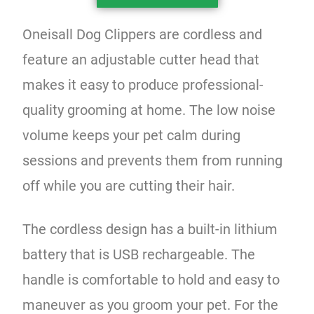
Oneisall Dog Clippers are cordless and
feature an adjustable cutter head that
makes it easy to produce professional-
quality grooming at home. The low noise
volume keeps your pet calm during
sessions and prevents them from running
off while you are cutting their hair.
The cordless design has a built-in lithium
battery that is USB rechargeable. The
handle is comfortable to hold and easy to
maneuver as you groom your pet. For the