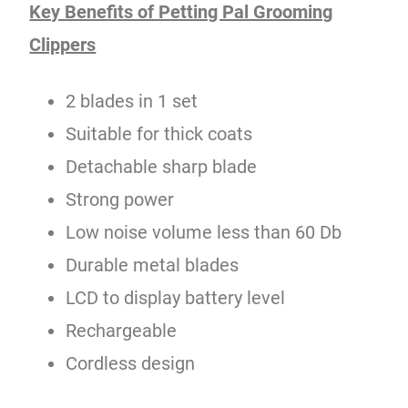
Key Benefits of Petting Pal Grooming
Clippers
2 blades in 1 set
Suitable for thick coats
Detachable sharp blade
Strong power
Low noise volume less than 60 Db
Durable metal blades
LCD to display battery level
Rechargeable
Cordless design