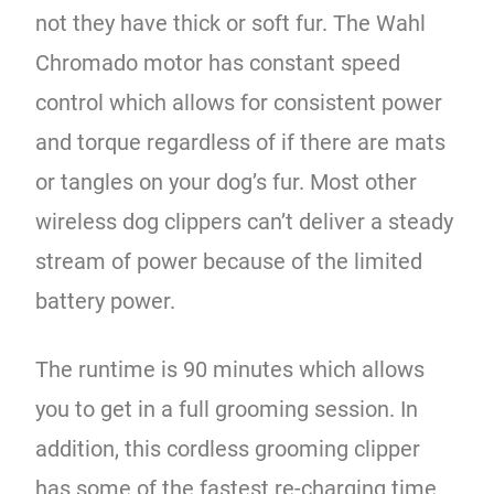
not they have thick or soft fur. The Wahl
Chromado motor has constant speed
control which allows for consistent power
and torque regardless of if there are mats
or tangles on your dog’s fur. Most other
wireless dog clippers can’t deliver a steady
stream of power because of the limited
battery power.
The runtime is 90 minutes which allows
you to get in a full grooming session. In
addition, this cordless grooming clipper
has some of the fastest re-charging time