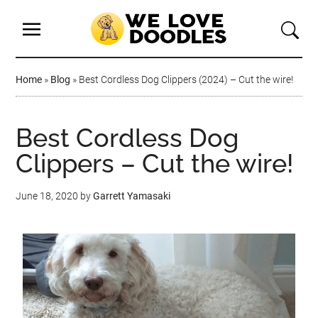
Home
»
Blog
»
Best Cordless Dog Clippers (2024) – Cut the wire!
Best Cordless Dog
Clippers – Cut the wire!
June 18, 2020
by
Garrett Yamasaki