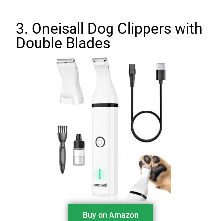
3. Oneisall Dog Clippers with
Double Blades
Buy on Amazon