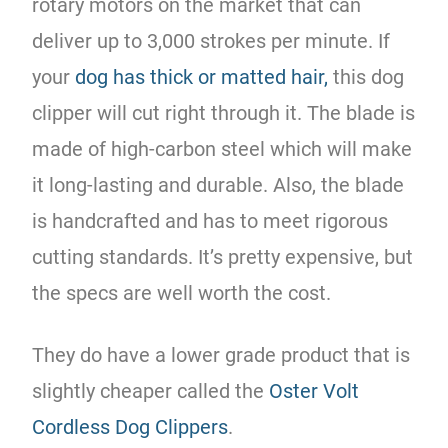
rotary motors on the market that can
deliver up to 3,000 strokes per minute. If
your
dog has thick or matted hair,
this dog
clipper will cut right through it. The blade is
made of high-carbon steel which will make
it long-lasting and durable. Also, the blade
is handcrafted and has to meet rigorous
cutting standards. It’s pretty expensive, but
the specs are well worth the cost.
They do have a lower grade product that is
slightly cheaper called the
Oster Volt
Cordless Dog Clippers
.