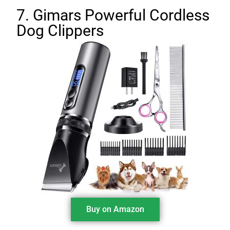
7. Gimars Powerful Cordless
Dog Clippers
Buy on Amazon