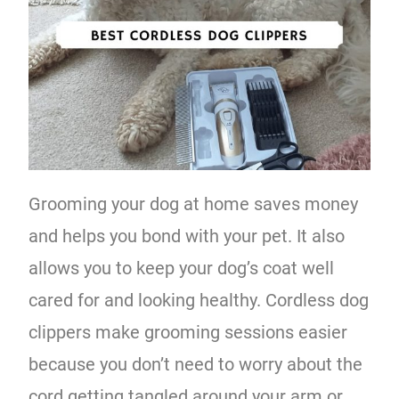
Grooming your dog at home saves money
and helps you bond with your pet. It also
allows you to keep your dog’s coat well
cared for and looking healthy. Cordless dog
clippers make grooming sessions easier
because you don’t need to worry about the
cord getting tangled around your arm or