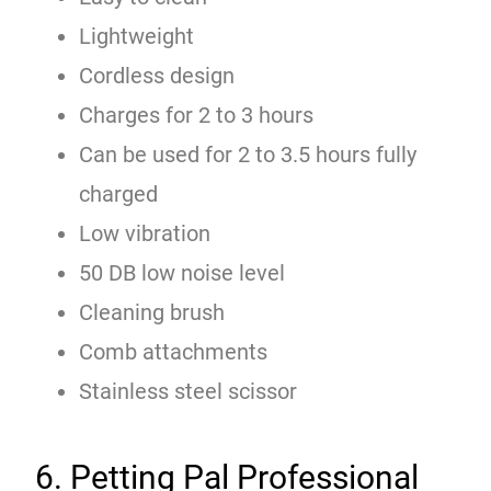
Lightweight
Cordless design
Charges for 2 to 3 hours
Can be used for 2 to 3.5 hours fully
charged
Low vibration
50 DB low noise level
Cleaning brush
Comb attachments
Stainless steel scissor
6. Petting Pal Professional