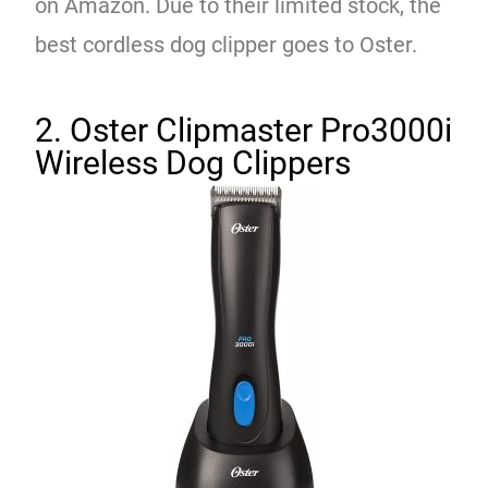
on Amazon. Due to their limited stock, the
best cordless dog clipper goes to Oster.
2. Oster Clipmaster Pro3000i
Wireless Dog Clippers