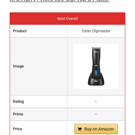
Best Overall
Product
Oster Clipmaster
Image
Rating
–
Prime
–
Price
Buy on Amazon