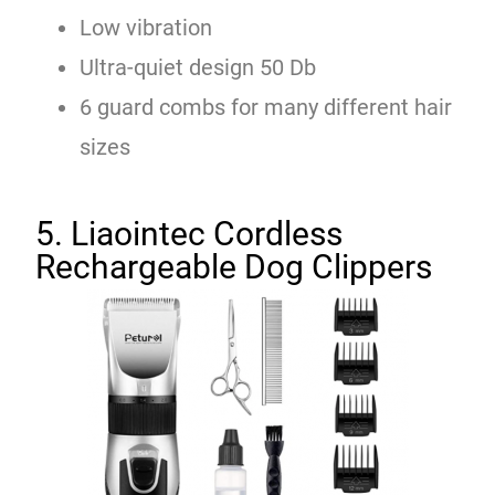
Low vibration
Ultra-quiet design 50 Db
6 guard combs for many different hair
sizes
5. Liaointec Cordless
Rechargeable Dog Clippers