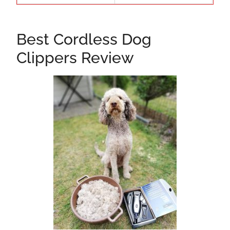
Best Cordless Dog
Clippers Review