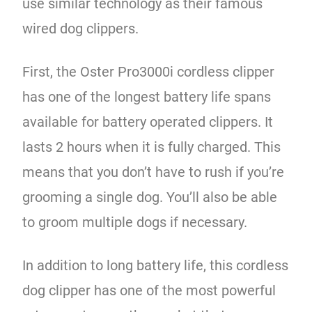
use similar technology as their famous
wired dog clippers.
First, the Oster Pro3000i cordless clipper
has one of the longest battery life spans
available for battery operated clippers. It
lasts 2 hours when it is fully charged. This
means that you don’t have to rush if you’re
grooming a single dog. You’ll also be able
to groom multiple dogs if necessary.
In addition to long battery life, this cordless
dog clipper has one of the most powerful