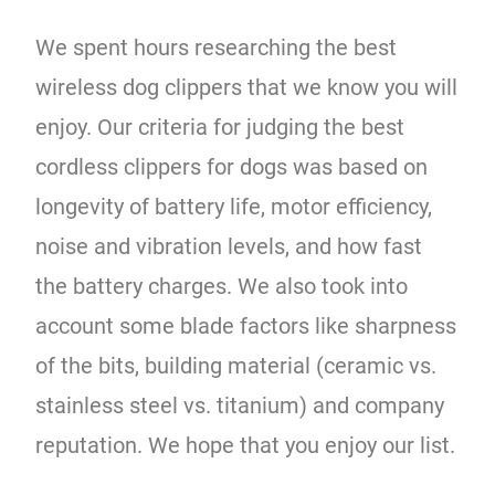
We spent hours researching the best
wireless dog clippers that we know you will
enjoy. Our criteria for judging the best
cordless clippers for dogs was based on
longevity of battery life, motor efficiency,
noise and vibration levels, and how fast
the battery charges. We also took into
account some blade factors like sharpness
of the bits, building material (ceramic vs.
stainless steel vs. titanium) and company
reputation. We hope that you enjoy our list.