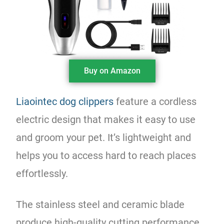
Buy on Amazon
Liaointec dog clippers
feature a cordless
electric design that makes it easy to use
and groom your pet. It’s lightweight and
helps you to access hard to reach places
effortlessly.
The stainless steel and ceramic blade
produce high-quality cutting performance.