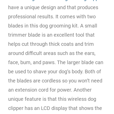
have a unique design and that produces
professional results. It comes with two
blades in this dog grooming kit. A small
trimmer blade is an excellent tool that
helps cut through thick coats and trim
around difficult areas such as the ears,
face, bum, and paws. The larger blade can
be used to shave your dog’s body. Both of
the blades are cordless so you won’t need
an extension cord for power. Another
unique feature is that this wireless dog
clipper has an LCD display that shows the