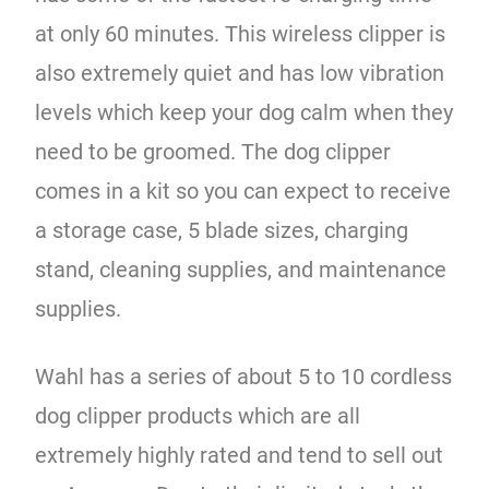
at only 60 minutes. This wireless clipper is
also extremely quiet and has low vibration
levels which keep your dog calm when they
need to be groomed. The dog clipper
comes in a kit so you can expect to receive
a storage case, 5 blade sizes, charging
stand, cleaning supplies, and maintenance
supplies.
Wahl has a series of about 5 to 10 cordless
dog clipper products which are all
extremely highly rated and tend to sell out