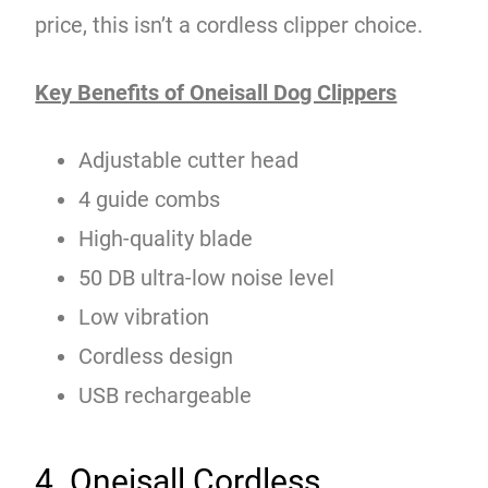
price, this isn’t a cordless clipper choice.
Key Benefits of Oneisall Dog Clippers
Adjustable cutter head
4 guide combs
High-quality blade
50 DB ultra-low noise level
Low vibration
Cordless design
USB rechargeable
4. Oneisall Cordless