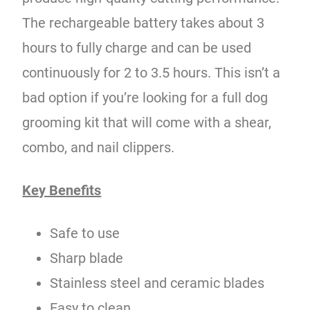
The rechargeable battery takes about 3
hours to fully charge and can be used
continuously for 2 to 3.5 hours. This isn’t a
bad option if you’re looking for a full dog
grooming kit that will come with a shear,
combo, and nail clippers.
Key Benefits
Safe to use
Sharp blade
Stainless steel and ceramic blades
Easy to clean