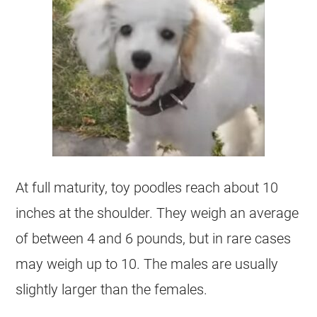
At full maturity,
toy
poodles reach about 10
inches at the shoulder. They weigh an average
of between 4 and 6 pounds, but in rare cases
may weigh up to 10. The males are usually
slightly larger than the females.