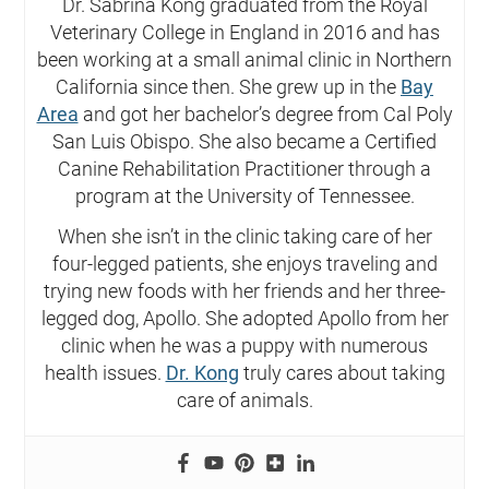
Dr. Sabrina Kong graduated from the Royal
Veterinary College in England in 2016 and has
been working at a small animal clinic in Northern
California since then. She grew up in the
Bay
Area
and got her bachelor’s degree from Cal Poly
San Luis Obispo. She also became a Certified
Canine Rehabilitation Practitioner through a
program at the University of Tennessee.
When she isn’t in the clinic taking care of her
four-legged patients, she enjoys traveling and
trying new foods with her friends and her three-
legged dog, Apollo. She adopted Apollo from her
clinic when he was a puppy with numerous
health issues.
Dr. Kong
truly cares about taking
care of animals.