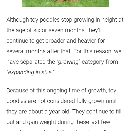
Although
toy
poodles stop growing in height at
the age of six or seven months, they’ll
continue to get broader and heavier for
several months after that. For this reason, we
have separated the “
growing
” category from
“
expanding in size.
”
Because of this ongoing time of growth,
toy
poodles are not considered fully grown until
they are about a year old. They continue to fill
out and gain weight during these last few