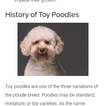
History of Toy Poodles
Toy
poodles are one of the three variations of
the
poodle
breed. Poodles may be standard,
miniature, or
toy
varieties. As the name