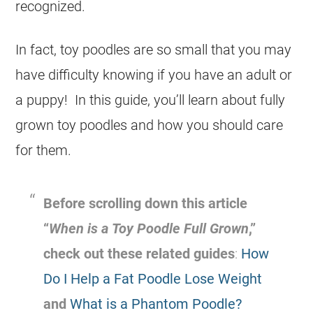
recognized.
In fact,
toy
poodles are so small that you may
have difficulty knowing if you have an adult or
a
puppy
! In this guide, you’ll learn about fully
grown
toy
poodles and how you should care
for them.
Before scrolling down this article
“
When is a
Toy
Poodle
Full Grown
,”
check out these related guides
:
How
Do I Help a Fat Poodle Lose Weight
and
What is a Phantom Poodle?