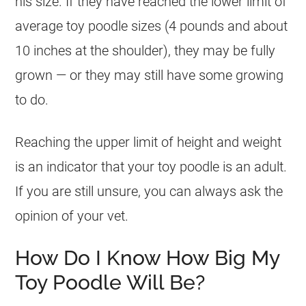
his size. If they have reached the lower limit of
average
toy
poodle
sizes (4 pounds and about
10 inches at the shoulder), they may be fully
grown — or they may still have some growing
to do.
Reaching the upper limit of height and weight
is an indicator that your
toy
poodle
is an adult.
If you are still unsure, you can always ask the
opinion of your vet.
How Do I Know How Big My
Toy Poodle Will Be?