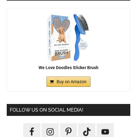
We Love Doodles Slicker Brush
Buy on Amazon
FOLLOW US ON SOCIAL MEDIA!