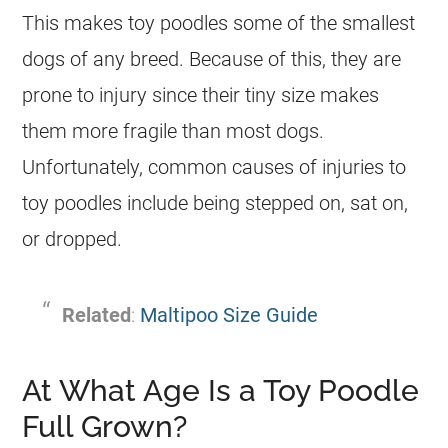
This makes
toy
poodles some of the smallest
dogs of any breed. Because of this, they are
prone to injury since their tiny size makes
them more fragile than most dogs.
Unfortunately, common causes of injuries to
toy
poodles include being stepped on, sat on,
or dropped.
Related
:
Maltipoo Size Guide
At What Age Is a Toy Poodle
Full Grown?