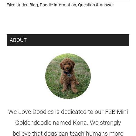
Filed Under:
Blog
,
Poodle Information
,
Question & Answer
ABOUT
We Love Doodles is dedicated to our F2B Mini
Goldendoodle named Kona. We strongly
believe that dogs can teach humans more