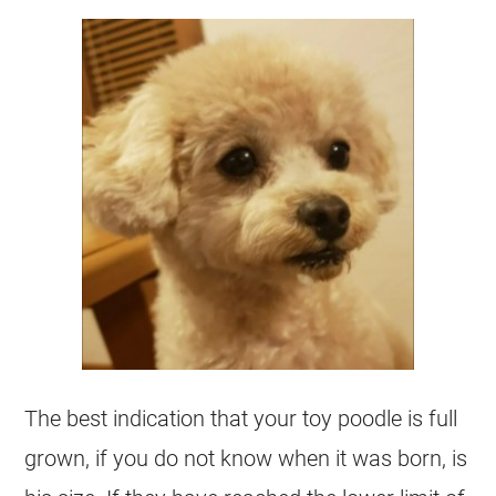
The best indication that your
toy
poodle
is full
grown, if you do not know when it was born, is