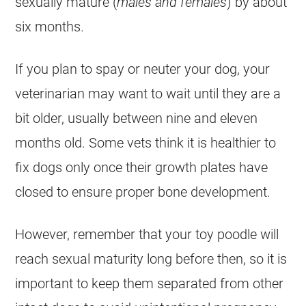
sexually mature (
males and females
) by about
six months.
If you plan to spay or neuter your dog, your
veterinarian may want to wait until they are a
bit older, usually between nine and eleven
months old. Some vets think it is healthier to
fix dogs only once their growth plates have
closed to ensure proper bone development.
However, remember that your
toy
poodle
will
reach sexual maturity long before then, so it is
important to keep them separated from other