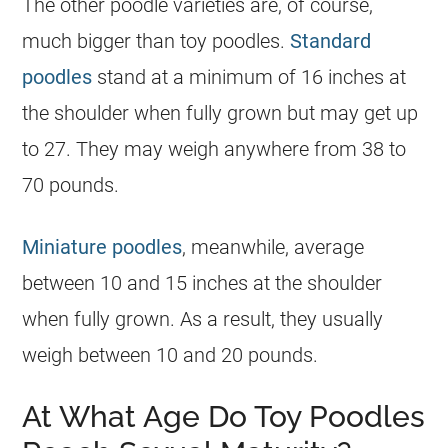
The other
poodle
varieties are, of course,
much bigger than
toy
poodles.
Standard
poodles
stand at a minimum of 16 inches at
the shoulder when fully grown but may get up
to 27. They may weigh anywhere from 38 to
70 pounds.
Miniature poodles
, meanwhile, average
between 10 and 15 inches at the shoulder
when fully grown. As a result, they usually
weigh between 10 and 20 pounds.
At What Age Do Toy Poodles