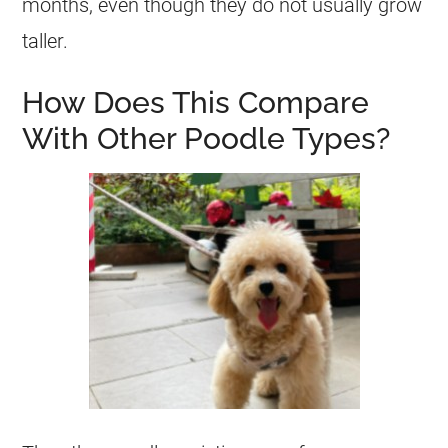
months, even though they do not usually grow
taller.
How Does This Compare
With Other Poodle Types?