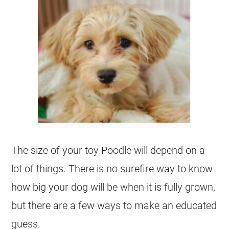
The size of your
toy
Poodle
will depend on a
lot of things. There is no surefire way to know
how big your dog will be when it is fully grown,
but there are a few ways to make an educated
guess.