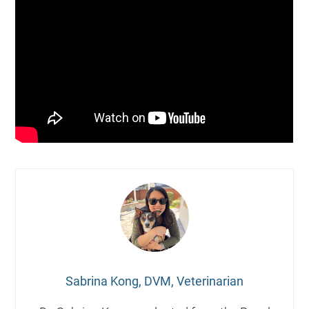
Sabrina Kong, DVM, Veterinarian