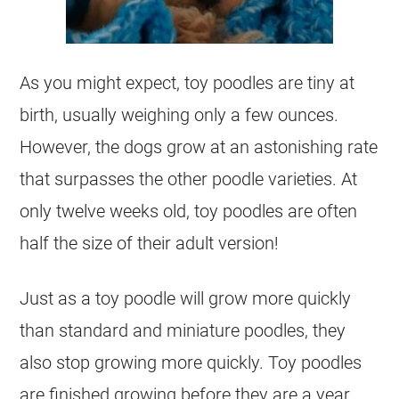
As you might expect,
toy
poodles are tiny at
birth, usually weighing only a few ounces.
However, the dogs grow at an astonishing rate
that surpasses the other
poodle
varieties. At
only twelve weeks old,
toy
poodles are often
half the size of their adult version!
Just as a
toy
poodle
will grow more quickly
than standard and miniature poodles, they
also stop growing more quickly.
Toy
poodles
are finished growing before they are a year