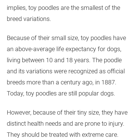
implies,
toy
poodles are the smallest of the
breed variations.
Because of their small size,
toy
poodles have
an above-average life expectancy for dogs,
living between 10 and 18 years. The
poodle
and its variations were recognized as official
breeds more than a century ago, in 1887.
Today,
toy
poodles are still popular dogs.
However, because of their tiny size, they have
distinct health needs and are prone to injury.
They should be treated with extreme care.