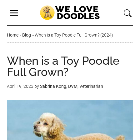
Home
»
Blog
»
When is a Toy Poodle Full Grown? (2024)
When is a Toy Poodle
Full Grown?
April 19, 2023
by
Sabrina Kong, DVM, Veterinarian