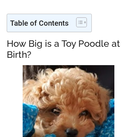
Table of Contents
How Big is a Toy Poodle at
Birth?