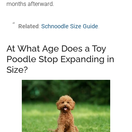
months afterward.
Related
:
Schnoodle Size Guide
.
At What Age Does a Toy
Poodle Stop Expanding in
Size?