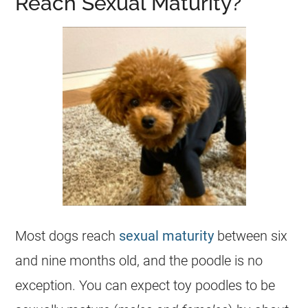
Reach Sexual Maturity?
Most dogs reach
sexual maturity
between six
and nine months old, and the
poodle
is no
exception. You can expect
toy
poodles to be