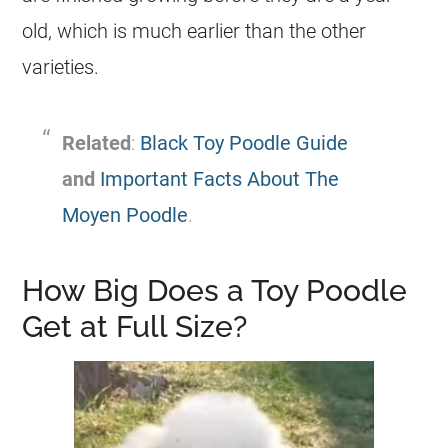
old, which is much earlier than the other
varieties.
Related
:
Black Toy Poodle Guide
and
Important Facts About The
Moyen Poodle
.
How Big Does a Toy Poodle
Get at Full Size?