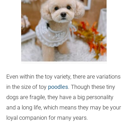
Even within the
toy
variety, there are variations
in the size of
toy
poodles
. Though these tiny
dogs are fragile, they have a big personality
and a long life, which means they may be your
loyal companion for many years.