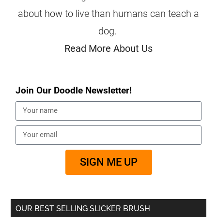
about how to live than humans can teach a
dog.
Read More About Us
Join Our Doodle Newsletter!
SIGN ME UP
OUR BEST SELLING SLICKER BRUSH