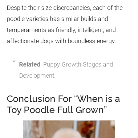
Despite their size discrepancies, each of the
poodle
varieties has similar builds and
temperaments as friendly, intelligent, and
affectionate dogs with boundless energy.
Related
: Puppy Growth Stages and
Development.
Conclusion For “When is a
Toy Poodle Full Grown”