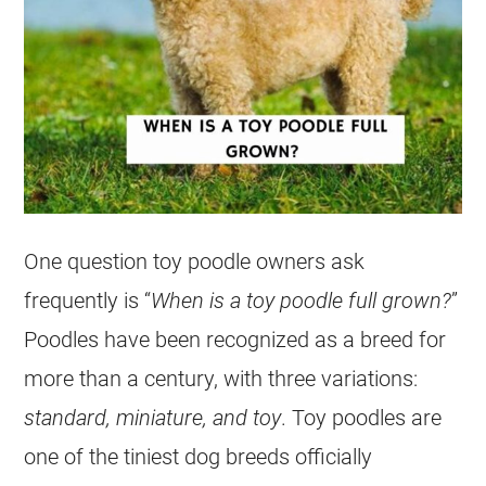
One question
toy
poodle
owners ask
frequently is “
When is a
toy
poodle
full grown?
”
Poodles have been recognized as a breed for
more than a century, with three variations:
standard, miniature, and
toy
.
Toy
poodles are
one of the tiniest dog breeds officially