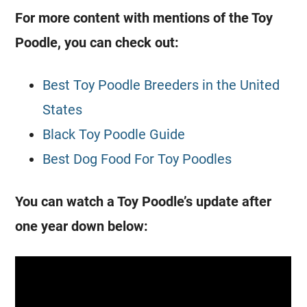
For more content with mentions of the
Toy
Poodle
, you can check out:
Best Toy Poodle Breeders in the United
States
Black Toy Poodle Guide
Best Dog Food For Toy Poodles
You can watch a
Toy
Poodle’s update after
one year down below: