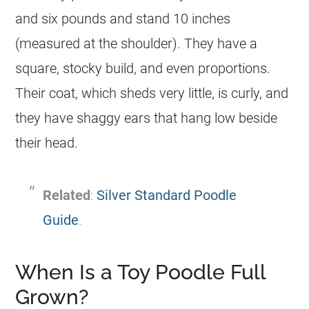
and six pounds and stand 10 inches
(measured at the shoulder). They have a
square, stocky build, and even proportions.
Their coat, which sheds very little, is curly, and
they have shaggy ears that hang low beside
their head.
Related
:
Silver Standard Poodle
Guide
.
When Is a Toy Poodle Full
Grown?