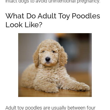
intact dogs to avoid unintentional pregnancy.
What Do Adult Toy Poodles
Look Like?
Adult
toy
poodles are usually between four