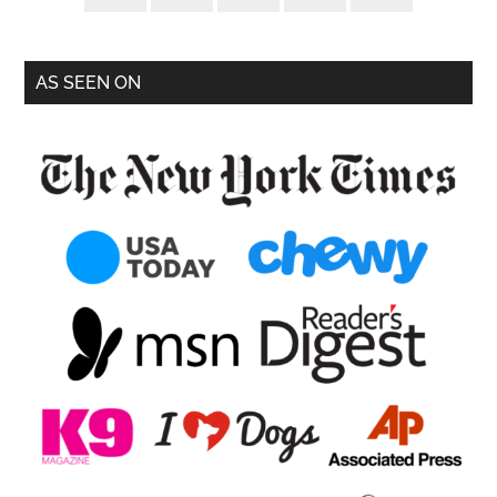
AS SEEN ON