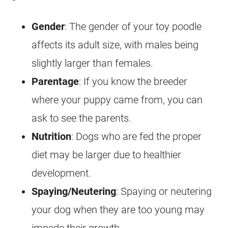
Gender
: The gender of your
toy
poodle
affects its adult size, with males being
slightly larger than females.
Parentage
: If you know the breeder
where your
puppy
came from, you can
ask to see the parents.
Nutrition
: Dogs who are fed the proper
diet may be larger due to healthier
development.
Spaying/Neutering
: Spaying or neutering
your dog when they are too young may
impede their growth.