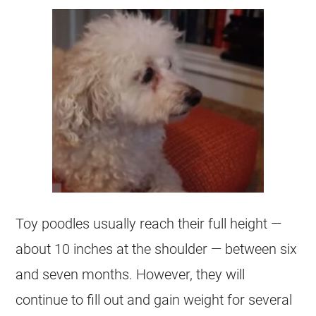
Toy
poodles usually reach their full height —
about 10 inches at the shoulder — between six
and seven months. However, they will
continue to fill out and gain weight for several