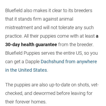
Bluefield also makes it clear to its breeders
that it stands firm against animal
mistreatment and will not tolerate any such
practice. All their puppies come with at least
a
30-day health guarantee
from the breeder.
Bluefield Puppies serves the entire US, so you
can get a Dapple
Dachshund from anywhere
in the United States
.
The puppies are also up-to-date on shots, vet-
checked, and dewormed before leaving for
their forever homes.