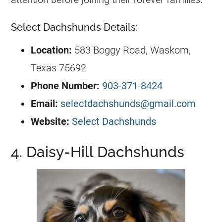
Select Dachshunds Details:
Location:
583 Boggy Road, Waskom,
Texas 75692
Phone Number:
903-371-8424
Email:
selectdachshunds@gmail.com
Website:
Select Dachshunds
4. Daisy-Hill Dachshunds