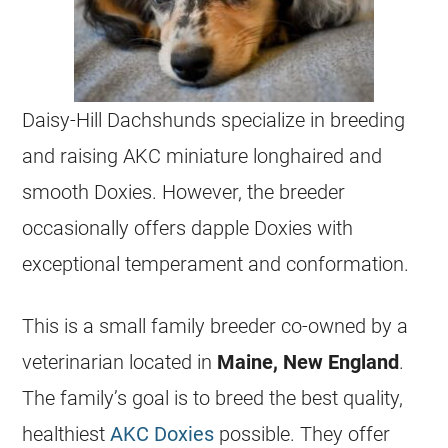
Daisy-Hill Dachshunds specialize in
breeding
and raising AKC miniature longhaired and
smooth Doxies. However, the breeder
occasionally offers dapple Doxies with
exceptional temperament and conformation.
This is a small family breeder co-owned by a
veterinarian located in
Maine, New England
.
The family’s goal is to breed the best quality,
healthiest
AKC Doxies
possible. They offer