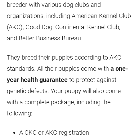
breeder with various dog clubs and
organizations, including American Kennel Club
(AKC), Good Dog, Continental Kennel Club,
and Better Business Bureau.
They breed their puppies according to AKC
standards. All their puppies come with
a one-
year health guarantee
to protect against
genetic defects. Your puppy will also come
with a complete package, including the
following:
A CKC or AKC registration