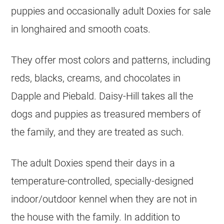
puppies and occasionally adult Doxies for sale
in longhaired and smooth coats.
They offer most colors and patterns, including
reds, blacks, creams, and chocolates in
Dapple and Piebald. Daisy-Hill takes all the
dogs and puppies as treasured members of
the family, and they are treated as such.
The adult Doxies spend their days in a
temperature-controlled, specially-designed
indoor/outdoor kennel when they are not in
the house with the family. In addition to