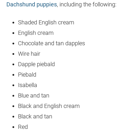
Dachshund puppies
, including the following:
Shaded English cream
English cream
Chocolate and tan dapples
Wire hair
Dapple piebald
Piebald
Isabella
Blue and tan
Black and English cream
Black and tan
Red