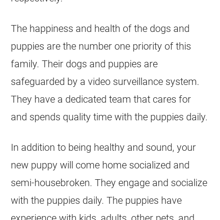
The happiness and health of the dogs and
puppies are the number one priority of this
family. Their dogs and puppies are
safeguarded by a video surveillance system.
They have a dedicated team that cares for
and spends quality time with the puppies daily.
In addition to being healthy and sound, your
new puppy will come home socialized and
semi-housebroken. They engage and socialize
with the puppies daily. The puppies have
experience with kids, adults, other pets, and