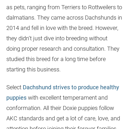
as pets, ranging from Terriers to Rottweilers to
dalmatians. They came across Dachshunds in
2014 and fell in love with the breed. However,
they didn’t just dive into
breeding
without
doing proper research and consultation. They
studied this breed for a long time before
starting this business.
Select
Dachshund strives to produce healthy
puppies
with excellent temperament and
conformation. All their Doxie puppies follow
AKC standards and get a lot of care, love, and
attention before joining their forever families.