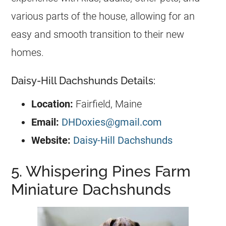
various parts of the house, allowing for an
easy and smooth transition to their new
homes.
Daisy-Hill Dachshunds Details:
Location:
Fairfield, Maine
Email:
DHDoxies@gmail.com
Website:
Daisy-Hill Dachshunds
5. Whispering Pines Farm
Miniature Dachshunds