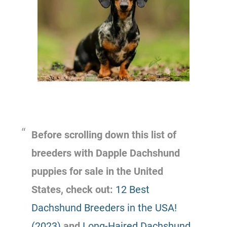
Before scrolling down this list of
breeders with Dapple Dachshund
puppies for sale in the United
States, check out:
12 Best
Dachshund Breeders in the USA!
(2023)
and
Long-Haired Dachshund