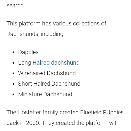
search.
This platform has various collections of
Dachshunds, including:
Dapples
Long
Haired dachshund
Wirehaired Dachshund
Short Haired Dachshund
Miniature Dachshund
The Hostetter family created Bluefield PUppies
back in 2000. They created the platform with