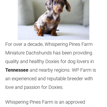
For over a decade, Whispering Pines Farm
Miniature Dachshunds has been providing
quality and healthy Doxies for dog lovers in
Tennessee
and nearby regions. WP Farm is
an experienced and reputable breeder with
love and passion for Doxies.
Whispering Pines Farm is an approved