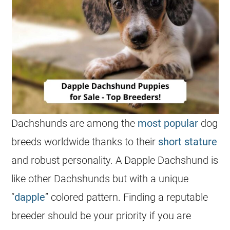
Dachshunds are among the
most popular
dog
breeds worldwide thanks to their
short stature
and robust personality. A Dapple
Dachshund
is
like other Dachshunds but with a unique
“
dapple
” colored pattern. Finding a reputable
breeder should be your priority if you are