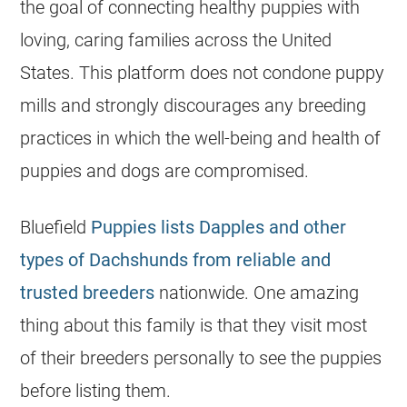
the goal of connecting healthy puppies with
loving, caring families across the United
States. This platform does not condone puppy
mills and strongly discourages any
breeding
practices in which the well-being and health of
puppies and dogs are compromised.
Bluefield
Puppies lists Dapples and other
types of Dachshunds from reliable and
trusted breeders
nationwide. One amazing
thing about this family is that they visit most
of their breeders personally to see the puppies
before listing them.