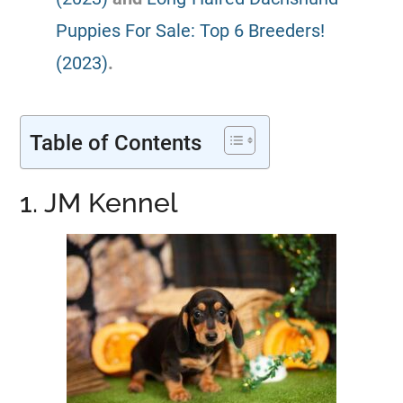
Puppies For Sale: Top 6 Breeders!
(2023)
.
Table of Contents
1. JM Kennel