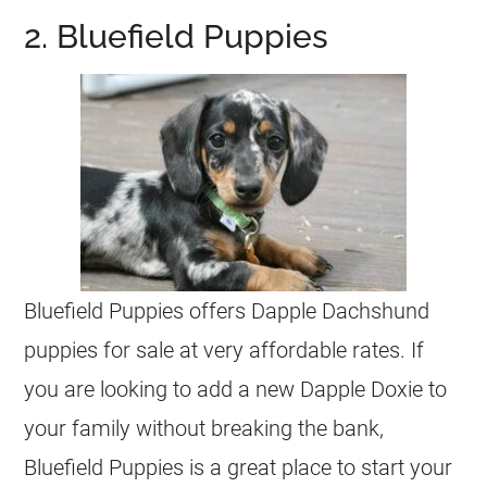
2. Bluefield Puppies
Bluefield Puppies offers Dapple Dachshund
puppies for sale at very affordable rates. If
you are looking to add a new Dapple Doxie to
your family without breaking the bank,
Bluefield Puppies is a great place to start your