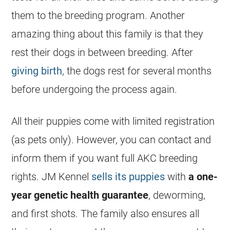
them to the
breeding
program. Another
amazing thing about this family is that they
rest their dogs in between
breeding
. After
giving birth
, the dogs rest for several months
before undergoing the process again.
All their puppies come with limited registration
(as pets only). However, you can contact and
inform them if you want full AKC
breeding
rights. JM Kennel
sells its puppies
with
a one-
year genetic health guarantee
, deworming,
and first shots. The family also ensures all