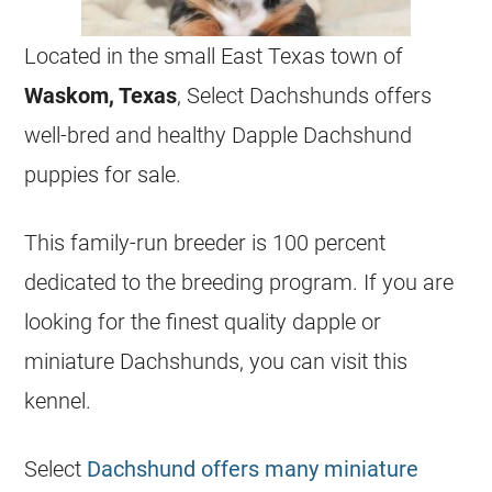
Located in the small East Texas town of
Waskom, Texas
, Select Dachshunds offers
well-bred and healthy Dapple Dachshund
puppies for sale.
This family-run breeder is 100 percent
dedicated to the
breeding
program. If you are
looking for the finest quality dapple or
miniature Dachshunds, you can visit this
kennel.
Select
Dachshund offers many miniature