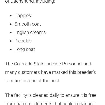
of Dachshund, including:
Dapples
Smooth coat
English creams
Piebalds
Long coat
The Colorado State License Personnel and
many customers have marked this breeder’s
facilities as one of the best.
The facility is cleaned daily to ensure it is free
from harmful elements that could endanger