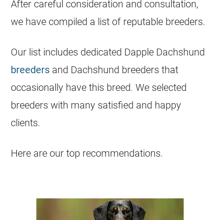
After careful consideration and consultation,
we have compiled a list of reputable breeders.
Our list includes dedicated Dapple Dachshund
breeders
and Dachshund breeders that
occasionally have this breed. We selected
breeders with many satisfied and happy
clients.
Here are our top recommendations.