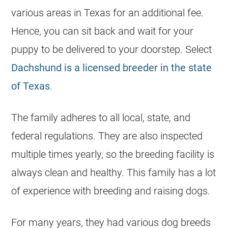
various areas in Texas for an additional fee.
Hence, you can sit back and wait for your
puppy to be delivered to your doorstep. Select
Dachshund is a licensed breeder in the state
of Texas
.
The family adheres to all local, state, and
federal regulations. They are also inspected
multiple times yearly, so the
breeding
facility is
always clean and healthy. This family has a lot
of experience with
breeding
and raising dogs.
For many years, they had various dog breeds