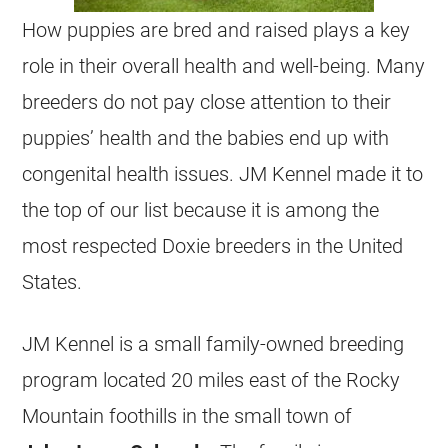
How puppies are bred and raised plays a key
role in their overall health and well-being. Many
breeders do not pay close attention to their
puppies’ health and the babies end up with
congenital health issues. JM Kennel made it to
the top of our list because it is among the
most respected Doxie breeders in the United
States.
JM Kennel is a small family-owned
breeding
program located 20 miles east of the Rocky
Mountain foothills in the small town of