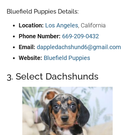
Bluefield Puppies Details:
Location:
Los Angeles
, California
Phone Number:
669-209-0432
Email:
dappledachshund6@gmail.com
Website:
Bluefield Puppies
3. Select Dachshunds