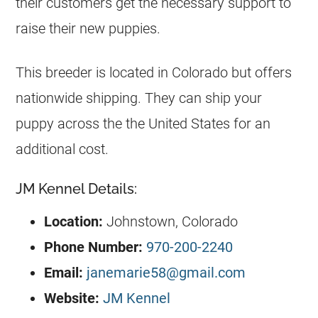
their customers get the necessary support to
raise their new puppies.
This breeder is located in Colorado but offers
nationwide shipping. They can ship your
puppy across the the United States for an
additional cost.
JM Kennel Details:
Location:
Johnstown, Colorado
Phone Number:
970-200-2240
Email:
janemarie58@gmail.com
Website:
JM Kennel