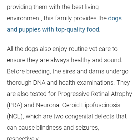
providing them with the best living
environment, this family provides the
dogs
and puppies with top-quality food
.
All the dogs also enjoy routine vet care to
ensure they are always healthy and sound.
Before
breeding
, the sires and dams undergo
thorough DNA and health examinations. They
are also tested for Progressive Retinal Atrophy
(PRA) and Neuronal Ceroid Lipofuscinosis
(NCL), which are two congenital defects that
can cause blindness and seizures,
respectively.