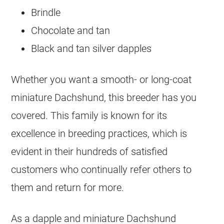
Brindle
Chocolate and tan
Black and tan silver dapples
Whether you want a smooth- or long-coat
miniature Dachshund, this breeder has you
covered. This family is known for its
excellence in
breeding
practices, which is
evident in their hundreds of satisfied
customers who continually refer others to
them and return for more.
As a dapple and miniature Dachshund