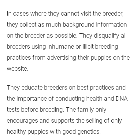
In cases where they cannot visit the breeder,
they collect as much background information
on the breeder as possible. They disqualify all
breeders using inhumane or illicit
breeding
practices from advertising their puppies on the
website.
They educate breeders on best practices and
the importance of conducting health and DNA
tests before
breeding
. The family only
encourages and supports the selling of only
healthy puppies with good genetics.