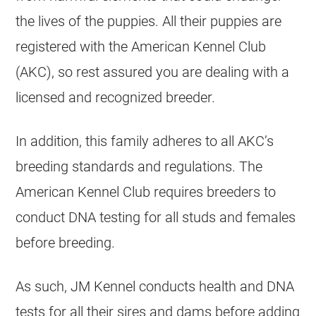
the lives of the puppies. All their puppies are
registered with the American Kennel Club
(AKC), so rest assured you are dealing with a
licensed and recognized breeder.
In addition, this family adheres to all AKC’s
breeding
standards and regulations. The
American Kennel Club requires breeders to
conduct DNA testing for all studs and females
before
breeding
.
As such, JM Kennel conducts health and DNA
tests for all their sires and dams before adding