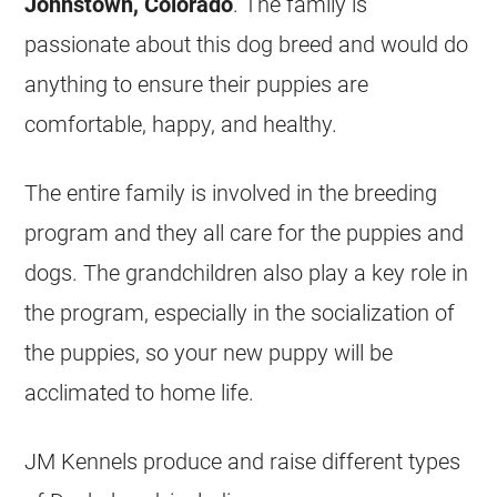
Johnstown, Colorado
. The family is
passionate about this dog breed and would do
anything to ensure their puppies are
comfortable, happy, and healthy.
The entire family is involved in the
breeding
program and they all care for the puppies and
dogs. The grandchildren also play a key role in
the program, especially in the socialization of
the puppies, so your new puppy will be
acclimated to home life.
JM Kennels produce and raise different types