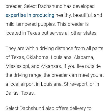
breeder, Select Dachshund has developed
expertise in producing
healthy, beautiful, and
mild-tempered puppies. This breeder is
located in Texas but serves all other states.
They are within driving distance from all parts
of Texas, Oklahoma, Louisiana, Alabama,
Mississippi, and Arkansas. If you live outside
the driving range, the breeder can meet you at
a local airport in Louisiana, Shreveport, or in
Dallas, Texas.
Select Dachshund also offers delivery to