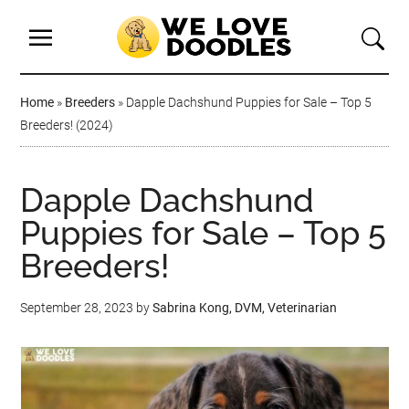
Home
»
Breeders
»
Dapple Dachshund Puppies for Sale – Top 5
Breeders! (2024)
Dapple Dachshund
Puppies for Sale – Top 5
Breeders!
September 28, 2023
by
Sabrina Kong, DVM, Veterinarian