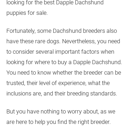
looking for the best
Dapple
Dachshund
puppies for sale.
Fortunately, some Dachshund breeders also
have these rare dogs. Nevertheless, you need
to consider several important factors when
looking for where to buy a Dapple Dachshund.
You need to know whether the
breeder
can be
trusted, their level of experience, what the
inclusions are, and their
breeding
standards.
But you have nothing to worry about, as we
are here to help you find the right breeder.