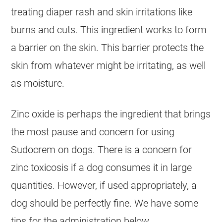
treating diaper rash and skin irritations like
burns and cuts. This ingredient works to form
a barrier on the skin. This barrier protects the
skin from whatever might be irritating, as well
as moisture.
Zinc oxide is perhaps the ingredient that brings
the most pause and concern for using
Sudocrem
on
dogs
. There is a concern for
zinc toxicosis if a dog consumes it in large
quantities. However, if used appropriately, a
dog should be perfectly fine. We have some
tips for the administration below.