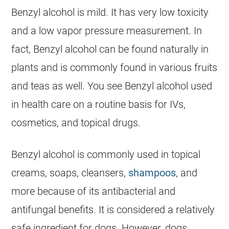
Benzyl alcohol is mild. It has very low toxicity
and a low vapor pressure measurement. In
fact, Benzyl alcohol can be found naturally in
plants and is commonly found in various fruits
and teas as well. You see Benzyl alcohol used
in health care on a routine basis for IVs,
cosmetics, and topical drugs.
Benzyl alcohol is commonly used in topical
creams, soaps, cleansers,
shampoos
, and
more because of its antibacterial and
antifungal benefits. It is considered a relatively
safe
ingredient for
dogs
. However,
dogs