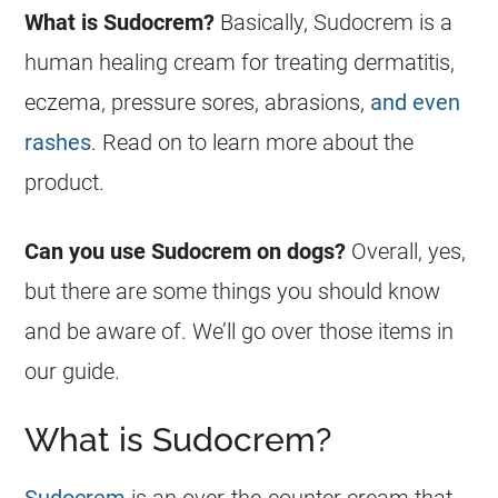
What is
Sudocrem
?
Basically,
Sudocrem
is a
human healing cream for treating dermatitis,
eczema, pressure sores, abrasions,
and even
rashes
. Read on to learn more about the
product.
Can you use
Sudocrem
on
dogs
?
Overall, yes,
but there are some things you should know
and be aware of. We’ll go over those items in
our guide.
What is Sudocrem?
Sudocrem
is an over-the-counter cream that