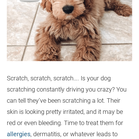
Scratch, scratch, scratch…. Is your dog
scratching constantly driving you crazy? You
can tell they’ve been scratching a lot. Their
skin is looking pretty irritated, and it may be
red or even bleeding. Time to treat them for
allergies
, dermatitis, or whatever leads to