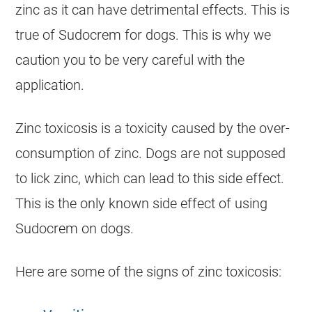
zinc as it can have detrimental effects. This is
true of
Sudocrem
for
dogs
. This is why we
caution you to be very careful with the
application.
Zinc toxicosis is a toxicity caused by the over-
consumption of zinc.
Dogs
are not supposed
to lick zinc, which can lead to this side effect.
This is the only known side effect of using
Sudocrem
on
dogs
.
Here are some of the signs of zinc toxicosis: