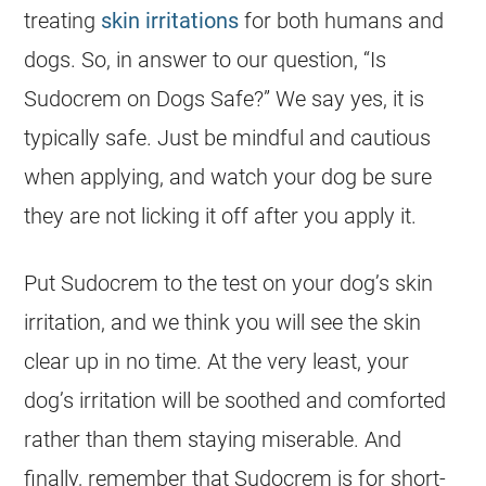
treating
skin irritations
for both humans and
dogs
. So, in answer to our question, “Is
Sudocrem
on
Dogs
Safe
?” We say yes, it is
typically
safe
. Just be mindful and cautious
when applying, and watch your dog be sure
they are not licking it off after you apply it.
Put
Sudocrem
to the test on your dog’s skin
irritation, and we think you will see the skin
clear up in no time. At the very least, your
dog’s irritation will be soothed and comforted
rather than them staying miserable. And
finally, remember that
Sudocrem
is for short-