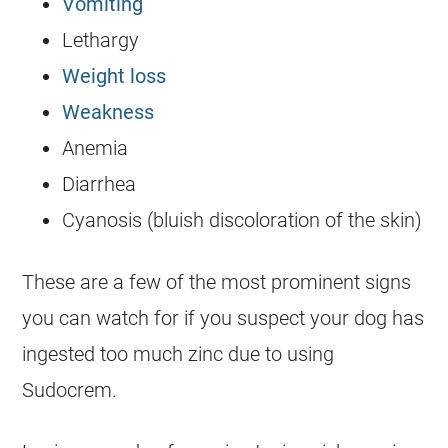
Vomiting
Lethargy
Weight loss
Weakness
Anemia
Diarrhea
Cyanosis (bluish discoloration of the skin)
These are a few of the most prominent signs
you can watch for if you suspect your dog has
ingested too much zinc due to using
Sudocrem
.