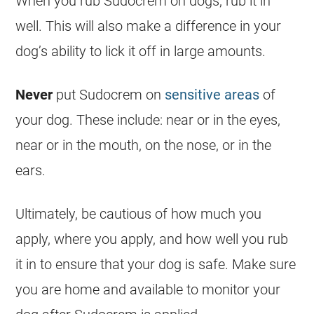
When you rub
Sudocrem
on
dogs
, rub it in
well. This will also make a difference in your
dog’s ability to lick it off in large amounts.
Never
put
Sudocrem
on
sensitive areas
of
your dog. These include: near or in the eyes,
near or in the mouth, on the nose, or in the
ears.
Ultimately, be cautious of how much you
apply, where you apply, and how well you rub
it in to ensure that your dog is
safe
. Make sure
you are home and available to monitor your