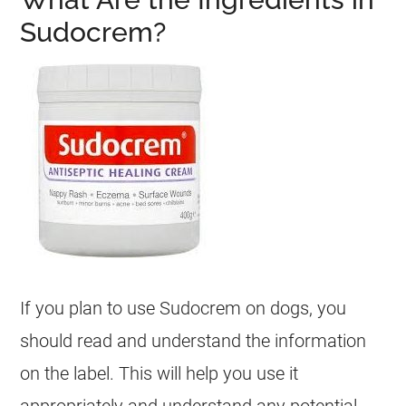
Sudocrem?
If you plan to use
Sudocrem
on
dogs
, you
should read and understand the information
on the label. This will help you use it
appropriately and understand any potential