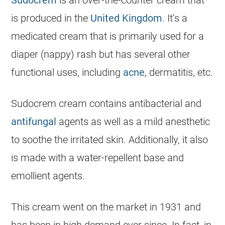
is produced in the
United Kingdom
. It’s a
medicated cream that is primarily used for a
diaper (nappy) rash but has several other
functional uses, including
acne
, dermatitis, etc.
Sudocrem
cream contains antibacterial and
antifungal
agents as well as a mild anesthetic
to soothe the irritated skin. Additionally, it also
is made with a water-repellent base and
emollient agents.
This cream went on the market in 1931 and
has been in high demand ever since. In fact, in