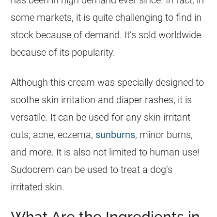
some markets, it is quite challenging to find in
stock because of demand. It’s sold worldwide
because of its popularity.
Although this cream was specially designed to
soothe skin irritation and diaper rashes, it is
versatile. It can be used for any skin irritant –
cuts, acne, eczema,
sunburns
, minor burns,
and more. It is also not limited to human use!
Sudocrem
can be used to treat a dog’s
irritated skin.
What Are the Ingredients in