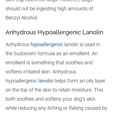
should not be ingesting high amounts of
Benzyl Alcohol.
Anhydrous Hypoallergenic Lanolin
Anhydrous
hypoallergenic
lanolin is used in
the
Sudocrem
formula as an emollient. An
emollient is something that soothes and
softens irritated skin. Anhydrous
hypoallergenic
lanolin
helps form an oily layer
on the top of the skin to retain moisture. This
both soothes and softens your dog’s skin
while reducing any itching or flaking caused by