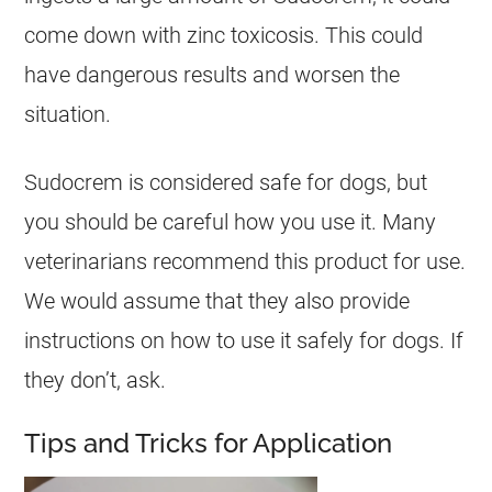
come down with zinc toxicosis. This could
have dangerous results and worsen the
situation.
Sudocrem
is considered
safe
for
dogs
, but
you should be careful how you use it. Many
veterinarians recommend this product for use.
We would assume that they also provide
instructions on how to use it safely for
dogs
. If
they don’t, ask.
Tips and Tricks for Application