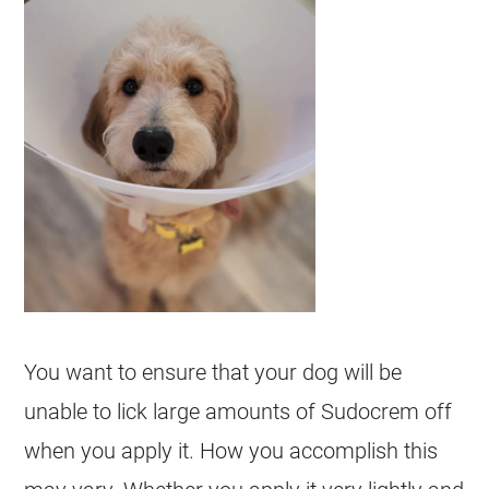
You want to ensure that your dog will be
unable to lick large amounts of
Sudocrem
off
when you apply it. How you accomplish this