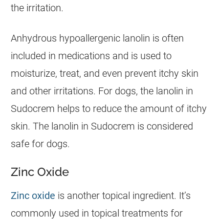
the irritation.
Anhydrous hypoallergenic lanolin is often
included in medications and is used to
moisturize, treat, and even prevent itchy skin
and other irritations. For
dogs
, the lanolin in
Sudocrem
helps to reduce the amount of itchy
skin. The lanolin in
Sudocrem
is considered
safe
for
dogs
.
Zinc Oxide
Zinc oxide
is another topical ingredient. It’s
commonly used in topical treatments for