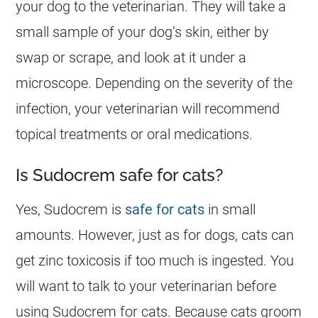
your dog to the veterinarian. They will take a
small sample of your dog’s skin, either by
swap or scrape, and look at it under a
microscope. Depending on the severity of the
infection, your veterinarian will recommend
topical treatments or oral medications.
Is Sudocrem safe for cats?
Yes,
Sudocrem
is
safe for cats
in small
amounts. However, just as for
dogs
, cats can
get zinc toxicosis if too much is ingested. You
will want to talk to your veterinarian before
using
Sudocrem
for cats. Because cats groom