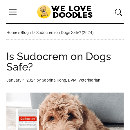
Home
»
Blog
»
Is Sudocrem on Dogs Safe? (2024)
Is Sudocrem on Dogs
Safe?
January 4, 2024
by
Sabrina Kong, DVM, Veterinarian