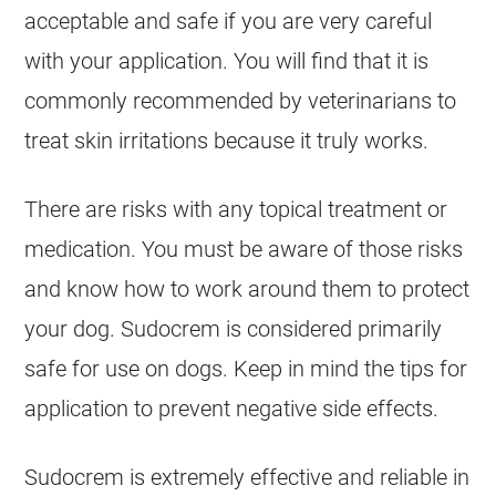
acceptable and
safe
if you are very careful
with your application. You will find that it is
commonly recommended by veterinarians to
treat skin irritations because it truly works.
There are risks with any topical treatment or
medication. You must be aware of those risks
and know how to work around them to protect
your dog.
Sudocrem
is considered primarily
safe
for use on
dogs
. Keep in mind the tips for
application to prevent negative side effects.
Sudocrem
is extremely effective and reliable in