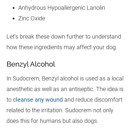
Anhydrous Hypoallergenic Lanolin
Zinc Oxide
Let’s break these down further to understand
how these ingredients may affect your dog.
Benzyl Alcohol
In
Sudocrem
, Benzyl alcohol is used as a local
anesthetic as well as an antiseptic. The idea is
to
cleanse any wound
and reduce discomfort
related to the irritation.
Sudocrem
not only
does this for humans but also
dogs
.