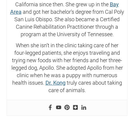
California since then. She grew up in the
Bay
Area
and got her bachelor’s degree from Cal Poly
San Luis Obispo. She also became a Certified
Canine Rehabilitation Practitioner through a
program at the University of Tennessee.
When she isn’t in the clinic taking care of her
four-legged patients, she enjoys traveling and
trying new foods with her friends and her three-
legged dog, Apollo. She adopted Apollo from her
clinic when he was a puppy with numerous
health issues.
Dr. Kong
truly cares about taking
care of animals.