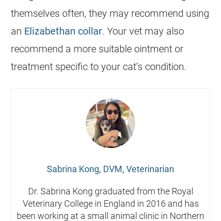
themselves often, they may recommend using
an
Elizabethan collar
. Your vet may also
recommend a more suitable ointment or
treatment specific to your cat’s condition.
Sabrina Kong, DVM, Veterinarian
Dr. Sabrina Kong graduated from the Royal
Veterinary College in England in 2016 and has
been working at a small animal clinic in Northern