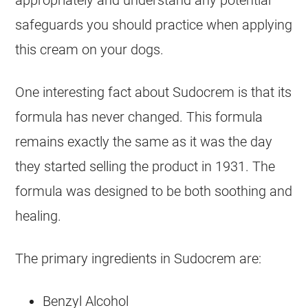
safeguards you should practice when applying
this cream on your
dogs
.
One interesting fact about
Sudocrem
is that its
formula has never changed. This formula
remains exactly the same as it was the day
they started selling the product in 1931. The
formula was designed to be both soothing and
healing.
The primary ingredients in
Sudocrem
are:
Benzyl Alcohol