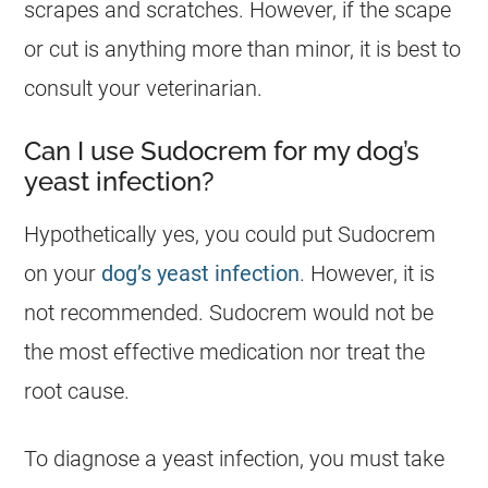
scrapes and scratches. However, if the scape
or cut is anything more than minor, it is best to
consult your veterinarian.
Can I use Sudocrem for my dog’s
yeast infection?
Hypothetically yes, you could put
Sudocrem
on your
dog’s yeast infection
. However, it is
not recommended.
Sudocrem
would not be
the most effective medication nor treat the
root cause.
To diagnose a yeast infection, you must take