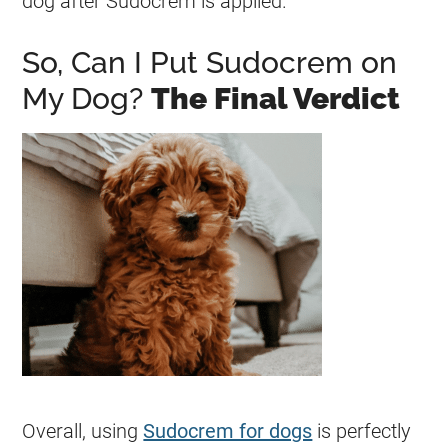
dog after
Sudocrem
is applied.
So, Can I Put Sudocrem on
My Dog?
The Final Verdict
Overall, using
Sudocrem for dogs
is perfectly