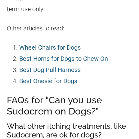
term use only.
Other articles to read:
Wheel Chairs for Dogs
Best Horns for Dogs to Chew On
Best Dog Pull Harness
Best Onesie for Dogs
FAQs for “Can you use
Sudocrem on Dogs?”
What other itching treatments, like
Sudocrem, are ok for dogs?