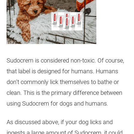
Sudocrem
is considered non-
toxic
. Of course,
that label is designed for humans. Humans
don’t commonly lick themselves to bathe or
clean. This is the primary difference between
using
Sudocrem
for
dogs
and humans.
As discussed above, if your dog licks and
ingests a large amount of
Sudocrem
, it could