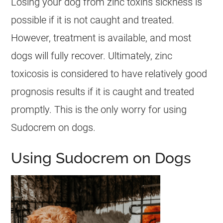
Losing your dog from zinc toxins sickness is
possible if it is not caught and treated.
However, treatment is available, and most
dogs
will fully recover. Ultimately, zinc
toxicosis is considered to have relatively good
prognosis results if it is caught and treated
promptly. This is the only worry for using
Sudocrem
on
dogs
.
Using Sudocrem on Dogs