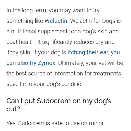
In the long term, you may want to try
something like
Welactin
. Welactin for
Dogs
is
a nutritional supplement for a dog’s skin and
coat health. It significantly reduces dry and
itchy skin. If your dog is
itching their ear, you
can also try Zymox
. Ultimately, your vet will be
the best source of information for treatments
specific to your dog’s condition.
Can I put Sudocrem on my dog’s
cut?
Yes,
Sudocrem
is
safe
to use on minor