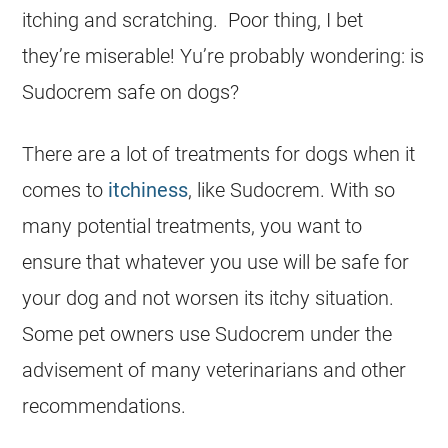
itching and scratching. Poor thing, I bet
they’re miserable! Yu’re probably wondering: is
Sudocrem
safe
on
dogs
?
There are a lot of treatments for
dogs
when it
comes to
itchiness
, like
Sudocrem
. With so
many potential treatments, you want to
ensure that whatever you use will be
safe
for
your dog and not worsen its itchy situation.
Some pet owners use
Sudocrem
under the
advisement of many veterinarians and other
recommendations.