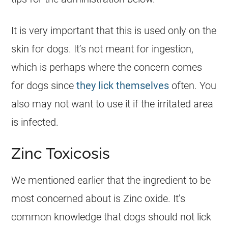
It is very important that this is used only on the
skin for
dogs
. It’s not meant for ingestion,
which is perhaps where the concern comes
for
dogs
since
they lick themselves
often. You
also may not want to use it if the irritated area
is infected.
Zinc Toxicosis
We mentioned earlier that the ingredient to be
most concerned about is Zinc oxide. It’s
common knowledge that
dogs
should not lick