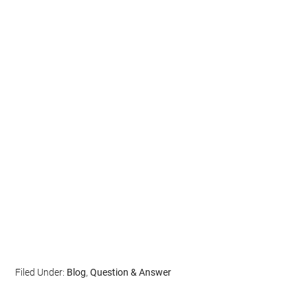
Filed Under:
Blog
,
Question & Answer