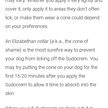
may vary. Whether you apply it very lightly and
cover it, only apply it to areas they don’t often
lick, or make them wear a cone could depend
on your preferences.
An Elizabethan collar (a.k.a., the cone of
shame) is the most surefire way to prevent
your dog from licking off the
Sudocrem
. You
may try putting the cone on your dog for the
first 15-20 minutes after you apply the
Sudocrem
to allow it time to absorb into the
skin.