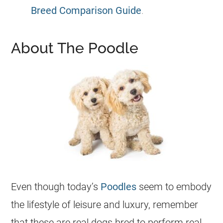
Breed Comparison Guide
.
About The Poodle
Even though today’s
Poodles
seem to embody
the lifestyle of leisure and luxury, remember
that these are real dogs bred to perform real