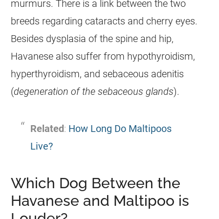
murmurs. There is a link between the two
breeds regarding cataracts and cherry eyes.
Besides dysplasia of the spine and hip,
Havanese
also suffer from hypothyroidism,
hyperthyroidism, and sebaceous adenitis
(
degeneration of the sebaceous glands
).
Related
:
How Long Do Maltipoos
Live?
Which Dog Between the
Havanese and Maltipoo is
Louder?