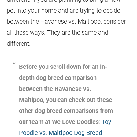
pet into your home and are trying to decide
between the
Havanese
vs.
Maltipoo
, consider
all these ways. They are the same and
different.
Before you scroll down for an in-
depth dog breed comparison
between the
Havanese
vs.
Maltipoo
, you can check out these
other dog breed comparisons from
our team at We Love Doodles
:
Toy
Poodle vs. Maltipoo Dog Breed