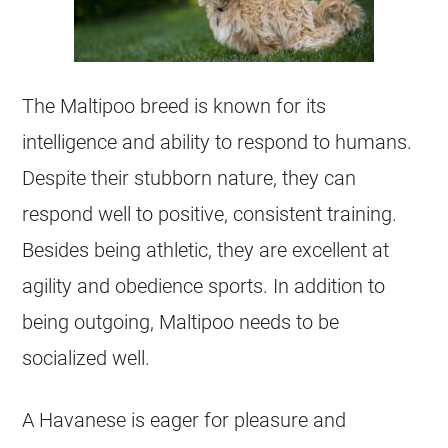
The
Maltipoo
breed is known for its
intelligence and ability to respond to humans.
Despite their stubborn nature, they can
respond well to positive, consistent training.
Besides being athletic, they are excellent at
agility and obedience sports. In addition to
being outgoing,
Maltipoo
needs to be
socialized well.
A
Havanese
is eager for pleasure and