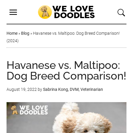
Home
»
Blog
»
Havanese vs. Maltipoo: Dog Breed Comparison!
(2024)
Havanese vs. Maltipoo:
Dog Breed Comparison!
August 19, 2022
by
Sabrina Kong, DVM, Veterinarian