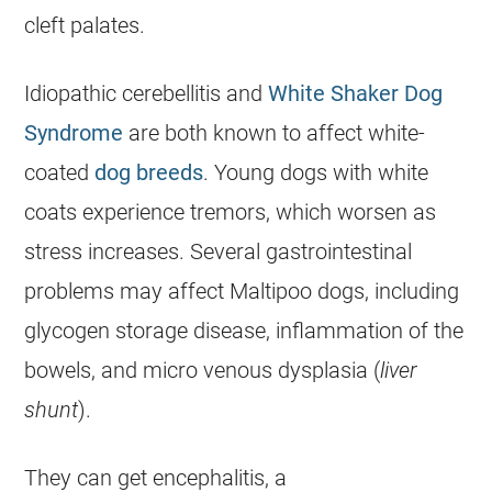
cleft palates.
Idiopathic cerebellitis and
White Shaker Dog
Syndrome
are both known to affect white-
coated
dog breeds
. Young dogs with white
coats experience tremors, which worsen as
stress increases. Several gastrointestinal
problems may affect
Maltipoo
dogs, including
glycogen storage disease, inflammation of the
bowels, and micro venous dysplasia (
liver
shunt
).
They can get encephalitis, a