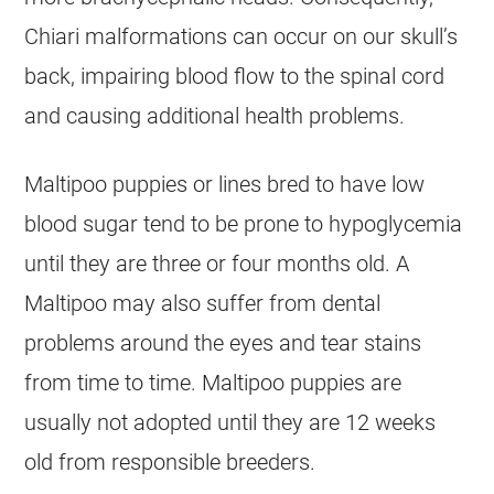
Chiari malformations can occur on our skull’s
back, impairing blood flow to the spinal cord
and causing additional health problems.
Maltipoo
puppies or lines bred to have low
blood sugar tend to be prone to hypoglycemia
until they are three or four months old. A
Maltipoo
may also suffer from dental
problems around the eyes and tear stains
from time to time.
Maltipoo
puppies are
usually not adopted until they are 12 weeks
old from responsible breeders.