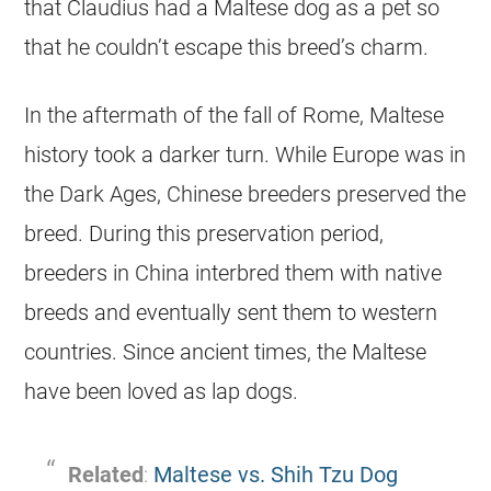
that Claudius had a Maltese dog as a pet so
that he couldn’t escape this breed’s charm.
In the aftermath of the fall of Rome, Maltese
history took a darker turn. While Europe was in
the Dark Ages, Chinese breeders preserved the
breed. During this preservation period,
breeders in China interbred them with native
breeds and eventually sent them to western
countries. Since ancient times, the Maltese
have been loved as lap dogs.
Related
:
Maltese vs. Shih Tzu Dog