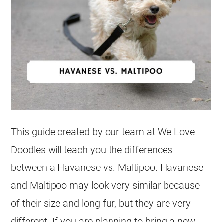
This guide created by our team at We Love
Doodles will teach you the differences
between a
Havanese
vs.
Maltipoo
.
Havanese
and
Maltipoo
may look very similar because
of their size and long fur, but they are very
different. If you are planning to bring a new