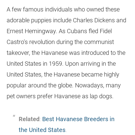
A few famous individuals who owned these
adorable puppies include Charles Dickens and
Ernest Hemingway. As Cubans fled Fidel
Castro’s revolution during the communist
takeover, the
Havanese
was introduced to the
United States in 1959. Upon arriving in the
United States, the
Havanese
became highly
popular around the globe. Nowadays, many
pet owners prefer
Havanese
as lap dogs.
Related
:
Best Havanese Breeders in
the United States
.