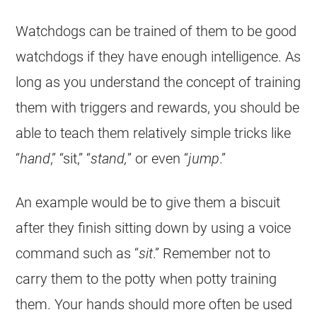
Watchdogs can be trained of them to be good
watchdogs if they have enough intelligence. As
long as you understand the concept of training
them with triggers and rewards, you should be
able to teach them relatively simple tricks like
“
hand
,” “sit,” “
stand,
” or even “
jump
.”
An example would be to give them a biscuit
after they finish sitting down by using a voice
command such as “
sit
.” Remember not to
carry them to the potty when potty training
them. Your hands should more often be used