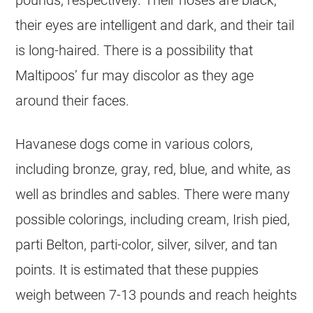
pounds, respectively. Their noses are black,
their eyes are intelligent and dark, and their tail
is long-haired. There is a possibility that
Maltipoos’ fur may discolor as they age
around their faces.
Havanese
dogs come in various colors,
including bronze, gray, red, blue, and white, as
well as brindles and sables. There were many
possible colorings, including cream, Irish pied,
parti Belton, parti-color, silver, silver, and tan
points. It is estimated that these puppies
weigh between 7-13 pounds and reach heights