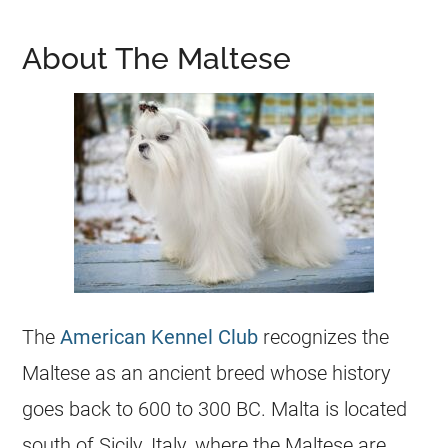
About The Maltese
The
American Kennel Club
recognizes the
Maltese as an ancient breed whose history
goes back to 600 to 300 BC. Malta is located
south of Sicily, Italy, where the Maltese are