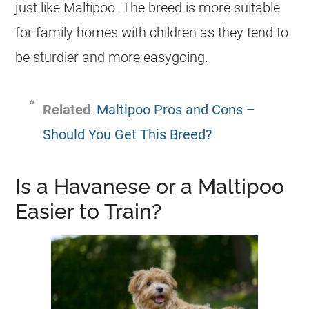
just like
Maltipoo
. The breed is more suitable
for family homes with children as they tend to
be sturdier and more easygoing.
Related
:
Maltipoo Pros and Cons –
Should You Get This Breed?
Is a Havanese or a Maltipoo
Easier to Train?