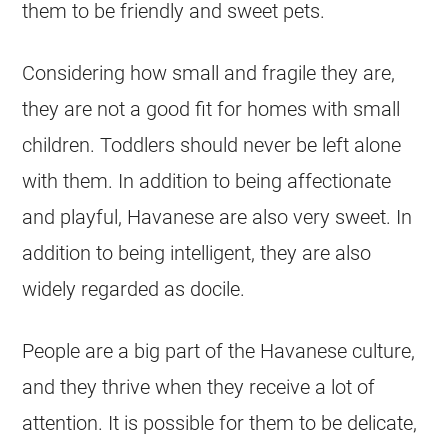
them to be friendly and sweet pets.
Considering how small and fragile they are,
they are not a good fit for homes with small
children. Toddlers should never be left alone
with them. In addition to being affectionate
and playful,
Havanese
are also very sweet. In
addition to being intelligent, they are also
widely regarded as docile.
People are a big part of the
Havanese
culture,
and they thrive when they receive a lot of
attention. It is possible for them to be delicate,