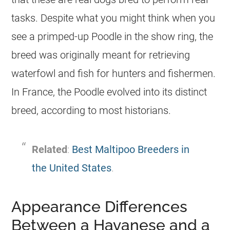
tasks. Despite what you might think when you
see a primped-up Poodle in the show ring, the
breed was originally meant for retrieving
waterfowl and fish for hunters and fishermen.
In France, the Poodle evolved into its distinct
breed, according to most historians.
Related
:
Best Maltipoo Breeders in
the United States
.
Appearance Differences
Between a Havanese and a