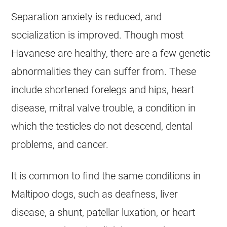
Separation
anxiety
is reduced, and
socialization is improved. Though most
Havanese
are healthy, there are a few genetic
abnormalities they can suffer from. These
include shortened forelegs and hips, heart
disease, mitral valve trouble, a condition in
which the testicles do not descend, dental
problems, and cancer.
It is common to find the same conditions in
Maltipoo
dogs, such as deafness, liver
disease, a shunt, patellar luxation, or heart