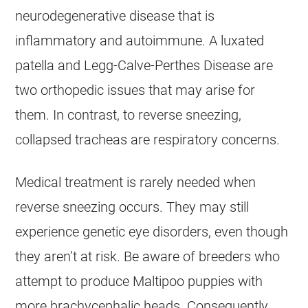
neurodegenerative disease that is
inflammatory and autoimmune. A luxated
patella and Legg-Calve-Perthes Disease are
two orthopedic issues that may arise for
them. In contrast, to reverse sneezing,
collapsed tracheas are respiratory concerns.
Medical treatment is rarely needed when
reverse sneezing occurs. They may still
experience genetic eye disorders, even though
they aren’t at risk. Be aware of breeders who
attempt to produce
Maltipoo
puppies with
more brachycephalic heads. Consequently,