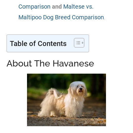
Comparison
and
Maltese vs.
Maltipoo Dog Breed Comparison
.
Table of Contents
About The Havanese