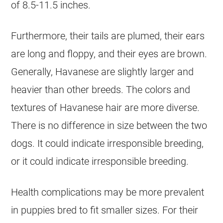
of 8.5-11.5 inches.
Furthermore, their tails are plumed, their ears
are long and floppy, and their eyes are brown.
Generally,
Havanese
are slightly larger and
heavier than other breeds. The colors and
textures of
Havanese
hair are more diverse.
There is no difference in size between the two
dogs. It could indicate irresponsible breeding,
or it could indicate irresponsible breeding.
Health complications may be more prevalent
in puppies bred to fit smaller sizes. For their