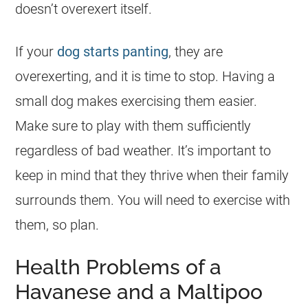
doesn’t overexert itself.
If your
dog starts panting
, they are
overexerting, and it is time to stop. Having a
small dog makes exercising them easier.
Make sure to play with them sufficiently
regardless of bad weather. It’s important to
keep in mind that they thrive when their family
surrounds them. You will need to exercise with
them, so plan.
Health Problems of a
Havanese and a Maltipoo