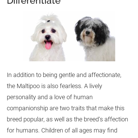
Differentiate
In addition to being gentle and affectionate,
the
Maltipoo
is also fearless. A lively
personality and a love of human
companionship are two traits that make this
breed popular, as well as the breed’s affection
for humans. Children of all ages may find