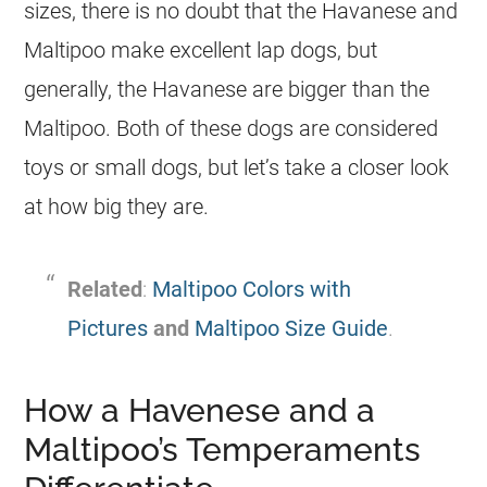
sizes, there is no doubt that the
Havanese
and
Maltipoo
make excellent lap dogs, but
generally, the
Havanese
are bigger than the
Maltipoo
. Both of these dogs are considered
toys or small dogs, but let’s take a closer look
at how big they are.
Related
:
Maltipoo Colors with
Pictures
and
Maltipoo Size Guide
.
How a Havenese and a
Maltipoo’s Temperaments