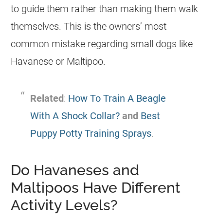
to guide them rather than making them walk
themselves. This is the owners’ most
common mistake regarding small dogs like
Havanese
or
Maltipoo
.
Related
:
How To Train A Beagle
With A Shock Collar?
and
Best
Puppy Potty Training Sprays
.
Do Havaneses and
Maltipoos Have Different
Activity Levels?