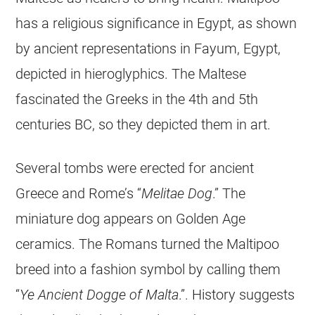
has a religious significance in Egypt, as shown
by ancient representations in Fayum, Egypt,
depicted in hieroglyphics. The Maltese
fascinated the Greeks in the 4th and 5th
centuries BC, so they depicted them in art.
Several tombs were erected for ancient
Greece and Rome’s “
Melitae Dog
.” The
miniature dog appears on Golden Age
ceramics. The Romans turned the
Maltipoo
breed into a fashion symbol by calling them
“
Ye Ancient Dogge of Malta
.”. History suggests