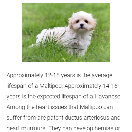
Approximately 12-15 years is the average
lifespan of a
Maltipoo
. Approximately 14-16
years is the expected lifespan of a
Havanese
.
Among the heart issues that
Maltipoo
can
suffer from are patent ductus arteriosus and
heart murmurs. They can develop hernias or