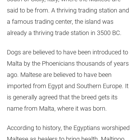
said to be from. A thriving trading station and
a famous trading center, the island was
already a thriving trade station in 3500 BC.
Dogs are believed to have been introduced to
Malta by the Phoenicians thousands of years
ago. Maltese are believed to have been
imported from Egypt and Southern Europe. It
is generally agreed that the breed gets its
name from Malta, where it was born.
According to history, the Egyptians worshiped
Maltese as healers to bring health.
Maltipoo