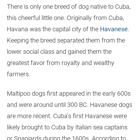
There is only one breed of dog native to Cuba,
this cheerful little one. Originally from Cuba,
Havana was the capital city of the
Havanese
.
Keeping the breed separated them from the
lower social class and gained them the
greatest favor from royalty and wealthy
farmers.
Maltipoo
dogs first appeared in the early 600s
and were around until 300 BC.
Havanese
dogs
are more recent. Cuba’s first
Havanese
were
likely brought to Cuba by Italian sea captains
or Spaniards during the 1600s. According to