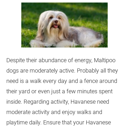
Despite their abundance of energy,
Maltipoo
dogs are moderately active. Probably all they
need is a walk every day and a fence around
their yard or even just a few minutes spent
inside. Regarding activity,
Havanese
need
moderate activity and enjoy walks and
playtime daily. Ensure that your
Havanese