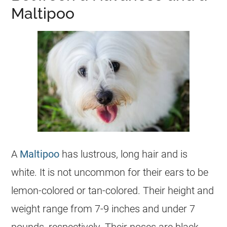
Maltipoo
A
Maltipoo
has lustrous, long hair and is
white. It is not uncommon for their ears to be
lemon-colored or tan-colored. Their height and
weight range from 7-9 inches and under 7