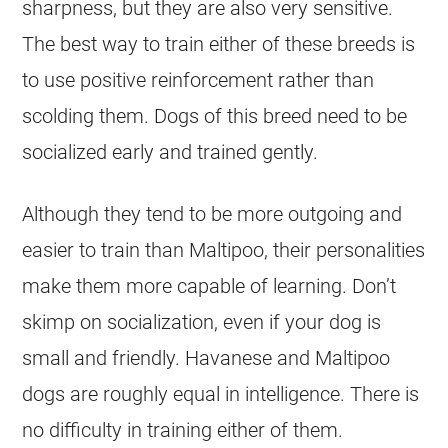
sharpness, but they are also very sensitive.
The best way to train either of these breeds is
to use positive reinforcement rather than
scolding them. Dogs of this breed need to be
socialized early and trained gently.
Although they tend to be more outgoing and
easier to train than Maltipoo, their personalities
make them more capable of
learning
. Don’t
skimp on socialization, even if your dog is
small and friendly.
Havanese
and
Maltipoo
dogs are roughly equal in intelligence. There is
no difficulty in training either of them.