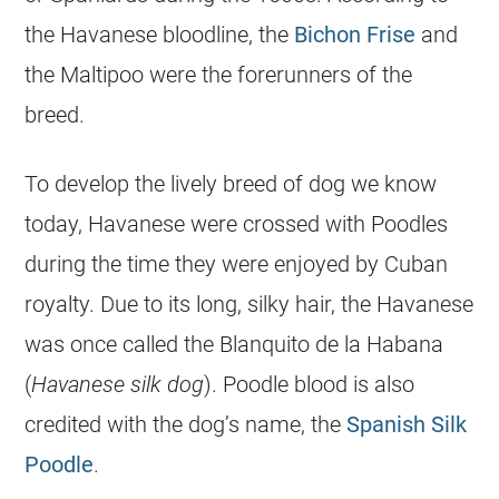
the
Havanese
bloodline, the
Bichon Frise
and
the
Maltipoo
were the forerunners of the
breed.
To develop the lively breed of dog we know
today,
Havanese
were crossed with Poodles
during the time they were enjoyed by Cuban
royalty. Due to its long, silky hair, the
Havanese
was once called the Blanquito de la Habana
(
Havanese
silk dog
). Poodle blood is also
credited with the dog’s name, the
Spanish Silk
Poodle
.