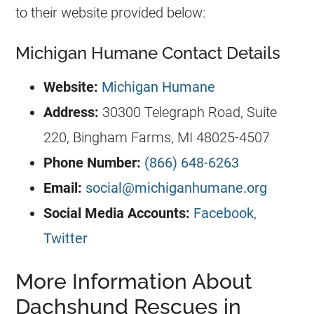
to their website provided below:
Michigan Humane Contact Details
Website:
Michigan Humane
Address:
30300 Telegraph Road, Suite
220, Bingham Farms, MI 48025-4507
Phone Number:
(866) 648-6263
Email:
social@michiganhumane.org
Social Media Accounts:
Facebook
,
Twitter
More Information About
Dachshund Rescues in