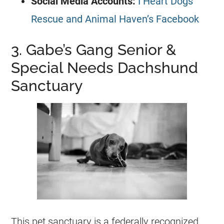
Social Media Accounts:
I Heart Dogs
Rescue and Animal Haven’s Facebook
3. Gabe’s Gang Senior &
Special Needs Dachshund
Sanctuary
This pet sanctuary is a federally recognized