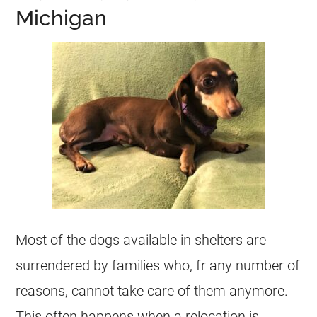
Michigan
Most of the dogs available in
shelters
are
surrendered by families who, fr any number of
reasons, cannot take care of them anymore.
This often happens when a relocation is