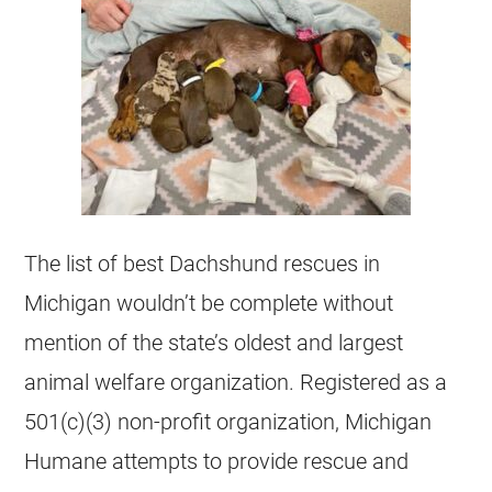
The list of best Dachshund
rescues
in
Michigan
wouldn’t be complete without
mention of the state’s oldest and largest
animal welfare organization. Registered as a
501(c)(3) non-profit organization,
Michigan
Humane attempts to provide rescue and