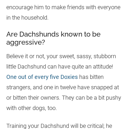
encourage him to make friends with everyone
in the household.
Are Dachshunds known to be
aggressive?
Believe it or not, your sweet, sassy, stubborn
little Dachshund can have quite an attitude!
One out of every five Doxies
has bitten
strangers, and one in twelve have snapped at
or bitten their owners. They can be a bit pushy
with other dogs, too.
Training your Dachshund will be critical; he