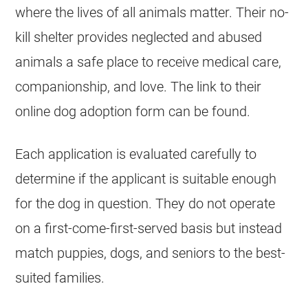
where the lives of all animals matter. Their no-
kill shelter provides neglected and abused
animals a safe place to receive medical care,
companionship, and love. The link to their
online dog adoption form can be found.
Each application is evaluated carefully to
determine if the applicant is suitable enough
for the dog in question. They do not operate
on a first-come-first-served basis but instead
match puppies, dogs, and seniors to the best-
suited families.