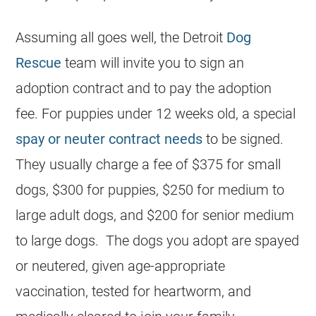
Assuming all goes well, the Detroit
Dog
Rescue
team will invite you to sign an
adoption contract and to pay the adoption
fee. For puppies under 12 weeks old, a special
spay or neuter contract needs
to be signed.
They usually charge a fee of $375 for small
dogs, $300 for puppies, $250 for medium to
large adult dogs, and $200 for senior medium
to large dogs. The dogs you adopt are spayed
or neutered, given age-appropriate
vaccination, tested for heartworm, and