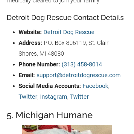
medically cleared to join your family.
Detroit Dog Rescue Contact Details
Website:
Detroit Dog Rescue
Address:
P.O. Box 806119, St. Clair
Shores, MI 48080
Phone Number:
(313) 458-8014
Email:
support@detroitdogrescue.com
Social Media Accounts:
Facebook
,
Twitter
,
Instagram
,
Twitter
5. Michigan Humane