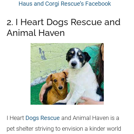
Haus and Corgi Rescue’s Facebook
2. I Heart Dogs Rescue and
Animal Haven
I Heart
Dogs Rescue
and Animal Haven is a
pet shelter striving to envision a kinder world