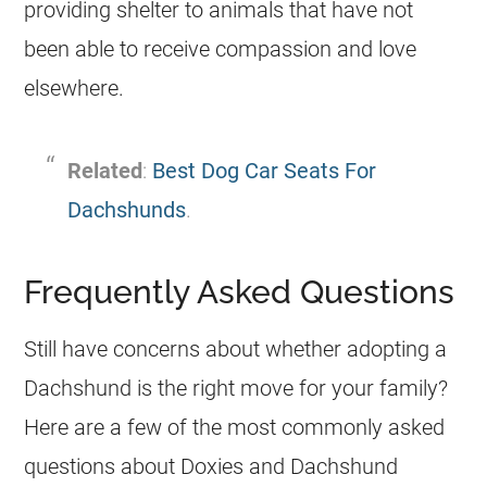
providing shelter to animals that have not
been able to receive compassion and love
elsewhere.
Related
:
Best Dog Car Seats For
Dachshunds
.
Frequently Asked Questions
Still have concerns about whether adopting a
Dachshund is the right move for your family?
Here are a few of the most commonly asked
questions about Doxies and Dachshund