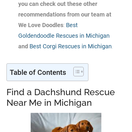
you can check out these other
recommendations from our team at
We Love Doodles
:
Best
Goldendoodle Rescues in Michigan
and
Best Corgi Rescues in Michigan
.
Table of Contents
Find a Dachshund Rescue
Near Me in Michigan