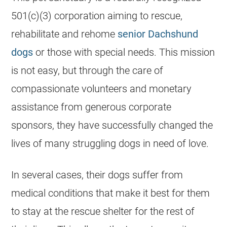
501(c)(3) corporation aiming to rescue,
rehabilitate and rehome
senior Dachshund
dogs
or those with special needs. This mission
is not easy, but through the care of
compassionate volunteers and monetary
assistance from generous corporate
sponsors, they have successfully changed the
lives of many struggling dogs in need of love.
In several cases, their dogs suffer from
medical conditions that make it best for them
to stay at the rescue shelter for the rest of