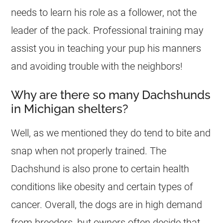
needs to learn his role as a follower, not the
leader of the pack. Professional training may
assist you in teaching your pup his manners
and avoiding trouble with the neighbors!
Why are there so many Dachshunds
in Michigan shelters?
Well, as we mentioned they do tend to bite and
snap when not properly trained. The
Dachshund is also prone to certain health
conditions like obesity and certain types of
cancer. Overall, the dogs are in high demand
from breeders, but owners often decide that