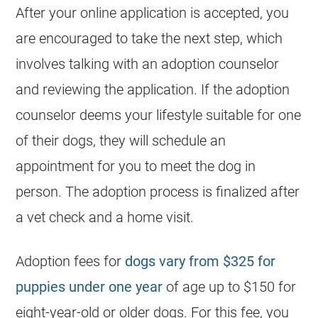
After your online application is accepted, you
are encouraged to take the next step, which
involves talking with an adoption counselor
and reviewing the application. If the adoption
counselor deems your lifestyle suitable for one
of their dogs, they will schedule an
appointment for you to meet the dog in
person. The adoption process is finalized after
a vet check and a home visit.
Adoption fees for
dogs vary from $325 for
puppies under one year
of age up to $150 for
eight-year-old or older dogs. For this fee, you