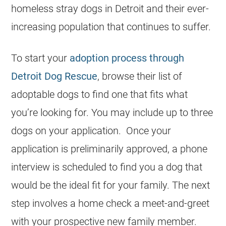
homeless stray dogs in Detroit and their ever-
increasing population that continues to suffer.
To start your
adoption process through
Detroit Dog Rescue
, browse their list of
adoptable dogs to find one that fits what
you’re looking for. You may include up to three
dogs on your application. Once your
application is preliminarily approved, a phone
interview is scheduled to find you a dog that
would be the ideal fit for your family. The next
step involves a home check a meet-and-greet
with your prospective new family member.