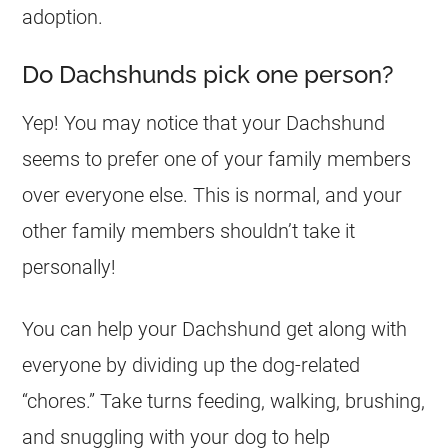
adoption.
Do Dachshunds pick one person?
Yep! You may notice that your Dachshund
seems to prefer one of your family members
over everyone else. This is normal, and your
other family members shouldn’t take it
personally!
You can help your Dachshund get along with
everyone by dividing up the dog-related
“chores.” Take turns feeding, walking, brushing,
and snuggling with your dog to help