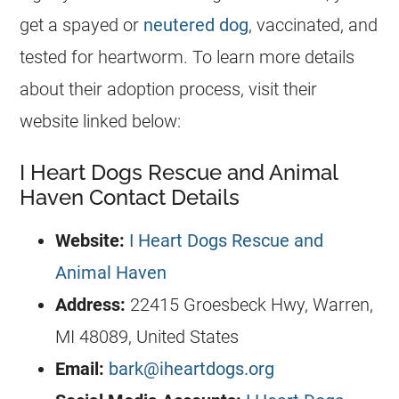
get a spayed or
neutered dog
, vaccinated, and
tested for heartworm. To learn more details
about their adoption process, visit their
website linked below:
I Heart Dogs Rescue and Animal
Haven Contact Details
Website:
I Heart Dogs Rescue and
Animal Haven
Address:
22415 Groesbeck Hwy, Warren,
MI 48089, United States
Email:
bark@iheartdogs.org