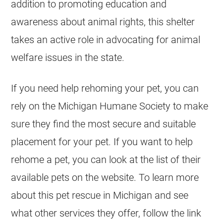
addition to promoting education and
awareness about animal rights, this shelter
takes an active role in advocating for animal
welfare issues in the state.
If you need help rehoming your pet, you can
rely on the
Michigan
Humane Society to make
sure they find the most secure and suitable
placement for your pet. If you want to help
rehome a pet, you can look at the list of their
available pets on the website. To learn more
about this pet rescue in
Michigan
and see
what other services they offer, follow the link