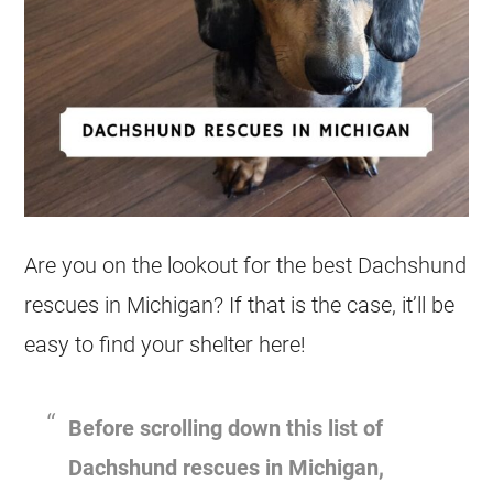
Are you on the lookout for the best
Dachshund
rescues
in
Michigan
? If that is the case, it’ll be
easy to find your shelter here!
Before scrolling down this list of
Dachshund
rescues
in
Michigan
,