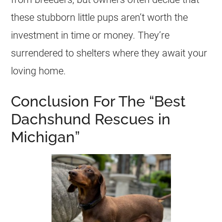
these stubborn little pups aren’t worth the
investment in time or money. They’re
surrendered to
shelters
where they await your
loving home.
Conclusion For The “Best
Dachshund Rescues in
Michigan”