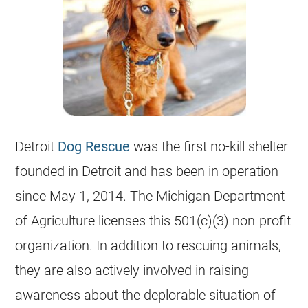
Detroit
Dog Rescue
was the first no-kill shelter
founded in Detroit and has been in operation
since May 1, 2014. The
Michigan
Department
of Agriculture licenses this 501(c)(3) non-profit
organization. In addition to rescuing animals,
they are also actively involved in raising
awareness about the deplorable situation of