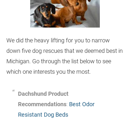
We did the heavy lifting for you to narrow
down five dog
rescues
that we deemed best in
Michigan
. Go through the list below to see
which one interests you the most.
Dachshund Product
Recommendations
:
Best Odor
Resistant Dog Beds