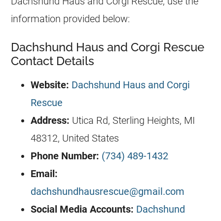
Dachshund Haus and Corgi Rescue, use the
information provided below:
Dachshund Haus and Corgi Rescue
Contact Details
Website:
Dachshund Haus and Corgi
Rescue
Address:
Utica Rd, Sterling Heights, MI
48312, United States
Phone Number:
(734) 489-1432
Email:
dachshundhausrescue@gmail.com
Social Media Accounts:
Dachshund