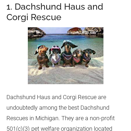
1. Dachshund Haus and
Corgi Rescue
Dachshund Haus and Corgi Rescue are
undoubtedly among the best Dachshund
Rescues
in
Michigan
. They are a non-profit
501(c)(3) pet welfare organization located