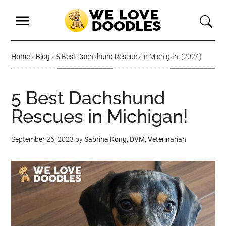
Home
»
Blog
»
5 Best Dachshund Rescues in Michigan! (2024)
5 Best Dachshund
Rescues in Michigan!
September 26, 2023
by
Sabrina Kong, DVM, Veterinarian