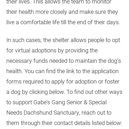
their lives. This allows the team to monitor
their health more closely and make sure they
live a comfortable life till the end of their days.
In such cases, the shelter allows people to opt
for virtual adoptions by providing the
necessary funds needed to maintain the dog’s
health. You can find the link to the application
forms required to apply for adoption or foster
a dog by clicking below. To find out other ways
to support Gabe’s Gang Senior & Special
Needs Dachshund Sanctuary, reach out to
them through their contact details listed below: