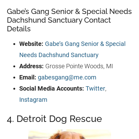
Gabe’s Gang Senior & Special Needs
Dachshund Sanctuary Contact
Details
Website:
Gabe’s Gang Senior & Special
Needs Dachshund Sanctuary
Address:
Grosse Pointe Woods, MI
Email:
gabesgang@me.com
Social Media Accounts:
Twitter
,
Instagram
4. Detroit Dog Rescue