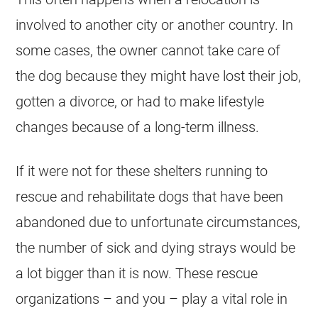
involved to another city or another country. In
some cases, the owner cannot take care of
the dog because they might have lost their job,
gotten a divorce, or had to make lifestyle
changes because of a long-term illness.
If it were not for these shelters running to
rescue and rehabilitate dogs that have been
abandoned due to unfortunate circumstances,
the number of sick and dying strays would be
a lot bigger than it is now. These rescue
organizations – and you – play a vital role in