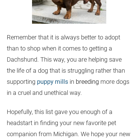
Remember that it is always better to adopt
than to shop when it comes to getting a
Dachshund. This way, you are helping save
the life of a dog that is struggling rather than
supporting
puppy mills
in
breeding
more dogs
in a cruel and unethical way.
Hopefully, this list gave you enough of a
headstart in finding your new favorite pet
companion from
Michigan
. We hope your new