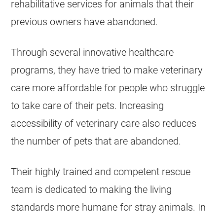
rehabilitative services for animals that their
previous owners have abandoned.
Through several innovative healthcare
programs, they have tried to make veterinary
care more affordable for people who struggle
to take care of their pets. Increasing
accessibility of veterinary care also reduces
the number of pets that are abandoned.
Their highly trained and competent rescue
team is dedicated to making the living
standards more humane for stray animals. In