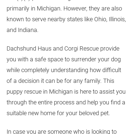
primarily in
Michigan
. However, they are also
known to serve nearby states like Ohio, Illinois,
and Indiana.
Dachshund Haus and Corgi Rescue provide
you with a safe space to surrender your dog
while completely understanding how difficult
of a decision it can be for any family. This
puppy rescue in Michigan is here to assist you
through the entire process and help you find a
suitable new home for your beloved pet.
In case you are someone who is looking to