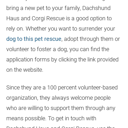
bring a new pet to your family, Dachshund
Haus and Corgi Rescue is a good option to
rely on. Whether you want to surrender your
dog to this pet rescue
, adopt through them or
volunteer to foster a dog, you can find the
application forms by clicking the link provided
on the website.
Since they are a 100 percent volunteer-based
organization, they always welcome people
who are willing to support them through any
means possible. To get in touch with