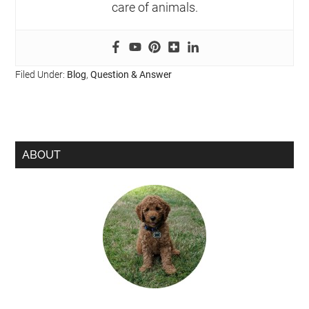
care of animals.
Filed Under:
Blog
,
Question & Answer
ABOUT