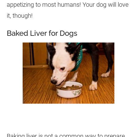
appetizing to most humans! Your
dog
will love
it, though!
Baked Liver for Dogs
Baking liver is not a common way to prepare