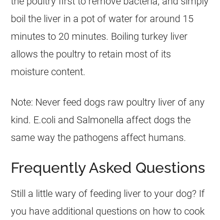
the poultry first to remove bacteria, and simply
boil the liver in a pot of water for around 15
minutes to 20 minutes. Boiling turkey liver
allows the poultry to retain most of its
moisture content.
Note: Never feed dogs raw poultry liver of any
kind. E.coli and Salmonella affect dogs the
same way the pathogens affect humans.
Frequently Asked Questions
Still a little wary of feeding liver to your
dog
? If
you have additional questions on how to cook