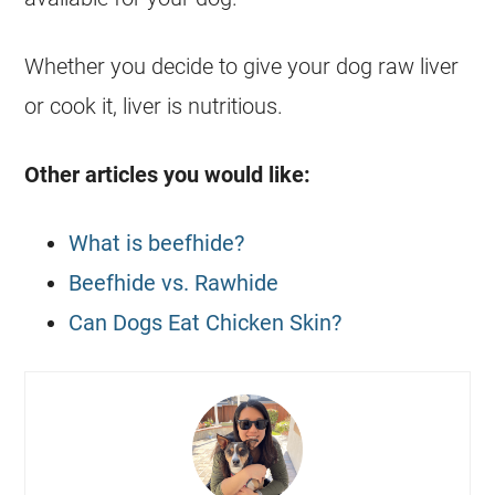
Whether you decide to give your
dog
raw liver
or cook it, liver is nutritious.
Other articles you would like:
What is beefhide?
Beefhide vs. Rawhide
Can Dogs Eat Chicken Skin?