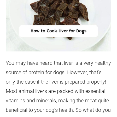
You may have heard that
liver
is a very healthy
source of protein for dogs. However, that’s
only the case if the liver is prepared properly!
Most animal livers are packed with essential
vitamins and minerals, making the meat quite
beneficial to your dog’s health. So what do you