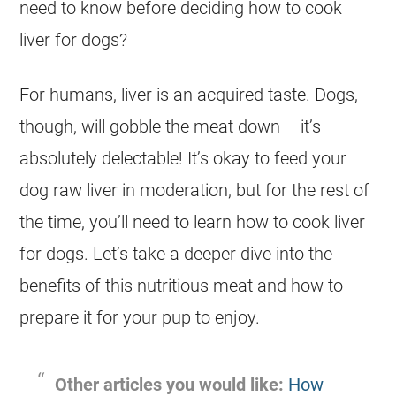
need to know before deciding how to
cook
liver for dogs?
For humans, liver is an acquired taste. Dogs,
though, will gobble the meat down – it’s
absolutely delectable! It’s okay to feed your
dog
raw liver in moderation, but for the rest of
the time, you’ll need to learn how to cook liver
for dogs. Let’s take a deeper dive into the
benefits of this nutritious meat and how to
prepare it for your pup to enjoy.
Other articles you would like:
How