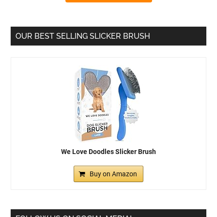
OUR BEST SELLING SLICKER BRUSH
We Love Doodles Slicker Brush
Buy on Amazon