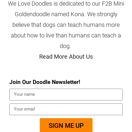
We Love Doodles is dedicated to our F2B Mini
Goldendoodle named Kona. We strongly
believe that dogs can teach humans more
about how to live than humans can teach a
dog.
Read More About Us
Join Our Doodle Newsletter!
SIGN ME UP