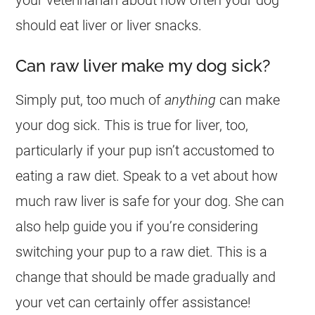
should eat liver or liver snacks.
Can raw liver make my dog sick?
Simply put, too much of
anything
can make
your
dog
sick. This is true for liver, too,
particularly if your pup isn’t accustomed to
eating a raw diet. Speak to a vet about how
much raw liver is safe for your
dog
. She can
also help guide you if you’re considering
switching your pup to a raw diet. This is a
change that should be made gradually and
your vet can certainly offer assistance!