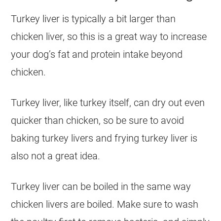
Turkey liver is typically a bit larger than
chicken liver, so this is a great way to increase
your dog’s fat and protein intake beyond
chicken.
Turkey liver, like turkey itself, can dry out even
quicker than chicken, so be sure to avoid
baking turkey livers and frying turkey liver is
also not a great idea.
Turkey liver can be boiled in the same way
chicken livers are boiled. Make sure to wash