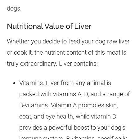
dogs.
Nutritional Value of Liver
Whether you decide to feed your
dog
raw liver
or cook it, the nutrient content of this meat is
truly extraordinary. Liver contains:
Vitamins. Liver from any animal is
packed with vitamins A, D, and a range of
B-vitamins. Vitamin A promotes skin,
coat, and eye health, while vitamin D
provides a powerful boost to your dog’s
immune system. B-vitamins, specifically