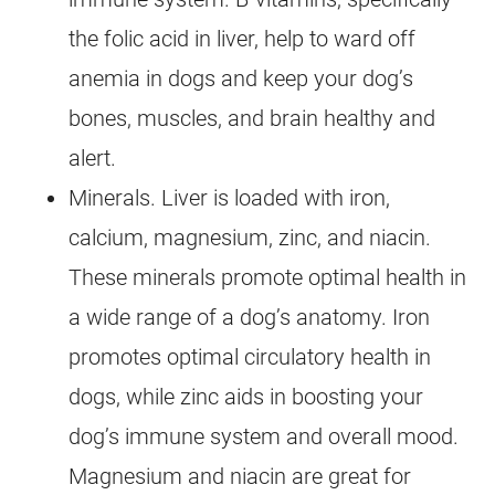
the folic acid in liver, help to ward off
anemia in dogs and keep your dog’s
bones, muscles, and brain healthy and
alert.
Minerals. Liver is loaded with iron,
calcium, magnesium, zinc, and niacin.
These minerals promote optimal health in
a wide range of a dog’s anatomy. Iron
promotes optimal circulatory health in
dogs, while zinc aids in boosting your
dog’s immune system and overall mood.
Magnesium and niacin are great for