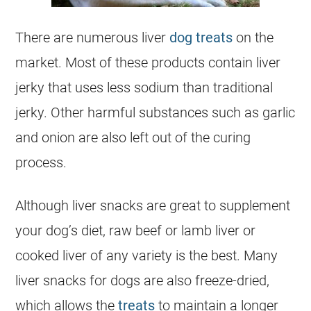
There are numerous liver
dog treats
on the
market. Most of these products contain liver
jerky that uses less sodium than traditional
jerky. Other harmful substances such as garlic
and onion are also left out of the curing
process.
Although liver snacks are great to supplement
your dog’s diet, raw beef or lamb liver or
cooked liver of any variety is the best. Many
liver snacks for dogs are also freeze-dried,
which allows the
treats
to maintain a longer