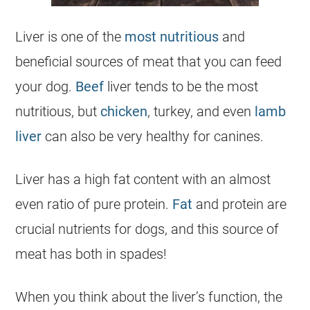
Liver is one of the
most nutritious
and
beneficial sources of meat that you can feed
your
dog
.
Beef
liver tends to be the most
nutritious, but
chicken
, turkey, and even
lamb
liver
can also be very healthy for canines.
Liver has a high fat content with an almost
even ratio of pure protein.
Fat
and protein are
crucial nutrients for dogs, and this source of
meat has both in spades!
When you think about the liver’s function, the