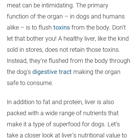
meat can be intimidating. The primary
function of the organ – in dogs and humans
alike – is to flush
toxins
from the body. Don’t
let that bother you! A healthy liver, like the kind
sold in stores, does not retain those toxins.
Instead, they’re flushed from the body through
the dog’s
digestive tract
making the organ
safe to consume.
In addition to fat and protein, liver is also
packed with a wide range of nutrients that
make it a type of superfood for dogs. Let’s
take a closer look at liver’s nutritional value to