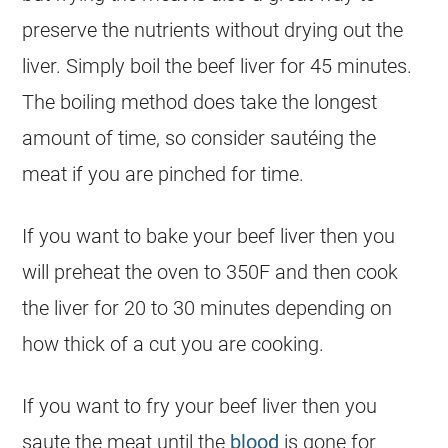
preserve the nutrients without drying out the
liver. Simply boil the beef liver for 45 minutes.
The boiling method does take the longest
amount of time, so consider sautéing the
meat if you are pinched for time.
If you want to bake your beef liver then you
will preheat the oven to 350F and then cook
the liver for 20 to 30 minutes depending on
how thick of a cut you are cooking.
If you want to fry your beef liver then you
saute the meat until the
blood
is gone for