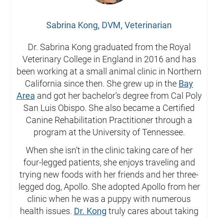
Sabrina Kong, DVM, Veterinarian
Dr. Sabrina Kong graduated from the Royal
Veterinary College in England in 2016 and has
been working at a small animal clinic in Northern
California since then. She grew up in the
Bay
Area
and got her bachelor’s degree from Cal Poly
San Luis Obispo. She also became a Certified
Canine Rehabilitation Practitioner through a
program at the University of Tennessee.
When she isn’t in the clinic taking care of her
four-legged patients, she enjoys traveling and
trying new foods with her friends and her three-
legged dog, Apollo. She adopted Apollo from her
clinic when he was a puppy with numerous
health issues.
Dr. Kong
truly cares about taking