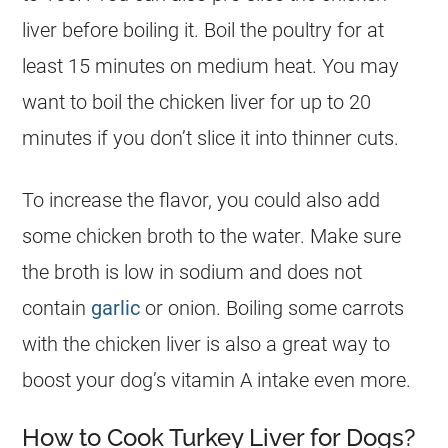
liver before boiling it. Boil the poultry for at
least 15 minutes on medium heat. You may
want to boil the chicken liver for up to 20
minutes if you don’t slice it into thinner cuts.
To increase the flavor, you could also add
some chicken broth to the water. Make sure
the broth is low in sodium and does not
contain
garlic
or onion. Boiling some carrots
with the chicken liver is also a great way to
boost your dog’s vitamin A intake even more.
How to Cook Turkey Liver for Dogs?