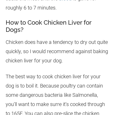
roughly 6 to 7 minutes.
How to Cook Chicken Liver for
Dogs?
Chicken does have a tendency to dry out quite
quickly, so I would recommend against baking
chicken liver for your
dog
.
The best way to cook chicken liver for your
dog
is to boil it. Because poultry can contain
some dangerous bacteria like Salmonella,
you’ll want to make surre it’s cooked through
to 165F. You can also pre-slice the chicken