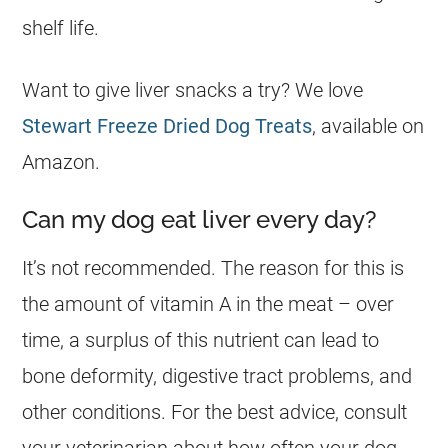
shelf life.
Want to give liver snacks a try? We love
Stewart Freeze Dried Dog Treats
, available on
Amazon.
Can my dog eat liver every day?
It’s not recommended. The reason for this is
the amount of vitamin A in the meat – over
time, a surplus of this nutrient can lead to
bone deformity, digestive tract problems, and
other conditions. For the best advice, consult
your veterinarian about how often your
dog