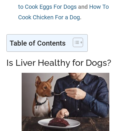
to Cook Eggs For Dogs
and
How To
Cook Chicken For a Dog
.
Table of Contents
Is Liver Healthy for Dogs?