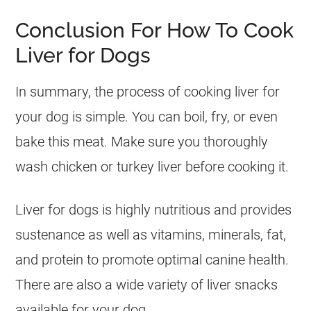
Conclusion For How To Cook
Liver for Dogs
In summary, the process of cooking liver for
your
dog
is simple. You can boil, fry, or even
bake this meat. Make sure you thoroughly
wash chicken or turkey liver before cooking it.
Liver for dogs is highly nutritious and provides
sustenance as well as vitamins, minerals, fat,
and protein to promote optimal canine health.
There are also a wide variety of liver snacks
available for your
dog
.