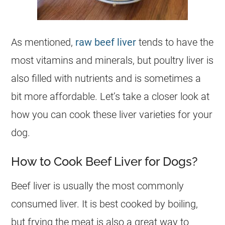
As mentioned,
raw beef liver
tends to have the
most vitamins and minerals, but poultry liver is
also filled with nutrients and is sometimes a
bit more affordable. Let’s take a closer look at
how you can cook these liver varieties for your
dog
.
How to Cook Beef Liver for Dogs?
Beef liver is usually the most commonly
consumed liver. It is best cooked by boiling,
but frying the meat is also a great way to