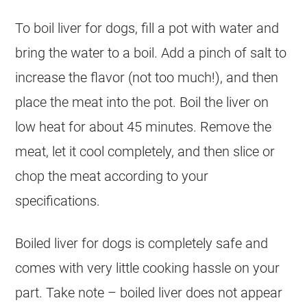
To boil liver for dogs, fill a pot with water and
bring the water to a boil. Add a pinch of salt to
increase the flavor (not too much!), and then
place the meat into the pot. Boil the liver on
low heat for about 45 minutes. Remove the
meat, let it cool completely, and then slice or
chop the meat according to your
specifications.
Boiled liver for dogs is completely safe and
comes with very little cooking hassle on your
part. Take note – boiled liver does not appear