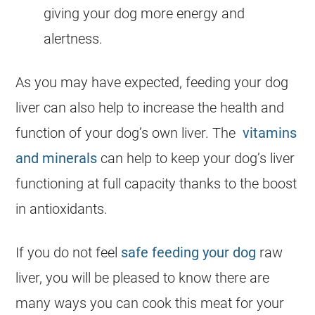
giving your
dog
more energy and
alertness.
As you may have expected, feeding your
dog
liver can also help to increase the health and
function of your dog’s own liver. The
vitamins
and minerals
can help to keep your dog’s liver
functioning at full capacity thanks to the boost
in antioxidants.
If you do not feel
safe feeding your dog
raw
liver, you will be pleased to know there are
many ways you can cook this meat for your