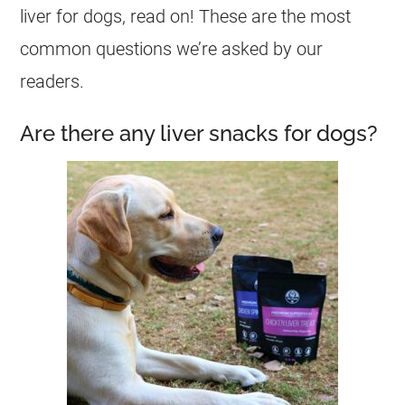
liver for dogs, read on! These are the most
common questions we’re asked by our
readers.
Are there any liver snacks for dogs?