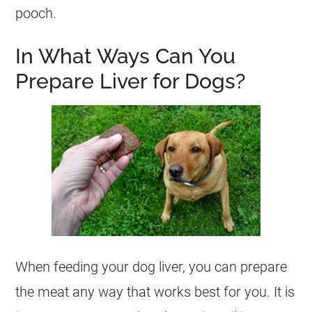
pooch.
In What Ways Can You
Prepare Liver for Dogs?
When feeding your
dog
liver, you can prepare
the meat any way that works best for you. It is