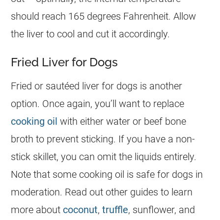
should reach 165 degrees Fahrenheit. Allow
the liver to cool and cut it accordingly.
Fried Liver for Dogs
Fried or sautéed liver for dogs is another
option. Once again, you’ll want to replace
cooking oil
with either water or beef bone
broth to prevent sticking. If you have a non-
stick skillet, you can omit the liquids entirely.
Note that some cooking oil is safe for dogs in
moderation. Read out other guides to learn
more about
coconut
,
truffle
, sunflower, and