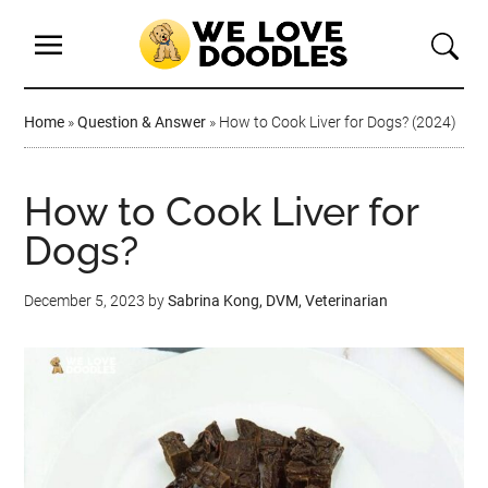
Home
»
Question & Answer
»
How to Cook Liver for Dogs? (2024)
How to Cook Liver for
Dogs?
December 5, 2023
by
Sabrina Kong, DVM, Veterinarian