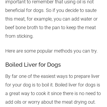
important to remember that using oil is not
beneficial for dogs. So if you decide to saute
this meat, for example, you can add water or
beef bone broth to the pan to keep the meat
from sticking.
Here are some popular methods you can try.
Boiled Liver for Dogs
By far one of the easiest ways to prepare liver
for your
dog
is to boil it. Boiled liver for dogs is
a great way to cook it since there is no need to
add oils or worry about the meat drying out.