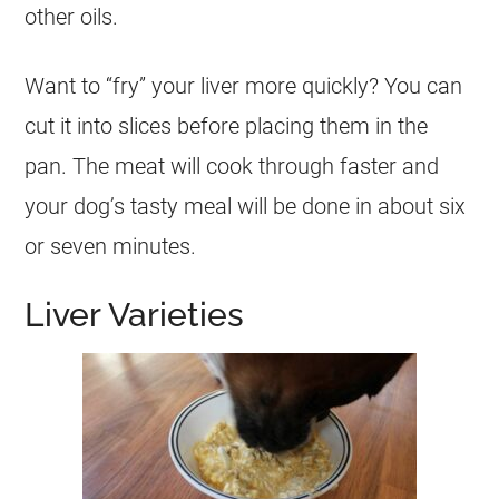
other oils.
Want to “fry” your liver more quickly? You can
cut it into slices before placing them in the
pan. The meat will cook through faster and
your dog’s tasty meal will be done in about six
or seven minutes.
Liver Varieties