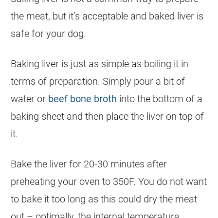
the meat, but it’s acceptable and baked liver is
safe for your
dog
.
Baking liver is just as simple as boiling it in
terms of preparation. Simply pour a bit of
water or
beef bone broth
into the bottom of a
baking sheet and then place the liver on top of
it.
Bake the liver for 20-30 minutes after
preheating your oven to 350F. You do not want
to bake it too long as this could dry the meat
out – optimally, the internal temperature