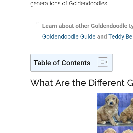
generations of
Goldendoodles
.
Learn about other
Goldendoodle
ty
Goldendoodle Guide
and
Teddy Be
Table of Contents
What Are the Different