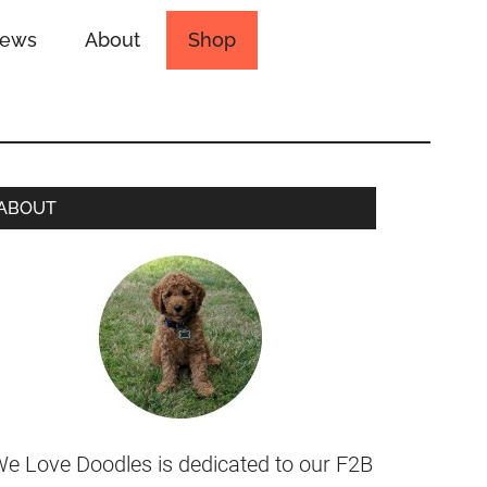
iews
About
Shop
ABOUT
e Love Doodles is dedicated to our F2B