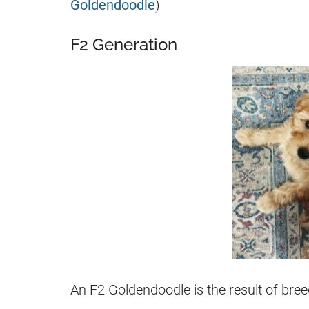
Goldendoodle
)
F2 Generation
An
F2
Goldendoodle
is the result of br