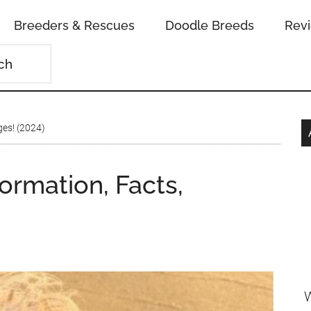
Breeders & Rescues
Doodle Breeds
Rev
ges! (2024)
ormation, Facts,
W