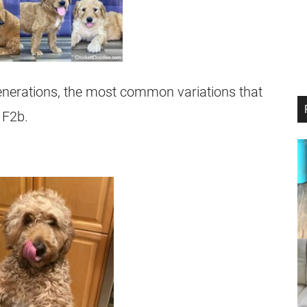
nerations, the most common variations that
 F2b.