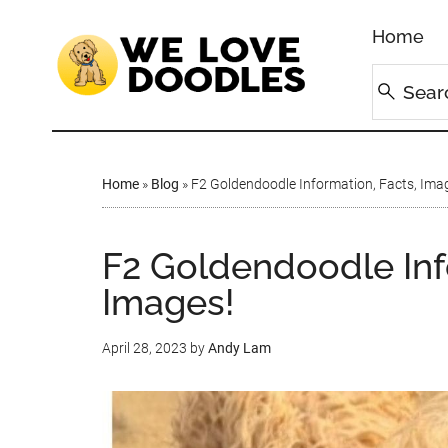
Home
Home
»
Blog
»
F2 Goldendoodle Information, Facts, Ima
F2 Goldendoodle Inf
Images!
April 28, 2023
by
Andy Lam