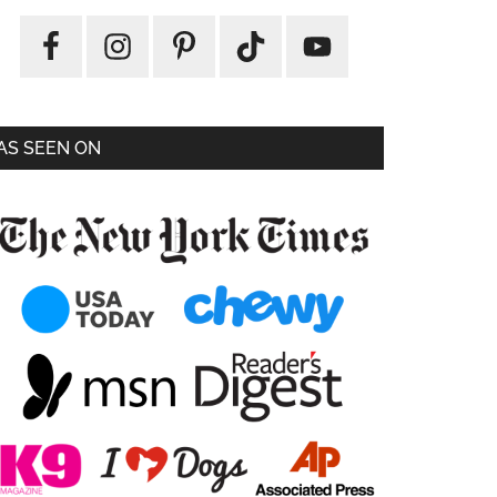
AS SEEN ON