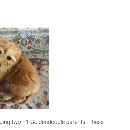
eeding two F1
Goldendoodle
parents. These