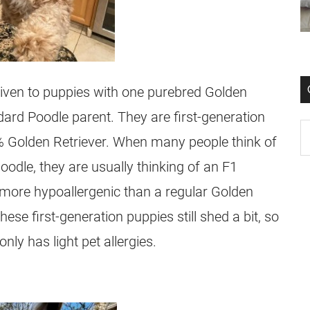
given to puppies with one purebred Golden
ard Poodle parent. They are first-generation
 Golden Retriever. When many people think of
oodle
, they are usually thinking of an F1
more hypoallergenic than a regular Golden
hese first-generation puppies still shed a bit, so
ly has light pet allergies.