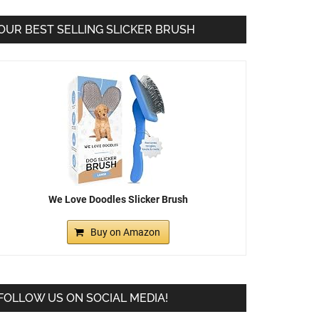
OUR BEST SELLING SLICKER BRUSH
We Love Doodles Slicker Brush
Buy on Amazon
FOLLOW US ON SOCIAL MEDIA!