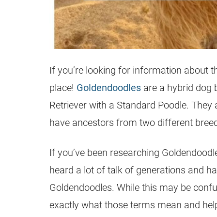
If you’re looking for information about 
place!
Goldendoodles
are a hybrid dog 
Retriever with a Standard Poodle. They
have ancestors from two different bree
If you’ve been researching
Goldendoodl
heard a lot of talk of generations and h
Goldendoodles
. While this may be confus
exactly what those terms mean and help 