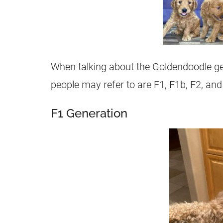
When talking about the
Goldendoodle
ge
people may refer to are F1, F1b,
F2
, and
F1 Generation