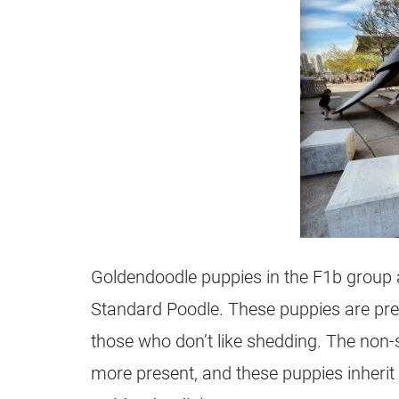
Goldendoodle
puppies in the F1b group
Standard Poodle. These puppies are prett
those who don’t like shedding. The non-s
more present, and these puppies inherit