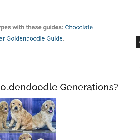
pes with these guides:
Chocolate
ar Goldendoodle Guide
.
 Goldendoodle Generations?