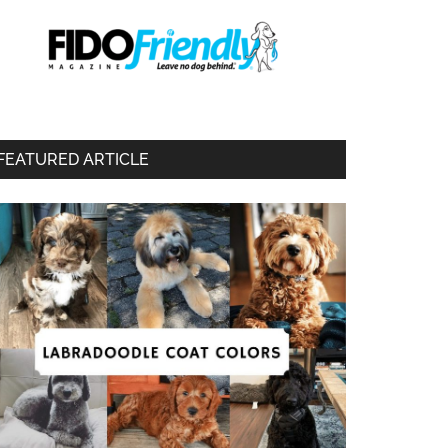
FEATURED ARTICLE