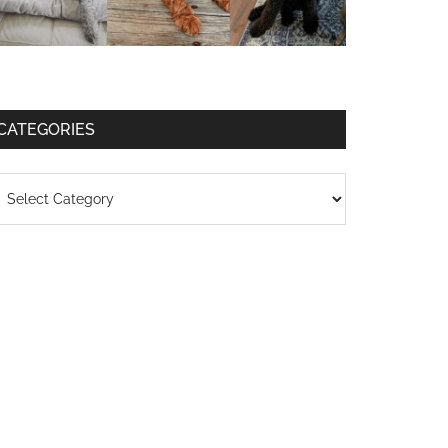
CATEGORIES