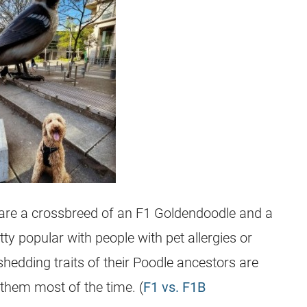
 are a
crossbreed
of an F1
Goldendoodle
and a
y popular with people with pet allergies or
hedding traits of their Poodle ancestors are
 them most of the time. (
F1 vs. F1B