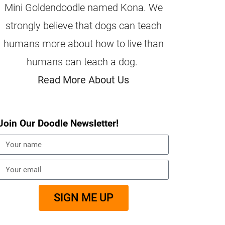
Mini Goldendoodle named Kona. We
strongly believe that dogs can teach
humans more about how to live than
humans can teach a dog.
Read More About Us
Join Our Doodle Newsletter!
SIGN ME UP