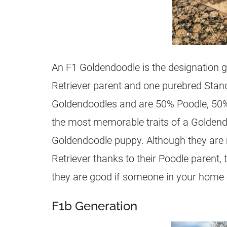
An F1
Goldendoodle
is the designation 
Retriever parent and one purebred Stand
Goldendoodles
and are 50% Poodle, 50%
the most memorable traits of a
Goldend
Goldendoodle
puppy. Although they are 
Retriever thanks to their Poodle parent, t
they are good if someone in your home on
F1b Generation