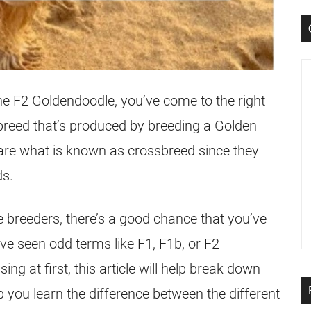
the
F2
Goldendoodle
, you’ve come to the right
breed that’s produced by breeding a Golden
 are what is known as
crossbreed
since they
ds.
e
breeders, there’s a good chance that you’ve
ave seen odd terms like F1, F1b, or
F2
ing at first, this article will help break down
you learn the difference between the different