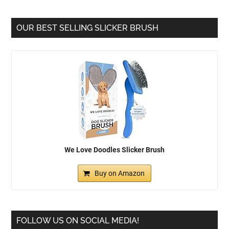
OUR BEST SELLING SLICKER BRUSH
We Love Doodles Slicker Brush
Buy on Amazon
FOLLOW US ON SOCIAL MEDIA!