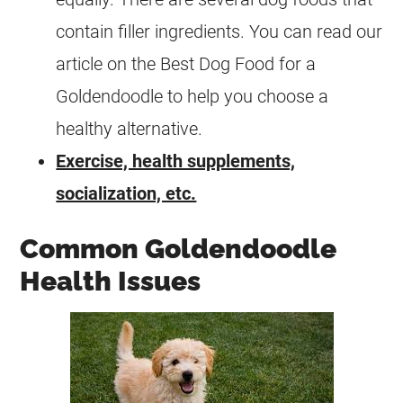
contain filler ingredients. You can read our
article on the Best Dog Food for a
Goldendoodle to help you choose a
healthy alternative.
Exercise, health supplements,
socialization, etc.
Common Goldendoodle
Health Issues