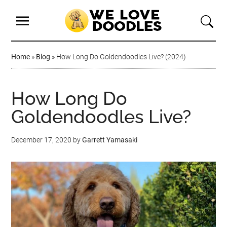
Home
»
Blog
»
How Long Do Goldendoodles Live? (2024)
How Long Do
Goldendoodles Live?
December 17, 2020
by
Garrett Yamasaki