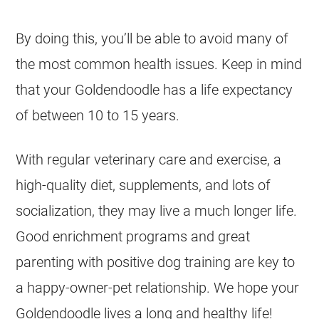
By doing this, you’ll be able to avoid many of
the most common health issues. Keep in mind
that your
Goldendoodle
has a life expectancy
of between 10 to 15 years.
With regular veterinary care and exercise, a
high-quality diet, supplements, and lots of
socialization, they may live a much longer life.
Good enrichment programs and great
parenting with positive dog training are key to
a happy-owner-pet relationship. We hope your
Goldendoodle
lives a long and healthy life!