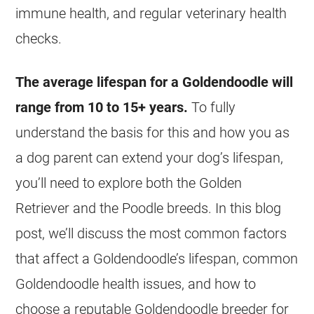
immune health, and regular veterinary health
checks.
The average lifespan for a
Goldendoodle
will
range from 10 to 15+ years.
To fully
understand the basis for this and how you as
a dog parent can extend your dog’s lifespan,
you’ll need to explore both the Golden
Retriever and the Poodle breeds. In this blog
post, we’ll discuss the most common factors
that affect a Goldendoodle’s lifespan, common
Goldendoodle
health issues, and how to
choose a reputable
Goldendoodle
breeder for