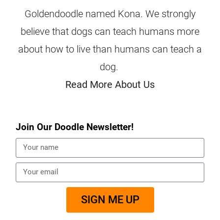
Goldendoodle named Kona. We strongly
believe that dogs can teach humans more
about how to live than humans can teach a
dog.
Read More About Us
Join Our Doodle Newsletter!
SIGN ME UP