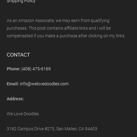
Shipping Policy
As an Amazon Associate, we may earn from qualifying
purchases. This post contains affiliate links and I will be
compensated if you make a purchase after clicking on my links.
CONTACT
Phone:
(408) 475-6169
Email:
info@welovedoodles.com
Address:
We Love Doodles
3182 Campus Drive #275, San Mateo, CA 94403