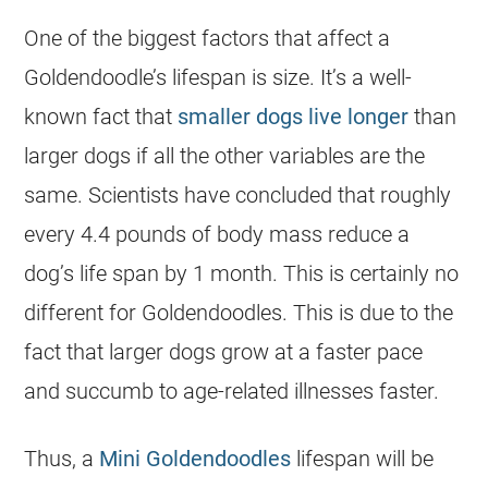
One of the biggest factors that affect a
Goldendoodle’s lifespan is size. It’s a well-
known fact that
smaller dogs live longer
than
larger dogs if all the other variables are the
same. Scientists have concluded that roughly
every 4.4 pounds of body mass reduce a
dog’s life span by 1 month. This is certainly no
different for
Goldendoodles
. This is due to the
fact that larger dogs grow at a faster pace
and succumb to age-related illnesses faster.
Thus, a
Mini Goldendoodles
lifespan will be