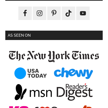
AS SEEN ON