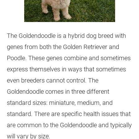
The
Goldendoodle
is a
hybrid
dog breed with
genes from both the Golden Retriever and
Poodle. These genes combine and sometimes
express themselves in ways that sometimes
even breeders cannot control. The
Goldendoodle
comes in three different
standard sizes: miniature, medium, and
standard. There are specific health issues that
are common to the
Goldendoodle
and typically
will vary by size.