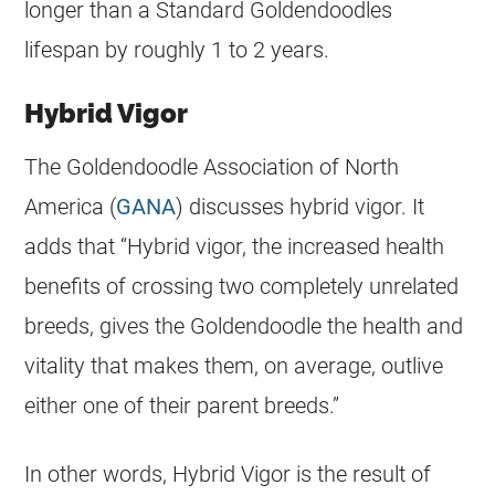
longer than a Standard
Goldendoodles
lifespan by roughly 1 to 2 years.
Hybrid Vigor
The Goldendoodle Association of North
America (
GANA
) discusses
hybrid
vigor. It
adds that “
Hybrid
vigor, the increased health
benefits of crossing two completely unrelated
breeds, gives the
Goldendoodle
the health and
vitality that makes them, on average, outlive
either one of their parent breeds.”
In other words,
Hybrid
Vigor is the result of