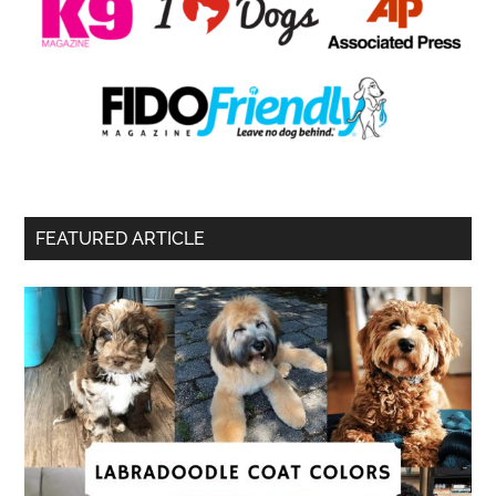
FEATURED ARTICLE