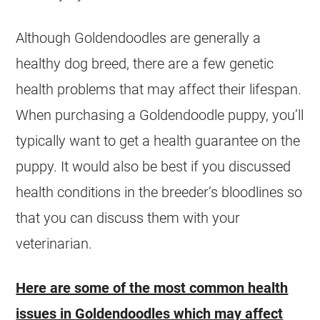
Although
Goldendoodles
are generally a
healthy dog breed, there are a few genetic
health problems that may affect their lifespan.
When purchasing a
Goldendoodle
puppy, you’ll
typically want to get a health guarantee on the
puppy. It would also be best if you discussed
health conditions in the breeder’s bloodlines so
that you can discuss them with your
veterinarian.
Here are some of the most common health
issues in
Goldendoodles
which may affect