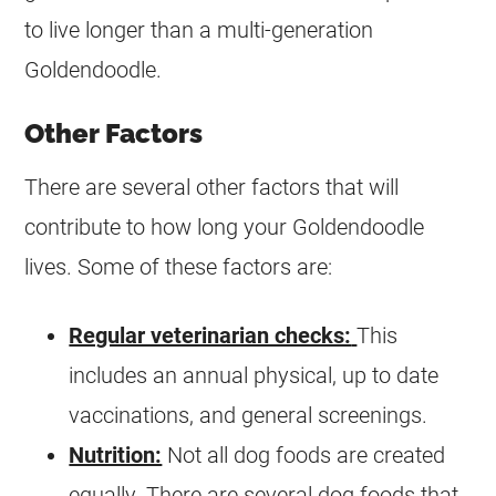
to live longer than a multi-generation
Goldendoodle
.
Other Factors
There are several other factors that will
contribute to how long your
Goldendoodle
lives. Some of these factors are:
Regular veterinarian checks:
This
includes an annual physical, up to date
vaccinations, and general screenings.
Nutrition:
Not all dog foods are created
equally. There are several dog foods that