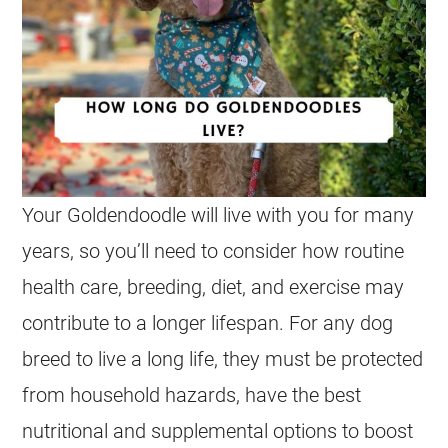
Your
Goldendoodle
will live with you for many
years, so you’ll need to consider how routine
health care, breeding, diet, and exercise may
contribute to a longer lifespan. For any dog
breed to live a long life, they must be protected
from household hazards, have the best
nutritional and supplemental options to boost