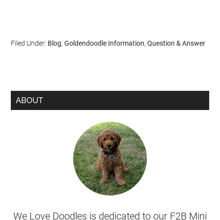
Filed Under:
Blog
,
Goldendoodle Information
,
Question & Answer
ABOUT
We Love Doodles is dedicated to our F2B Mini