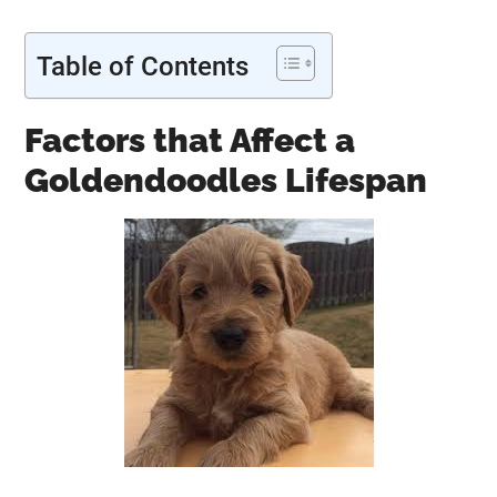
Table of Contents
Factors that Affect a
Goldendoodles Lifespan