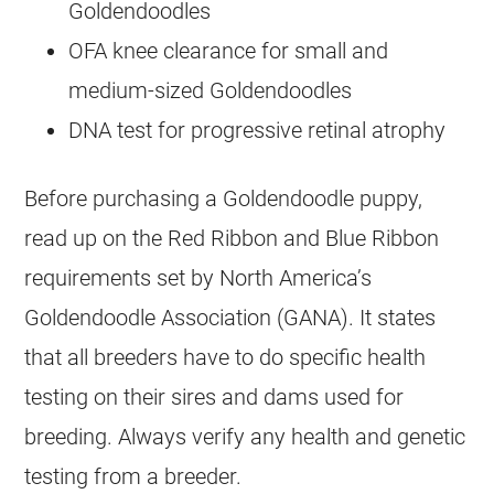
Goldendoodles
OFA knee clearance for small and
medium-sized
Goldendoodles
DNA test for progressive retinal atrophy
Before purchasing a
Goldendoodle
puppy,
read up on the Red Ribbon and Blue Ribbon
requirements set by North America’s
Goldendoodle
Association (GANA). It states
that all breeders have to do specific health
testing on their sires and dams used for
breeding. Always verify any health and genetic
testing from a breeder.