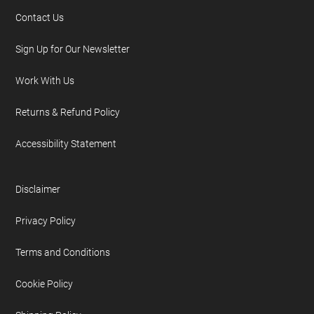
Contact Us
Sign Up for Our Newsletter
Work With Us
Returns & Refund Policy
Accessibility Statement
Disclaimer
Privacy Policy
Terms and Conditions
Cookie Policy