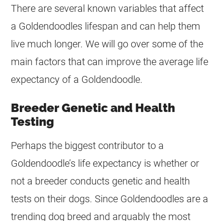
There are several known variables that affect
a
Goldendoodles
lifespan and can help them
live much longer. We will go over some of the
main factors that can improve the average life
expectancy of a
Goldendoodle
.
Breeder Genetic and Health
Testing
Perhaps the biggest contributor to a
Goldendoodle’s life expectancy is whether or
not a breeder conducts genetic and health
tests on their dogs. Since
Goldendoodles
are a
trending dog breed and arguably the most