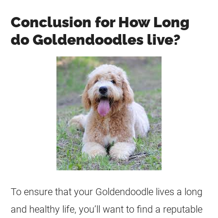
Conclusion for How Long
do Goldendoodles live?
To ensure that your
Goldendoodle
lives a long
and healthy life, you’ll want to find a reputable