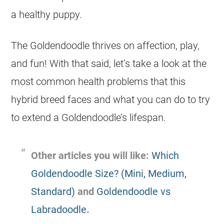
a healthy puppy.
The
Goldendoodle
thrives on affection, play,
and fun! With that said, let’s take a look at the
most common health problems that this
hybrid
breed faces and what you can do to try
to extend a Goldendoodle’s lifespan.
Other articles you will like:
Which
Goldendoodle Size? (Mini, Medium,
Standard)
and
Goldendoodle vs
Labradoodle
.