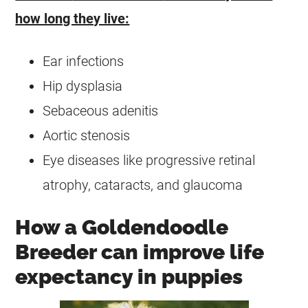
how long they live:
Ear infections
Hip dysplasia
Sebaceous adenitis
Aortic stenosis
Eye diseases like progressive retinal
atrophy, cataracts, and glaucoma
How a Goldendoodle
Breeder can improve life
expectancy in puppies