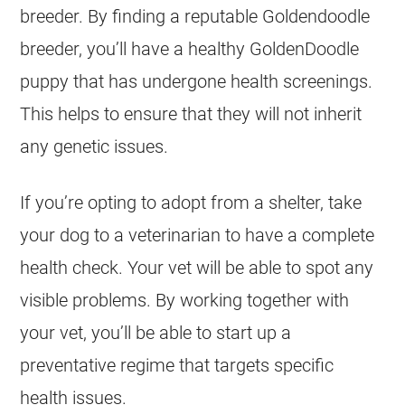
breeder. By finding a reputable
Goldendoodle
breeder, you’ll have a healthy
GoldenDoodle
puppy that has undergone health screenings.
This helps to ensure that they will not inherit
any genetic issues.
If you’re opting to adopt from a shelter, take
your dog to a veterinarian to have a complete
health check. Your vet will be able to spot any
visible problems. By working together with
your vet, you’ll be able to start up a
preventative regime that targets specific
health issues.