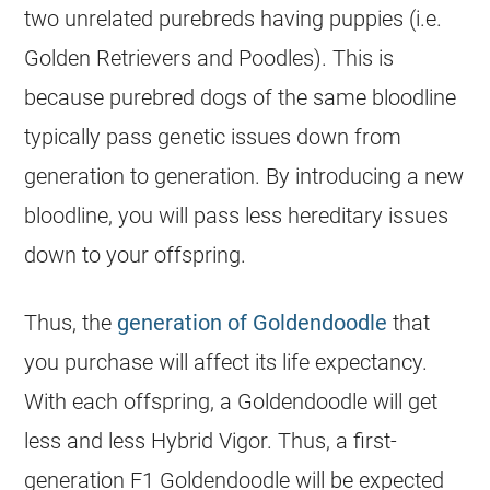
two unrelated purebreds having puppies (i.e.
Golden Retrievers and Poodles). This is
because purebred dogs of the same bloodline
typically pass genetic issues down from
generation to generation. By introducing a new
bloodline, you will pass less hereditary issues
down to your offspring.
Thus, the
generation of Goldendoodle
that
you purchase will affect its life expectancy.
With each offspring, a
Goldendoodle
will get
less and less
Hybrid
Vigor. Thus, a first-
generation F1
Goldendoodle
will be expected