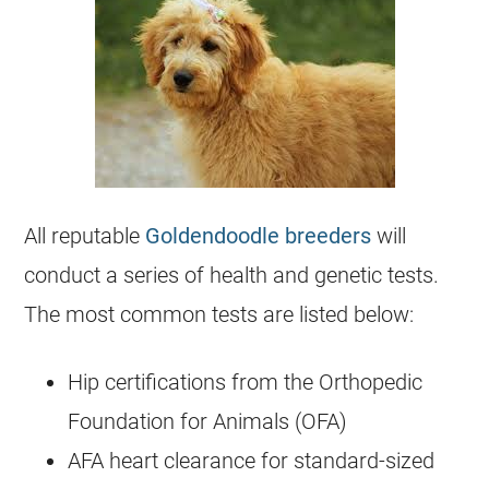
All reputable
Goldendoodle breeders
will
conduct a series of health and genetic tests.
The most common tests are listed below:
Hip certifications from the Orthopedic
Foundation for Animals (OFA)
AFA heart clearance for standard-sized