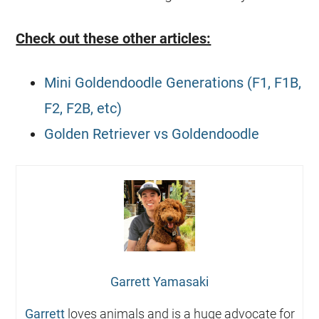
Check out these other articles:
Mini Goldendoodle Generations (F1, F1B,
F2, F2B, etc)
Golden Retriever vs Goldendoodle
Garrett Yamasaki
Garrett
loves animals and is a huge advocate for