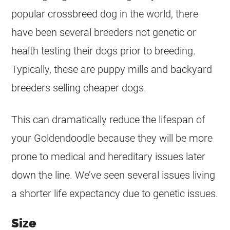
popular crossbreed dog in the world, there
have been several breeders not genetic or
health testing their dogs prior to breeding.
Typically, these are puppy mills and backyard
breeders selling cheaper dogs.
This can dramatically reduce the lifespan of
your
Goldendoodle
because they will be more
prone to medical and hereditary issues later
down the line. We’ve seen several issues living
a shorter life expectancy due to genetic issues.
Size