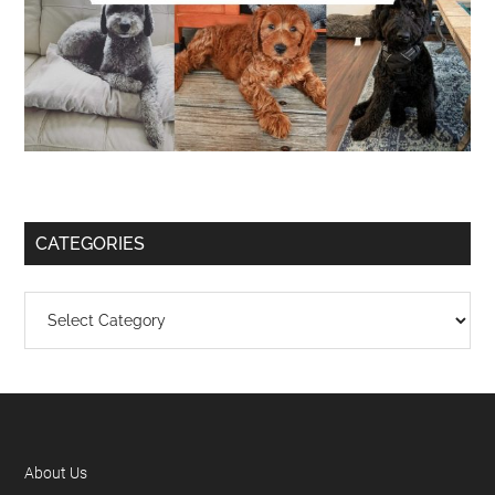
CATEGORIES
About Us