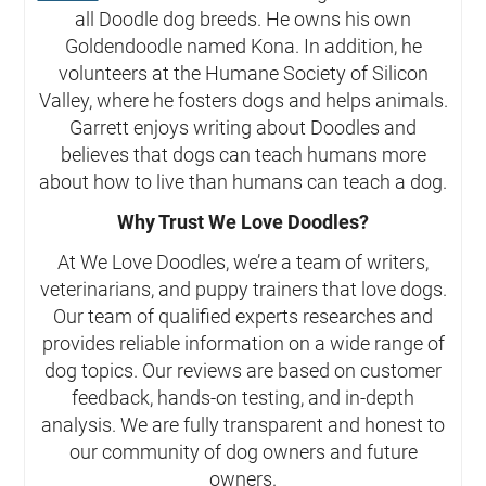
all Doodle dog breeds. He owns his own
Goldendoodle named Kona. In addition, he
volunteers at the Humane Society of Silicon
Valley, where he fosters dogs and helps animals.
Garrett enjoys writing about Doodles and
believes that dogs can teach humans more
about how to live than humans can teach a dog.
Why Trust We Love Doodles?
At We Love Doodles, we’re a team of writers,
veterinarians, and puppy trainers that love dogs.
Our team of qualified experts researches and
provides reliable information on a wide range of
dog topics. Our reviews are based on customer
feedback, hands-on testing, and in-depth
analysis. We are fully transparent and honest to
our community of dog owners and future
owners.