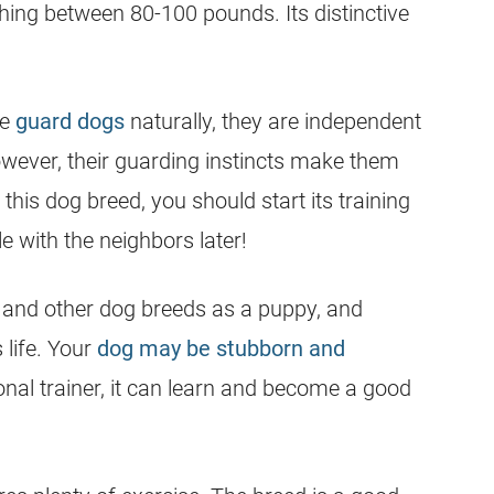
ghing between 80-100 pounds. Its distinctive
re
guard dogs
naturally, they are independent
owever, their guarding instincts make them
 this dog breed, you should start its training
e with the neighbors later!
and other dog breeds as a puppy, and
 life. Your
dog may be stubborn and
onal trainer, it can learn and become a good