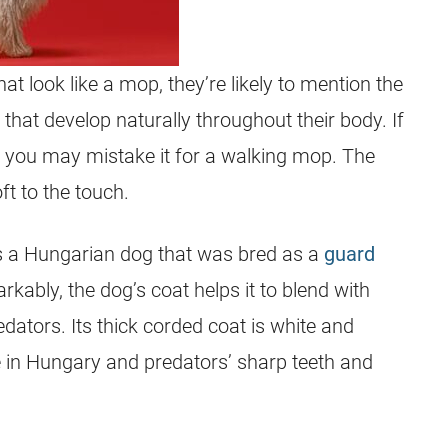
t look like a mop, they’re likely to mention the
at develop naturally throughout their body. If
e, you may mistake it for a walking mop. The
t to the touch.
 a Hungarian dog that was bred as a
guard
ably, the dog’s coat helps it to blend with
ators. Its thick corded coat is white and
te in Hungary and predators’ sharp teeth and