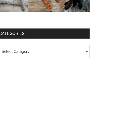
CATEGORIES