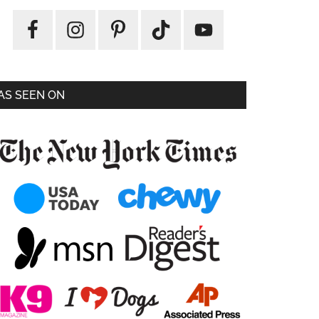
AS SEEN ON