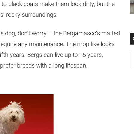
to-black coats make them look dirty, but the
ps’ rocky surroundings.
his dog, don’t worry – the Bergamasco’s matted
y require any maintenance. The mop-like looks
th years. Bergs can live up to 15 years,
refer breeds with a long lifespan.