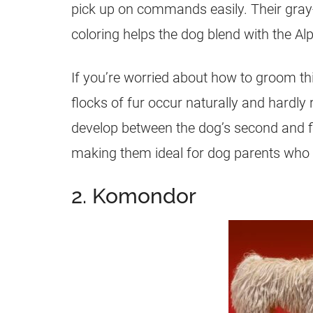
pick up on commands easily. Their gray-
coloring helps the dog blend with the Al
If you’re worried about how to groom t
flocks of fur occur naturally and hardl
develop between the dog’s second and fif
making them ideal for dog parents who p
2. Komondor