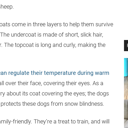
sheep.
ats come in three layers to help them survive
The undercoat is made of short, slick hair,
ir. The topcoat is long and curly, making the
can regulate their temperature during warm
 over their face, covering their eyes. As a
 about its coat covering the eyes; the dogs
t protects these dogs from snow blindness.
ily-friendly. They’re a treat to train, and will