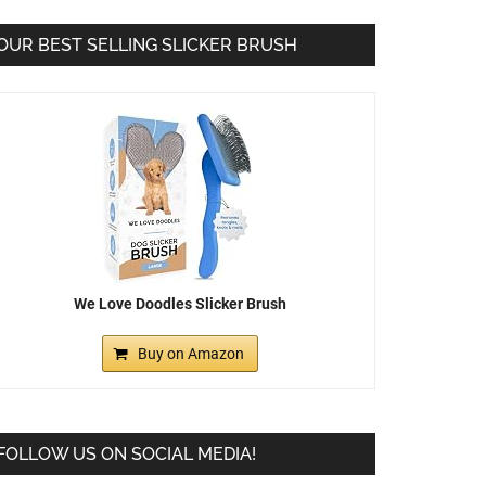
OUR BEST SELLING SLICKER BRUSH
We Love Doodles Slicker Brush
Buy on Amazon
FOLLOW US ON SOCIAL MEDIA!