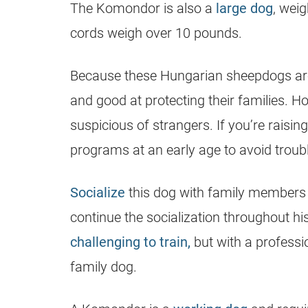
The Komondor is also a
large dog
, wei
cords weigh over 10 pounds.
Because these Hungarian sheepdogs a
and good at protecting their families. H
suspicious of strangers. If you’re raising
programs at an early age to avoid troubl
Socialize
this dog with family members 
continue the socialization throughout his
challenging to train,
but with a professi
family dog.