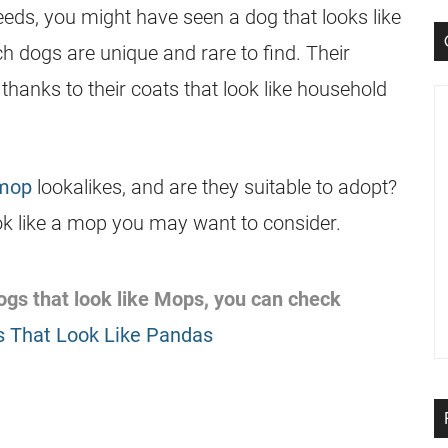
eeds, you might have seen a dog that looks like
ch dogs are unique and rare to find. Their
thanks to their coats that look like household
 mop
lookalikes, and are they suitable to adopt?
ook like a mop you may want to consider.
 dogs that look like Mops, you can check
 That Look Like Pandas