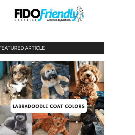
FEATURED ARTICLE