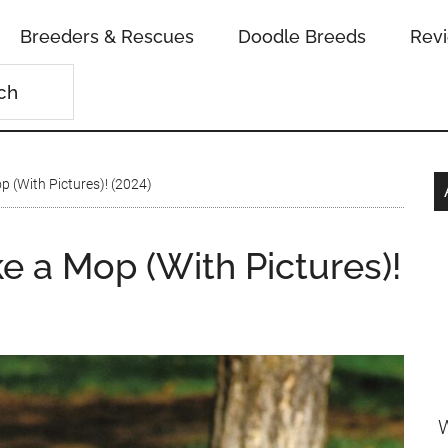
Breeders & Rescues
Doodle Breeds
Rev
p (With Pictures)! (2024)
e a Mop (With Pictures)!
W