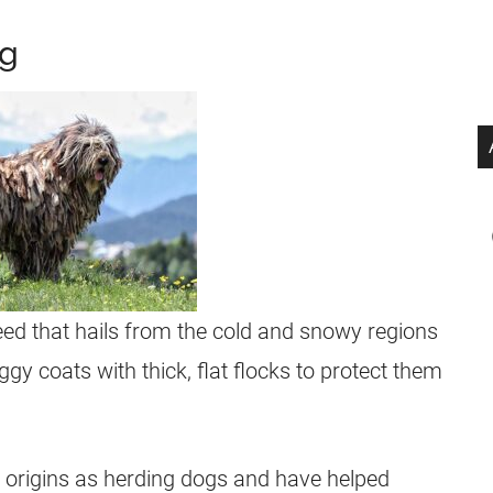
og
d that hails from the cold and snowy regions
gy coats with thick, flat flocks to protect them
origins as herding dogs and have helped