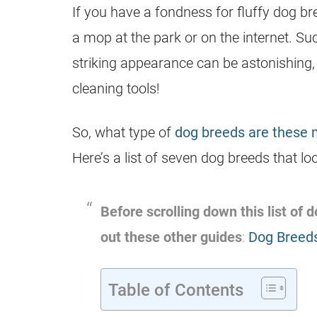
If you have a fondness for fluffy dog br
a mop at the park or on the internet. Su
striking appearance can be astonishing, 
cleaning tools!
So, what type of
dog breeds are these
Here’s a list of seven dog breeds that l
Before scrolling down this list of
out these other guides
:
Dog Breeds
Table of Contents