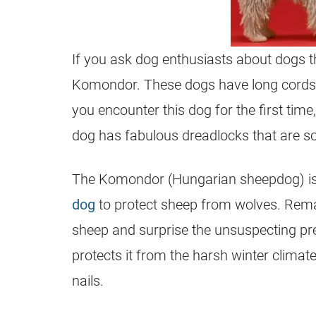
If you ask dog enthusiasts about dogs tha
Komondor. These dogs have long cords th
you encounter this dog for the first tim
dog has fabulous dreadlocks that are sof
The Komondor (Hungarian sheepdog) is
dog
to protect sheep from wolves. Remark
sheep and surprise the unsuspecting pred
protects it from the harsh winter clima
nails.