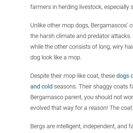
farmers in herding livestock, especially 
Unlike other mop dogs, Bergamascos’ co
the harsh climate and predator attacks. 
while the other consists of long, wiry ha
dog look like a mop.
Despite their mop-like coat, these
dogs 
and cold
seasons. Their shaggy coats fall
Bergamasco parent, you should not worry
evolved that way for a reason! The coa
Bergs are intelligent, independent, and fam