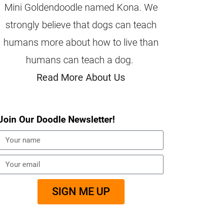
Mini Goldendoodle named Kona. We
strongly believe that dogs can teach
humans more about how to live than
humans can teach a dog.
Read More About Us
Join Our Doodle Newsletter!
SIGN ME UP