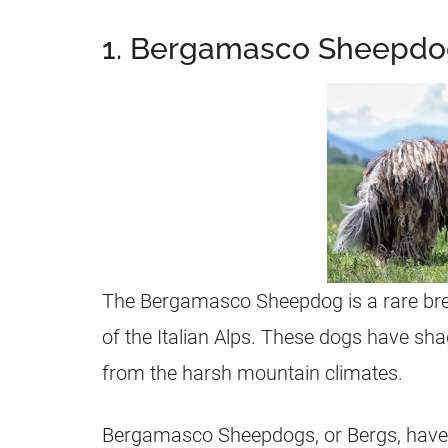
1. Bergamasco Sheepd
The Bergamasco Sheepdog is a rare bree
of the Italian Alps. These dogs have shag
from the harsh mountain climates.
Bergamasco Sheepdogs, or Bergs, have 