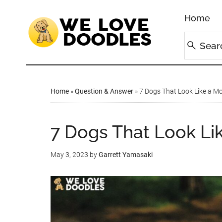
Home
Home
»
Question & Answer
»
7 Dogs That Look Like a Mo
7 Dogs That Look Lik
May 3, 2023
by
Garrett Yamasaki