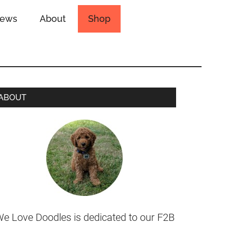
iews
About
Shop
ABOUT
e Love Doodles is dedicated to our F2B