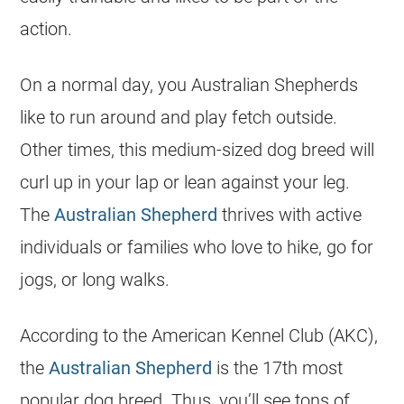
action.
On a normal day, you Australian Shepherds
like to run around and play fetch outside.
Other times, this medium-sized dog breed will
curl up in your lap or lean against your leg.
The
Australian Shepherd
thrives with active
individuals or families who love to hike, go for
jogs, or long walks.
According to the American Kennel Club (AKC),
the
Australian Shepherd
is the 17th most
popular dog breed. Thus, you’ll see tons of