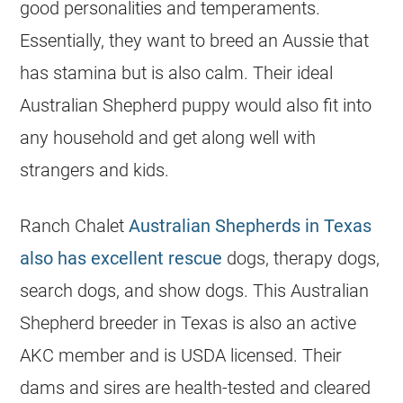
good personalities and temperaments.
Essentially, they want to breed an Aussie that
has stamina but is also calm. Their ideal
Australian Shepherd puppy would also fit into
any household and get along well with
strangers and kids.
Ranch Chalet
Australian Shepherds in Texas
also has excellent rescue
dogs, therapy dogs,
search dogs, and show dogs. This Australian
Shepherd breeder in Texas is also an active
AKC member and is USDA licensed. Their
dams and sires are health-tested and cleared