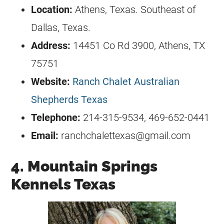
Location:
Athens, Texas. Southeast of
Dallas, Texas.
Address:
14451 Co Rd 3900, Athens, TX
75751
Website:
Ranch Chalet Australian
Shepherds Texas
Telephone:
214-315-9534, 469-652-0441
Email:
ranchchalettexas@gmail.com
4. Mountain Springs
Kennels Texas