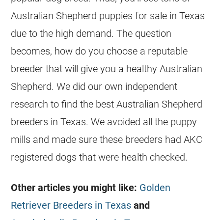
Australian Shepherd puppies for sale in Texas
due to the high demand. The question
becomes, how do you choose a reputable
breeder that will give you a healthy Australian
Shepherd. We did our own independent
research to find the best Australian Shepherd
breeders in Texas. We avoided all the puppy
mills and made sure these breeders had AKC
registered dogs that were health checked.
Other articles you might like:
Golden
Retriever Breeders in Texas
and