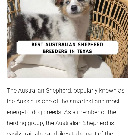
The Australian Shepherd, popularly known as
the Aussie, is one of the smartest and most
energetic dog breeds. As a member of the
herding group, the Australian Shepherd is
easily trainable and likes to be part of the