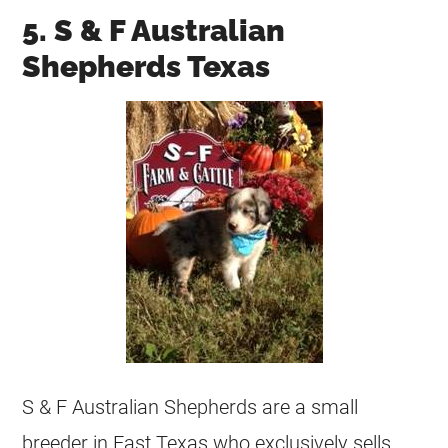
5. S & F Australian
Shepherds Texas
S & F Australian Shepherds are a small
breeder in East Texas who exclusively sells