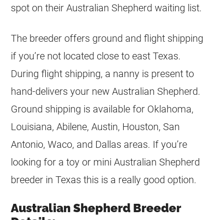
spot on their Australian Shepherd waiting list.
The breeder offers ground and flight shipping
if you’re not located close to east Texas.
During flight shipping, a nanny is present to
hand-delivers your new Australian Shepherd.
Ground shipping is available for Oklahoma,
Louisiana, Abilene, Austin, Houston, San
Antonio, Waco, and Dallas areas. If you’re
looking for a toy or mini Australian Shepherd
breeder in Texas this is a really good option.
Australian Shepherd Breeder