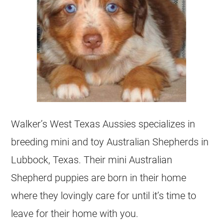
Walker’s West Texas Aussies specializes in
breeding mini and toy Australian Shepherds in
Lubbock, Texas. Their mini Australian
Shepherd puppies are born in their home
where they lovingly care for until it’s time to
leave for their home with you.