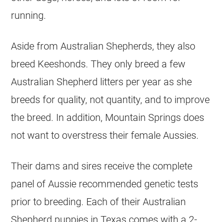
running.
Aside from Australian Shepherds, they also
breed Keeshonds. They only breed a few
Australian Shepherd litters per year as she
breeds for quality, not quantity, and to improve
the breed. In addition, Mountain Springs does
not want to overstress their female Aussies.
Their dams and sires receive the complete
panel of Aussie recommended genetic tests
prior to breeding. Each of their Australian
Shepherd puppies in Texas comes with a 2-