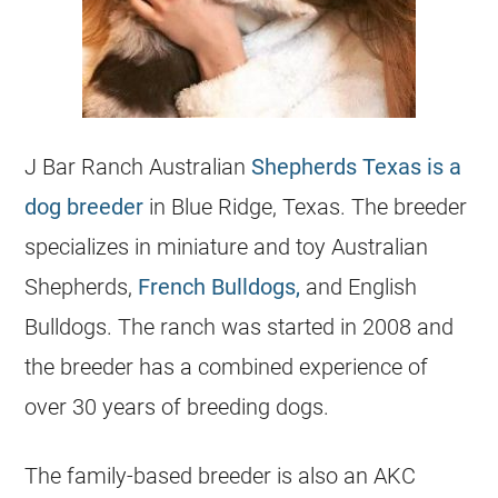
J Bar Ranch Australian
Shepherds Texas is a
dog breeder
in Blue Ridge, Texas. The breeder
specializes in miniature and toy Australian
Shepherds,
French Bulldogs,
and English
Bulldogs. The ranch was started in 2008 and
the breeder has a combined experience of
over 30 years of breeding dogs.
The family-based breeder is also an AKC