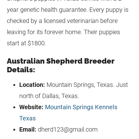
year genetic health guarantee. Every puppy is
checked by a licensed veterinarian before
leaving for its forever home. Their puppies
start at $1800.
Australian Shepherd Breeder
Details:
Location:
Mountain Springs, Texas. Just
north of Dallas, Texas.
Website:
Mountain Springs Kennels
Texas
Email:
dherd123@gmail.com