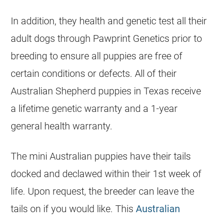
In addition, they health and genetic test all their
adult dogs through Pawprint Genetics prior to
breeding to ensure all puppies are free of
certain conditions or defects. All of their
Australian Shepherd puppies in Texas receive
a lifetime genetic warranty and a 1-year
general health warranty.
The mini Australian puppies have their tails
docked and declawed within their 1st week of
life. Upon request, the breeder can leave the
tails on if you would like. This
Australian