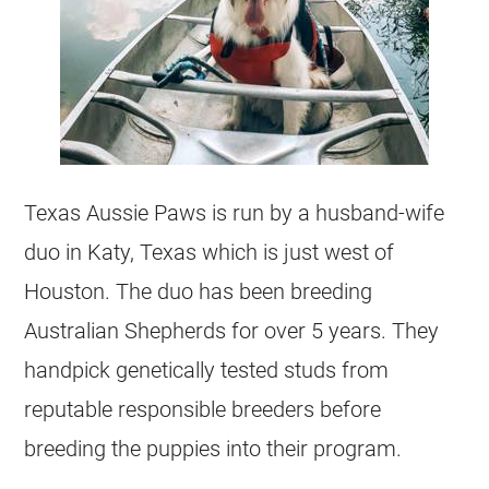
Texas Aussie Paws is run by a husband-wife
duo in Katy, Texas which is just west of
Houston. The duo has been breeding
Australian Shepherds for over 5 years. They
handpick genetically tested studs from
reputable responsible breeders before
breeding the puppies into their program.