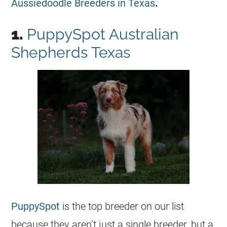
Aussiedoodle Breeders in Texas
.
1.
PuppySpot Australian
Shepherds Texas
PuppySpot
is the top breeder on our list
because they aren’t just a single breeder, but a