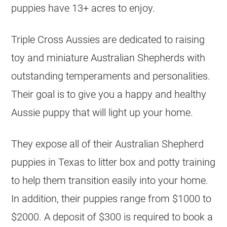
puppies have 13+ acres to enjoy.
Triple Cross Aussies are dedicated to raising
toy and miniature Australian Shepherds with
outstanding temperaments and personalities.
Their goal is to give you a happy and healthy
Aussie puppy that will light up your home.
They expose all of their Australian Shepherd
puppies in Texas to litter box and potty training
to help them transition easily into your home.
In addition, their puppies range from $1000 to
$2000. A deposit of $300 is required to book a