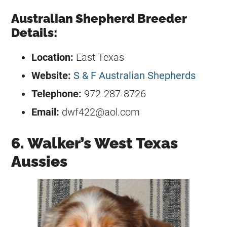
Australian Shepherd Breeder
Details:
Location:
East Texas
Website:
S & F Australian Shepherds
Telephone:
972-287-8726
Email:
dwf422@aol.com
6. Walker’s West Texas
Aussies