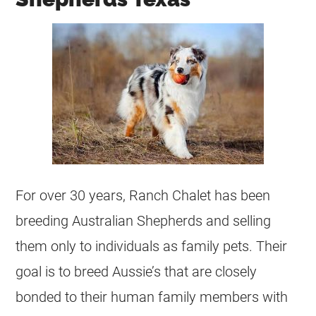
For over 30 years, Ranch Chalet has been
breeding Australian Shepherds and selling
them only to individuals as family pets. Their
goal is to breed Aussie’s that are closely
bonded to their human family members with