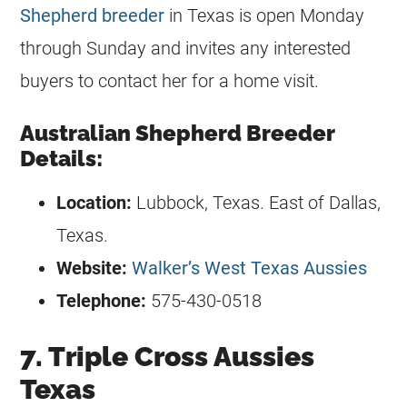
Shepherd breeder
in Texas is open Monday
through Sunday and invites any interested
buyers to contact her for a home visit.
Australian Shepherd Breeder
Details:
Location:
Lubbock, Texas. East of Dallas,
Texas.
Website:
Walker’s West Texas Aussies
Telephone:
575-430-0518
7. Triple Cross Aussies
Texas