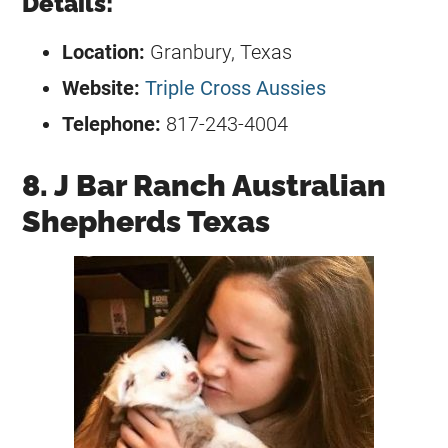
Details:
Location:
Granbury, Texas
Website:
Triple Cross Aussies
Telephone:
817-243-4004
8. J Bar Ranch Australian
Shepherds Texas