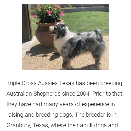
Triple Cross Aussies Texas has been breeding
Australian Shepherds since 2004. Prior to that,
they have had many years of experience in
raising and breeding dogs. The breeder is in
Granbury, Texas, where their adult dogs and