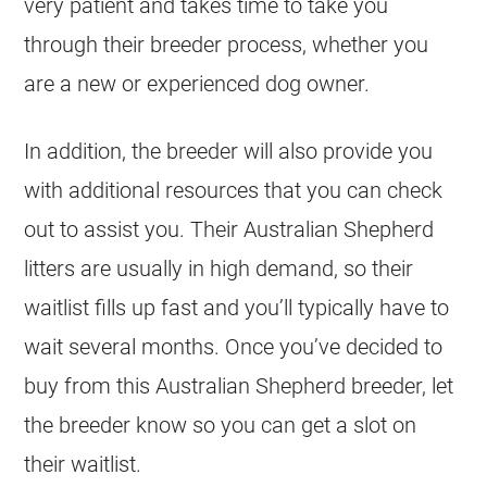
very patient and takes time to take you
through their breeder process, whether you
are a new or experienced dog owner.
In addition, the breeder will also provide you
with additional resources that you can check
out to assist you. Their Australian Shepherd
litters are usually in high demand, so their
waitlist fills up fast and you’ll typically have to
wait several months. Once you’ve decided to
buy from this Australian Shepherd breeder, let
the breeder know so you can get a slot on
their waitlist.