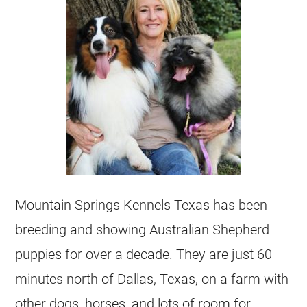
Mountain Springs Kennels Texas has been
breeding and showing Australian Shepherd
puppies for over a decade. They are just 60
minutes north of Dallas, Texas, on a farm with
other dogs, horses, and lots of room for