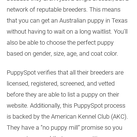
network of reputable breeders. This means
that you can get an Australian puppy in Texas
without having to wait on a long waitlist. You’ll
also be able to choose the perfect puppy
based on gender, size, age, and coat color.
PuppySpot verifies that all their breeders are
licensed, registered, screened, and vetted
before they are able to list a puppy on their
website. Additionally, this PuppySpot process
is backed by the American Kennel Club (AKC).
They have a “no puppy mill” promise so you