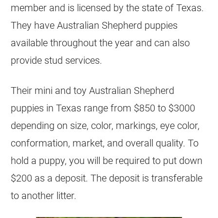
member and is licensed by the state of Texas.
They have Australian Shepherd puppies
available throughout the year and can also
provide stud services.
Their mini and toy Australian Shepherd
puppies in Texas range from $850 to $3000
depending on size, color, markings, eye color,
conformation, market, and overall quality. To
hold a puppy, you will be required to put down
$200 as a deposit. The deposit is transferable
to another litter.