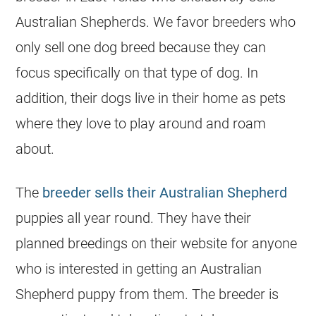
Australian Shepherds. We favor breeders who
only sell one dog breed because they can
focus specifically on that type of dog. In
addition, their dogs live in their home as pets
where they love to play around and roam
about.
The
breeder sells their Australian Shepherd
puppies all year round. They have their
planned breedings on their website for anyone
who is interested in getting an Australian
Shepherd puppy from them. The breeder is