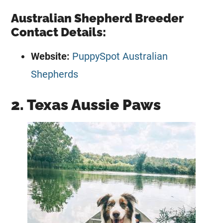
Australian Shepherd Breeder
Contact Details:
Website:
PuppySpot Australian
Shepherds
2. Texas Aussie Paws