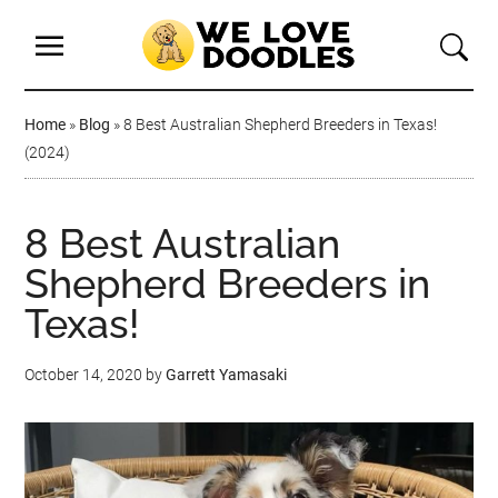
Home
»
Blog
»
8 Best Australian Shepherd Breeders in Texas!
(2024)
8 Best Australian
Shepherd Breeders in
Texas!
October 14, 2020
by
Garrett Yamasaki