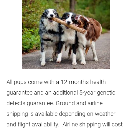
All pups come with a 12-months health
guarantee and an additional 5-year genetic
defects guarantee. Ground and airline
shipping is available depending on weather
and flight availability. Airline shipping will cost