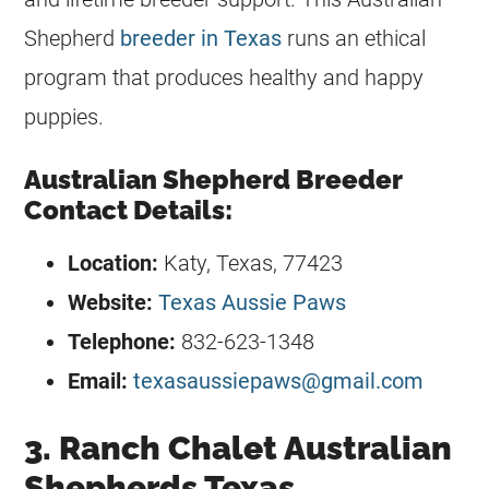
Shepherd
breeder in Texas
runs an ethical
program that produces healthy and happy
puppies.
Australian Shepherd Breeder
Contact Details:
Location:
Katy, Texas, 77423
Website:
Texas Aussie Paws
Telephone:
832-623-1348
Email:
texasaussiepaws@gmail.com
3. Ranch Chalet Australian
Shepherds Texas