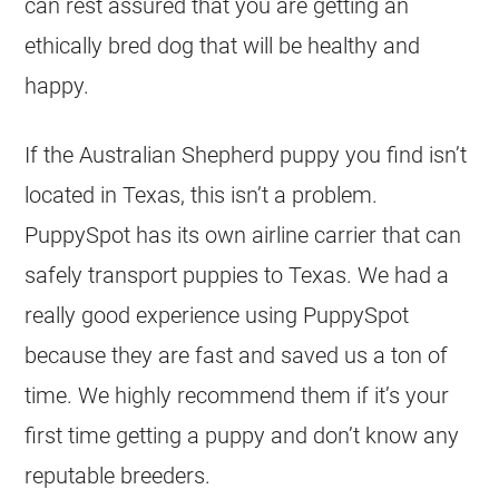
can rest assured that you are getting an
ethically bred dog that will be healthy and
happy.
If the Australian Shepherd puppy you find isn’t
located in Texas, this isn’t a problem.
PuppySpot has its own airline carrier that can
safely transport puppies to Texas. We had a
really good experience using PuppySpot
because they are fast and saved us a ton of
time. We highly recommend them if it’s your
first time getting a puppy and don’t know any
reputable breeders.