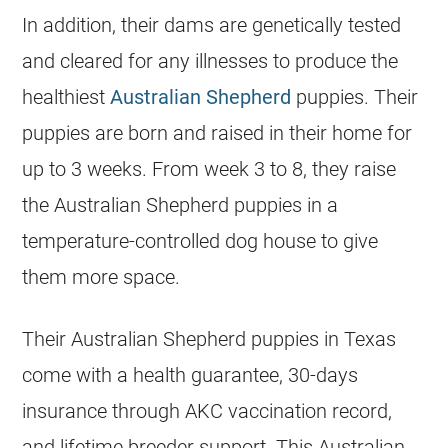
In addition, their dams are genetically tested
and cleared for any illnesses to produce the
healthiest
Australian Shepherd
puppies. Their
puppies are born and raised in their home for
up to 3 weeks. From week 3 to 8, they raise
the Australian Shepherd puppies in a
temperature-controlled dog house to give
them more space.
Their Australian Shepherd puppies in Texas
come with a health guarantee, 30-days
insurance through AKC vaccination record,
and lifetime breeder support. This Australian