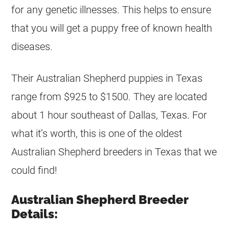
for any genetic illnesses. This helps to ensure
that you will get a puppy free of known health
diseases.
Their Australian Shepherd puppies in Texas
range from $925 to $1500. They are located
about 1 hour southeast of Dallas, Texas. For
what it’s worth, this is one of the oldest
Australian Shepherd breeders in Texas that we
could find!
Australian Shepherd Breeder
Details: