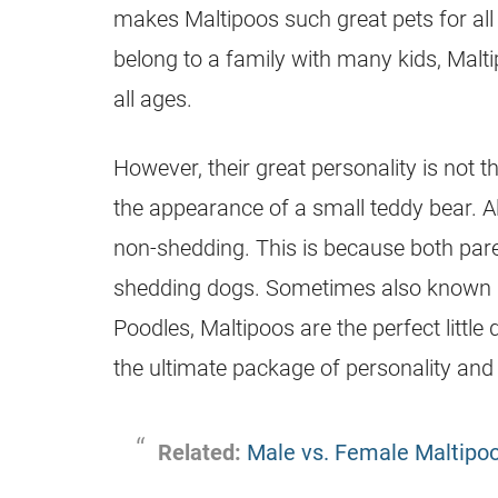
makes Maltipoos such great pets for all
belong to a family with many kids, Malt
all ages.
However, their great personality is not t
the appearance of a small teddy bear. Alo
non-shedding. This is because both pare
shedding dogs. Sometimes also known a
Poodles, Maltipoos are the perfect littl
the ultimate package of personality and
Related:
Male vs. Female Maltipo