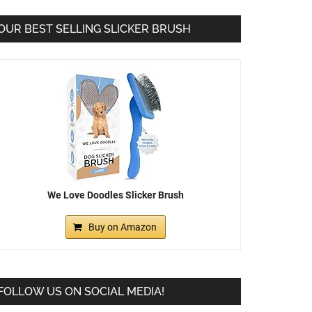
OUR BEST SELLING SLICKER BRUSH
We Love Doodles Slicker Brush
Buy on Amazon
FOLLOW US ON SOCIAL MEDIA!