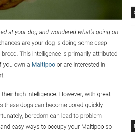
ked at your dog and wondered what’s going on
 chances are your dog is doing some deep
 breed. This intelligence is primarily attributed
 If you own a
Maltipoo
or are interested in
at.
their high intelligence. However, with great
, as these dogs can become bored quickly
rtunately, boredom can lead to problem
un and easy ways to occupy your
Maltipoo
so