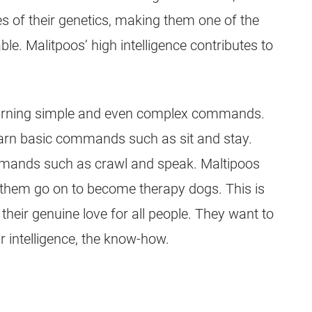
es of their genetics, making them one of the
ble. Malitpoos’ high intelligence contributes to
learning simple and even complex commands.
arn basic commands such as sit and stay.
mands such as crawl and speak. Maltipoos
f them go on to become therapy dogs. This is
o their genuine love for all people. They want to
r intelligence, the know-how.