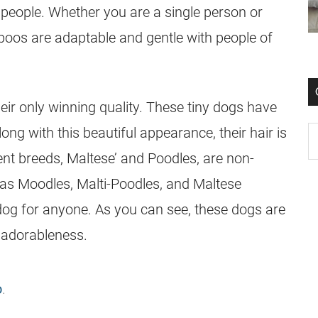
 people. Whether you are a single person or
ipoos are adaptable and gentle with people of
heir only winning quality. These tiny dogs have
ng with this beautiful appearance, their hair is
nt breeds, Maltese’ and Poodles, are non-
s Moodles, Malti-Poodles, and Maltese
e dog for anyone. As you can see, these dogs are
 adorableness.
o
.