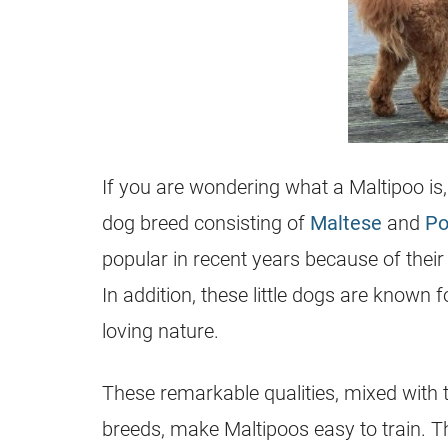
If you are wondering what a
Maltipoo
is
dog breed consisting of
Maltese
and
Po
popular in recent years because of thei
In addition, these little dogs are known f
loving nature.
These remarkable qualities, mixed with th
breeds, make Maltipoos easy to train. The