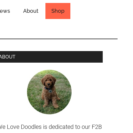
iews
About
Shop
ABOUT
e Love Doodles is dedicated to our F2B