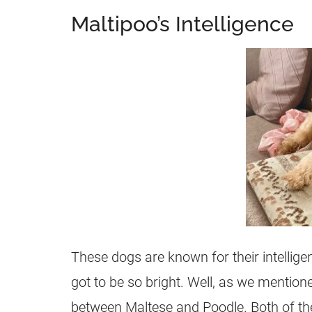
Maltipoo’s Intelligence
These dogs are known for their intelli
got to be so bright. Well, as we mention
between Maltese and Poodle. Both of the