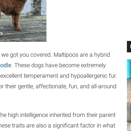
, we got you covered. Maltipoos are a hybrid
odle
. These dogs have become extremely
r excellent temperament and hypoallergenic fur.
or their gentle, affectionate, fun, and all-around
e high intelligence inherited from their parent
se traits are also a significant factor in what