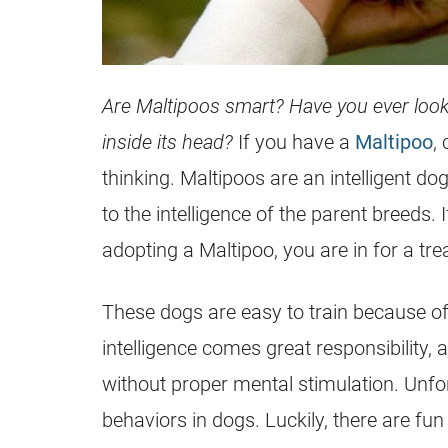
Are Maltipoos smart? Have you ever loo
inside its head?
If you have a
Maltipoo
,
thinking. Maltipoos are an intelligent dog
to the intelligence of the parent breeds.
adopting a
Maltipoo
, you are in for a tre
These dogs are easy to train because of 
intelligence comes great responsibility
without proper
mental
stimulation. Unfo
behaviors in dogs. Luckily, there are f