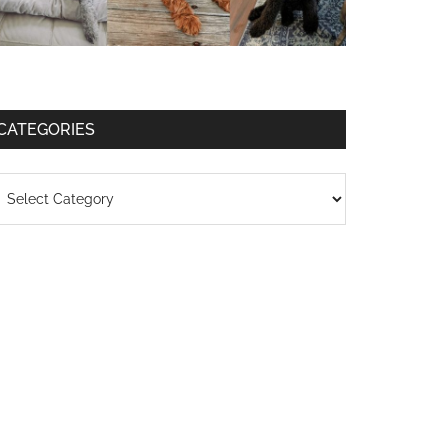
CATEGORIES