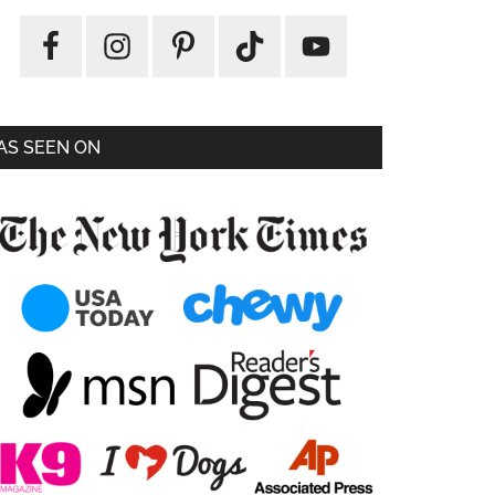
AS SEEN ON