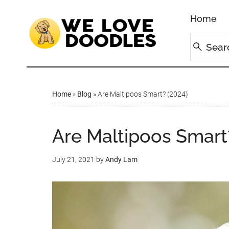
Home
Home
»
Blog
»
Are Maltipoos Smart? (2024)
Are Maltipoos Smart
July 21, 2021
by
Andy Lam