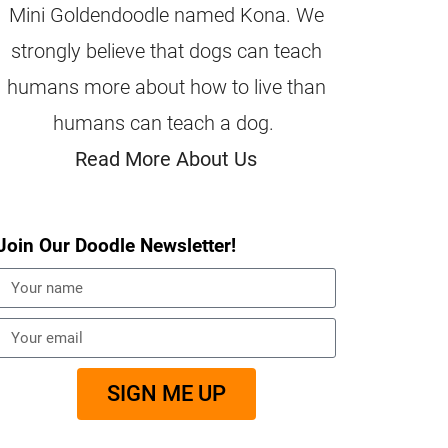
Mini Goldendoodle named Kona. We
strongly believe that dogs can teach
humans more about how to live than
humans can teach a dog.
Read More About Us
Join Our Doodle Newsletter!
SIGN ME UP