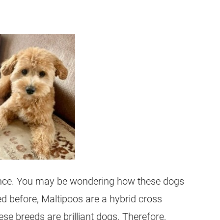
gence. You may be wondering how these dogs
ed before, Maltipoos are a hybrid cross
se breeds are brilliant dogs. Therefore,