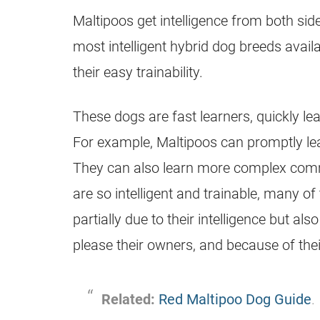
Maltipoos get intelligence from both sid
most intelligent hybrid dog breeds availa
their easy trainability.
These dogs are fast learners, quickly 
For example, Maltipoos can promptly le
They can also learn more complex com
are so intelligent and trainable, many o
partially due to their intelligence but als
please their owners, and because of thei
Related:
Red Maltipoo Dog Guide
.