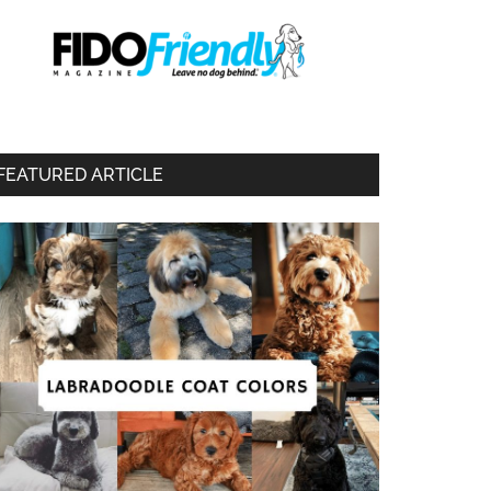
FEATURED ARTICLE