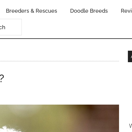
Breeders & Rescues
Doodle Breeds
Rev
?
W