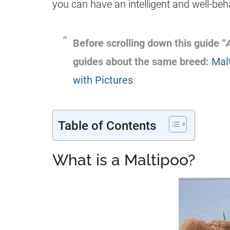
you can have an intelligent and well-b
Before scrolling down this guide “
guides about the same breed:
Mal
with Pictures
.
Table of Contents
What is a Maltipoo?