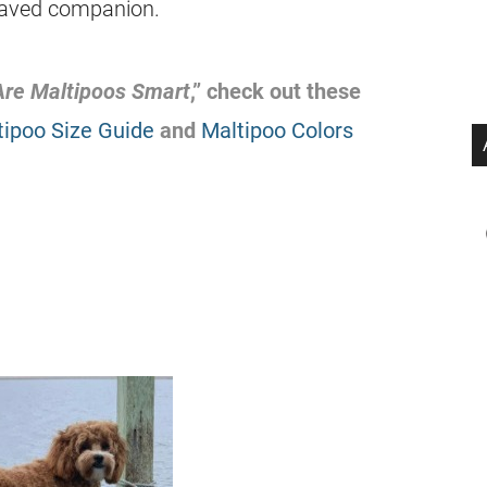
ehaved companion.
Are Maltipoos Smart
,” check out these
tipoo Size Guide
and
Maltipoo Colors