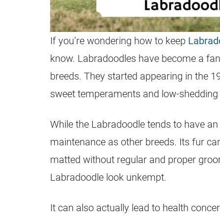
If you’re wondering how to keep
Labrad
know. Labradoodles have become a fan 
breeds. They started appearing in the 1
sweet temperaments and low-shedding 
While the
Labradoodle
tends to have an 
maintenance as other breeds. Its fur ca
matted without regular and proper groo
Labradoodle
look unkempt.
It can also actually lead to health conce