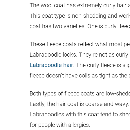
The wool
coat
has extremely curly
hair
a
This
coat
type is non-shedding and works
coat
has two varieties. One is curly fleec
These fleece coats reflect what most pe
Labradoodle
looks. They’re not as curl
Labradoodle hair
. The curly fleece is sl
fleece doesn’t have coils as tight as the 
Both types of fleece coats are low-shedd
Lastly, the
hair
coat
is coarse and wavy. 
Labradoodles with this
coat
tend to shed
for people with allergies.