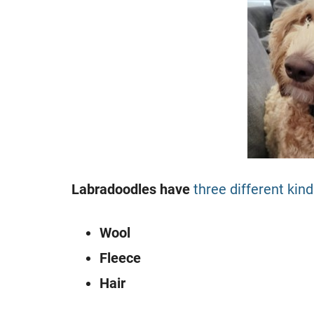
Labradoodles have
three different kin
Wool
Fleece
Hair