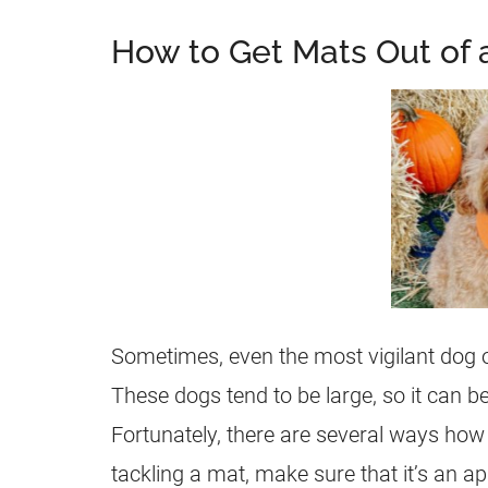
How to Get Mats Out of 
Sometimes, even the most vigilant dog 
These dogs tend to be large, so it can b
Fortunately, there are several ways ho
tackling a mat, make sure that it’s an ap