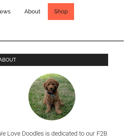
iews
About
Shop
ABOUT
e Love Doodles is dedicated to our F2B