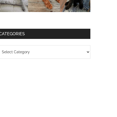
CATEGORIES