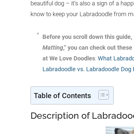
beautiful dog – it’s also a sign of a hap
know to keep your
Labradoodle
from ma
Before you scroll down this guide, 
Matting
,” you can check out these
at We Love Doodles
:
What Labradoo
Labradoodle vs. Labradoodle Dog
Table of Contents
Description of Labradoo