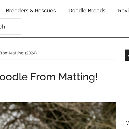
Breeders & Rescues
Doodle Breeds
Rev
From Matting! (2024)
oodle From Matting!
W