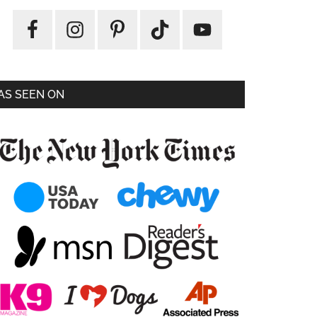
AS SEEN ON