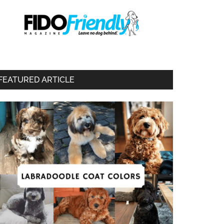
FEATURED ARTICLE