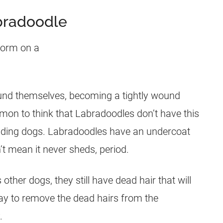
bradoodle
ound themselves, becoming a tightly wound
ommon to think that Labradoodles don’t have this
dding dogs. Labradoodles have an undercoat
’t mean it never sheds, period.
other dogs, they still have dead
hair
that will
ay to remove the dead hairs from the
.