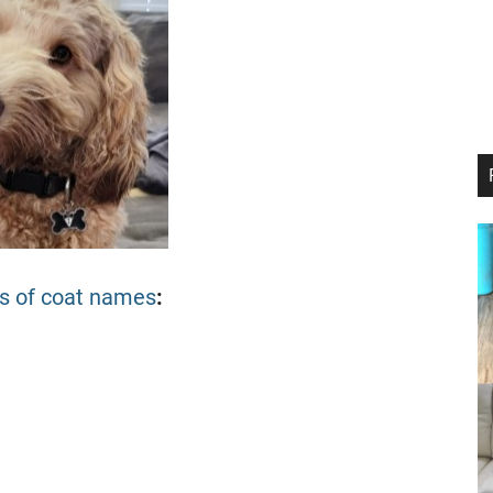
ds of coat names
: