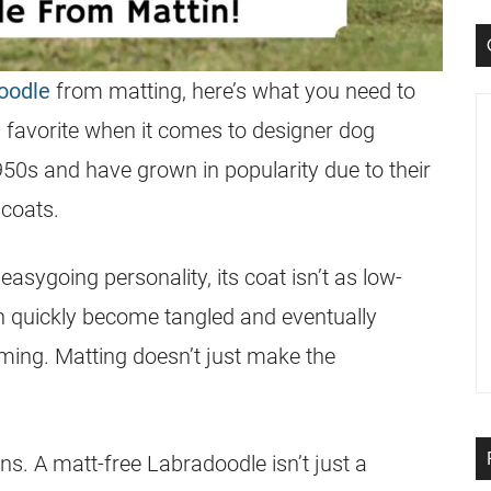
oodle
from matting, here’s what you need to
favorite when it comes to designer dog
950s and have grown in popularity due to their
coats.
easygoing personality, its
coat
isn’t as low-
n quickly become tangled and eventually
ming. Matting doesn’t just make the
rns. A matt-free
Labradoodle
isn’t just a