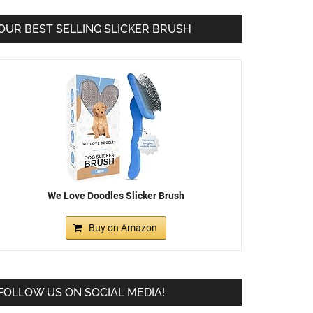
OUR BEST SELLING SLICKER BRUSH
We Love Doodles Slicker Brush
Buy on Amazon
FOLLOW US ON SOCIAL MEDIA!