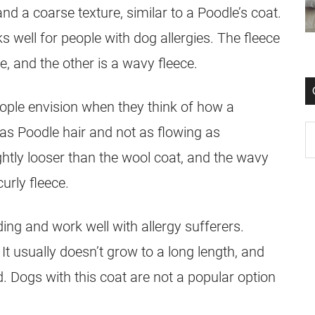
nd a coarse texture, similar to a Poodle’s
coat
.
 well for people with dog allergies. The fleece
e, and the other is a wavy fleece.
ople envision when they think of how a
y as Poodle
hair
and not as flowing as
ightly looser than the wool
coat
, and the wavy
curly fleece.
ing and work well with allergy sufferers.
It usually doesn’t grow to a long length, and
. Dogs with this
coat
are not a popular option