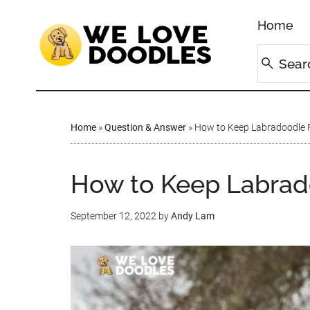
Home
Home
»
Question & Answer
»
How to Keep Labradoodle 
How to Keep Labrad
September 12, 2022
by
Andy Lam