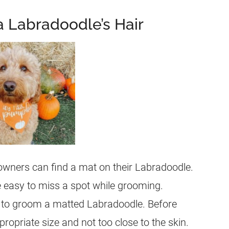
a Labradoodle’s Hair
owners can find a mat on their
Labradoodle
.
e easy to miss a spot while grooming.
w to groom a matted
Labradoodle
. Before
propriate size and not too close to the skin.