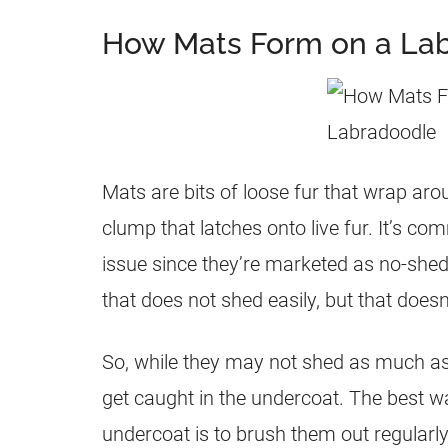
How Mats Form on a La
Mats are bits of loose fur that wrap ar
clump that latches onto live fur. It’s c
issue since they’re marketed as no-she
that does not shed easily, but that doesn
So, while they may not shed as much as 
get caught in the undercoat. The best w
undercoat is to brush them out regularly