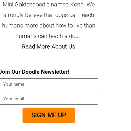
Mini Goldendoodle named Kona. We
strongly believe that dogs can teach
humans more about how to live than
humans can teach a dog.
Read More About Us
Join Our Doodle Newsletter!
SIGN ME UP