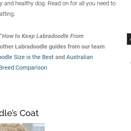
py and healthy dog. Read on for all you need to
tting.
“
How to Keep
Labradoodle
From
 other
Labradoodle
guides from our team
dle Size is the Best
and
Australian
 Breed Comparison
.
dle’s Coat