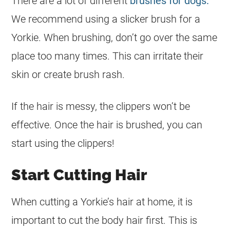
There are a lot of different
brushes for dogs.
We recommend using a slicker brush for a
Yorkie. When brushing, don’t go over the same
place too many times. This can irritate their
skin or create brush rash.
If the hair is messy, the clippers won’t be
effective. Once the hair is brushed, you can
start using the clippers!
Start Cutting Hair
When cutting a Yorkie’s hair at home, it is
important to cut the body hair first. This is