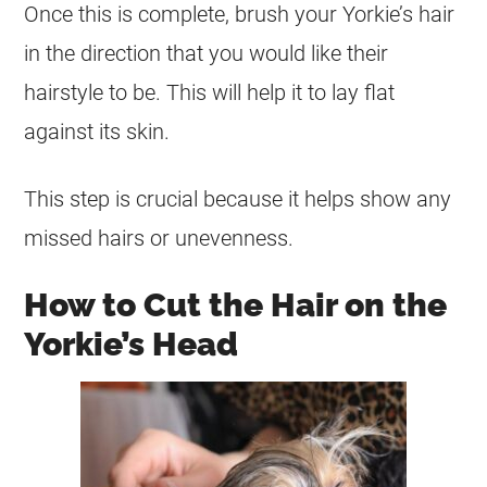
Once this is complete, brush your Yorkie’s hair
in the direction that you would like their
hairstyle to be. This will help it to lay flat
against its skin.
This step is crucial because it helps show any
missed hairs or unevenness.
How to Cut the Hair on the
Yorkie’s Head