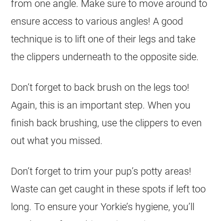
from one angle. Make sure to move around to
ensure access to various angles! A good
technique is to lift one of their legs and take
the clippers underneath to the opposite side.
Don’t forget to back brush on the legs too!
Again, this is an important step. When you
finish back brushing, use the clippers to even
out what you missed.
Don’t forget to trim your pup’s potty areas!
Waste can get caught in these spots if left too
long. To ensure your Yorkie’s hygiene, you’ll