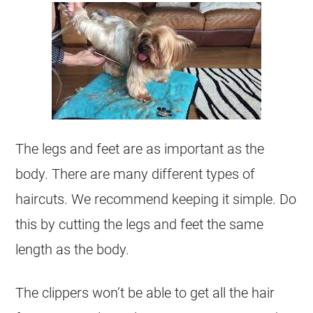
The legs and feet are as important as the
body. There are many different types of
haircuts. We recommend keeping it simple. Do
this by cutting the legs and feet the same
length as the body.
The clippers won’t be able to get all the hair