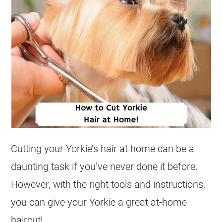
Cutting your Yorkie’s hair at home can be a
daunting task if you’ve never done it before.
However, with the right tools and instructions,
you can give your Yorkie a great at-home
haircut!