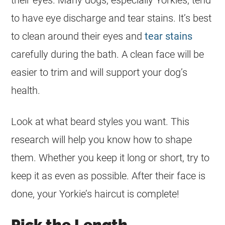
their eyes. Many dogs, especially Yorkies, tend
to have eye discharge and tear stains. It’s best
to clean around their eyes and
tear stains
carefully during the bath. A clean face will be
easier to trim and will support your dog’s
health.
Look at what beard styles you want. This
research will help you know how to shape
them. Whether you keep it long or short, try to
keep it as even as possible. After their face is
done, your Yorkie’s haircut is complete!
Pick the Length