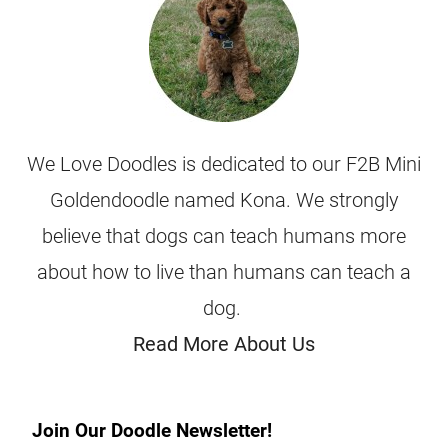
We Love Doodles is dedicated to our F2B Mini
Goldendoodle named Kona. We strongly
believe that dogs can teach humans more
about how to live than humans can teach a
dog.
Read More About Us
Join Our Doodle Newsletter!