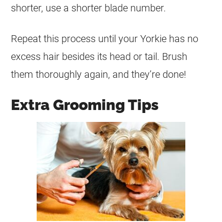
shorter, use a shorter blade number.
Repeat this process until your Yorkie has no
excess hair besides its head or tail. Brush
them thoroughly again, and they’re done!
Extra Grooming Tips