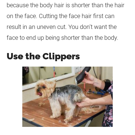
because the body hair is shorter than the hair
on the face. Cutting the face hair first can
result in an uneven cut. You don’t want the
face to end up being shorter than the body.
Use the Clippers