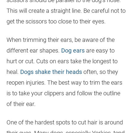
scissors should be parallel to the dog’s nose.
This will create a straight line. Be careful not to
get the scissors too close to their eyes.
When trimming their ears, be aware of the
different ear shapes.
Dog ears
are easy to
hurt or cut. Cuts on ears take the longest to
heal.
Dogs shake their heads
often, so they
reopen injuries. The best way to trim the ears
is to take your clippers and follow the outline
of their ear.
One of the hardest spots to cut hair is around