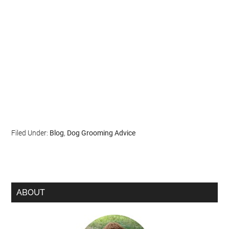
Filed Under:
Blog
,
Dog Grooming Advice
ABOUT