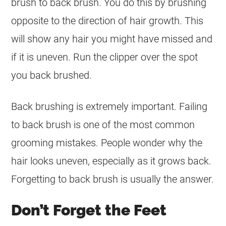
brush to back brush. You do this by brushing
opposite to the direction of hair growth. This
will show any hair you might have missed and
if it is uneven. Run the clipper over the spot
you back brushed.
Back brushing is extremely important. Failing
to back brush is one of the most common
grooming mistakes. People wonder why the
hair looks uneven, especially as it grows back.
Forgetting to back brush is usually the answer.
Don’t Forget the Feet