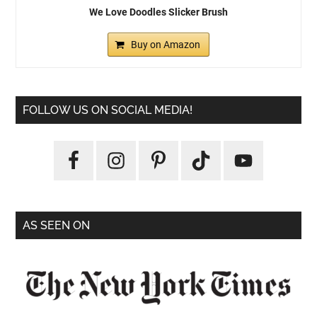
We Love Doodles Slicker Brush
Buy on Amazon
FOLLOW US ON SOCIAL MEDIA!
AS SEEN ON