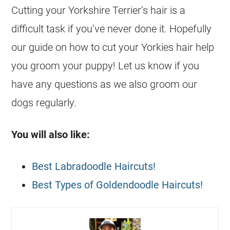
Cutting your Yorkshire Terrier’s hair is a
difficult task if you’ve never done it. Hopefully
our guide on how to cut your Yorkies hair help
you groom your puppy! Let us know if you
have any questions as we also groom our
dogs regularly.
You will also like:
Best Labradoodle Haircuts!
Best Types of Goldendoodle Haircuts!