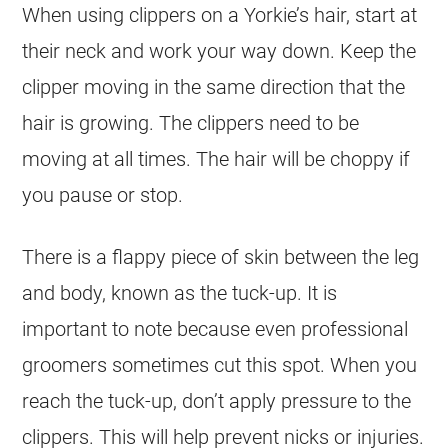
When using clippers on a Yorkie’s hair, start at
their neck and work your way down. Keep the
clipper moving in the same direction that the
hair is growing. The clippers need to be
moving at all times. The hair will be choppy if
you pause or stop.
There is a flappy piece of skin between the leg
and body, known as the tuck-up. It is
important to note because even professional
groomers sometimes cut this spot. When you
reach the tuck-up, don’t apply pressure to the
clippers. This will help prevent nicks or injuries.