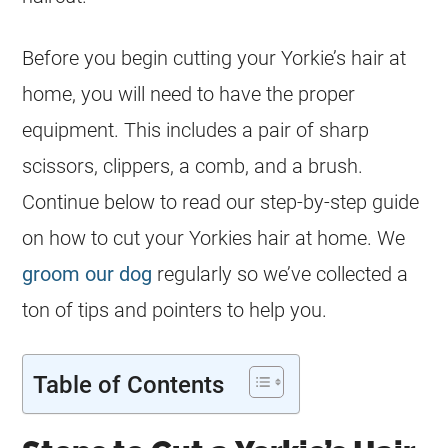
Before you begin cutting your Yorkie’s hair at
home, you will need to have the proper
equipment. This includes a pair of sharp
scissors, clippers, a comb, and a brush.
Continue below to read our step-by-step guide
on how to cut your Yorkies hair at home. We
groom our dog
regularly so we’ve collected a
ton of tips and pointers to help you.
Table of Contents