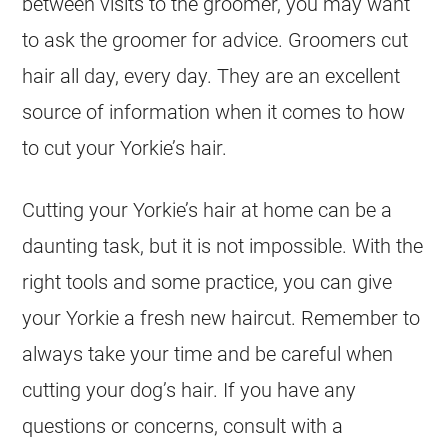
between visits to the groomer, you may want
to ask the groomer for advice. Groomers cut
hair all day, every day. They are an excellent
source of information when it comes to how
to cut your Yorkie’s hair.
Cutting your Yorkie’s hair at home can be a
daunting task, but it is not impossible. With the
right tools and some practice, you can give
your Yorkie a fresh new haircut. Remember to
always take your time and be careful when
cutting your dog’s hair. If you have any
questions or concerns, consult with a