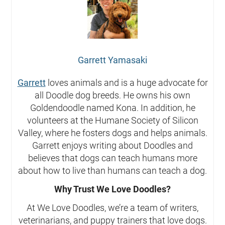
Garrett Yamasaki
Garrett
loves animals and is a huge advocate for
all Doodle dog breeds. He owns his own
Goldendoodle named Kona. In addition, he
volunteers at the Humane Society of Silicon
Valley, where he fosters dogs and helps animals.
Garrett enjoys writing about Doodles and
believes that dogs can teach humans more
about how to live than humans can teach a dog.
Why Trust We Love Doodles?
At We Love Doodles, we’re a team of writers,
veterinarians, and puppy trainers that love dogs.