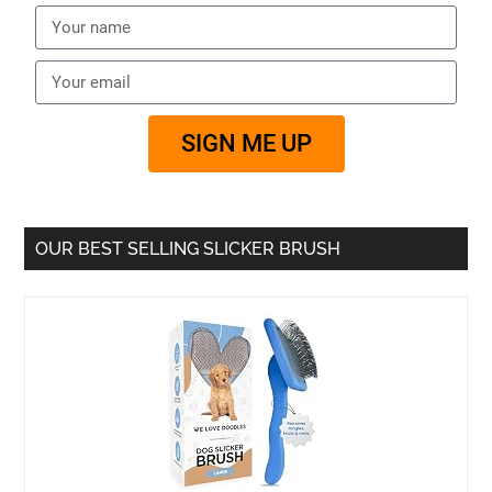
SIGN ME UP
OUR BEST SELLING SLICKER BRUSH