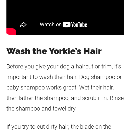
Wash the Yorkie’s Hair
Before you give your dog a haircut or trim, it’s
important to wash their hair. Dog shampoo or
baby shampoo works great. Wet their hair,
then lather the shampoo, and scrub it in. Rinse
the shampoo and towel dry.
If you try to cut dirty hair, the blade on the