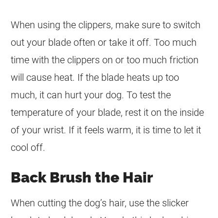
When using the clippers, make sure to switch
out your blade often or take it off. Too much
time with the clippers on or too much friction
will cause heat. If the blade heats up too
much, it can hurt your dog. To test the
temperature of your blade, rest it on the inside
of your wrist. If it feels warm, it is time to let it
cool off.
Back Brush the Hair
When cutting the dog’s hair, use the slicker