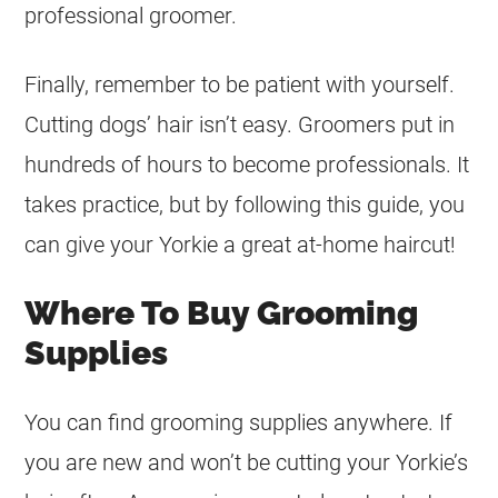
professional groomer.
Finally, remember to be patient with yourself.
Cutting dogs’ hair isn’t easy. Groomers put in
hundreds of hours to become professionals. It
takes practice, but by following this guide, you
can give your Yorkie a great at-home haircut!
Where To Buy Grooming
Supplies
You can find grooming supplies anywhere. If
you are new and won’t be cutting your Yorkie’s