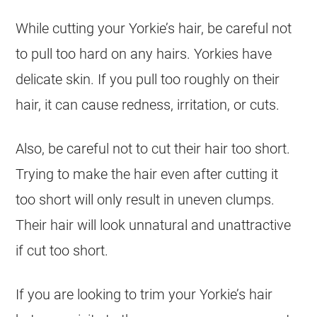
While cutting your Yorkie’s hair, be careful not
to pull too hard on any hairs. Yorkies have
delicate skin. If you pull too roughly on their
hair, it can cause redness, irritation, or cuts.
Also, be careful not to cut their hair too short.
Trying to make the hair even after cutting it
too short will only result in uneven clumps.
Their hair will look unnatural and unattractive
if cut too short.
If you are looking to trim your Yorkie’s hair