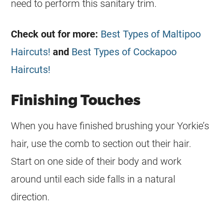
need to perform this sanitary trim.
Check out for more:
Best Types of Maltipoo
Haircuts!
and
Best Types of Cockapoo
Haircuts!
Finishing Touches
When you have finished brushing your Yorkie’s
hair, use the comb to section out their hair.
Start on one side of their body and work
around until each side falls in a natural
direction.