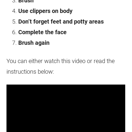
Brush
Use clippers on body
Don’t forget feet and potty areas
Complete the face
Brush again
You can either watch this video or read the
instructions below: