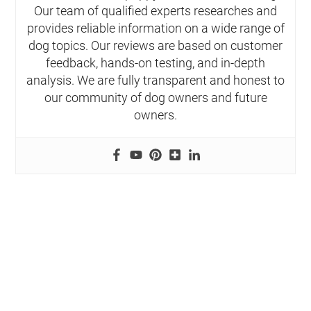
Our team of qualified experts researches and
provides reliable information on a wide range of
dog topics. Our reviews are based on customer
feedback, hands-on testing, and in-depth
analysis. We are fully transparent and honest to
our community of dog owners and future
owners.