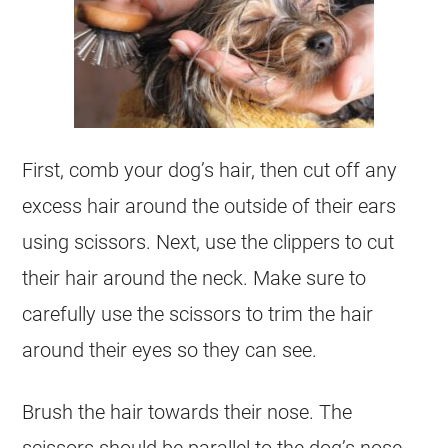
First, comb your dog’s hair, then cut off any
excess hair around the outside of their ears
using scissors. Next, use the clippers to cut
their hair around the neck. Make sure to
carefully use the scissors to trim the hair
around their eyes so they can see.
Brush the hair towards their nose. The