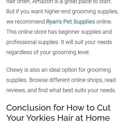
hair often, Amazon is a great place to start.
But if you want higher-end grooming supplies,
we recommend
Ryan’s Pet Supplies
online.
This online store has beginner supplies and
professional supplies. It will suit your needs
regardless of your grooming level.
Chewy is also an ideal option for grooming
supplies. Browse different online shops, read
reviews, and find what best suits your needs.
Conclusion for How to Cut
Your Yorkies Hair at Home