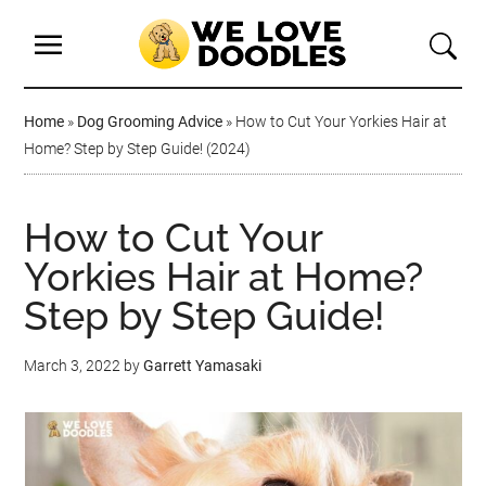
Home
»
Dog Grooming Advice
»
How to Cut Your Yorkies Hair at
Home? Step by Step Guide! (2024)
How to Cut Your
Yorkies Hair at Home?
Step by Step Guide!
March 3, 2022
by
Garrett Yamasaki