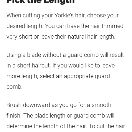
When cutting your Yorkie’s hair, choose your
desired length. You can have the hair trimmed
very short or leave their natural hair length.
Using a blade without a guard comb will result
in a short haircut. If you would like to leave
more length, select an appropriate guard
comb.
Brush downward as you go for a smooth
finish. The blade length or guard comb will
determine the length of the hair. To cut the hair