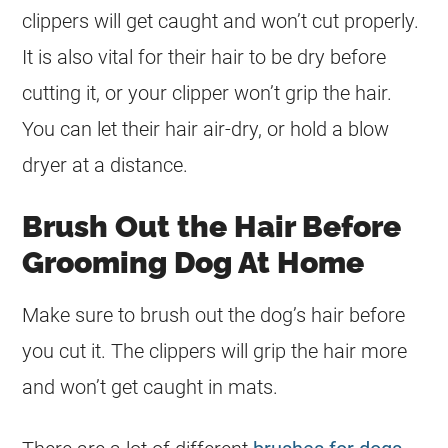
clippers will get caught and won’t cut properly.
It is also vital for their hair to be dry before
cutting it, or your clipper won’t grip the hair.
You can let their hair air-dry, or hold a blow
dryer at a distance.
Brush Out the Hair Before
Grooming Dog At Home
Make sure to brush out the dog’s hair before
you cut it. The clippers will grip the hair more
and won’t get caught in mats.