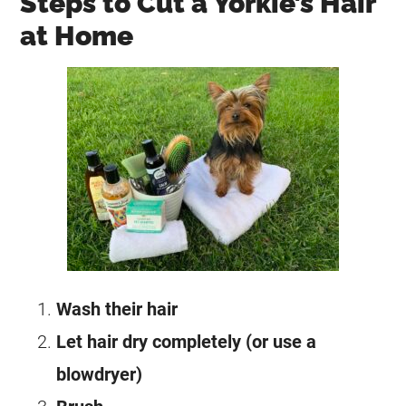
Steps to Cut a Yorkie’s Hair
at Home
Wash their hair
Let hair dry completely (or use a
blowdryer)