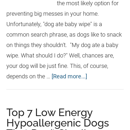
the most likely option for
preventing big messes in your home.
Unfortunately, "dog ate baby wipe" is a
common search phrase, as dogs like to snack
on things they shouldn't. "My dog ate a baby
wipe. What should I do?" Well, chances are,
your dog will be just fine. This, of course,
depends on the …
[Read more...]
Top 7 Low Energy
Hypoallergenic Dogs