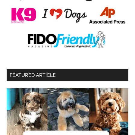
FEATURED ARTICLE