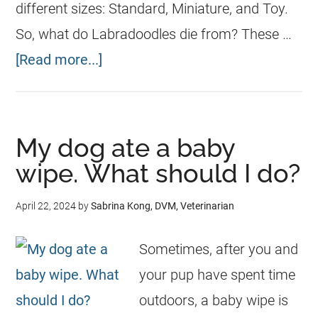
different sizes: Standard, Miniature, and Toy.
So, what do Labradoodles die from? These …
[Read more...]
My dog ate a baby
wipe. What should I do?
April 22, 2024
by
Sabrina Kong, DVM, Veterinarian
Sometimes, after you and
your pup have spent time
outdoors, a baby wipe is