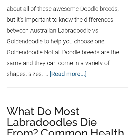
about all of these awesome Doodle breeds,
but it’s important to know the differences
between Australian Labradoodle vs
Goldendoodle to help you choose one.
Goldendoodle Not all Doodle breeds are the
same and they can come in a variety of
shapes, sizes, …
[Read more...]
What Do Most
Labradoodles Die
From? Common Health