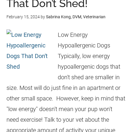
That Don’t Shed!
February 15, 2024
by
Sabrina Kong, DVM, Veterinarian
Low Energy
Hypoallergenic Dogs
Typically, low energy
hypoallergenic dogs that
don't shed are smaller in
size. Most will do just fine in an apartment or
other small space. However, keep in mind that
"low energy" doesn't mean your pup won't
need exercise! Talk to your vet about the
appropriate amount of activity your unique