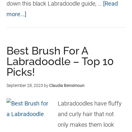
down this black Labradoodle guide, …
[Read
more...]
Best Brush For A
Labradoodle – Top 10
Picks!
September 28, 2023
by
Claudia Bensimoun
Labradoodles have fluffy
and curly hair that not
only makes them look