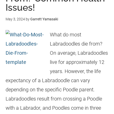
Issues!
May 3, 2024
by
Garrett Yamasaki
What do most
Labradoodles die from?
On average, Labradoodles
live for approximately 12
years. However, the life
expectancy of a Labradoodle can vary
depending on the specific Poodle parent.
Labradoodles result from crossing a Poodle
with a Labrador, and Poodles come in three