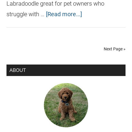
Labradoodle great for pet owners who
struggle with …
[Read more...]
Next Page »
ABOUT