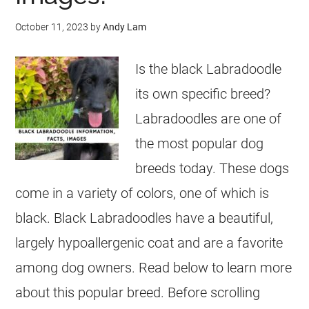
October 11, 2023
by
Andy Lam
Is the black Labradoodle
its own specific breed?
Labradoodles are one of
the most popular dog
breeds today. These dogs
come in a variety of colors, one of which is
black. Black Labradoodles have a beautiful,
largely hypoallergenic coat and are a favorite
among dog owners. Read below to learn more
about this popular breed. Before scrolling