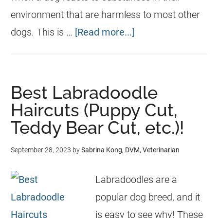
environment that are harmless to most other
dogs. This is …
[Read more...]
Best Labradoodle
Haircuts (Puppy Cut,
Teddy Bear Cut, etc.)!
September 28, 2023
by
Sabrina Kong, DVM, Veterinarian
Labradoodles are a
popular dog breed, and it
is easy to see why! These