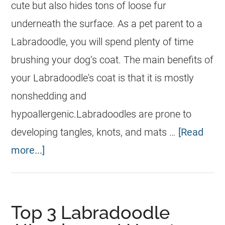
cute but also hides tons of loose fur
underneath the surface. As a pet parent to a
Labradoodle, you will spend plenty of time
brushing your dog’s coat. The main benefits of
your Labradoodle's coat is that it is mostly
nonshedding and
hypoallergenic.Labradoodles are prone to
developing tangles, knots, and mats …
[Read
more...]
Top 3 Labradoodle