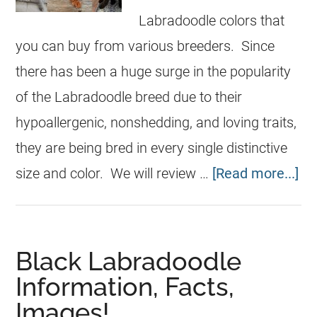
Labradoodle colors that
you can buy from various breeders. Since
there has been a huge surge in the popularity
of the Labradoodle breed due to their
hypoallergenic, nonshedding, and loving traits,
they are being bred in every single distinctive
size and color. We will review …
[Read more...]
Black Labradoodle
Information, Facts,
Images!