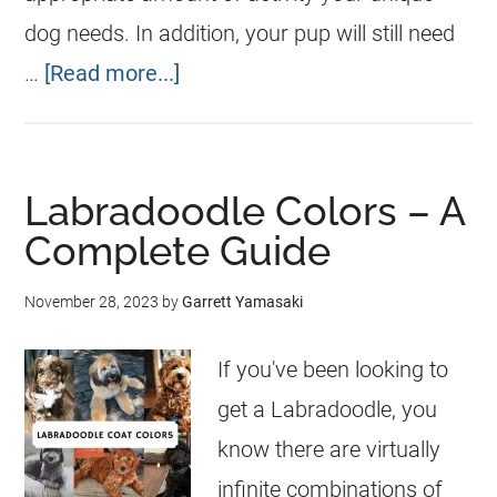
dog needs. In addition, your pup will still need
…
[Read more...]
Labradoodle Colors – A
Complete Guide
November 28, 2023
by
Garrett Yamasaki
If you've been looking to
get a Labradoodle, you
know there are virtually
infinite combinations of