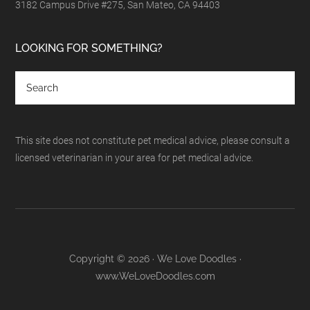
3182 Campus Drive #275, San Mateo, CA 94403
LOOKING FOR SOMETHING?
This site does not constitute pet medical advice, please consult a
licensed veterinarian in your area for pet medical advice.
Copyright © 2026 · We Love Doodles ·
www.WeLoveDoodles.com