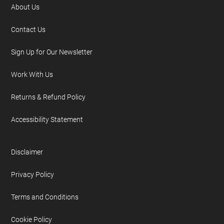
About Us
Contact Us
Sign Up for Our Newsletter
Work With Us
Returns & Refund Policy
Accessibility Statement
Disclaimer
Privacy Policy
Terms and Conditions
Cookie Policy