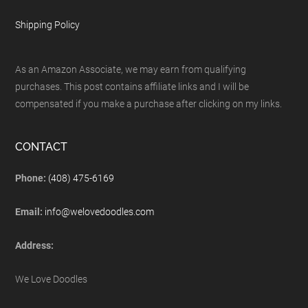
Shipping Policy
As an Amazon Associate, we may earn from qualifying
purchases. This post contains affiliate links and I will be
compensated if you make a purchase after clicking on my links.
CONTACT
Phone:
(408) 475-6169
Email:
info@welovedoodles.com
Address:
We Love Doodles