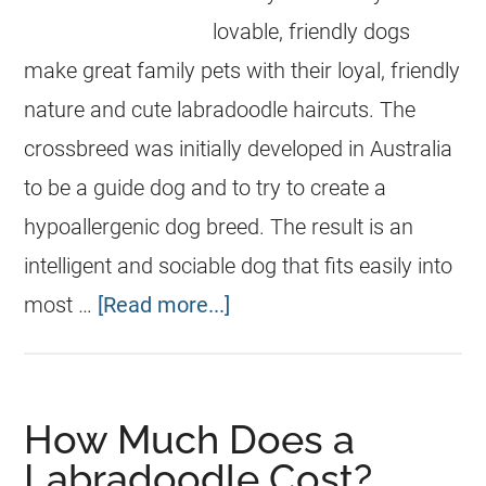
lovable, friendly dogs
make great family pets with their loyal, friendly
nature and cute labradoodle haircuts. The
crossbreed was initially developed in Australia
to be a guide dog and to try to create a
hypoallergenic dog breed. The result is an
intelligent and sociable dog that fits easily into
most …
[Read more...]
How Much Does a
Labradoodle Cost?