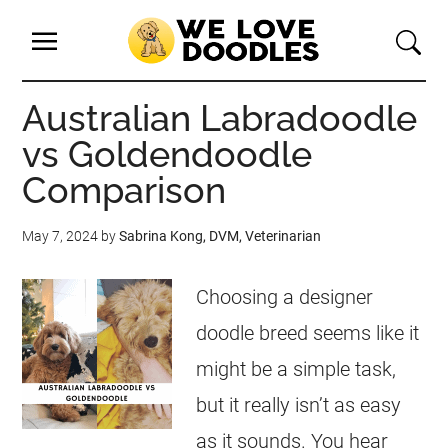
Australian Labradoodle
vs Goldendoodle
Comparison
May 7, 2024
by
Sabrina Kong, DVM, Veterinarian
Choosing a designer
doodle breed seems like it
might be a simple task,
but it really isn’t as easy
as it sounds. You hear