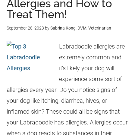
Allergies and How to
Treat Them!
September 28, 2023
by
Sabrina Kong, DVM, Veterinarian
Labradoodle allergies are
extremely common and
it's likely your dog will
experience some sort of
allergies every year. Do you notice signs of
your dog like itching, diarrhea, hives, or
inflamed skin? These could all be signs that
your Labradoodle has allergies. Allergies occur
when a dog reacts to substances in their