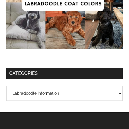
CATEGORIES