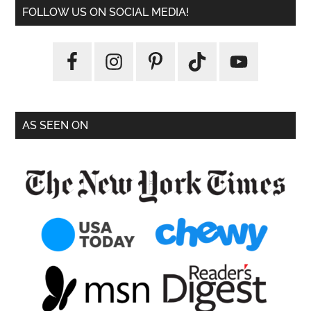
FOLLOW US ON SOCIAL MEDIA!
AS SEEN ON