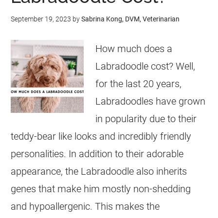
September 19, 2023
by
Sabrina Kong, DVM, Veterinarian
How much does a
Labradoodle cost? Well,
for the last 20 years,
Labradoodles have grown
in popularity due to their
teddy-bear like looks and incredibly friendly
personalities. In addition to their adorable
appearance, the Labradoodle also inherits
genes that make him mostly non-shedding
and hypoallergenic. This makes the