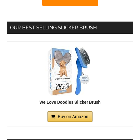
OUR BEST SELLING SLICKER BRUSH
We Love Doodles Slicker Brush
Buy on Amazon