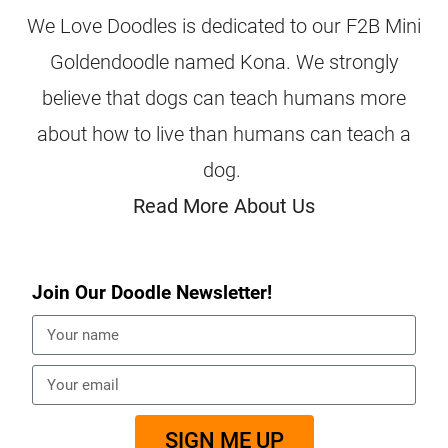
We Love Doodles is dedicated to our F2B Mini
Goldendoodle named Kona. We strongly
believe that dogs can teach humans more
about how to live than humans can teach a
dog.
Read More About Us
Join Our Doodle Newsletter!
SIGN ME UP