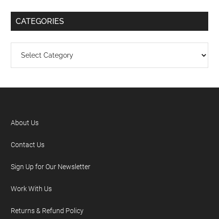
CATEGORIES
About Us
Contact Us
Sign Up for Our Newsletter
Work With Us
Returns & Refund Policy