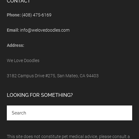
CONTACT
Phone:
(408) 475-6169
Email:
info@welovedoodles.com
Address:
We Love Doodles
3182 Campus Drive #275, San Mateo, CA 94403
LOOKING FOR SOMETHING?
This site does not constitute pet medical advice, please consult a