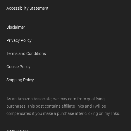
Accessibility Statement
Disclaimer
Privacy Policy
Terms and Conditions
Cookie Policy
Shipping Policy
As an Amazon Associate, we may earn from qualifying
purchases. This post contains affiliate links and I will be
compensated if you make a purchase after clicking on my links.