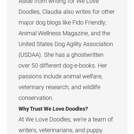
Aside from writing for We Love
Doodles, Claudia also writes for other
major dog blogs like Fido Friendly,
Animal Wellness Magazine, and the
United States Dog Agility Association
(USDAA). She has a ghostwritten
over 50 different dog e-books. Her
passions include animal welfare,
veterinary research, and wildlife
conservation.
Why Trust We Love Doodles?
At We Love Doodles, we're a team of
writers, veterinarians, and puppy