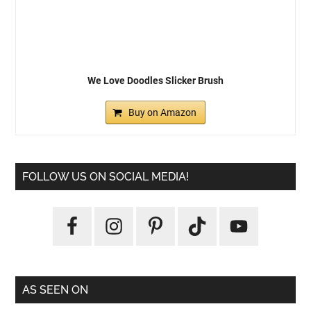
We Love Doodles Slicker Brush
Buy on Amazon
FOLLOW US ON SOCIAL MEDIA!
AS SEEN ON