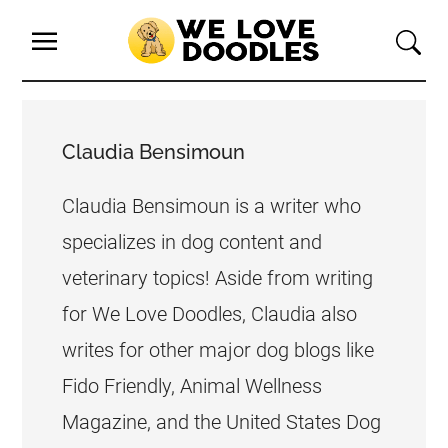
Claudia Bensimoun
Claudia Bensimoun is a writer who
specializes in dog content and
veterinary topics! Aside from writing
for We Love Doodles, Claudia also
writes for other major dog blogs like
Fido Friendly, Animal Wellness
Magazine, and the United States Dog