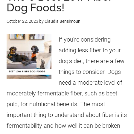
Dog Foods!
October 22, 2023
by
Claudia Bensimoun
If you're considering
adding less fiber to your
dog's diet, there are a few
things to consider. Dogs
need a moderate level of
moderately fermentable fiber, such as beet
pulp, for nutritional benefits. The most
important thing to understand about fiber is its
fermentability and how well it can be broken