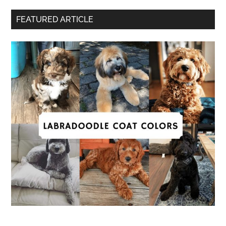
FEATURED ARTICLE