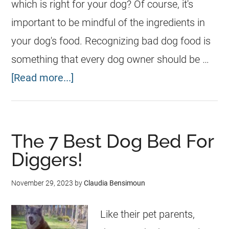
which is right for your dog? Of course, it's
important to be mindful of the ingredients in
your dog's food. Recognizing bad dog food is
something that every dog owner should be …
[Read more...]
The 7 Best Dog Bed For
Diggers!
November 29, 2023
by
Claudia Bensimoun
Like their pet parents,