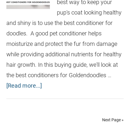
best way to keep your
pup's coat looking healthy
and shiny is to use the best conditioner for
doodles. A good pet conditioner helps
moisturize and protect the fur from damage
while providing additional nutrients for healthy
hair growth. In this buying guide, we'll look at
the best conditioners for Goldendoodles …
[Read more...]
Next Page »