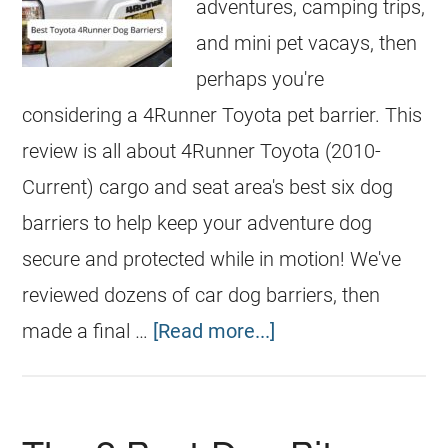
adventures, camping trips,
and mini pet vacays, then
perhaps you're
considering a 4Runner Toyota pet barrier. This
review is all about 4Runner Toyota (2010-
Current) cargo and seat area's best six dog
barriers to help keep your adventure dog
secure and protected while in motion! We've
reviewed dozens of car dog barriers, then
made a final …
[Read more...]