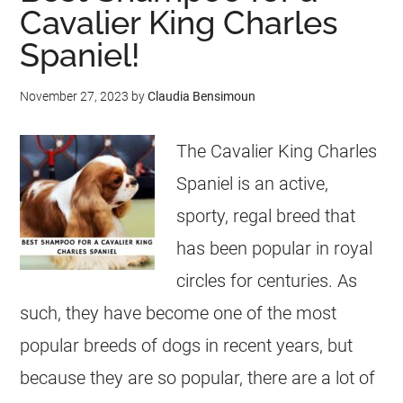
Cavalier King Charles
Spaniel!
November 27, 2023
by
Claudia Bensimoun
The Cavalier King Charles
Spaniel is an active,
sporty, regal breed that
has been popular in royal
circles for centuries. As
such, they have become one of the most
popular breeds of dogs in recent years, but
because they are so popular, there are a lot of