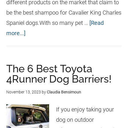
different products on the market that claim to
be the best shampoo for Cavalier King Charles
Spaniel dogs.With so many pet …
[Read
more...]
The 6 Best Toyota
4Runner Dog Barriers!
November 13, 2023
by
Claudia Bensimoun
If you enjoy taking your
dog on outdoor