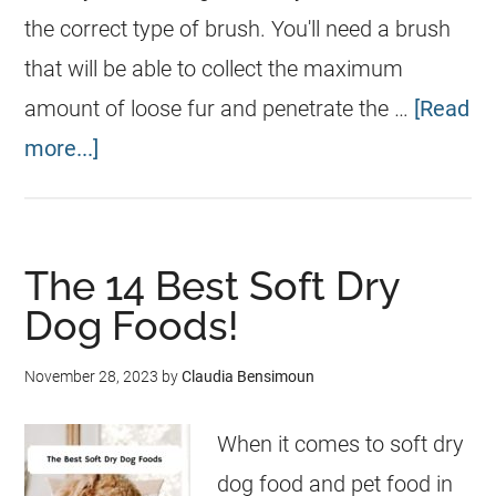
the correct type of brush. You'll need a brush
that will be able to collect the maximum
amount of loose fur and penetrate the …
[Read
more...]
The 14 Best Soft Dry
Dog Foods!
November 28, 2023
by
Claudia Bensimoun
When it comes to soft dry
dog food and pet food in