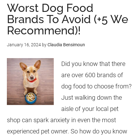
Worst Dog Food
Brands To Avoid (+5 We
Recommend)!
January 16, 2024
by
Claudia Bensimoun
Did you know that there
are over 600 brands of
dog food to choose from?
Just walking down the
aisle of your local pet
shop can spark anxiety in even the most
experienced pet owner. So how do you know