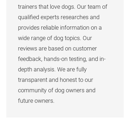
trainers that love dogs. Our team of
qualified experts researches and
provides reliable information on a
wide range of dog topics. Our
reviews are based on customer
feedback, hands-on testing, and in-
depth analysis. We are fully
transparent and honest to our
community of dog owners and
future owners.