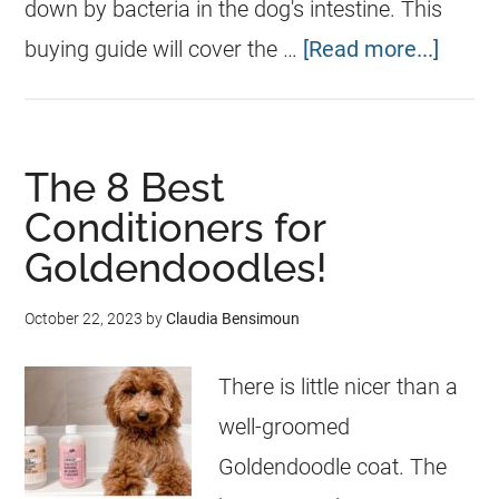
down by bacteria in the dog's intestine. This
buying guide will cover the …
[Read more...]
The 8 Best
Conditioners for
Goldendoodles!
October 22, 2023
by
Claudia Bensimoun
There is little nicer than a
well-groomed
Goldendoodle coat. The