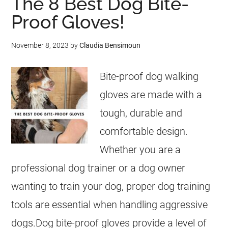
The 8 Best Dog Bite-
Proof Gloves!
November 8, 2023
by
Claudia Bensimoun
Bite-proof dog walking
gloves are made with a
tough, durable and
comfortable design.
Whether you are a
professional dog trainer or a dog owner
wanting to train your dog, proper dog training
tools are essential when handling aggressive
dogs.Dog bite-proof gloves provide a level of