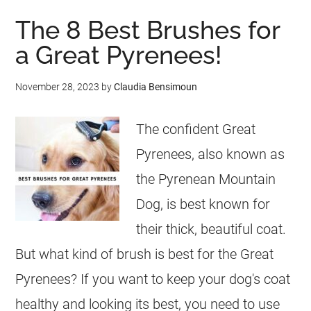
The 8 Best Brushes for
a Great Pyrenees!
November 28, 2023
by
Claudia Bensimoun
The confident Great
Pyrenees, also known as
the Pyrenean Mountain
Dog, is best known for
their thick, beautiful coat.
But what kind of brush is best for the Great
Pyrenees? If you want to keep your dog's coat
healthy and looking its best, you need to use