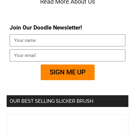
Read More About Us
Join Our Doodle Newsletter!
SIGN ME UP
OUR BEST SELLING SLICKER BRUSH