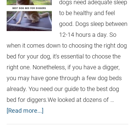
dogs need adequate sleep
to be healthy and feel
good. Dogs sleep between
12-14 hours a day. So
when it comes down to choosing the right dog
bed for your dog, it's essential to choose the
right one. Nonetheless, if you have a digger,
you may have gone through a few dog beds
already. You need our guide to the best dog
bed for diggers.We looked at dozens of …
[Read more...]