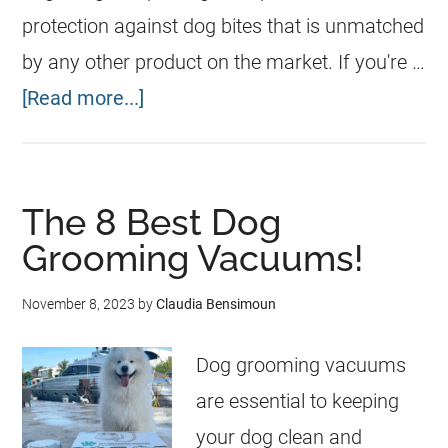
protection against dog bites that is unmatched
by any other product on the market. If you're …
[Read more...]
The 8 Best Dog
Grooming Vacuums!
November 8, 2023
by
Claudia Bensimoun
Dog grooming vacuums
are essential to keeping
your dog clean and