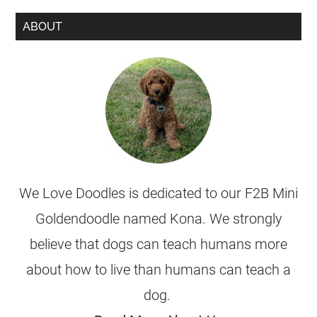
ABOUT
We Love Doodles is dedicated to our F2B Mini
Goldendoodle named Kona. We strongly
believe that dogs can teach humans more
about how to live than humans can teach a
dog.