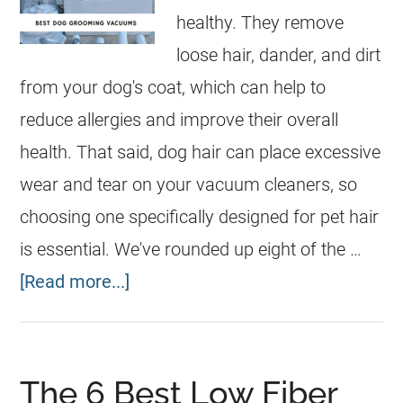
healthy. They remove
loose hair, dander, and dirt
from your dog's coat, which can help to
reduce allergies and improve their overall
health. That said, dog hair can place excessive
wear and tear on your vacuum cleaners, so
choosing one specifically designed for pet hair
is essential. We've rounded up eight of the …
[Read more...]
The 6 Best Low Fiber