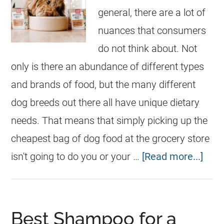
general, there are a lot of
nuances that consumers
do not think about. Not
only is there an abundance of different types
and brands of food, but the many different
dog breeds out there all have unique dietary
needs. That means that simply picking up the
cheapest bag of dog food at the grocery store
isn't going to do you or your …
[Read more...]
Best Shampoo for a