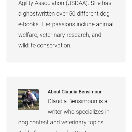
Agility Association (USDAA). She has
a ghostwritten over 50 different dog
e-books. Her passions include animal
welfare, veterinary research, and
wildlife conservation.
About
Claudia Bensimoun
Claudia Bensimoun is a
writer who specializes in
dog content and veterinary topics!