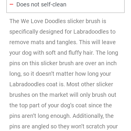
Does not self-clean
The We Love Doodles slicker brush is
specifically designed for Labradoodles to
remove mats and tangles. This will leave
your dog with soft and fluffy hair. The long
pins on this slicker brush are over an inch
long, so it doesn’t matter how long your
Labradoodles coat is. Most other slicker
brushes on the market will only brush out
the top part of your dog’s coat since the
pins aren’t long enough. Additionally, the
pins are angled so they won’t scratch your