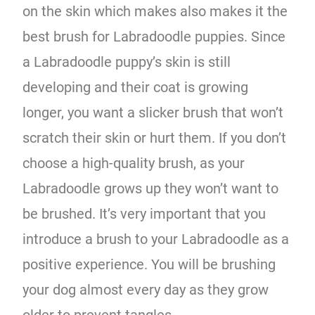
on the skin which makes also makes it the
best brush for Labradoodle puppies. Since
a Labradoodle puppy’s skin is still
developing and their coat is growing
longer, you want a slicker brush that won’t
scratch their skin or hurt them. If you don’t
choose a high-quality brush, as your
Labradoodle grows up they won’t want to
be brushed. It’s very important that you
introduce a brush to your Labradoodle as a
positive experience. You will be brushing
your dog almost every day as they grow
older to prevent tangles.