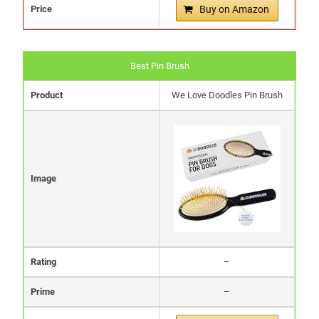
Price
Buy on Amazon
Best Pin Brush
Product
We Love Doodles Pin Brush
Image
Rating
–
Prime
–