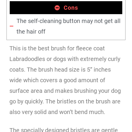
Cons
The self-cleaning button may not get all
the hair off
This is the best brush for fleece coat
Labradoodles or dogs with extremely curly
coats. The brush head size is 5” inches
wide which covers a good amount of
surface area and makes brushing your dog
go by quickly. The bristles on the brush are
also very solid and won’t bend much.
The specially designed bristles are gentle