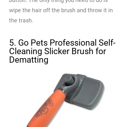
wipe the hair off the brush and throw it in
the trash.
5. Go Pets Professional Self-
Cleaning Slicker Brush for
Dematting