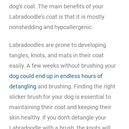
dog’s coat. The main benefits of your
Labradoodle’s coat is that it is mostly
nonshedding and hypoallergenic.
Labradoodles are prone to developing
tangles, knots, and mats in their coat
easily. A few weeks without brushing your
dog could end up in endless hours of
detangling
and brushing. Finding the right
slicker brush for your dog is essential to
maintaining their coat and keeping their
skin healthy. If you don’t detangle your
Labradoodle with a brush, the knots will