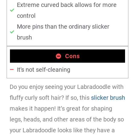
Extreme curved back allows for more
control
More pins than the ordinary slicker
brush
Cons
It's not self-cleaning
Do you enjoy seeing your Labradoodle with
fluffy curly soft hair? If so, this
slicker brush
makes it happen! It’s great for shaping
legs, heads, and other areas of the body so
your Labradoodle looks like they have a