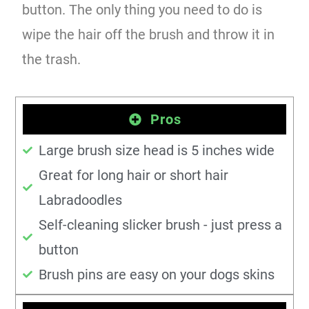
button. The only thing you need to do is
wipe the hair off the brush and throw it in
the trash.
Pros
Large brush size head is 5 inches wide
Great for long hair or short hair
Labradoodles
Self-cleaning slicker brush - just press a
button
Brush pins are easy on your dogs skins