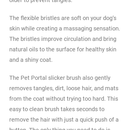
The flexible bristles are soft on your dog’s
skin while creating a massaging sensation.
The bristles improve circulation and bring
natural oils to the surface for healthy skin
and a shiny coat.
The Pet Portal slicker brush also gently
removes tangles, dirt, loose hair, and mats
from the coat without trying too hard. This
easy to clean brush takes seconds to
remove the hair with just a quick push of a
button. The only thing you need to do is