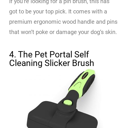
If you’re looking for a pin brush, this has
got to be your top pick. It comes with a
premium ergonomic wood handle and pins
that won’t poke or damage your dog’s skin.
4. The Pet Portal Self
Cleaning Slicker Brush