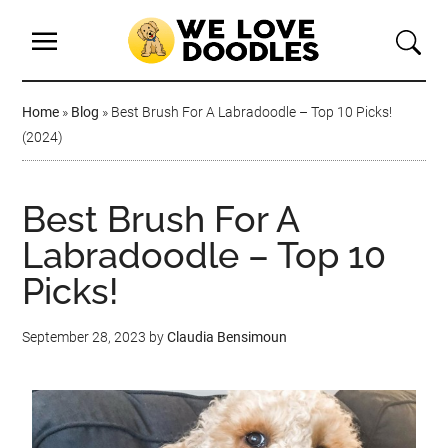
Home
»
Blog
»
Best Brush For A Labradoodle – Top 10 Picks!
(2024)
Best Brush For A
Labradoodle – Top 10
Picks!
September 28, 2023
by
Claudia Bensimoun