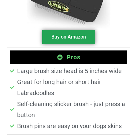
Buy on Amazon
Pros
Large brush size head is 5 inches wide
Great for long hair or short hair
Labradoodles
Self-cleaning slicker brush - just press a
button
Brush pins are easy on your dogs skins