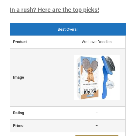
In a rush? Here are the top picks!
Best Overall
Product
We Love Doodles
Image
Rating
–
Prime
–