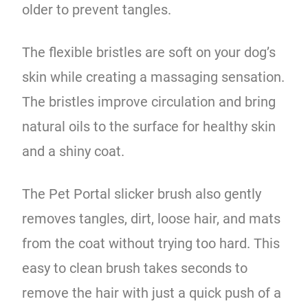
older to prevent tangles.
The flexible bristles are soft on your dog’s
skin while creating a massaging sensation.
The bristles improve circulation and bring
natural oils to the surface for healthy skin
and a shiny coat.
The Pet Portal slicker brush also gently
removes tangles, dirt, loose hair, and mats
from the coat without trying too hard. This
easy to clean brush takes seconds to
remove the hair with just a quick push of a