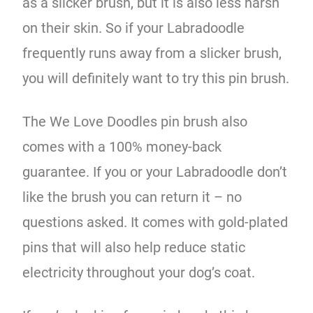
as a slicker brush, but it is also less harsh
on their skin. So if your Labradoodle
frequently runs away from a slicker brush,
you will definitely want to try this pin brush.
The We Love Doodles pin brush also
comes with a 100% money-back
guarantee. If you or your Labradoodle don’t
like the brush you can return it – no
questions asked. It comes with gold-plated
pins that will also help reduce static
electricity throughout your dog’s coat.