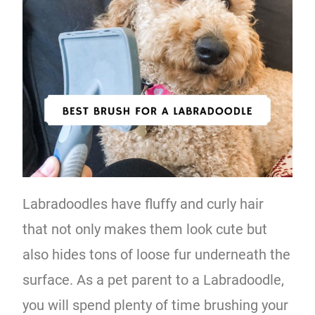
Labradoodles have fluffy and curly hair
that not only makes them look cute but
also hides tons of loose fur underneath the
surface. As a pet parent to a Labradoodle,
you will spend plenty of time brushing your