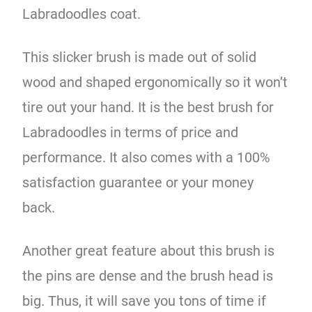
Labradoodles coat.
This slicker brush is made out of solid
wood and shaped ergonomically so it won’t
tire out your hand. It is the best brush for
Labradoodles in terms of price and
performance. It also comes with a 100%
satisfaction guarantee or your money
back.
Another great feature about this brush is
the pins are dense and the brush head is
big. Thus, it will save you tons of time if