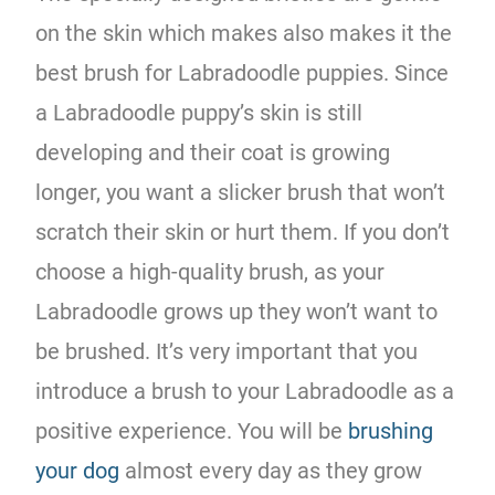
on the skin which makes also makes it the
best brush for Labradoodle puppies. Since
a Labradoodle puppy’s skin is still
developing and their coat is growing
longer, you want a slicker brush that won’t
scratch their skin or hurt them. If you don’t
choose a high-quality brush, as your
Labradoodle grows up they won’t want to
be brushed. It’s very important that you
introduce a brush to your Labradoodle as a
positive experience. You will be
brushing
your dog
almost every day as they grow