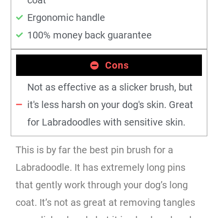
Ergonomic handle
100% money back guarantee
Cons
Not as effective as a slicker brush, but
it's less harsh on your dog's skin. Great
for Labradoodles with sensitive skin.
This is by far the best pin brush for a
Labradoodle. It has extremely long pins
that gently work through your dog’s long
coat. It’s not as great at removing tangles