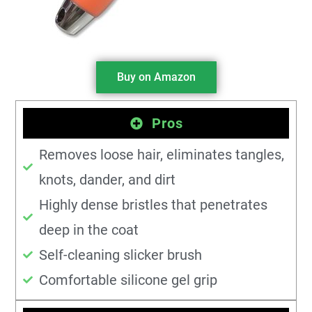
Buy on Amazon
Pros
Removes loose hair, eliminates tangles,
knots, dander, and dirt
Highly dense bristles that penetrates
deep in the coat
Self-cleaning slicker brush
Comfortable silicone gel grip