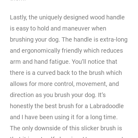
Lastly, the uniquely designed wood handle
is easy to hold and maneuver when
brushing your dog. The handle is extra-long
and ergonomically friendly which reduces
arm and hand fatigue. You’ll notice that
there is a curved back to the brush which
allows for more control, movement, and
direction as you brush your dog. It’s
honestly the best brush for a Labradoodle
and I have been using it for a long time.
The only downside of this slicker brush is