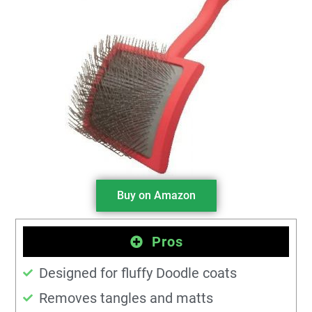
Buy on Amazon
Pros
Designed for fluffy Doodle coats
Removes tangles and matts