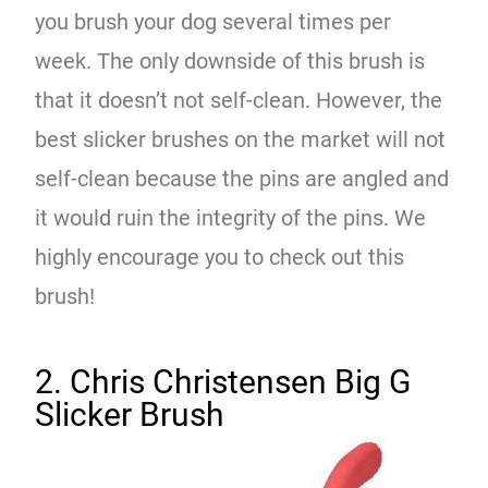
you brush your dog several times per
week. The only downside of this brush is
that it doesn’t not self-clean. However, the
best slicker brushes on the market will not
self-clean because the pins are angled and
it would ruin the integrity of the pins. We
highly encourage you to check out this
brush!
2. Chris Christensen Big G
Slicker Brush