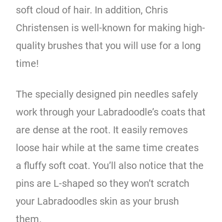
soft cloud of hair. In addition, Chris
Christensen is well-known for making high-
quality brushes that you will use for a long
time!
The specially designed pin needles safely
work through your Labradoodle’s coats that
are dense at the root. It easily removes
loose hair while at the same time creates
a fluffy soft coat. You’ll also notice that the
pins are L-shaped so they won’t scratch
your Labradoodles skin as your brush
them.