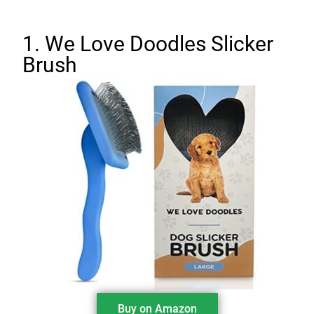
1. We Love Doodles Slicker
Brush
Buy on Amazon