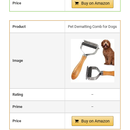
Price
Buy on Amazon
Product
Pet Dematting Comb for Dogs
Image
Rating
–
Prime
–
Price
Buy on Amazon