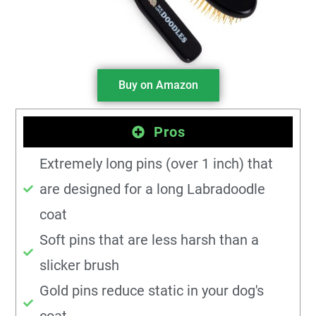
Buy on Amazon
Pros
Extremely long pins (over 1 inch) that
are designed for a long Labradoodle
coat
Soft pins that are less harsh than a
slicker brush
Gold pins reduce static in your dog's
coat