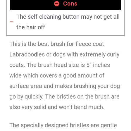
Cons
The self-cleaning button may not get all
the hair off
This is the best brush for fleece coat
Labradoodles or dogs with extremely curly
coats. The brush head size is 5” inches
wide which covers a good amount of
surface area and makes brushing your dog
go by quickly. The bristles on the brush are
also very solid and won’t bend much.
The specially designed bristles are gentle