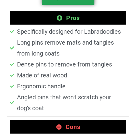
Pros
Specifically designed for Labradoodles
Long pins remove mats and tangles
from long coats
Dense pins to remove from tangles
Made of real wood
Ergonomic handle
Angled pins that won't scratch your
dog's coat
Cons