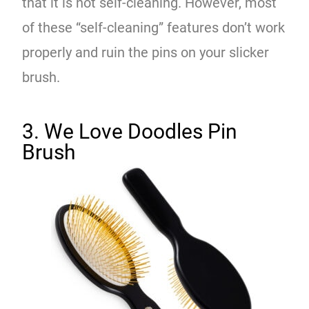
that it is not self-cleaning. However, most
of these “self-cleaning” features don’t work
properly and ruin the pins on your slicker
brush.
3. We Love Doodles Pin
Brush