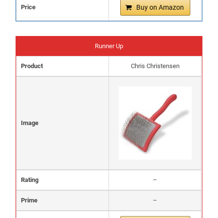
Price
Buy on Amazon
Runner Up
Product
Chris Christensen
Image
Rating
–
Prime
–