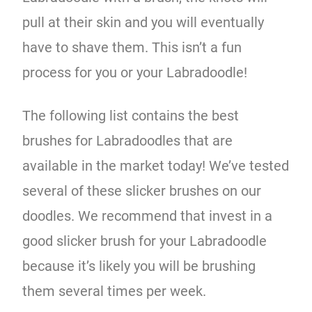
pull at their skin and you will eventually
have to shave them. This isn’t a fun
process for you or your Labradoodle!
The following list contains the best
brushes for Labradoodles that are
available in the market today! We’ve tested
several of these slicker brushes on our
doodles. We recommend that invest in a
good slicker brush for your Labradoodle
because it’s likely you will be brushing
them several times per week.